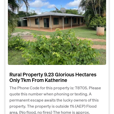
Rural Property 9.23 Glorious Hectares
Only 7km From Katherine
The Phone Code for this property is: 78705. Please
quote this number when phoning or texting. A
permanent escape awaits the lucky owners of this
property. The property is outside 1% (AEP) Flood
area. (No flood, no fires) The home is approx.