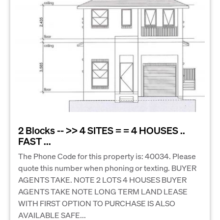
2 Blocks -- >> 4 SITES = = 4 HOUSES ..
FAST ...
The Phone Code for this property is: 40034. Please
quote this number when phoning or texting. BUYER
AGENTS TAKE. NOTE 2 LOTS 4 HOUSES BUYER
AGENTS TAKE NOTE LONG TERM LAND LEASE
WITH FIRST OPTION TO PURCHASE IS ALSO
AVAILABLE SAFE...