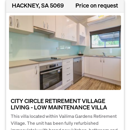
HACKNEY, SA 5069
Price on request
CITY CIRCLE RETIREMENT VILLAGE
LIVING - LOW MAINTENANCE VILLA
This villa located within Vailima Gardens Retirement
Village. The unit has been fully refurbished
immaculately with brand new kitchen, bathroom and