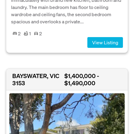
laundry. The main bedroom has floor to ceiling
wardrobe and ceiling fans, the second bedroom
spacious and overlooks a private...
2
1
2
View Listing
BAYSWATER, VIC
$1,400,000 -
3153
$1,490,000