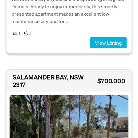
Domain. Ready to enjoy immediately, this smartly
presented apartment makes an excellent low
maintenance city pad for...
1
1
View Listing
SALAMANDER BAY, NSW
$700,000
2317