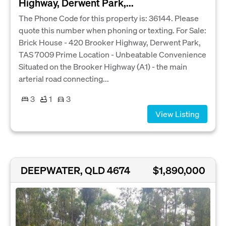
Highway, Derwent Park,...
The Phone Code for this property is: 36144. Please
quote this number when phoning or texting. For Sale:
Brick House - 420 Brooker Highway, Derwent Park,
TAS 7009 Prime Location - Unbeatable Convenience
Situated on the Brooker Highway (A1) - the main
arterial road connecting...
3
1
3
View Listing
DEEPWATER, QLD 4674
$1,890,000