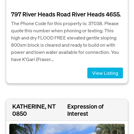
797 River Heads Road River Heads 4655.
The Phone Code for this property is: 37038. Please
quote this number when phoning or texting. This
high and dry FLOOD FREE elevated gentle sloping
800sm block is cleared and ready to build on with
power and town water available for connection. You
have K'Gari (Fraser...
View Listing
KATHERINE, NT
Expression of
0850
Interest