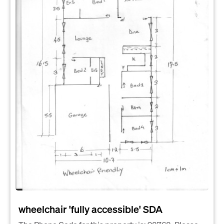
wheelchair 'fully accessible' SDA