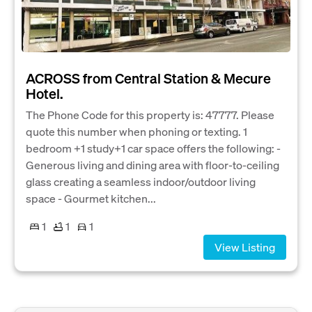
ACROSS from Central Station & Mecure
Hotel.
The Phone Code for this property is: 47777. Please
quote this number when phoning or texting. 1
bedroom +1 study+1 car space offers the following: -
Generous living and dining area with floor-to-ceiling
glass creating a seamless indoor/outdoor living
space - Gourmet kitchen...
1
1
1
View Listing