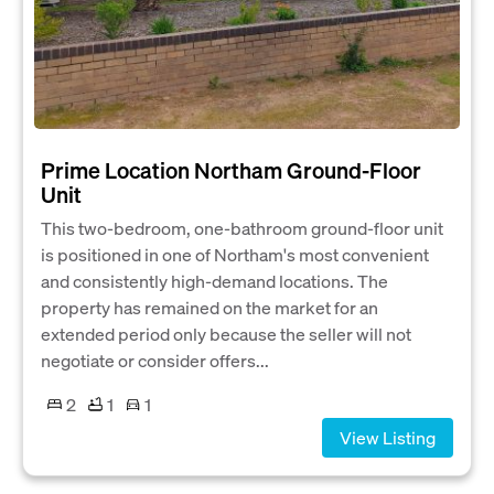
Prime Location Northam Ground‑Floor
Unit
This two‑bedroom, one‑bathroom ground‑floor unit
is positioned in one of Northam's most convenient
and consistently high‑demand locations. The
property has remained on the market for an
extended period only because the seller will not
negotiate or consider offers...
2
1
1
View Listing