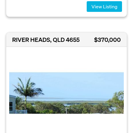
View Listing
RIVER HEADS, QLD 4655
$370,000