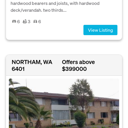
hardwood bearers and joists, with hardwood
deck/verandah. two thirds...
6
3
6
View Listing
NORTHAM, WA
Offers above
6401
$399000