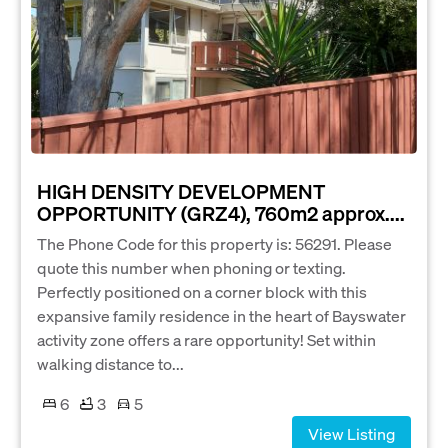
HIGH DENSITY DEVELOPMENT
OPPORTUNITY (GRZ4), 760m2 approx....
The Phone Code for this property is: 56291. Please
quote this number when phoning or texting.
Perfectly positioned on a corner block with this
expansive family residence in the heart of Bayswater
activity zone offers a rare opportunity! Set within
walking distance to...
6
3
5
View Listing