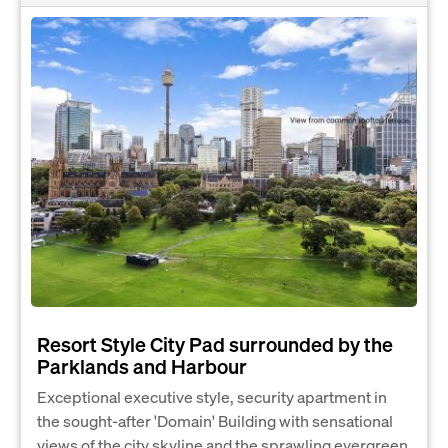
Resort Style City Pad surrounded by the
Parklands and Harbour
Exceptional executive style, security apartment in
the sought-after 'Domain' Building with sensational
views of the city skyline and the sprawling evergreen