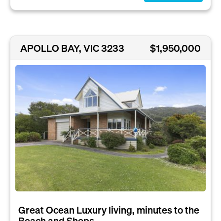
APOLLO BAY, VIC 3233
$1,950,000
Great Ocean Luxury living, minutes to the
Beach and Shops