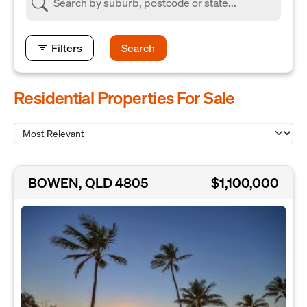
Filters
Search
Residential Properties For Sale
BOWEN, QLD 4805
$1,100,000