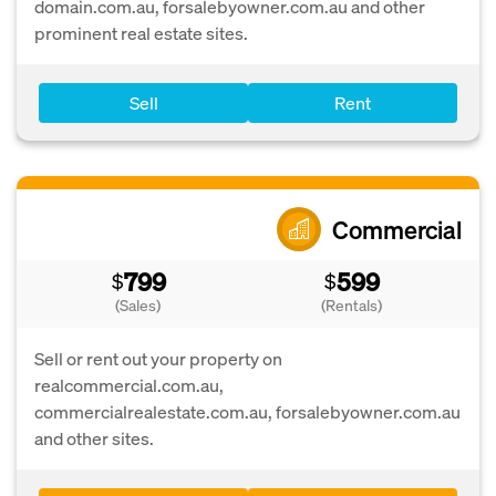
domain.com.au, forsalebyowner.com.au and other
prominent real estate sites.
Sell
Rent
Commercial
799
599
$
$
(Sales)
(Rentals)
Sell or rent out your property on
realcommercial.com.au,
commercialrealestate.com.au, forsalebyowner.com.au
and other sites.