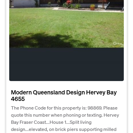
Modern Queensland Design Hervey Bay
4655
The Phone Code for this property is: 98869. Please
quote this number when phoning or texting. Hervey
Bay Fraser Coast...House 1...Split living
design...elevated, on brick piers supporting milled