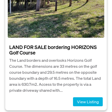
LAND FOR SALE bordering HORIZONS
Golf Course
The Land borders and overlooks Horizons Golf
Course. The dimensions are 33 metres on the golf
course boundary and 29.5 metres on the opposite
boundary with a depth of 16.5 metres. The total Land
area is 630.7m2. Access to the property is via a
private driveway shared with...
View Listing