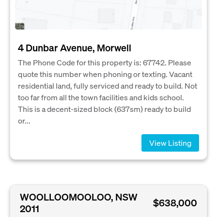
4 Dunbar Avenue, Morwell
The Phone Code for this property is: 67742. Please
quote this number when phoning or texting. Vacant
residential land, fully serviced and ready to build. Not
too far from all the town facilities and kids school.
This is a decent-sized block (637sm) ready to build
or...
View Listing
WOOLLOOMOOLOO, NSW
$638,000
2011