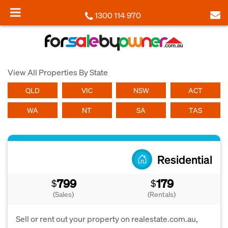
1300 114 970
View All Properties By State
QLD
VIC
NSW
ACT
WA
NT
SA
TAS
Residential
799
179
$
$
(Sales)
(Rentals)
Sell or rent out your property on realestate.com.au,