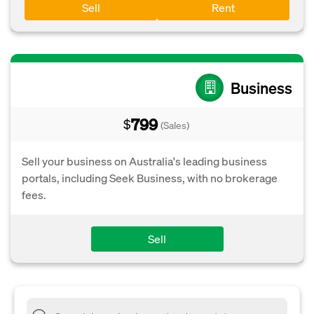
Sell
Rent
Business
799
$
(Sales)
Sell your business on Australia's leading business
portals, including Seek Business, with no brokerage
fees.
Sell