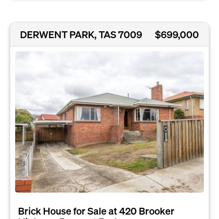
DERWENT PARK, TAS 7009
$699,000
Brick House for Sale at 420 Brooker