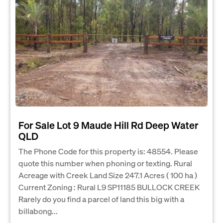
For Sale Lot 9 Maude Hill Rd Deep Water
QLD
The Phone Code for this property is: 48554. Please
quote this number when phoning or texting. Rural
Acreage with Creek Land Size 247.1 Acres ( 100 ha )
Current Zoning : Rural L9 SP11185 BULLOCK CREEK
Rarely do you find a parcel of land this big with a
billabong...