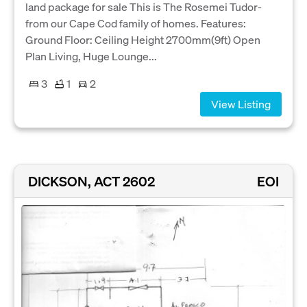
land package for sale This is The Rosemei Tudor-
from our Cape Cod family of homes. Features:
Ground Floor: Ceiling Height 2700mm(9ft) Open
Plan Living, Huge Lounge...
3
1
2
View Listing
DICKSON, ACT 2602
EOI