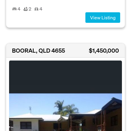
4
2
4
View Listing
BOORAL, QLD 4655
$1,450,000