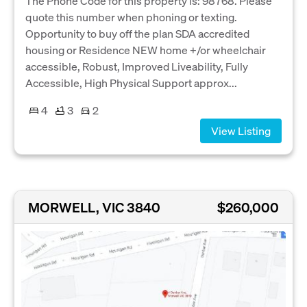
The Phone Code for this property is: 98768. Please
quote this number when phoning or texting.
Opportunity to buy off the plan SDA accredited
housing or Residence NEW home +/or wheelchair
accessible, Robust, Improved Liveability, Fully
Accessible, High Physical Support approx...
4
3
2
View Listing
MORWELL, VIC 3840
$260,000