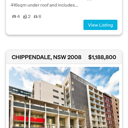
416sqm under roof and includes...
4
2
6
View Listing
CHIPPENDALE, NSW 2008
$1,188,800