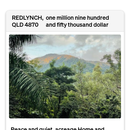
REDLYNCH,
one million nine hundred
QLD 4870
and fifty thousand dollar
Peace and quiet, acreage Home and