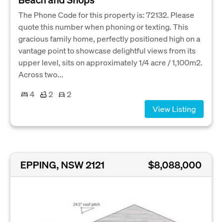
The Phone Code for this property is: 72132. Please
quote this number when phoning or texting. This
gracious family home, perfectly positioned high on a
vantage point to showcase delightful views from its
upper level, sits on approximately 1/4 acre / 1,100m2.
Across two...
4
2
2
View Listing
EPPING, NSW 2121
$8,088,000