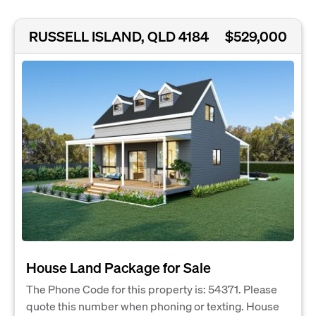
RUSSELL ISLAND, QLD 4184
$529,000
House Land Package for Sale
The Phone Code for this property is: 54371. Please
quote this number when phoning or texting. House