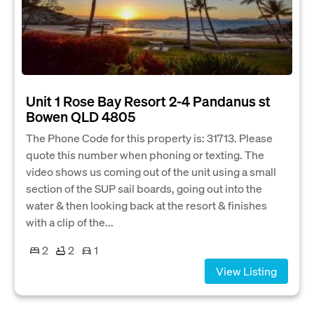
Unit 1 Rose Bay Resort 2-4 Pandanus st
Bowen QLD 4805
The Phone Code for this property is: 31713. Please
quote this number when phoning or texting. The
video shows us coming out of the unit using a small
section of the SUP sail boards, going out into the
water & then looking back at the resort & finishes
with a clip of the...
2
2
1
View Listing