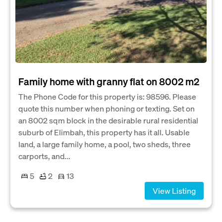
Family home with granny flat on 8002 m2
The Phone Code for this property is: 98596. Please
quote this number when phoning or texting. Set on
an 8002 sqm block in the desirable rural residential
suburb of Elimbah, this property has it all. Usable
land, a large family home, a pool, two sheds, three
carports, and...
5
2
13
View Listing