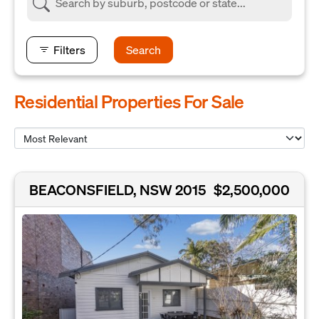
Filters
Search
Residential Properties For Sale
BEACONSFIELD, NSW 2015
$2,500,000