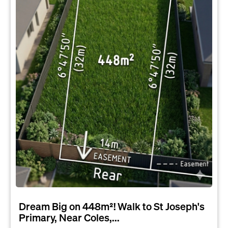
Dream Big on 448m²! Walk to St Joseph's
Primary, Near Coles,...