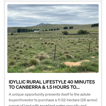
IDYLLIC RURAL LIFESTYLE 40 MINUTES
TO CANBERRA & 1.5 HOURS TO...
A unique opportunity presents itself to the astute
buyer/investor to purchase a 11.52-hectare (28 acres)
parcel of land with excellent water security and