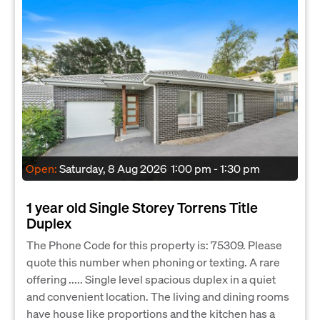
Open:
Saturday, 8 Aug 2026
1:00 pm - 1:30 pm
1 year old Single Storey Torrens Title
Duplex
The Phone Code for this property is: 75309. Please
quote this number when phoning or texting. A rare
offering ..... Single level spacious duplex in a quiet
and convenient location. The living and dining rooms
have house like proportions and the kitchen has a