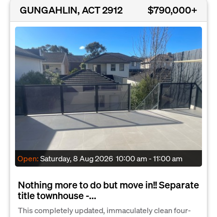
GUNGAHLIN, ACT 2912
$790,000+
Open:
Saturday, 8 Aug 2026
10:00 am - 11:00 am
Nothing more to do but move in!! Separate
title townhouse -...
This completely updated, immaculately clean four-