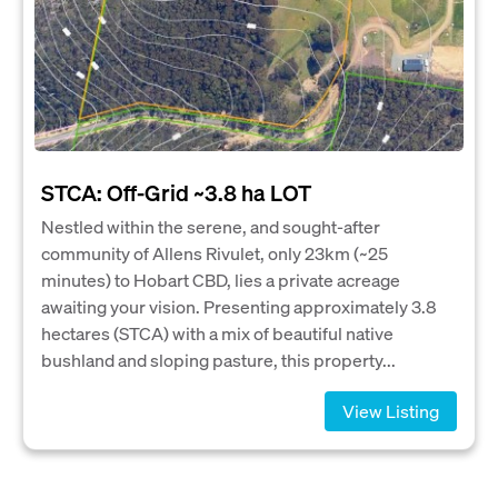
STCA: Off-Grid ~3.8 ha LOT
Nestled within the serene, and sought-after
community of Allens Rivulet, only 23km (~25
minutes) to Hobart CBD, lies a private acreage
awaiting your vision. Presenting approximately 3.8
hectares (STCA) with a mix of beautiful native
bushland and sloping pasture, this property...
View Listing