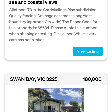
sea and coastal views
Allotment 73 in the Carrickalinga Rise subdivision
Quality fencing. Drainage easement along west
boundary (approx 4.0m wide) The Phone Code for
this property is: 68634. Please quote this number
when phoning or texting. Disclaimer: Whilst every
care has been taken...
View Listing
SWAN BAY, VIC 3225
180,000