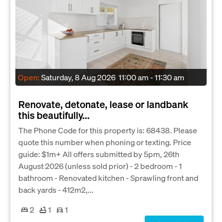
Open:
Saturday, 8 Aug 2026
11:00 am - 11:30 am
Renovate, detonate, lease or landbank
this beautifully...
The Phone Code for this property is: 68438. Please
quote this number when phoning or texting. Price
guide: $1m+ All offers submitted by 5pm, 26th
August 2026 (unless sold prior) - 2 bedroom - 1
bathroom - Renovated kitchen - Sprawling front and
back yards - 412m2,...
2
1
1