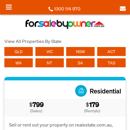
1300 114 970
View All Properties By State
QLD
VIC
NSW
ACT
WA
NT
SA
TAS
Residential
799
179
$
$
(Sales)
(Rentals)
Sell or rent out your property on realestate.com.au,