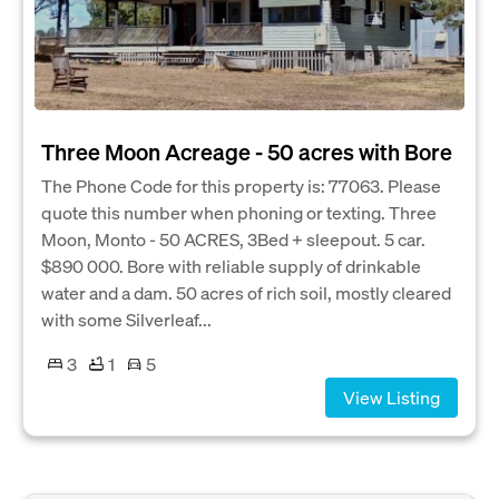
Three Moon Acreage - 50 acres with Bore
The Phone Code for this property is: 77063. Please
quote this number when phoning or texting. Three
Moon, Monto - 50 ACRES, 3Bed + sleepout. 5 car.
$890 000. Bore with reliable supply of drinkable
water and a dam. 50 acres of rich soil, mostly cleared
with some Silverleaf...
3
1
5
View Listing