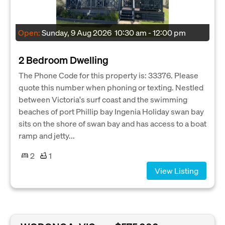
Open:
Sunday, 9 Aug 2026
10:30 am - 12:00 pm
2 Bedroom Dwelling
The Phone Code for this property is: 33376. Please
quote this number when phoning or texting. Nestled
between Victoria's surf coast and the swimming
beaches of port Phillip bay Ingenia Holiday swan bay
sits on the shore of swan bay and has access to a boat
ramp and jetty...
2
1
View Listing