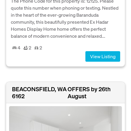
The Phone Code for this property is: 12125. Please
quote this number when phoning or texting. Nestled
in the heart of the ever-growing Baranduda
community, this beautifully presented Ex Hadar
Homes Display Home home offers the perfect
balance of modern convenience and relaxed...
4
2
2
View Listing
BEACONSFIELD, WA
OFFERS by 26th
6162
August