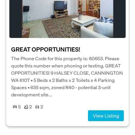
GREAT OPPORTUNITIES!
The Phone Code for this property is: 60653. Please
quote this number when phoning or texting. GREAT
OPPORTUNITIES! 9 HALSEY CLOSE, CANNINGTON
WA 6107 • 5 Beds x 2 Baths x 2 Toilets x 4 Parking
Spaces • 635 sqm, zoned R40 - potential 3-unit
development site...
5
2
2
View Listing