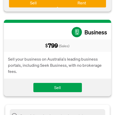
Sell
Rent
Business
799
$
(Sales)
Sell your business on Australia's leading business
portals, including Seek Business, with no brokerage
fees.
Sell