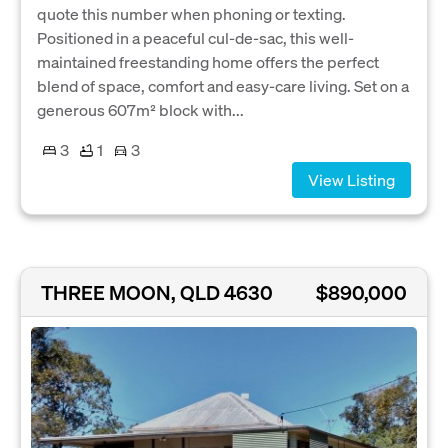
quote this number when phoning or texting.
Positioned in a peaceful cul-de-sac, this well-
maintained freestanding home offers the perfect
blend of space, comfort and easy-care living. Set on a
generous 607m² block with...
3
1
3
View Listing
THREE MOON, QLD 4630
$890,000