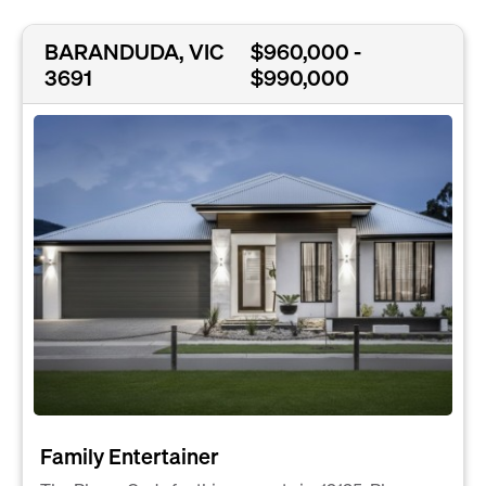
BARANDUDA, VIC
$960,000 -
3691
$990,000
Family Entertainer