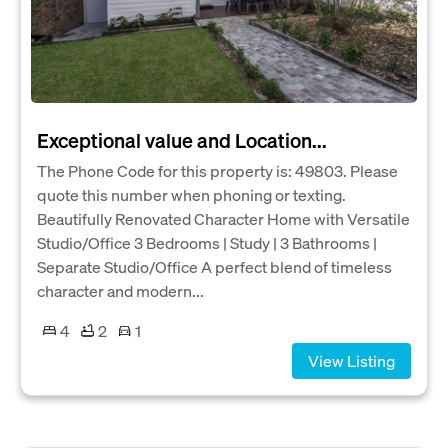
Exceptional value and Location...
The Phone Code for this property is: 49803. Please
quote this number when phoning or texting.
Beautifully Renovated Character Home with Versatile
Studio/Office 3 Bedrooms | Study | 3 Bathrooms |
Separate Studio/Office A perfect blend of timeless
character and modern...
4
2
1
View Listing