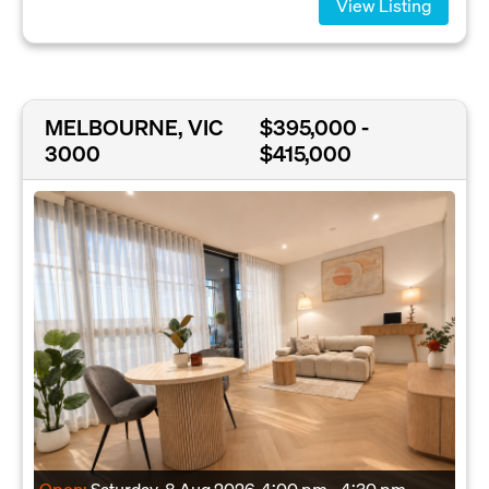
View Listing
MELBOURNE, VIC
$395,000 -
3000
$415,000
Open:
Saturday, 8 Aug 2026
4:00 pm - 4:30 pm