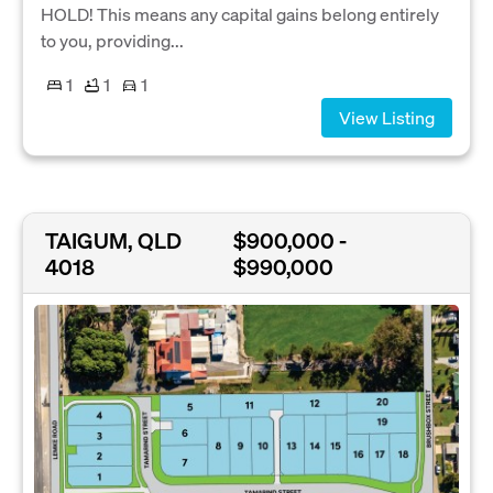
HOLD! This means any capital gains belong entirely
to you, providing...
1
1
1
View Listing
TAIGUM, QLD
$900,000 -
4018
$990,000