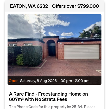
EATON, WA 6232
Offers over $799,000
Open:
Saturday, 8 Aug 2026
1:00 pm - 2:00 pm
A Rare Find - Freestanding Home on
607m² with No Strata Fees
The Phone Code for this property is: 25134. Please