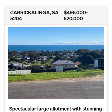
CARRICKALINGA, SA
$495,000-
5204
520,000
Spectacular large allotment with stunning