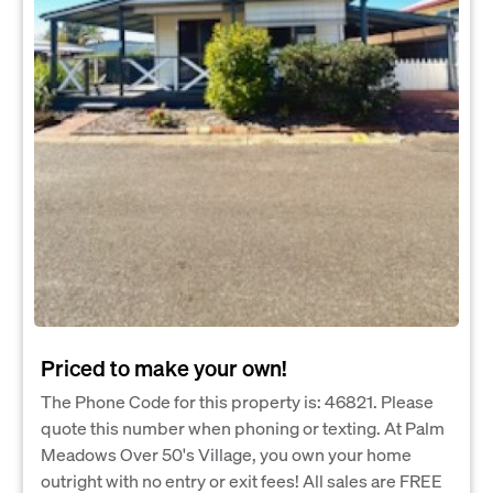
Priced to make your own!
The Phone Code for this property is: 46821. Please
quote this number when phoning or texting. At Palm
Meadows Over 50's Village, you own your home
outright with no entry or exit fees! All sales are FREE