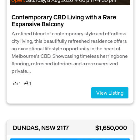
Contemporary CBD Living with a Rare
Expansive Balcony
A refined blend of contemporary style and effortless
city living, this beautifully refreshed residence offers
an exceptional lifestyle opportunity in the heart of
Melbourne's CBD. Showcasing timeless herringbone
flooring, refreshed interiors and a rare oversized
private...
1
1
View Listing
DUNDAS, NSW 2117
$1,650,000