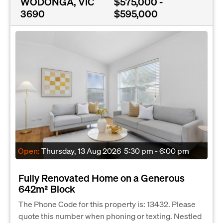
WODONGA, VIC
$575,000 -
3690
$595,000
Open:
Thursday, 13 Aug 2026
5:30 pm - 6:00 pm
Fully Renovated Home on a Generous
642m² Block
The Phone Code for this property is: 13432. Please
quote this number when phoning or texting. Nestled