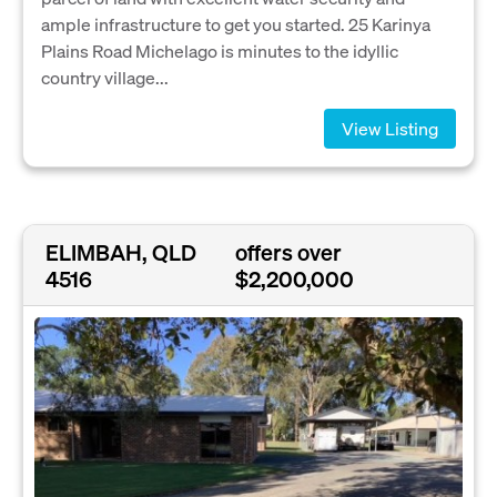
ample infrastructure to get you started. 25 Karinya
Plains Road Michelago is minutes to the idyllic
country village...
View Listing
ELIMBAH, QLD
offers over
4516
$2,200,000