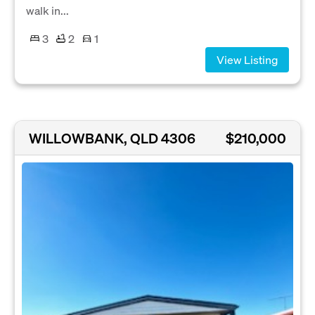
walk in...
3
2
1
View Listing
WILLOWBANK, QLD 4306
$210,000