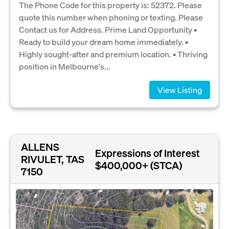
The Phone Code for this property is: 52372. Please
quote this number when phoning or texting. Please
Contact us for Address. Prime Land Opportunity •
Ready to build your dream home immediately. •
Highly sought-after and premium location. • Thriving
position in Melbourne's...
View Listing
ALLENS
Expressions of Interest
RIVULET, TAS
$400,000+ (STCA)
7150