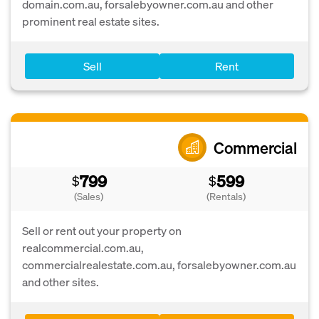
domain.com.au, forsalebyowner.com.au and other
prominent real estate sites.
Sell
Rent
Commercial
799
599
$
$
(Sales)
(Rentals)
Sell or rent out your property on
realcommercial.com.au,
commercialrealestate.com.au, forsalebyowner.com.au
and other sites.