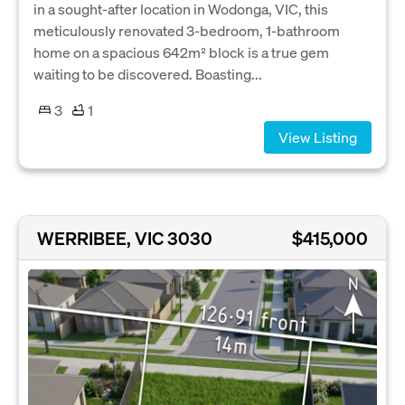
in a sought-after location in Wodonga, VIC, this
meticulously renovated 3-bedroom, 1-bathroom
home on a spacious 642m² block is a true gem
waiting to be discovered. Boasting...
3
1
View Listing
WERRIBEE, VIC 3030
$415,000