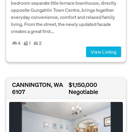
bedroom separate title terrace townhouse, directly
opposite Gungahlin Town Centre, brings together
everyday convenience, comfort and relaxed family
living. From the street, the newly updated facade
creates a great first...
4
1
2
View Listing
CANNINGTON, WA
$1,150,000
6107
Negotiable