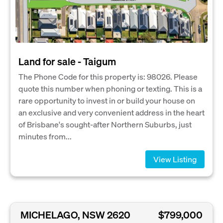
Land for sale - Taigum
The Phone Code for this property is: 98026. Please
quote this number when phoning or texting. This is a
rare opportunity to invest in or build your house on
an exclusive and very convenient address in the heart
of Brisbane's sought-after Northern Suburbs, just
minutes from...
View Listing
MICHELAGO, NSW 2620
$799,000