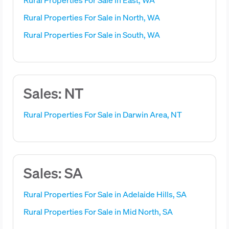
Rural Properties For Sale in North, WA
Rural Properties For Sale in South, WA
Sales: NT
Rural Properties For Sale in Darwin Area, NT
Sales: SA
Rural Properties For Sale in Adelaide Hills, SA
Rural Properties For Sale in Mid North, SA