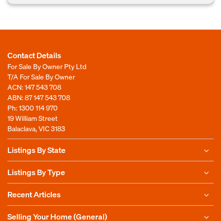
Contact Details
For Sale By Owner Pty Ltd
T/A For Sale By Owner
ACN: 147 543 708
ABN: 87 147 543 708
Ph:
1300 114 970
19 William Street
Balaclava, VIC 3183
Listings By State
Listings By Type
Recent Articles
Selling Your Home (General)