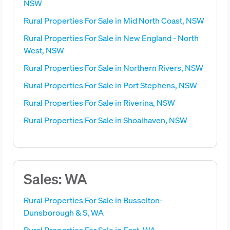
NSW
Rural Properties For Sale in Mid North Coast, NSW
Rural Properties For Sale in New England - North
West, NSW
Rural Properties For Sale in Northern Rivers, NSW
Rural Properties For Sale in Port Stephens, NSW
Rural Properties For Sale in Riverina, NSW
Rural Properties For Sale in Shoalhaven, NSW
Sales: WA
Rural Properties For Sale in Busselton-
Dunsborough & S, WA
Rural Properties For Sale in East, WA