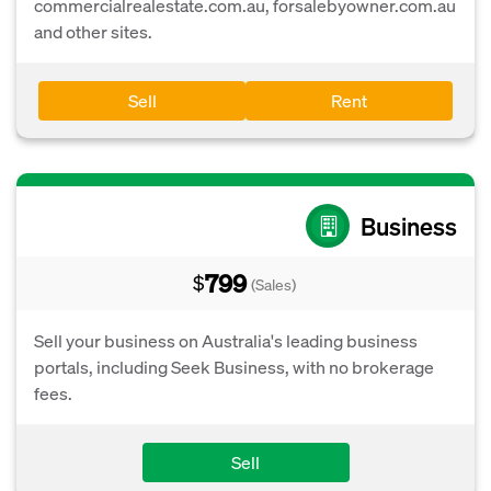
commercialrealestate.com.au, forsalebyowner.com.au
and other sites.
Sell
Rent
Business
799
$
(Sales)
Sell your business on Australia's leading business
portals, including Seek Business, with no brokerage
fees.
Sell