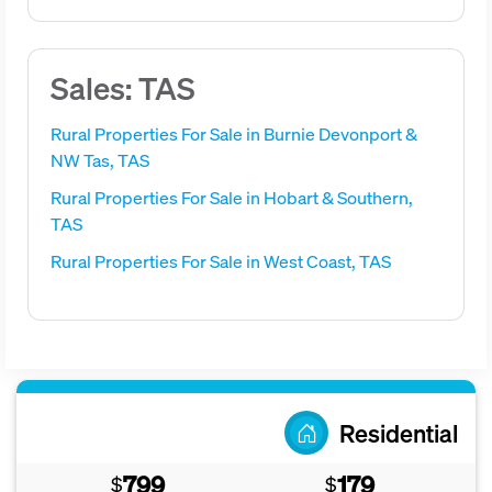
Sales: TAS
Rural Properties For Sale in Burnie Devonport &
NW Tas, TAS
Rural Properties For Sale in Hobart & Southern,
TAS
Rural Properties For Sale in West Coast, TAS
Residential
799
179
$
$