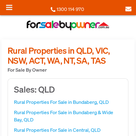
1300 114 970
Rural Properties in QLD, VIC,
NSW, ACT, WA, NT, SA, TAS
For Sale By Owner
Sales: QLD
Rural Properties For Sale in Bundaberg, QLD
Rural Properties For Sale in Bundaberg & Wide
Bay, QLD
Rural Properties For Sale in Central, QLD