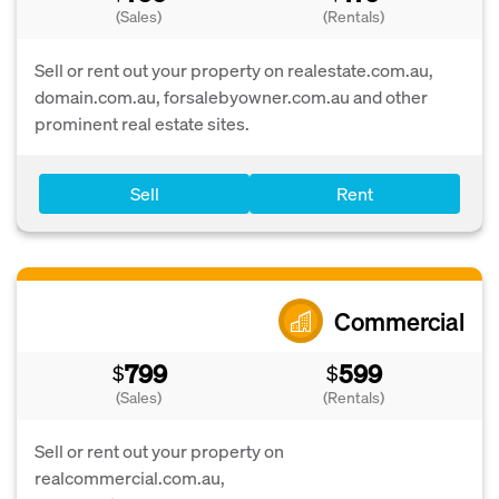
(Sales)
(Rentals)
Sell or rent out your property on realestate.com.au,
domain.com.au, forsalebyowner.com.au and other
prominent real estate sites.
Sell
Rent
Commercial
799
599
$
$
(Sales)
(Rentals)
Sell or rent out your property on
realcommercial.com.au,