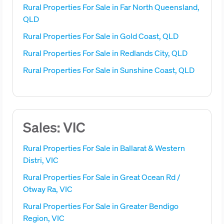
Rural Properties For Sale in Far North Queensland,
QLD
Rural Properties For Sale in Gold Coast, QLD
Rural Properties For Sale in Redlands City, QLD
Rural Properties For Sale in Sunshine Coast, QLD
Sales: VIC
Rural Properties For Sale in Ballarat & Western
Distri, VIC
Rural Properties For Sale in Great Ocean Rd /
Otway Ra, VIC
Rural Properties For Sale in Greater Bendigo
Region, VIC