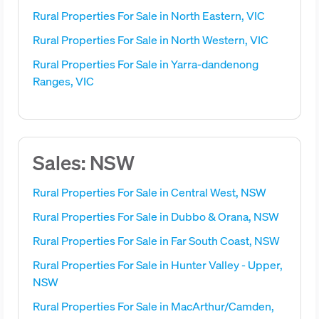
Rural Properties For Sale in North Eastern, VIC
Rural Properties For Sale in North Western, VIC
Rural Properties For Sale in Yarra-dandenong
Ranges, VIC
Sales: NSW
Rural Properties For Sale in Central West, NSW
Rural Properties For Sale in Dubbo & Orana, NSW
Rural Properties For Sale in Far South Coast, NSW
Rural Properties For Sale in Hunter Valley - Upper,
NSW
Rural Properties For Sale in MacArthur/Camden,