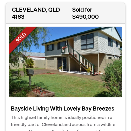
CLEVELAND, QLD
Sold for
4163
$490,000
SOLD
Bayside Living With Lovely Bay Breezes
This highset family home is ideally positioned in a
friendly part of Cleveland and across from a wildlife