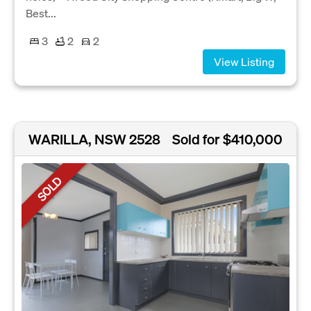
Best...
3
2
2
View Listing
WARILLA, NSW 2528
Sold for $410,000
SOLD