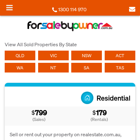
1300 114 970
View All Sold Properties By State
QLD
VIC
NSW
ACT
WA
NT
SA
TAS
Residential
799
179
$
$
(Sales)
(Rentals)
Sell or rent out your property on realestate.com.au,