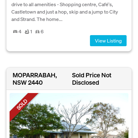
drive to all amenities - Shopping centre, Café's,
Castletown and just a hop, skip and a jump to City
and Strand. The home...
4
1
6
View Listing
MOPARRABAH,
Sold Price Not
NSW 2440
Disclosed
SOLD