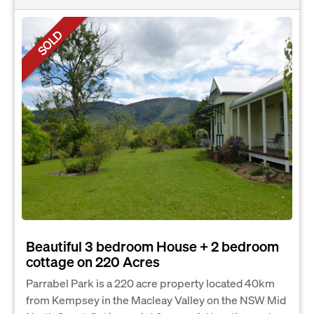
SOLD
Beautiful 3 bedroom House + 2 bedroom
cottage on 220 Acres
Parrabel Park is a 220 acre property located 40km
from Kempsey in the Macleay Valley on the NSW Mid