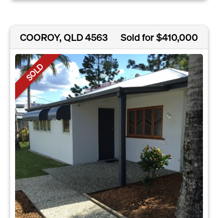
COOROY, QLD 4563
Sold for $410,000
SOLD