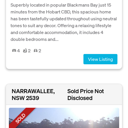
Superbly located in popular Blackmans Bay just 15
minutes from the Hobart CBD, this spacious home
has been tastefully updated throughout using neutral
tones to suit any decor. Offering a relaxing lifestyle
and comfortable accommodation, it includes 4
double bedrooms and...
4
2
2
View Listing
NARRAWALLEE,
Sold Price Not
NSW 2539
Disclosed
SOLD