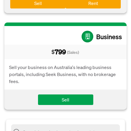
Sell
Rent
Business
799
$
(Sales)
Sell your business on Australia's leading business
portals, including Seek Business, with no brokerage
fees.
Sell