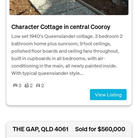
Character Cottage in central Cooroy
Low set 1940's Queenslander cottage. 3 bedroom 2
bathroom home plus sunroom, 9 foot ceilings,
polished floor boards and ceiling fans throughout,
built in cupboards in all bedrooms, with air-
conditioning in the main, all newly painted inside.
With typical queenslander style...
3
2
2
View Listing
THE GAP, QLD 4061
Sold for $560,000