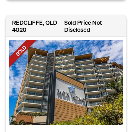
REDCLIFFE, QLD
Sold Price Not
4020
Disclosed
SOLD