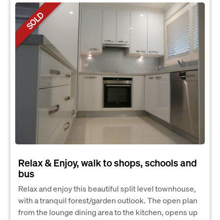
SOLD
Relax & Enjoy, walk to shops, schools and
bus
Relax and enjoy this beautiful split level townhouse,
with a tranquil forest/garden outlook. The open plan
from the lounge dining area to the kitchen, opens up