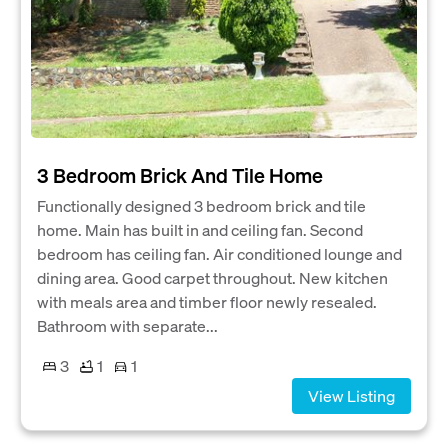
3 Bedroom Brick And Tile Home
Functionally designed 3 bedroom brick and tile
home. Main has built in and ceiling fan. Second
bedroom has ceiling fan. Air conditioned lounge and
dining area. Good carpet throughout. New kitchen
with meals area and timber floor newly resealed.
Bathroom with separate...
3
1
1
View Listing