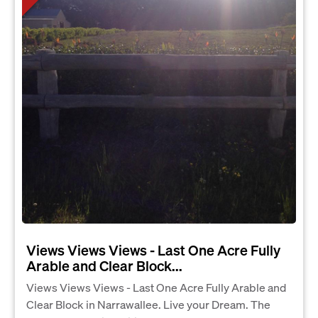
Views Views Views - Last One Acre Fully
Arable and Clear Block...
Views Views Views - Last One Acre Fully Arable and
Clear Block in Narrawallee. Live your Dream. The