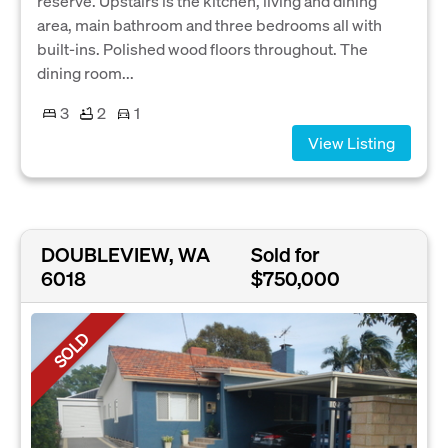
reserve. Upstairs is the kitchen, living and dining
area, main bathroom and three bedrooms all with
built-ins. Polished wood floors throughout. The
dining room...
3
2
1
View Listing
DOUBLEVIEW, WA
Sold for
6018
$750,000
SOLD