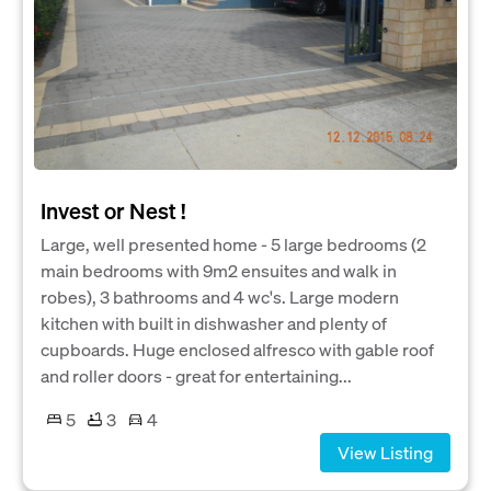
Invest or Nest !
Large, well presented home - 5 large bedrooms (2
main bedrooms with 9m2 ensuites and walk in
robes), 3 bathrooms and 4 wc's. Large modern
kitchen with built in dishwasher and plenty of
cupboards. Huge enclosed alfresco with gable roof
and roller doors - great for entertaining...
5
3
4
View Listing