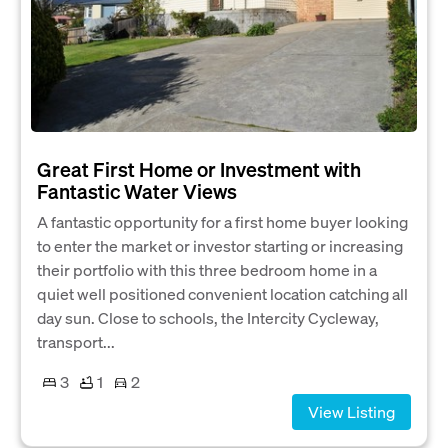
Great First Home or Investment with
Fantastic Water Views
A fantastic opportunity for a first home buyer looking
to enter the market or investor starting or increasing
their portfolio with this three bedroom home in a
quiet well positioned convenient location catching all
day sun. Close to schools, the Intercity Cycleway,
transport...
3
1
2
View Listing