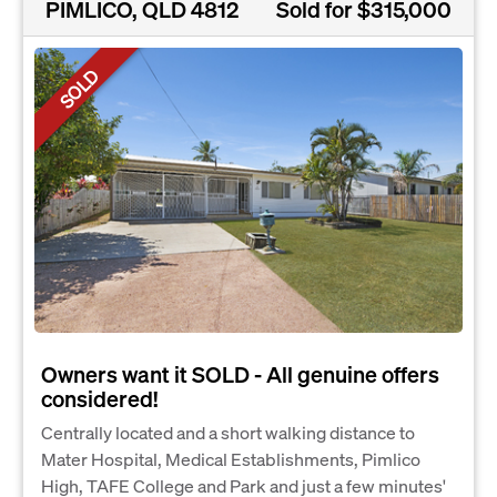
PIMLICO, QLD 4812
Sold for $315,000
SOLD
Owners want it SOLD - All genuine offers
considered!
Centrally located and a short walking distance to
Mater Hospital, Medical Establishments, Pimlico
High, TAFE College and Park and just a few minutes'