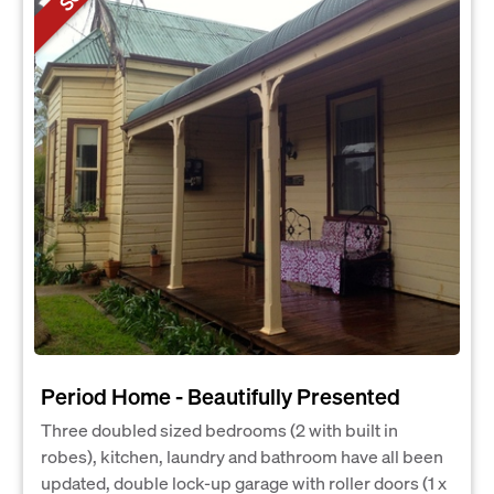
Period Home - Beautifully Presented
Three doubled sized bedrooms (2 with built in
robes), kitchen, laundry and bathroom have all been
updated, double lock-up garage with roller doors (1 x