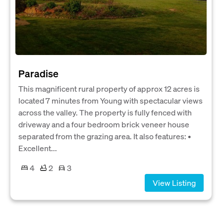
Paradise
This magnificent rural property of approx 12 acres is
located 7 minutes from Young with spectacular views
across the valley. The property is fully fenced with
driveway and a four bedroom brick veneer house
separated from the grazing area. It also features: •
Excellent...
4
2
3
View Listing