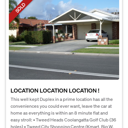
SOLD
LOCATION LOCATION LOCATION !
This well kept Duplex in a prime location has all the
conveniences you could ever want, leave the car at
home as everything is within an 8 minute flat and
easy stroll: • Tweed Heads Coolangatta Golf Club (36
holes) • Tweed City Shopping Centre (Kmart, Big W,