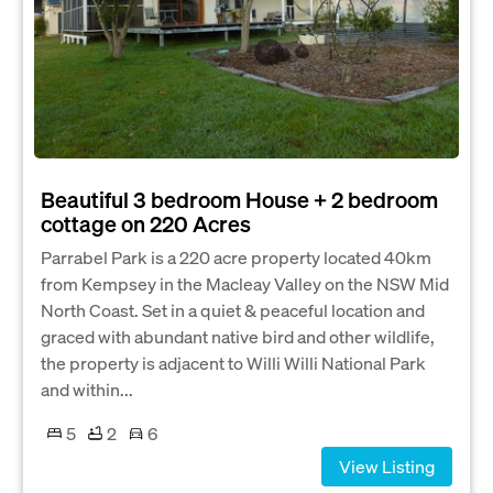
Beautiful 3 bedroom House + 2 bedroom
cottage on 220 Acres
Parrabel Park is a 220 acre property located 40km
from Kempsey in the Macleay Valley on the NSW Mid
North Coast. Set in a quiet & peaceful location and
graced with abundant native bird and other wildlife,
the property is adjacent to Willi Willi National Park
and within...
5
2
6
View Listing