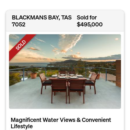
BLACKMANS BAY, TAS
Sold for
7052
$495,000
SOLD
Magnificent Water Views & Convenient
Lifestyle