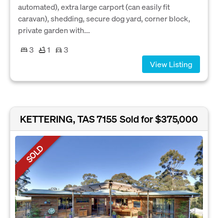
automated), extra large carport (can easily fit
caravan), shedding, secure dog yard, corner block,
private garden with...
3
1
3
View Listing
KETTERING, TAS 7155
Sold for $375,000
SOLD