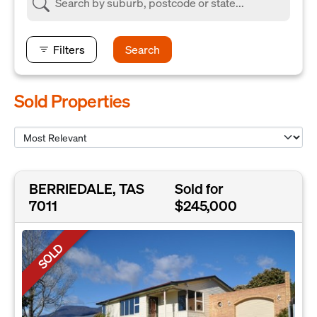
Filters
Search
Sold Properties
BERRIEDALE, TAS
Sold for
7011
$245,000
SOLD