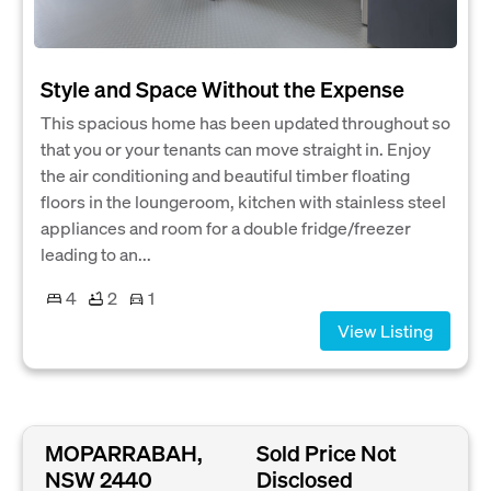
Style and Space Without the Expense
This spacious home has been updated throughout so
that you or your tenants can move straight in. Enjoy
the air conditioning and beautiful timber floating
floors in the loungeroom, kitchen with stainless steel
appliances and room for a double fridge/freezer
leading to an...
4
2
1
View Listing
MOPARRABAH,
Sold Price Not
NSW 2440
Disclosed