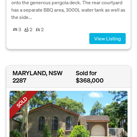
onto the generous pergola deck. The rear courtyard
has a separate BBQ area, 3000L water tank as well as
the side...
3
2
2
View Listing
MARYLAND, NSW
Sold for
2287
$368,000
SOLD