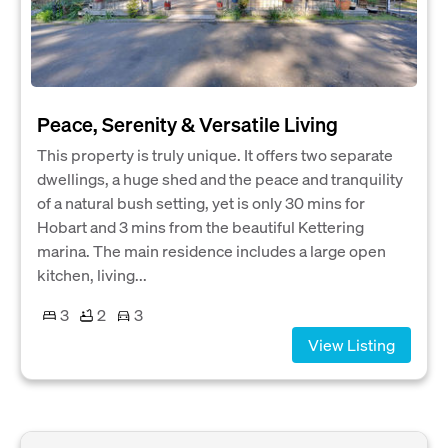
Peace, Serenity & Versatile Living
This property is truly unique. It offers two separate
dwellings, a huge shed and the peace and tranquility
of a natural bush setting, yet is only 30 mins for
Hobart and 3 mins from the beautiful Kettering
marina. The main residence includes a large open
kitchen, living...
3
2
3
View Listing