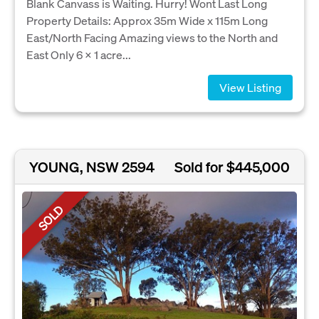
Blank Canvass is Waiting. Hurry! Wont Last Long
Property Details: Approx 35m Wide x 115m Long
East/North Facing Amazing views to the North and
East Only 6 x 1 acre...
View Listing
YOUNG, NSW 2594
Sold for $445,000
SOLD