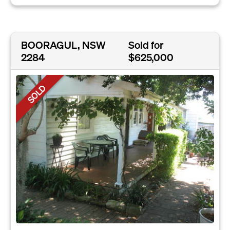
BOORAGUL, NSW
Sold for
2284
$625,000
SOLD