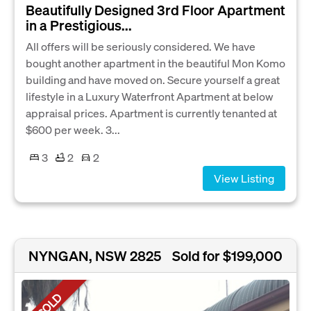
Beautifully Designed 3rd Floor Apartment
in a Prestigious...
All offers will be seriously considered. We have
bought another apartment in the beautiful Mon Komo
building and have moved on. Secure yourself a great
lifestyle in a Luxury Waterfront Apartment at below
appraisal prices. Apartment is currently tenanted at
$600 per week. 3...
3
2
2
View Listing
NYNGAN, NSW 2825
Sold for $199,000
SOLD