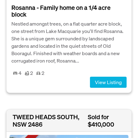
Rosanna - Family home on a 1/4 acre
block
Nestled amongst trees, on a flat quarter acre block,
one street from Lake Macquarie you'll find Rosanna.
She is a unique gem surrounded by landscaped
gardens and located in the quiet streets of Old
Booragul. Finished with weather boards and a new
corrugated iron roof, Rosanna...
4
2
2
View Listing
TWEED HEADS SOUTH,
Sold for
NSW 2486
$410,000