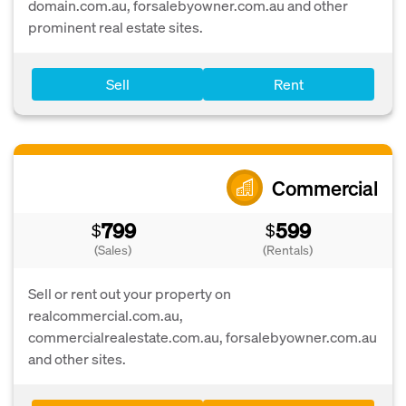
domain.com.au, forsalebyowner.com.au and other
prominent real estate sites.
Sell
Rent
Commercial
799
599
$
$
(Sales)
(Rentals)
Sell or rent out your property on
realcommercial.com.au,
commercialrealestate.com.au, forsalebyowner.com.au
and other sites.