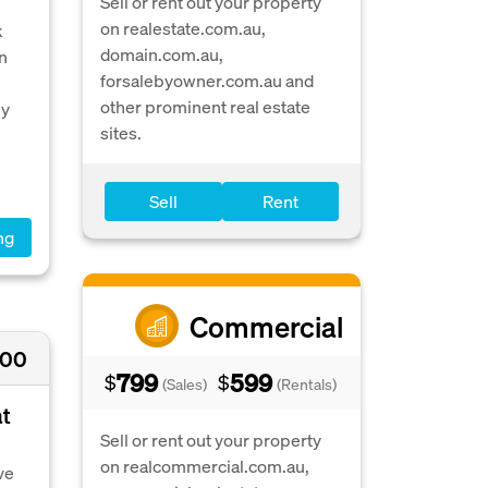
Sell or rent out your property
on realestate.com.au,
k
domain.com.au,
in
forsalebyowner.com.au and
other prominent real estate
ly
sites.
Sell
Rent
ng
Commercial
000
799
599
$
$
(Sales)
(Rentals)
at
Sell or rent out your property
on realcommercial.com.au,
ve