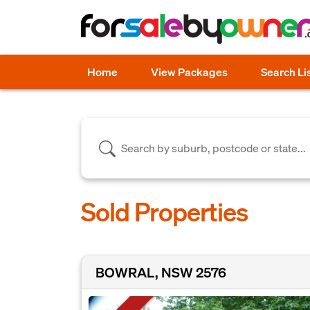
Home
View Packages
Search Li
Sold Properties
BOWRAL, NSW 2576