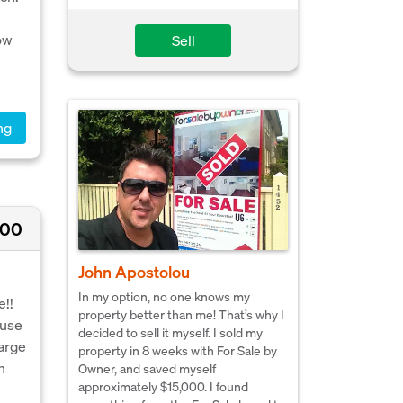
ow
Sell
ng
500
John Apostolou
In my option, no one knows my
e!!
property better than me! That’s why I
ouse
decided to sell it myself. I sold my
large
property in 8 weeks with For Sale by
n
Owner, and saved myself
approximately $15,000. I found