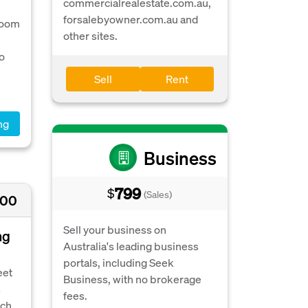
commercialrealestate.com.au,
forsalebyowner.com.au and
room
other sites.
o
Sell
Rent
ng
Business
799
$
(Sales)
500
Sell your business on
ng
Australia's leading business
portals, including Seek
eet
Business, with no brokerage
s
fees.
ch.