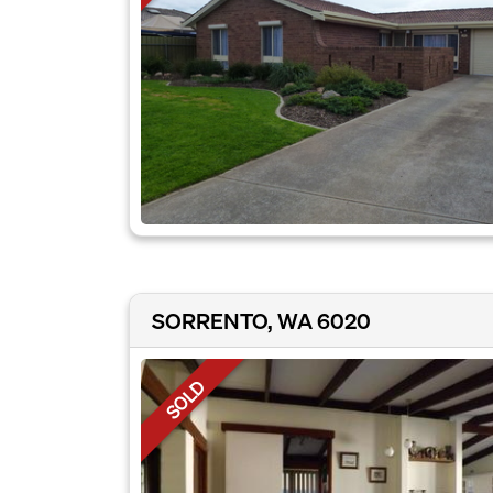
SORRENTO, WA 6020
SOLD