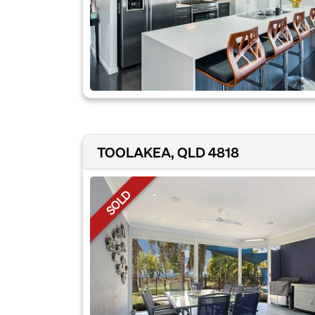
TOOLAKEA, QLD 4818
SOLD