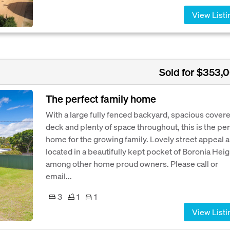
View Listi
Sold for $353,
The perfect family home
With a large fully fenced backyard, spacious cover
deck and plenty of space throughout, this is the per
home for the growing family. Lovely street appeal 
located in a beautifully kept pocket of Boronia Hei
among other home proud owners. Please call or
email...
3
1
1
View Listi