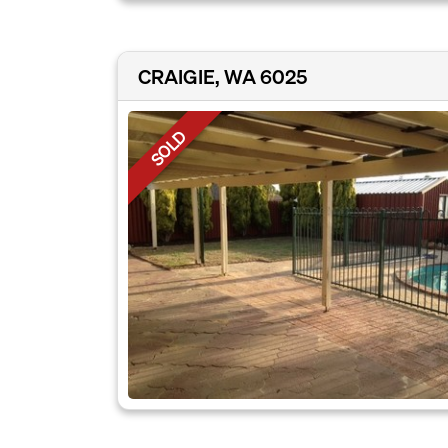
CRAIGIE, WA 6025
SOLD