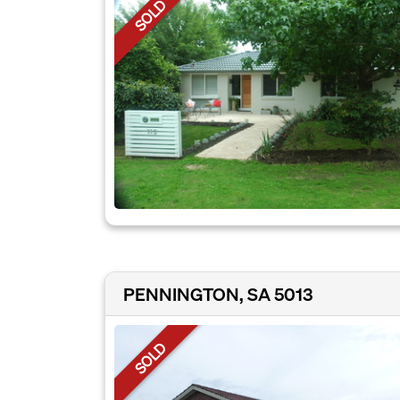
SOLD
PENNINGTON, SA 5013
SOLD