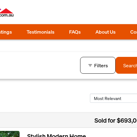
stings
Testimonials
FAQs
About Us
Co
Filters
Searc
Sold for $693,
Stylish Modern Home