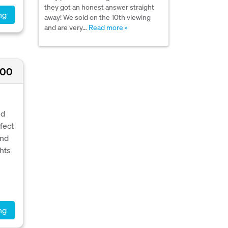
they got an honest answer straight
ng
away! We sold on the 10th viewing
and are very…
Read more »
000
ed
fect
and
ghts
ng