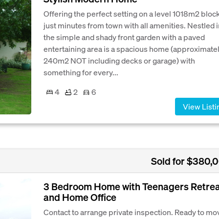
Offering the perfect setting on a level 1018m2 bloc
just minutes from town with all amenities. Nestled 
the simple and shady front garden with a paved
entertaining area is a spacious home (approximate
240m2 NOT including decks or garage) with
something for every...
4
2
6
View Listi
Sold for $380,
3 Bedroom Home with Teenagers Retre
and Home Office
Contact to arrange private inspection. Ready to mo