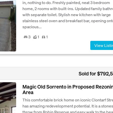
in, nothing to do. Freshly painted, neat 3 bedroom
home, 2 rooms with built-ins. Updated family bath
with separate toilet. Stylish new kitchen with large
stainless steel oven and breakfast bar, opening ont
spacious...
3
1
1
View Listi
Sold for $792,
Magic Old Sorrento in Proposed Rezoni
Area
This comfortable brick home on iconic Clontarf Str
has amazing redevelopment potential. It is a stone
throw from Robin Reserve and easy walk to the bea