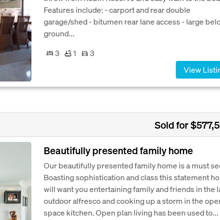
Features include: - carport and rear double
garage/shed - bitumen rear lane access - large bel
ground...
3
1
3
View Listi
Sold for $577,
Beautifully presented family home
Our beautifully presented family home is a must se
Boasting sophistication and class this statement h
will want you entertaining family and friends in the 
outdoor alfresco and cooking up a storm in the ope
space kitchen. Open plan living has been used to...