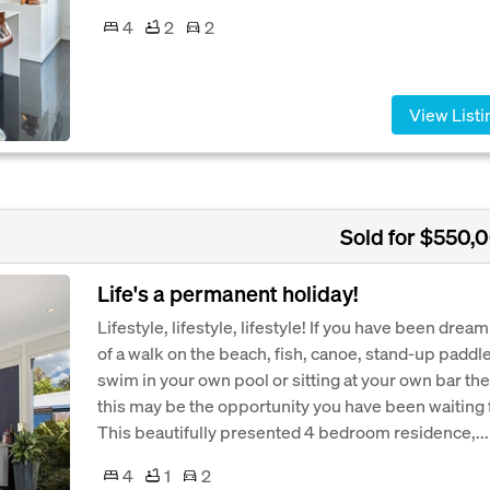
4
2
2
View Listi
Sold for $550,
Life's a permanent holiday!
Lifestyle, lifestyle, lifestyle! If you have been drea
of a walk on the beach, fish, canoe, stand-up paddle
swim in your own pool or sitting at your own bar th
this may be the opportunity you have been waiting f
This beautifully presented 4 bedroom residence,...
4
1
2