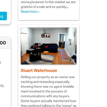
money,however in this market we are
grateful of a sale and so quickly….
Read more »
ng
000
3
Stuart Waterhouse
Selling our property as an owner was
exciting and rewarding especially
ms,
knowing there was no agent (middle
man) involved in the process of
communications with any buyers.
Some buyers actually mentioned how
they prefered talking to the ‘owner’ as