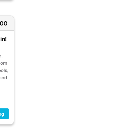
000
in!
p.
room
ools,
 and
ng