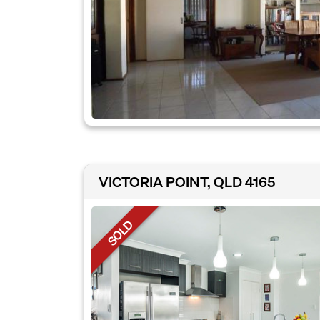
VICTORIA POINT, QLD 4165
SOLD