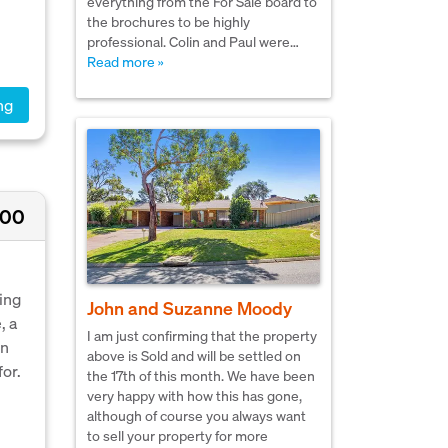
everything from the For Sale board to
the brochures to be highly
professional. Colin and Paul were…
Read more »
ng
000
ming
John and Suzanne Moody
, a
I am just confirming that the property
en
above is Sold and will be settled on
or.
the 17th of this month. We have been
very happy with how this has gone,
although of course you always want
to sell your property for more