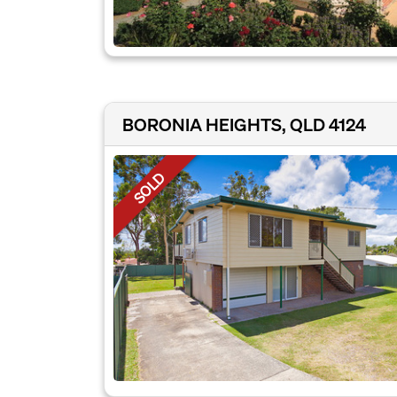
BORONIA HEIGHTS, QLD 4124
SOLD