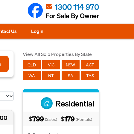
1300 114 970
For Sale By Owner
ntact Us
Login
View All Sold Properties By State
h
QLD
VIC
NSW
ACT
WA
NT
SA
TAS
Residential
000
799
179
$
$
(Sales)
(Rentals)