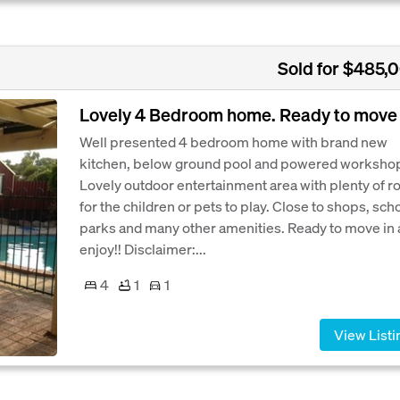
Sold for $485,
Lovely 4 Bedroom home. Ready to move 
Well presented 4 bedroom home with brand new
kitchen, below ground pool and powered worksho
Lovely outdoor entertainment area with plenty of 
for the children or pets to play. Close to shops, sch
parks and many other amenities. Ready to move in
enjoy!! Disclaimer:...
4
1
1
View Listi