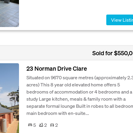
View Listi
Sold for $550,
23 Norman Drive Clare
Situated on 9670 square metres (approximately 2.
acres) This 8 year old elevated home offers 5
bedrooms of accommodation or 4 bedrooms and a
study Large kitchen, meals & family room with a
separate formal lounge Built in robes to all bedroo
main bedroom with en-suite...
5
2
2