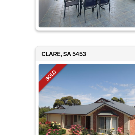
CLARE, SA 5453
SOLD