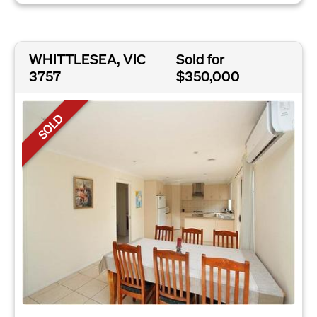
WHITTLESEA, VIC
Sold for
3757
$350,000
SOLD