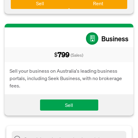
Sell
Rent
Business
799
$
(Sales)
Sell your business on Australia's leading business
portals, including Seek Business, with no brokerage
fees.
Sell