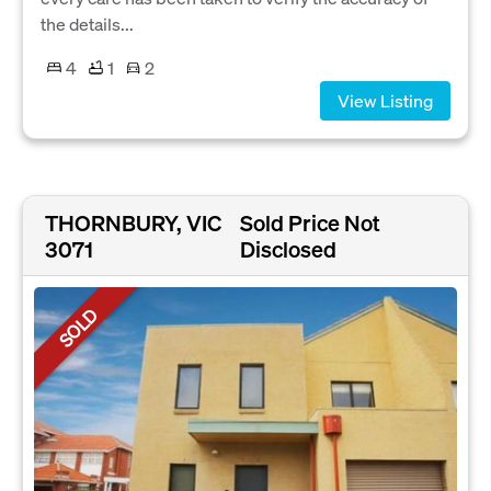
the details...
4
1
2
View Listing
THORNBURY, VIC
Sold Price Not
3071
Disclosed
SOLD