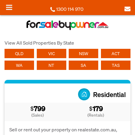
1300 114 970
View All Sold Properties By State
QLD
VIC
NSW
ACT
WA
NT
SA
TAS
Residential
799
179
$
$
(Sales)
(Rentals)
Sell or rent out your property on realestate.com.au,