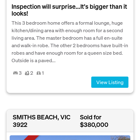
Inspection will surprise...It's bigger than it
looks!
This 3 bedroom home offers a formal lounge, huge
kitchen/dining area with enough room for a second
living area. The master bedroom has a full en-suite
and walk-in robe. The other 2 bedrooms have built-in
robes and have enough room for a queen size bed.
Outside is a paved...
3
2
1
View Listing
SMITHS BEACH, VIC
Sold for
3922
$380,000