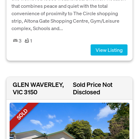
that combines peace and quiet with the total
convenience of proximity to The Circle shopping
strip, Altona Gate Shopping Centre, Gym/Leisure
complex, Schools and...
3
1
View Listing
GLEN WAVERLEY,
Sold Price Not
VIC 3150
Disclosed
SOLD