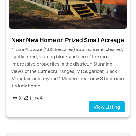
Near New Home on Prized Small Acreage
* Rare 4.5 acre (1.82 hectares) approximate, cleared,
lightly treed, sloping block and one of the most
impressive properties in the district. * Stunning
views of the Cathedral ranges, Mt Sugarloaf, Black
Mountain and beyond * Modern near new 3 bedroom
+ study home...
3
1
4
View Listing