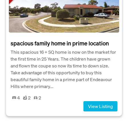
spacious family home in prime location
This spacious 16 + SQ home is now on the market for
the first time in 25 Years. The children have grown
and flown the coupe so now its time to down size.
Take advantage of this opportunity to buy this
beautiful family home in a prime part of Endeavour
Hills where primary...
4
2
2
View Listing