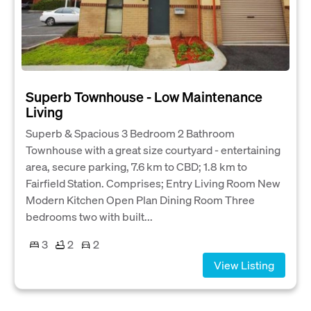
Superb Townhouse - Low Maintenance
Living
Superb & Spacious 3 Bedroom 2 Bathroom
Townhouse with a great size courtyard - entertaining
area, secure parking, 7.6 km to CBD; 1.8 km to
Fairfield Station. Comprises; Entry Living Room New
Modern Kitchen Open Plan Dining Room Three
bedrooms two with built...
3
2
2
View Listing