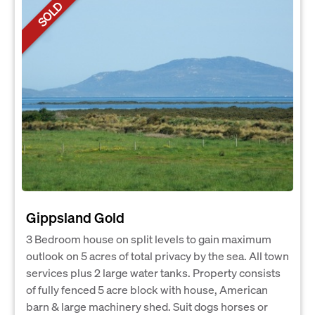
SOLD
Gippsland Gold
3 Bedroom house on split levels to gain maximum
outlook on 5 acres of total privacy by the sea. All town
services plus 2 large water tanks. Property consists
of fully fenced 5 acre block with house, American
barn & large machinery shed. Suit dogs horses or