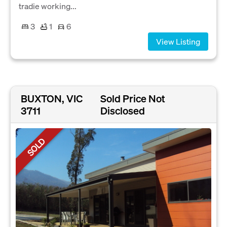
tradie working...
3
1
6
View Listing
BUXTON, VIC
Sold Price Not
3711
Disclosed
SOLD