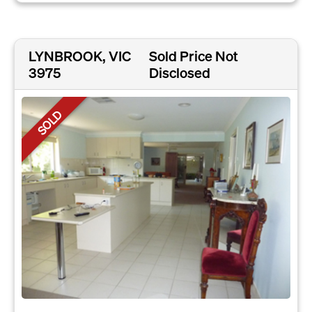
LYNBROOK, VIC
Sold Price Not
3975
Disclosed
SOLD