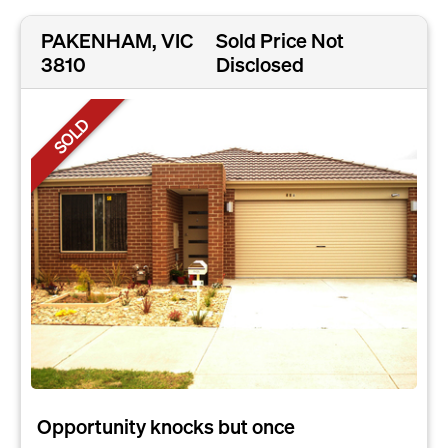
PAKENHAM, VIC
Sold Price Not
3810
Disclosed
SOLD
Opportunity knocks but once