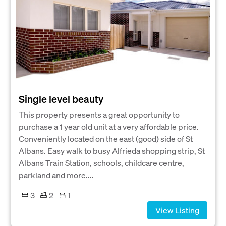
Single level beauty
This property presents a great opportunity to
purchase a 1 year old unit at a very affordable price.
Conveniently located on the east (good) side of St
Albans. Easy walk to busy Alfrieda shopping strip, St
Albans Train Station, schools, childcare centre,
parkland and more....
3
2
1
View Listing