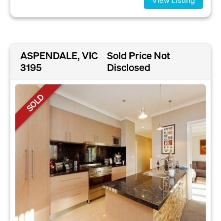
ASPENDALE, VIC
Sold Price Not
3195
Disclosed
SOLD