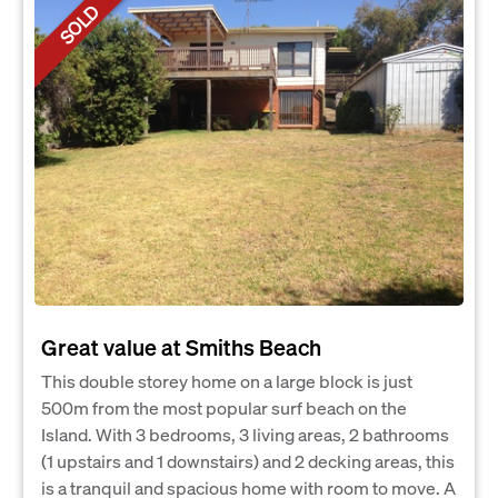
SOLD
Great value at Smiths Beach
This double storey home on a large block is just
500m from the most popular surf beach on the
Island. With 3 bedrooms, 3 living areas, 2 bathrooms
(1 upstairs and 1 downstairs) and 2 decking areas, this
is a tranquil and spacious home with room to move. A