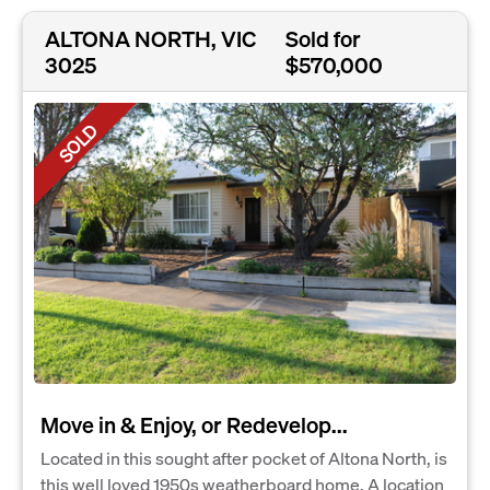
ALTONA NORTH, VIC
Sold for
3025
$570,000
SOLD
Move in & Enjoy, or Redevelop...
Located in this sought after pocket of Altona North, is
this well loved 1950s weatherboard home. A location