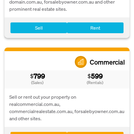
domain.com.au, forsalebyowner.com.au and other
prominent real estate sites.
Sell
Rent
Commercial
799
599
$
$
(Sales)
(Rentals)
Sell or rent out your property on
realcommercial.com.au,
commercialrealestate.com.au, forsalebyowner.com.au
and other sites.