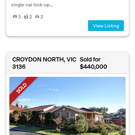
single-car lock-up...
3
2
2
View Listing
CROYDON NORTH, VIC
Sold for
3136
$440,000
SOLD