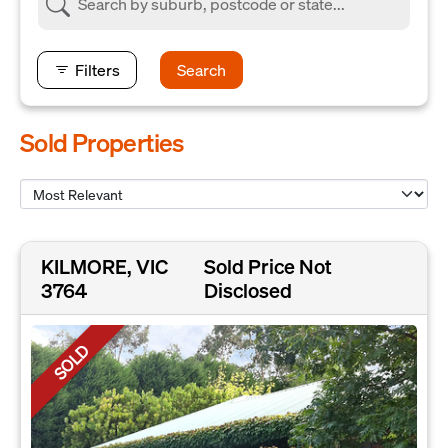
Filters
Search
Sold Properties
KILMORE, VIC
Sold Price Not
3764
Disclosed
SOLD