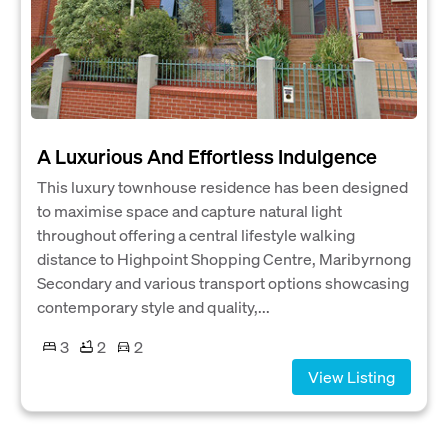
A Luxurious And Effortless Indulgence
This luxury townhouse residence has been designed
to maximise space and capture natural light
throughout offering a central lifestyle walking
distance to Highpoint Shopping Centre, Maribyrnong
Secondary and various transport options showcasing
contemporary style and quality,...
3
2
2
View Listing