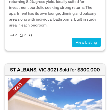
returning 8.2% gross yield. Ideally suited for
investment portfolio seeking strong returns The
apartment has its own lounge, dinning and balcony
area along with individual bathrooms, built in study
area in each bedroom...
2
2
1
View Listing
ST ALBANS, VIC 3021
Sold for $300,000
SOLD