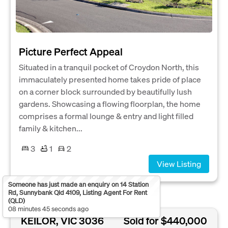
Picture Perfect Appeal
Situated in a tranquil pocket of Croydon North, this
immaculately presented home takes pride of place
on a corner block surrounded by beautifully lush
gardens. Showcasing a flowing floorplan, the home
comprises a formal lounge & entry and light filled
family & kitchen...
3
1
2
View Listing
Someone has just made an enquiry on 14 Station
Rd, Sunnybank Qld 4109, Listing Agent For Rent
(QLD)
08 minutes 45 seconds ago
KEILOR, VIC 3036
Sold for $440,000