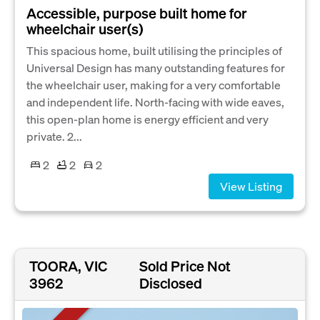
Accessible, purpose built home for
wheelchair user(s)
This spacious home, built utilising the principles of
Universal Design has many outstanding features for
the wheelchair user, making for a very comfortable
and independent life. North-facing with wide eaves,
this open-plan home is energy efficient and very
private. 2...
2
2
2
View Listing
TOORA, VIC
Sold Price Not
3962
Disclosed