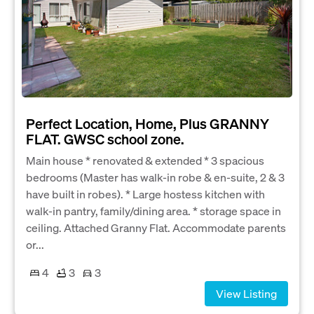
Perfect Location, Home, Plus GRANNY
FLAT. GWSC school zone.
Main house * renovated & extended * 3 spacious
bedrooms (Master has walk-in robe & en-suite, 2 & 3
have built in robes). * Large hostess kitchen with
walk-in pantry, family/dining area. * storage space in
ceiling. Attached Granny Flat. Accommodate parents
or...
4
3
3
View Listing