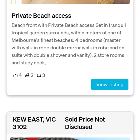
Private Beach access
Beach front with Private Beach access Set in tranquil
tropical garden surrounds, within meters of one of
Melbourne's finest beaches. 4 bedrooms (master
with walk-in robe double mirror walk in robe and en
suite with double shower and vanity), 2 store rooms
and study nook,...
4
2
3
View Listing
KEW EAST, VIC
Sold Price Not
3102
Disclosed