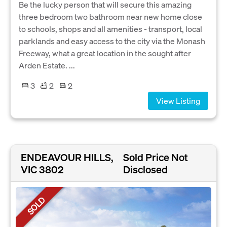
Be the lucky person that will secure this amazing
three bedroom two bathroom near new home close
to schools, shops and all amenities - transport, local
parklands and easy access to the city via the Monash
Freeway, what a great location in the sought after
Arden Estate. ...
3
2
2
View Listing
ENDEAVOUR HILLS,
Sold Price Not
VIC 3802
Disclosed
SOLD