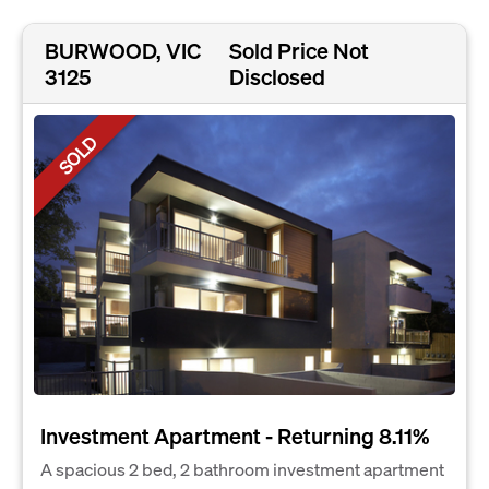
BURWOOD, VIC
Sold Price Not
3125
Disclosed
SOLD
Investment Apartment - Returning 8.11%
A spacious 2 bed, 2 bathroom investment apartment