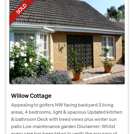
SOLD
Willow Cottage
Appealing to golfers NW facing backyard 3 living
areas, 4 bedrooms, light & spacious Updated kitchen
& bathroom Deck with treed views plus winter sun
patio Low maintenance garden Disclaimer: Whilst
every care has been taken to verify the accuracy of