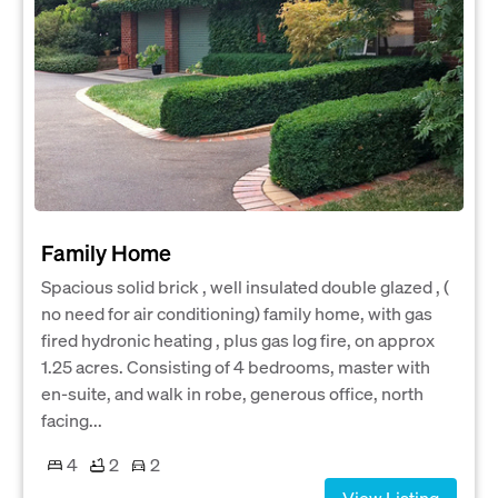
Family Home
Spacious solid brick , well insulated double glazed , (
no need for air conditioning) family home, with gas
fired hydronic heating , plus gas log fire, on approx
1.25 acres. Consisting of 4 bedrooms, master with
en-suite, and walk in robe, generous office, north
facing...
4
2
2
View Listing