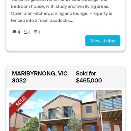
bedroom house, with study and two living areas.
Open plan kitchen, dining and lounge. Property is
fenced into 3 main paddocks....
4
1
1
View Listing
MARIBYRNONG, VIC
Sold for
3032
$465,000
SOLD