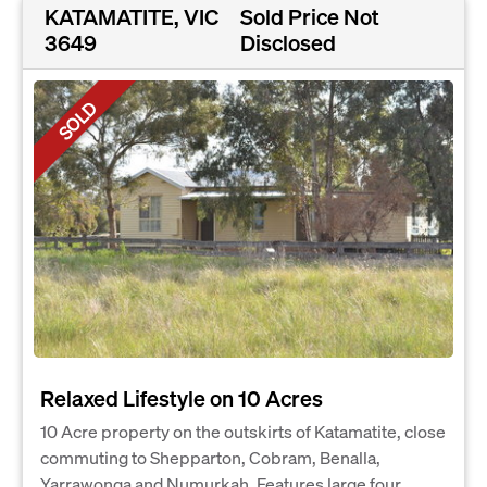
KATAMATITE, VIC
Sold Price Not
3649
Disclosed
SOLD
Relaxed Lifestyle on 10 Acres
10 Acre property on the outskirts of Katamatite, close
commuting to Shepparton, Cobram, Benalla,
Yarrawonga and Numurkah. Features large four