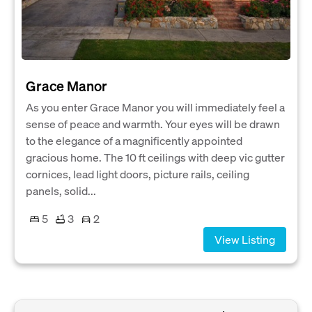
Grace Manor
As you enter Grace Manor you will immediately feel a
sense of peace and warmth. Your eyes will be drawn
to the elegance of a magnificently appointed
gracious home. The 10 ft ceilings with deep vic gutter
cornices, lead light doors, picture rails, ceiling
panels, solid...
5
3
2
View Listing