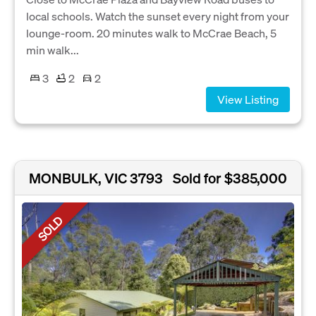
local schools. Watch the sunset every night from your
lounge-room. 20 minutes walk to McCrae Beach, 5
min walk...
3
2
2
View Listing
MONBULK, VIC 3793
Sold for $385,000
SOLD