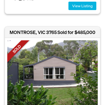
View Listing
MONTROSE, VIC 3765
Sold for $485,000
SOLD