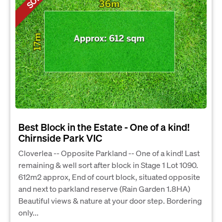
Best Block in the Estate - One of a kind!
Chirnside Park VIC
Cloverlea -- Opposite Parkland -- One of a kind! Last
remaining & well sort after block in Stage 1 Lot 1090.
612m2 approx, End of court block, situated opposite
and next to parkland reserve (Rain Garden 1.8HA)
Beautiful views & nature at your door step. Bordering
only...