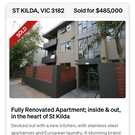
ST KILDA, VIC 3182
Sold for $485,000
SOLD
Fully Renovated Apartment; inside & out,
in the heart of St Kilda
Decked out with a new kitchen, with stainless steel
appliances and European laundry. A stunning brand