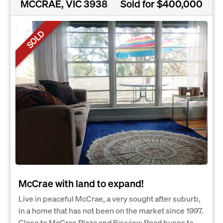
MCCRAE, VIC 3938
Sold for $400,000
SOLD
McCrae with land to expand!
Live in peaceful McCrae, a very sought after suburb,
in a home that has not been on the market since 1997.
Close to McCrae Plaza and Bayview Road buses to