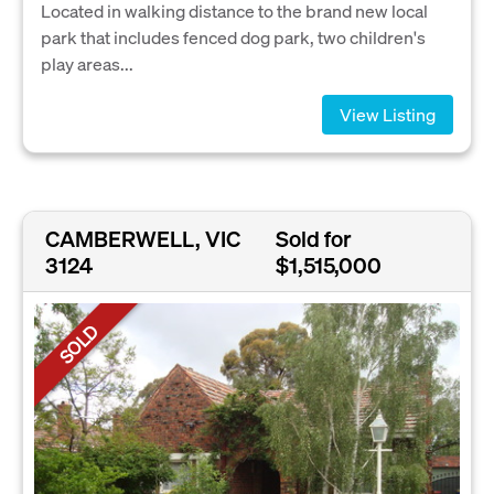
Located in walking distance to the brand new local
park that includes fenced dog park, two children's
play areas...
View Listing
CAMBERWELL, VIC
Sold for
3124
$1,515,000
SOLD