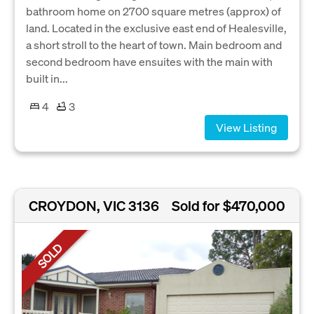
bathroom home on 2700 square metres (approx) of
land. Located in the exclusive east end of Healesville,
a short stroll to the heart of town. Main bedroom and
second bedroom have ensuites with the main with
built in...
4
3
View Listing
CROYDON, VIC 3136
Sold for $470,000
SOLD