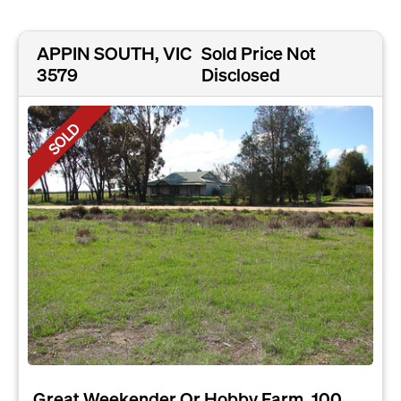
APPIN SOUTH, VIC
Sold Price Not
3579
Disclosed
SOLD
Great Weekender Or Hobby Farm, 100