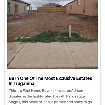
Be In One Of The Most Exclusive Estates
In Truganina
This is a First Home Buyer or Investors' dream.
Situated in the highly rated Forsyth Park estate in
Stage 1, this block of land is primed and ready to go.