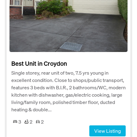
Best Unit in Croydon
Single storey, rear unit of two, 7.5 yrs young in
excellent condition. Close to shops/public transport,
features 3 beds with B.I.R., 2 bathrooms/WC, modern
kitchen with dishwasher, gas/electric cooking, large
living/family room, polished timber floor, ducted
heating & double...
3
2
2
View Listing