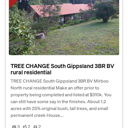
TREE CHANGE South Gippsland 3BR BV
rural residential
TREE CHANGE South Gippsland 3BR BV Mirboo
North rural residential Make an offer prior to
property being completed and listed at $310k. You
can still have some say in the finishes. About 1.2
acres with 25% original bush, tall trees, and small
permanent creek House...
3
2
2