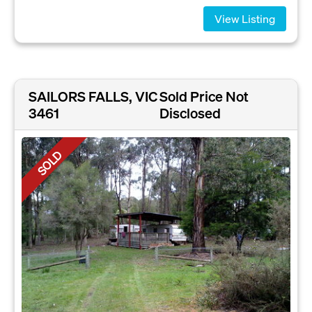
View Listing
SAILORS FALLS, VIC
Sold Price Not
3461
Disclosed
SOLD