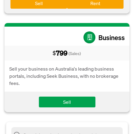
Sell
Rent
Business
799
$
(Sales)
Sell your business on Australia's leading business
portals, including Seek Business, with no brokerage
fees.
Sell