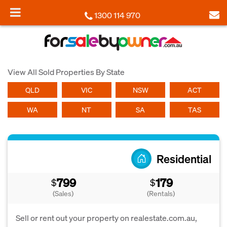
1300 114 970
View All Sold Properties By State
QLD
VIC
NSW
ACT
WA
NT
SA
TAS
Residential
799
179
$
$
(Sales)
(Rentals)
Sell or rent out your property on realestate.com.au,