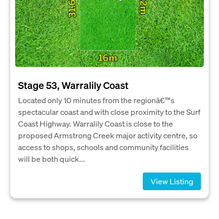
Stage 53, Warralily Coast
Located only 10 minutes from the regionâ€™s
spectacular coast and with close proximity to the Surf
Coast Highway. Warralily Coast is close to the
proposed Armstrong Creek major activity centre, so
access to shops, schools and community facilities
will be both quick...
View Listing