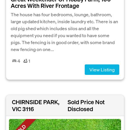
Acres With River Frontage
The house has four bedrooms, lounge, bathroom,
large updated kitchen, inside laundry etc. There is an
old pig shed which includes silos and all the
equipment you need if you wanted to have some
pigs. The fencing is in good order, with some brand
new fencing on one...
4
1
View Listing
CHIRNSIDE PARK,
Sold Price Not
VIC 3116
Disclosed
SOLD