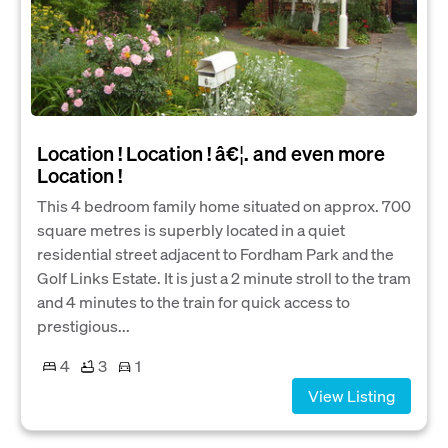
Location ! Location ! â€¦. and even more
Location !
This 4 bedroom family home situated on approx. 700
square metres is superbly located in a quiet
residential street adjacent to Fordham Park and the
Golf Links Estate. It is just a 2 minute stroll to the tram
and 4 minutes to the train for quick access to
prestigious...
4
3
1
View Listing