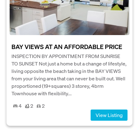
BAY VIEWS AT AN AFFORDABLE PRICE
INSPECTION BY APPOINTMENT FROM SUNRISE
TO SUNSET Not just a home but a change of lifestyle,
living opposite the beach taking in the BAY VIEWS
from your living area that can never be built out. Well
proportioned (19+squares) 3 storey, 4brm
Townhouse with flexibility...
4
2
2
View Listing