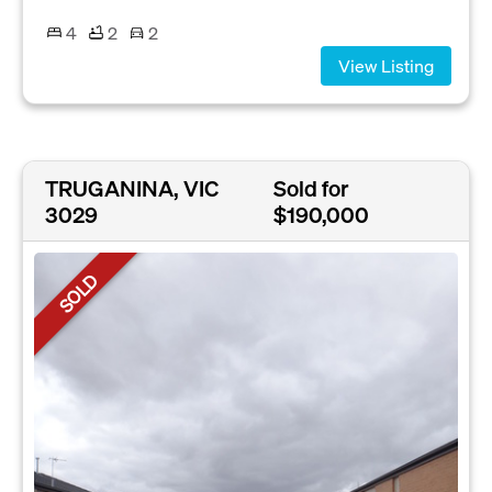
4
2
2
View Listing
TRUGANINA, VIC
Sold for
3029
$190,000
SOLD