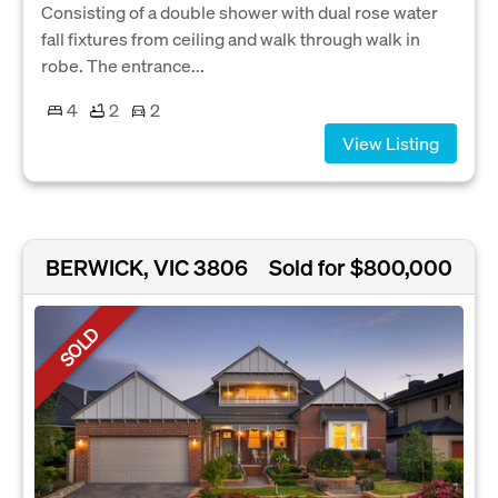
Consisting of a double shower with dual rose water
fall fixtures from ceiling and walk through walk in
robe. The entrance...
4
2
2
View Listing
BERWICK, VIC 3806
Sold for $800,000
SOLD