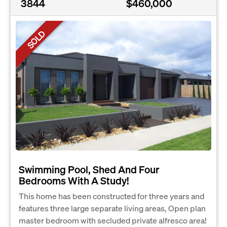
3844
$460,000
SOLD
Swimming Pool, Shed And Four
Bedrooms With A Study!
This home has been constructed for three years and
features three large separate living areas, Open plan
master bedroom with secluded private alfresco area!