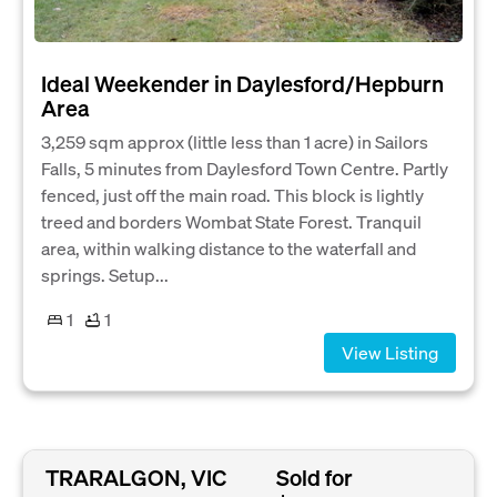
Ideal Weekender in Daylesford/Hepburn
Area
3,259 sqm approx (little less than 1 acre) in Sailors
Falls, 5 minutes from Daylesford Town Centre. Partly
fenced, just off the main road. This block is lightly
treed and borders Wombat State Forest. Tranquil
area, within walking distance to the waterfall and
springs. Setup...
1
1
View Listing
TRARALGON, VIC
Sold for