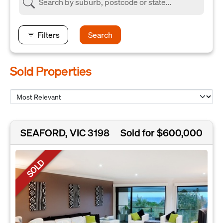
Filters
Search
Sold Properties
SEAFORD, VIC 3198
Sold for $600,000
SOLD