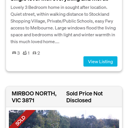
Lovely 3 Bedroom home in sought after location.
Quiet street, within walking distance to Stockland
Shopping Village, Private/Public Schools, easy Fwy
access to Melbourne. Large windows flood the living
space and bedrooms with light and winter warmth in
this much loved home....
3
1
2
View Listing
MIRBOO NORTH,
Sold Price Not
VIC 3871
Disclosed
SOLD