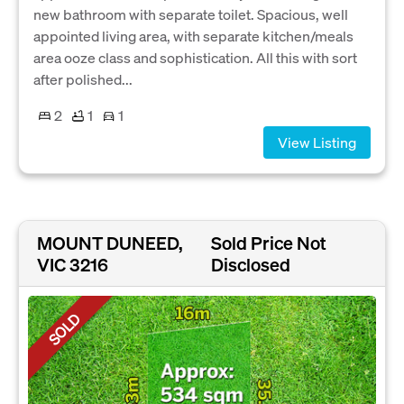
new bathroom with separate toilet. Spacious, well
appointed living area, with separate kitchen/meals
area ooze class and sophistication. All this with sort
after polished...
2
1
1
View Listing
MOUNT DUNEED,
Sold Price Not
VIC 3216
Disclosed
SOLD