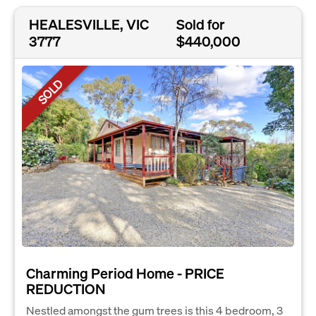
HEALESVILLE, VIC
Sold for
3777
$440,000
SOLD
Charming Period Home - PRICE
REDUCTION
Nestled amongst the gum trees is this 4 bedroom, 3