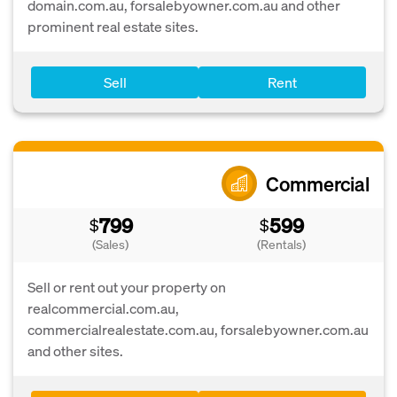
domain.com.au, forsalebyowner.com.au and other
prominent real estate sites.
Sell
Rent
Commercial
799
599
$
$
(Sales)
(Rentals)
Sell or rent out your property on
realcommercial.com.au,
commercialrealestate.com.au, forsalebyowner.com.au
and other sites.