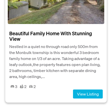
Beautiful Family Home With Stunning
View
Nestled in a quiet no through road only 500m from
the Monbulk township is this wonderful 3 bedroom
family home on 1/3 of an acre. Taking advantage of a
leafy outlook,the property features open plan living,
2 bathrooms, timber kitchen with separate dining
area, high ceilings,...
3
2
2
View Listing