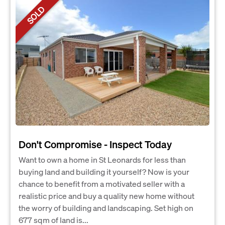
SOLD
Don't Compromise - Inspect Today
Want to own a home in St Leonards for less than
buying land and building it yourself? Now is your
chance to benefit from a motivated seller with a
realistic price and buy a quality new home without
the worry of building and landscaping. Set high on
677 sqm of land is...