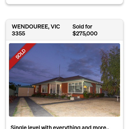
WENDOUREE, VIC
Sold for
3355
$275,000
SOLD
Single level with everything and more..