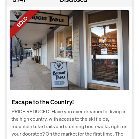
SOLD
Escape to the Country!
PRICE REDUCED! Have you ever dreamed of living in
the high country, with access to the ski fields,
mountain bike trails and stunning bush walks right on
your doorstep? On the market for the first time, The