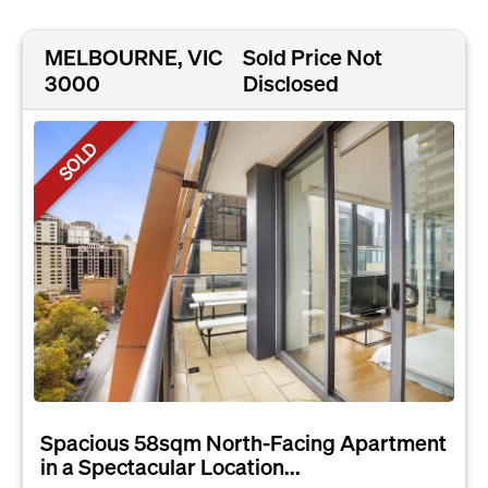
MELBOURNE, VIC
Sold Price Not
3000
Disclosed
SOLD
Spacious 58sqm North-Facing Apartment
in a Spectacular Location...