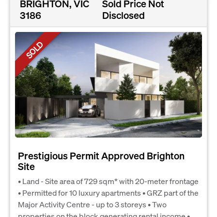
BRIGHTON, VIC
Sold Price Not
3186
Disclosed
SOLD
Prestigious Permit Approved Brighton
Site
• Land - Site area of 729 sqm* with 20-meter frontage
• Permitted for 10 luxury apartments • GRZ part of the
Major Activity Centre - up to 3 storeys • Two
properties on the block generating rental income •