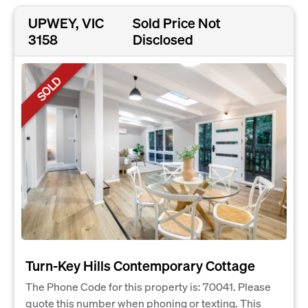
UPWEY, VIC
Sold Price Not
3158
Disclosed
SOLD
Turn-Key Hills Contemporary Cottage
The Phone Code for this property is: 70041. Please
quote this number when phoning or texting. This