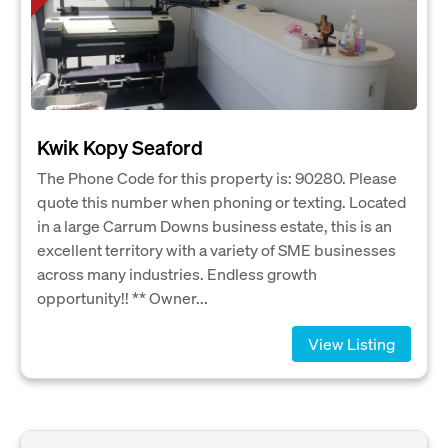
Kwik Kopy Seaford
The Phone Code for this property is: 90280. Please
quote this number when phoning or texting. Located
in a large Carrum Downs business estate, this is an
excellent territory with a variety of SME businesses
across many industries. Endless growth
opportunity!! ** Owner...
View Listing