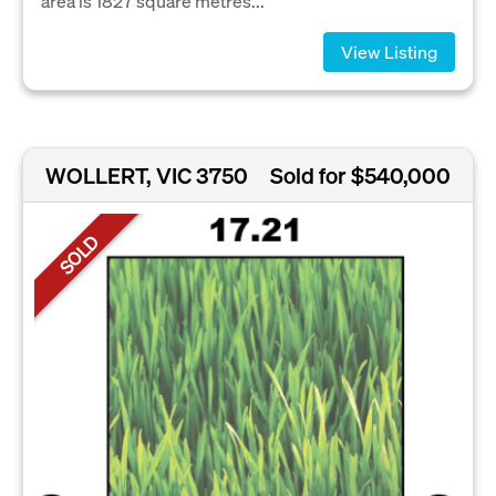
area is 1827 square metres...
View Listing
WOLLERT, VIC 3750
Sold for $540,000
SOLD