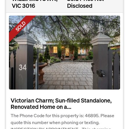
VIC 3016
Disclosed
SOLD
Victorian Charm; Sun-filled Standalone,
Renovated Home on a...
The Phone Code for this property is: 46895. Please
quote this number when phoning or texting.