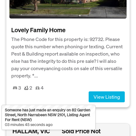
Lovely Family Home
The Phone Code for this property is: 92732. Please
quote this number when phoning or texting. Current
Pest & Building report available on inspection, who
else has the integrity to do this pre sale? I will also
pay your conveyancing costs on sale of this versatile
property. *...
3
2
4
View Listing
Someone has just made an enquiry on 82 Garden
Street, North Narrabeen NSW 2101, Listing Agent
For Rent (NSW)
03 minutes 45 seconds ago
HALLAM, VIC
Sold Price Not