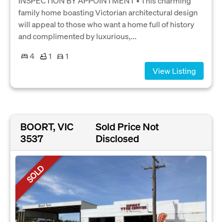
INSPECTION BY APPOINTMENT • This charming
family home boasting Victorian architectural design
will appeal to those who want a home full of history
and complimented by luxurious,...
4
1
1
View Listing
BOORT, VIC
Sold Price Not
3537
Disclosed
SOLD