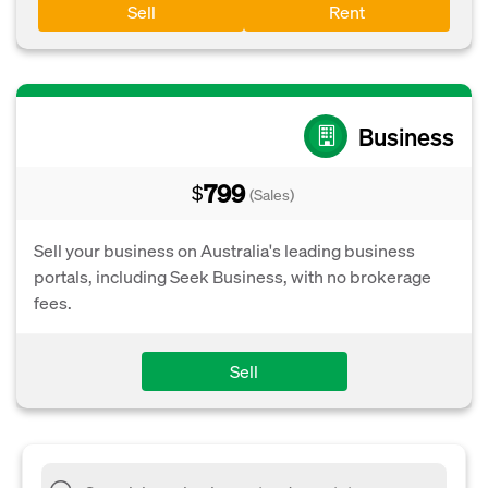
Sell
Rent
Business
799
$
(Sales)
Sell your business on Australia's leading business
portals, including Seek Business, with no brokerage
fees.
Sell