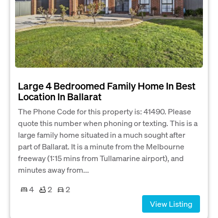
Large 4 Bedroomed Family Home In Best
Location In Ballarat
The Phone Code for this property is: 41490. Please
quote this number when phoning or texting. This is a
large family home situated in a much sought after
part of Ballarat. It is a minute from the Melbourne
freeway (1:15 mins from Tullamarine airport), and
minutes away from...
4
2
2
View Listing