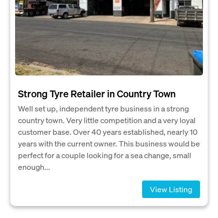
Strong Tyre Retailer in Country Town
Well set up, independent tyre business in a strong
country town. Very little competition and a very loyal
customer base. Over 40 years established, nearly 10
years with the current owner. This business would be
perfect for a couple looking for a sea change, small
enough...
View Listing