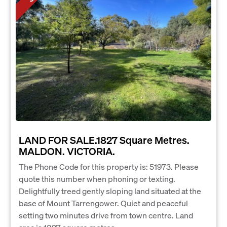
LAND FOR SALE.1827 Square Metres.
MALDON. VICTORIA.
The Phone Code for this property is: 51973. Please
quote this number when phoning or texting.
Delightfully treed gently sloping land situated at the
base of Mount Tarrengower. Quiet and peaceful
setting two minutes drive from town centre. Land