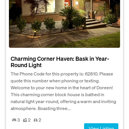
Charming Corner Haven: Bask in Year-
Round Light
The Phone Code for this property is: 62810. Please
quote this number when phoning or texting.
Welcome to your new home in the heart of Doreen!
This charming corner block house is bathed in
natural light year-round, offering a warm and inviting
atmosphere. Boasting three...
3
2
2
View Listing