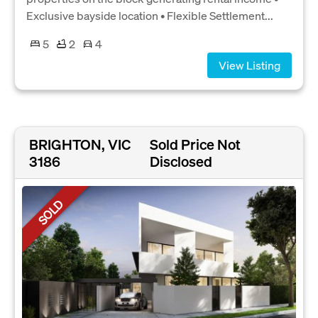
Exclusive bayside location • Flexible Settlement...
5
2
4
View Listing
BRIGHTON, VIC
Sold Price Not
3186
Disclosed
SOLD