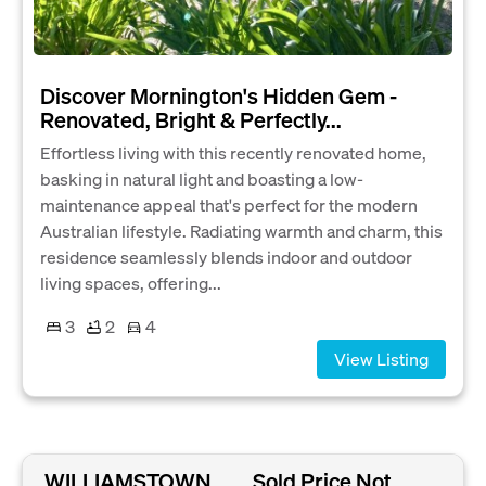
Discover Mornington's Hidden Gem -
Renovated, Bright & Perfectly...
Effortless living with this recently renovated home,
basking in natural light and boasting a low-
maintenance appeal that's perfect for the modern
Australian lifestyle. Radiating warmth and charm, this
residence seamlessly blends indoor and outdoor
living spaces, offering...
3
2
4
View Listing
WILLIAMSTOWN,
Sold Price Not