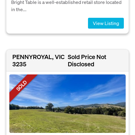
Bright Table is a well-established retail store located
in the...
View Listing
PENNYROYAL, VIC
Sold Price Not
3235
Disclosed
SOLD