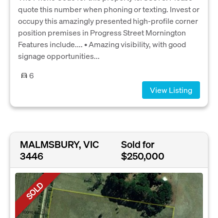
quote this number when phoning or texting. Invest or
occupy this amazingly presented high-profile corner
position premises in Progress Street Mornington
Features include.... • Amazing visibility, with good
signage opportunities...
6
View Listing
MALMSBURY, VIC
Sold for
3446
$250,000
SOLD