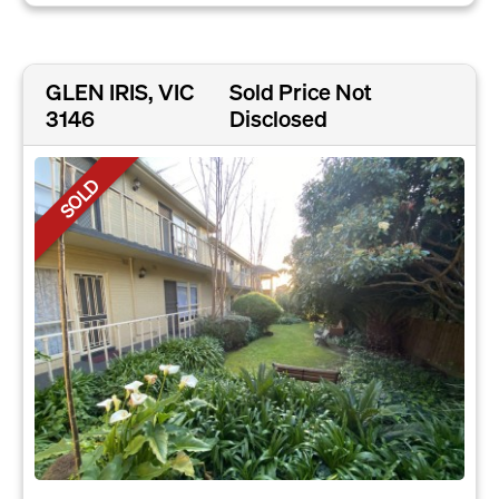
GLEN IRIS, VIC
Sold Price Not
3146
Disclosed
SOLD