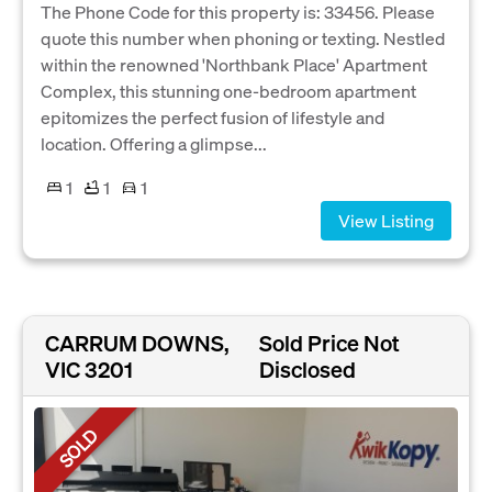
The Phone Code for this property is: 33456. Please
quote this number when phoning or texting. Nestled
within the renowned 'Northbank Place' Apartment
Complex, this stunning one-bedroom apartment
epitomizes the perfect fusion of lifestyle and
location. Offering a glimpse...
1
1
1
View Listing
CARRUM DOWNS,
Sold Price Not
VIC 3201
Disclosed
SOLD