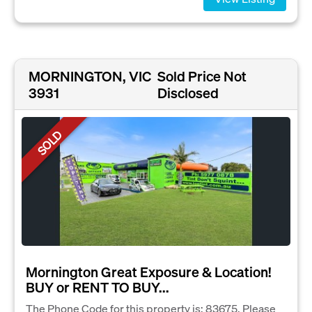
MORNINGTON, VIC
Sold Price Not
3931
Disclosed
SOLD
Mornington Great Exposure & Location!
BUY or RENT TO BUY...
The Phone Code for this property is: 83675. Please