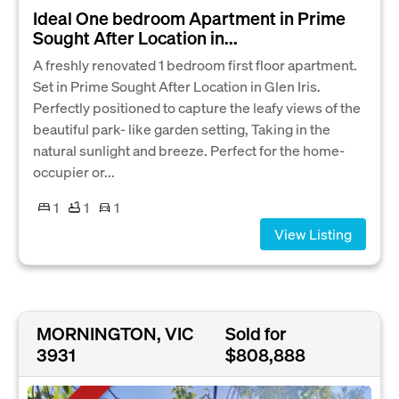
Ideal One bedroom Apartment in Prime
Sought After Location in...
A freshly renovated 1 bedroom first floor apartment.
Set in Prime Sought After Location in Glen Iris.
Perfectly positioned to capture the leafy views of the
beautiful park- like garden setting, Taking in the
natural sunlight and breeze. Perfect for the home-
occupier or...
1
1
1
View Listing
MORNINGTON, VIC
Sold for
3931
$808,888