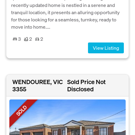
recently updated home is nestled in a serene and
tranquil location, it presents an alluring opportunity
for those looking for a seamless, turnkey, ready to
move into home....
3
2
2
View Listing
WENDOUREE, VIC
Sold Price Not
3355
Disclosed
SOLD