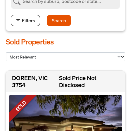
Filters
Search
Sold Properties
DOREEN, VIC
Sold Price Not
3754
Disclosed
SOLD