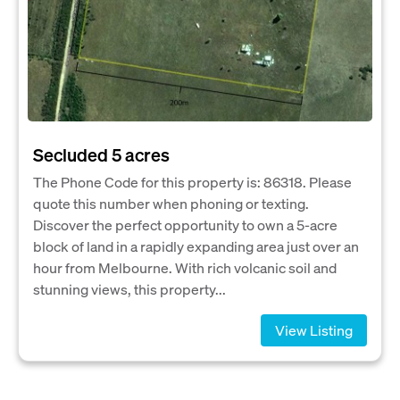
Secluded 5 acres
The Phone Code for this property is: 86318. Please
quote this number when phoning or texting.
Discover the perfect opportunity to own a 5-acre
block of land in a rapidly expanding area just over an
hour from Melbourne. With rich volcanic soil and
stunning views, this property...
View Listing