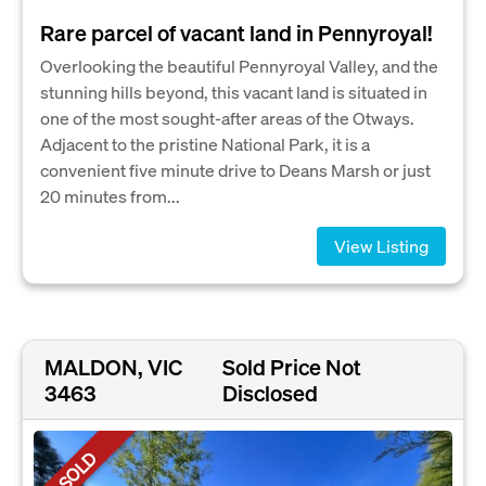
Rare parcel of vacant land in Pennyroyal!
Overlooking the beautiful Pennyroyal Valley, and the
stunning hills beyond, this vacant land is situated in
one of the most sought-after areas of the Otways.
Adjacent to the pristine National Park, it is a
convenient five minute drive to Deans Marsh or just
20 minutes from...
View Listing
MALDON, VIC
Sold Price Not
3463
Disclosed
SOLD