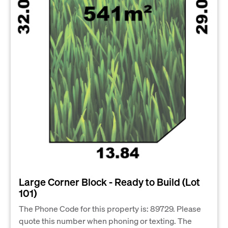
Large Corner Block - Ready to Build (Lot
101)
The Phone Code for this property is: 89729. Please
quote this number when phoning or texting. The