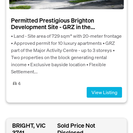
Permitted Prestigious Brighton
Development Site - GRZ in the...
• Land - Site area of 729 sqm* with 20-meter frontage
• Approved permit for 10 luxury apartments • GRZ
part of the Major Activity Centre - up to 3 storeys •
Two properties on the block generating rental
income • Exclusive bayside location • Flexible
Settlement...
4
View Listing
BRIGHT, VIC
Sold Price Not
3741
Disclosed