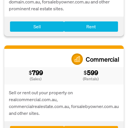
domain.com.au, forsalebyowner.com.au and other
prominent real estate sites.
Sell
Rent
Commercial
799
599
$
$
(Sales)
(Rentals)
Sell or rent out your property on
realcommercial.com.au,
commercialrealestate.com.au, forsalebyowner.com.au
and other sites.