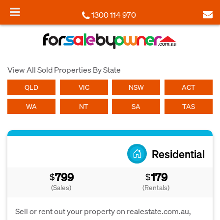
1300 114 970
View All Sold Properties By State
QLD
VIC
NSW
ACT
WA
NT
SA
TAS
Residential
799
179
$
$
(Sales)
(Rentals)
Sell or rent out your property on realestate.com.au,