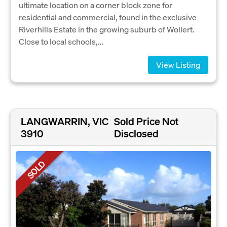
ultimate location on a corner block zone for
residential and commercial, found in the exclusive
Riverhills Estate in the growing suburb of Wollert.
Close to local schools,...
View Listing
LANGWARRIN, VIC
Sold Price Not
3910
Disclosed
SOLD