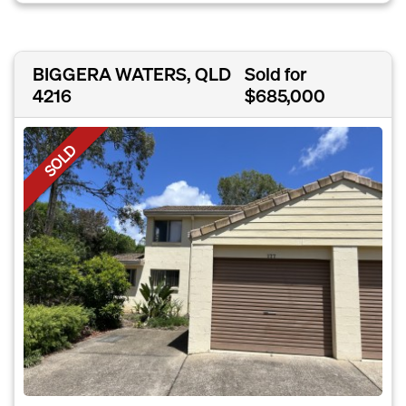
BIGGERA WATERS, QLD
Sold for
4216
$685,000
SOLD