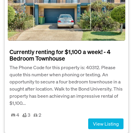
Currently renting for $1,100 a week! - 4
Bedroom Townhouse
The Phone Code for this property is: 40312. Please
quote this number when phoning or texting. An
opportunity to secure a four bedroom townhouse in a
sought after location. Walk to the Bond University. This
property has been achieving an impressive rental of
$1,100...
4
3
2
View Listing