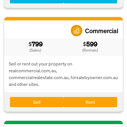
Commercial
799
599
$
$
(Sales)
(Rentals)
Sell or rent out your property on
realcommercial.com.au,
commercialrealestate.com.au, forsalebyowner.com.au
and other sites.
Sell
Rent