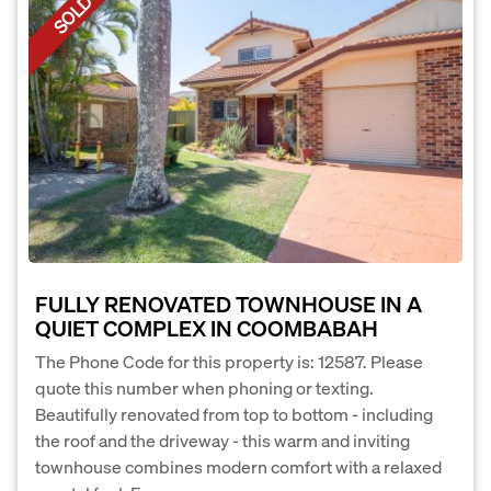
SOLD
FULLY RENOVATED TOWNHOUSE IN A
QUIET COMPLEX IN COOMBABAH
The Phone Code for this property is: 12587. Please
quote this number when phoning or texting.
Beautifully renovated from top to bottom - including
the roof and the driveway - this warm and inviting
townhouse combines modern comfort with a relaxed