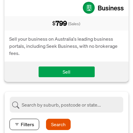
Business
799
$
(Sales)
Sell your business on Australia's leading business
portals, including Seek Business, with no brokerage
fees.
Sell
Filters
Search