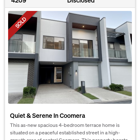
4209
Disclosed
SOLD
Quiet & Serene In Coomera
This as-new spacious 4-bedroom terrace home is
situated on a peaceful established street in a high-
growth area of central Coomera. This property boasts