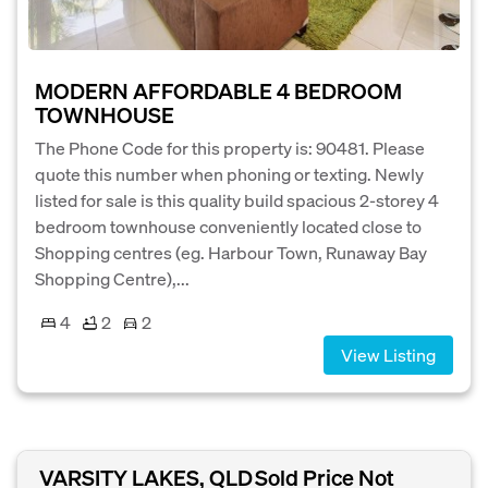
MODERN AFFORDABLE 4 BEDROOM
TOWNHOUSE
The Phone Code for this property is: 90481. Please
quote this number when phoning or texting. Newly
listed for sale is this quality build spacious 2-storey 4
bedroom townhouse conveniently located close to
Shopping centres (eg. Harbour Town, Runaway Bay
Shopping Centre),...
4
2
2
View Listing
VARSITY LAKES, QLD
Sold Price Not