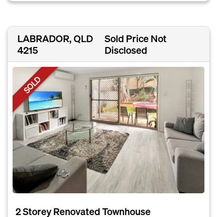
LABRADOR, QLD
Sold Price Not
4215
Disclosed
SOLD
2 Storey Renovated Townhouse