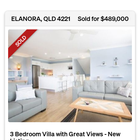
ELANORA, QLD 4221
Sold for $489,000
SOLD
3 Bedroom Villa with Great Views - New