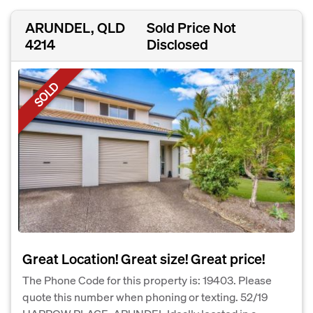
ARUNDEL, QLD
Sold Price Not
4214
Disclosed
SOLD
Great Location! Great size! Great price!
The Phone Code for this property is: 19403. Please
quote this number when phoning or texting. 52/19