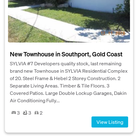
New Townhouse in Southport, Gold Coast
SYLVIA #7 Developers quality stock, last remaining
brand new Townhouse in SYLVIA Residential Complex
of 20. Steel Frame & Hebel 2 Storey Construction. 2
Separate Living Areas. Timber & Tile Floors. 3
Covered Patios. Large Double Lockup Garages, Dakin
Air Conditioning Fully...
3
3
2
View Listing