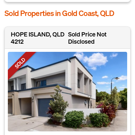
Sold Properties in Gold Coast, QLD
HOPE ISLAND, QLD
Sold Price Not
4212
Disclosed
SOLD