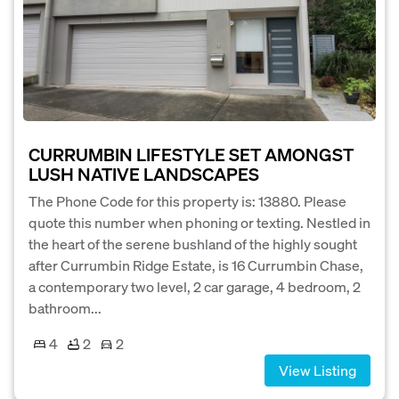
CURRUMBIN LIFESTYLE SET AMONGST
LUSH NATIVE LANDSCAPES
The Phone Code for this property is: 13880. Please
quote this number when phoning or texting. Nestled in
the heart of the serene bushland of the highly sought
after Currumbin Ridge Estate, is 16 Currumbin Chase,
a contemporary two level, 2 car garage, 4 bedroom, 2
bathroom...
4
2
2
View Listing