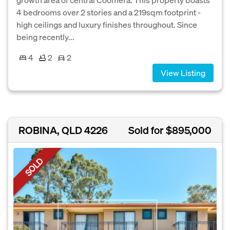
4 bedrooms over 2 stories and a 219sqm footprint -
high ceilings and luxury finishes throughout. Since
being recently...
4
2
2
View Listing
ROBINA, QLD 4226
Sold for $895,000
SOLD