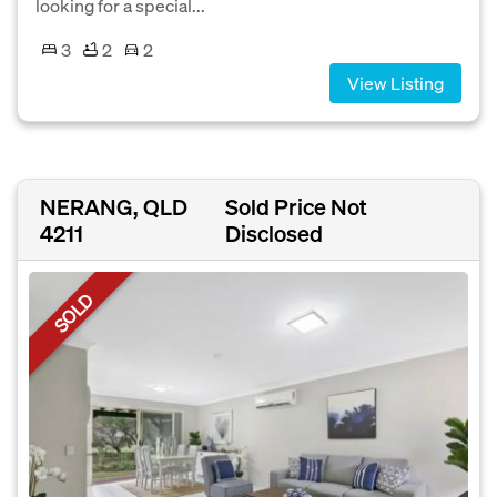
looking for a special...
3
2
2
View Listing
NERANG, QLD
Sold Price Not
4211
Disclosed
SOLD