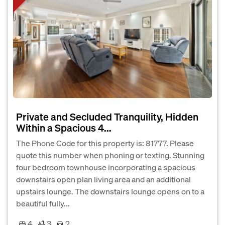
Private and Secluded Tranquility, Hidden
Within a Spacious 4...
The Phone Code for this property is: 81777. Please
quote this number when phoning or texting. Stunning
four bedroom townhouse incorporating a spacious
downstairs open plan living area and an additional
upstairs lounge. The downstairs lounge opens on to a
beautiful fully...
4
3
2