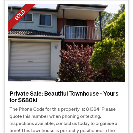
SOLD
Private Sale: Beautiful Townhouse - Yours
for $680k!
The Phone Code for this property is: 81384. Please
quote this number when phoning or texting.
Inspections available, contact us today to organise a
time! This townhouse is perfectly positioned in the