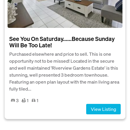
See You On Saturday......Because Sunday
Will Be Too Late!
Purchased elsewhere and price to sell. This is one
opportunity not to be missed! Located in the secure
and well maintained 'Riverview Gardens Estate' is this
stunning, well presented 3 bedroom townhouse.
Featuring an open plan layout with the main living area
fully tiled...
3
1
1
View Listing