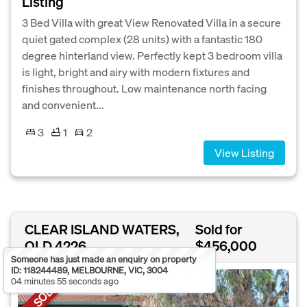
Listing
3 Bed Villa with great View Renovated Villa in a secure
quiet gated complex (28 units) with a fantastic 180
degree hinterland view. Perfectly kept 3 bedroom villa
is light, bright and airy with modern fixtures and
finishes throughout. Low maintenance north facing
and convenient...
3
1
2
View Listing
CLEAR ISLAND WATERS,
Sold for
QLD 4226
$456,000
Someone has just made an enquiry on property
ID: 118244489, MELBOURNE, VIC, 3004
04 minutes 55 seconds ago
SOLD