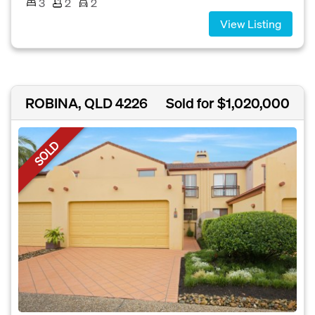
3
2
2
View Listing
ROBINA, QLD 4226
Sold for $1,020,000
SOLD