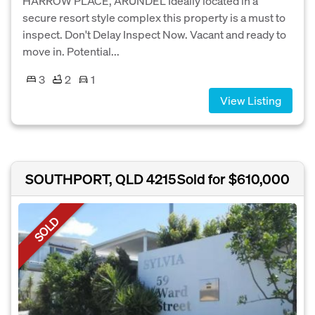
HARROW PLACE, ARUNDEL Ideally located in a
secure resort style complex this property is a must to
inspect. Don't Delay Inspect Now. Vacant and ready to
move in. Potential...
3
2
1
View Listing
SOUTHPORT, QLD 4215
Sold for $610,000
SOLD