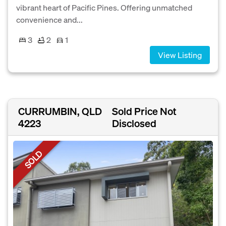
vibrant heart of Pacific Pines. Offering unmatched
convenience and...
3
2
1
View Listing
CURRUMBIN, QLD
Sold Price Not
4223
Disclosed
SOLD