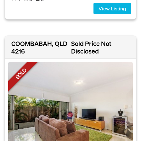
View Listing
COOMBABAH, QLD
Sold Price Not
4216
Disclosed
SOLD