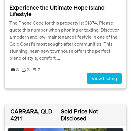
Experience the Ultimate Hope Island
Lifestyle
The Phone Code for this property is: 91374. Please
quote this number when phoning or texting. Discover
a modern and low-maintenance lifestyle in one of the
Gold Coast's most sought-after communities. This
stunning, near-new townhouse offers the perfect
blend of style, comfort,...
3
3
2
View Listing
CARRARA, QLD
Sold Price Not
4211
Disclosed