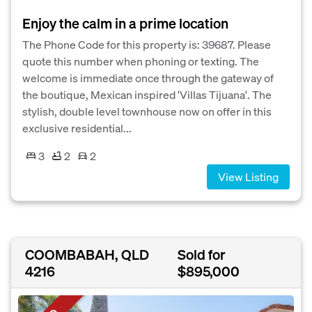
Enjoy the calm in a prime location
The Phone Code for this property is: 39687. Please
quote this number when phoning or texting. The
welcome is immediate once through the gateway of
the boutique, Mexican inspired 'Villas Tijuana'. The
stylish, double level townhouse now on offer in this
exclusive residential...
3
2
2
View Listing
COOMBABAH, QLD
Sold for
4216
$895,000