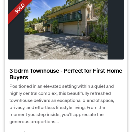
SOLD
3 bdrm Townhouse - Perfect for First Home
Buyers
Positioned in an elevated setting within a quiet and
highly central complex, this beautifully refreshed
townhouse delivers an exceptional blend of space,
privacy, and effortless lifestyle living. From the
moment you step inside, you'll appreciate the
generous proportions...