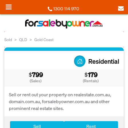
1300 114 970
Sold
QLD
Gold Coast
Residential
799
179
$
$
(Sales)
(Rentals)
Sell or rent out your property on realestate.com.au,
domain.com.au, forsalebyowner.com.au and other
prominent real estate sites.
Sell
Rent