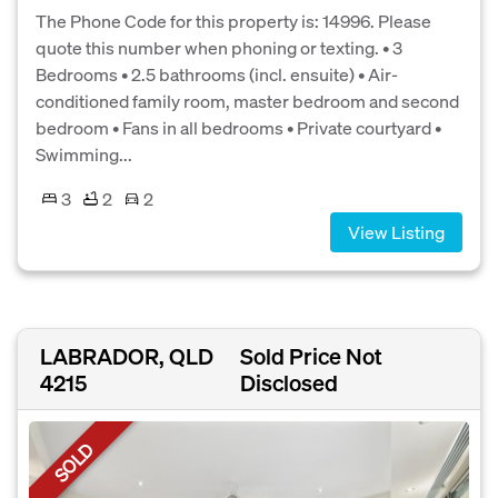
The Phone Code for this property is: 14996. Please
quote this number when phoning or texting. • 3
Bedrooms • 2.5 bathrooms (incl. ensuite) • Air-
conditioned family room, master bedroom and second
bedroom • Fans in all bedrooms • Private courtyard •
Swimming...
3
2
2
View Listing
LABRADOR, QLD
Sold Price Not
4215
Disclosed
SOLD