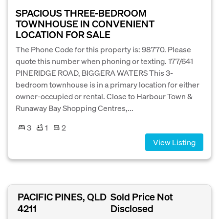
SPACIOUS THREE-BEDROOM
TOWNHOUSE IN CONVENIENT
LOCATION FOR SALE
The Phone Code for this property is: 98770. Please
quote this number when phoning or texting. 177/641
PINERIDGE ROAD, BIGGERA WATERS This 3-
bedroom townhouse is in a primary location for either
owner-occupied or rental. Close to Harbour Town &
Runaway Bay Shopping Centres,...
3
1
2
View Listing
PACIFIC PINES, QLD
Sold Price Not
4211
Disclosed