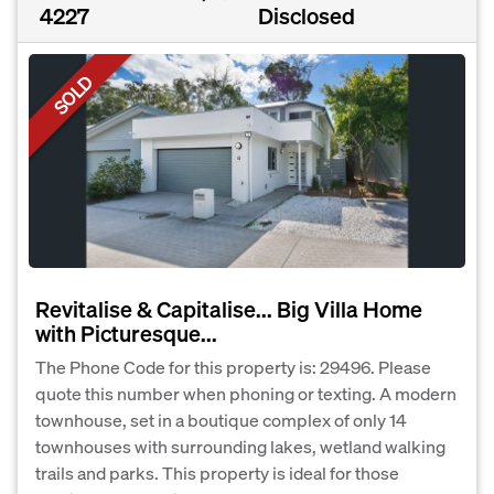
4227
Disclosed
SOLD
Revitalise & Capitalise... Big Villa Home
with Picturesque...
The Phone Code for this property is: 29496. Please
quote this number when phoning or texting. A modern
townhouse, set in a boutique complex of only 14
townhouses with surrounding lakes, wetland walking
trails and parks. This property is ideal for those