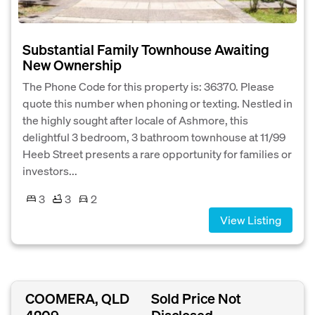
Substantial Family Townhouse Awaiting
New Ownership
The Phone Code for this property is: 36370. Please
quote this number when phoning or texting. Nestled in
the highly sought after locale of Ashmore, this
delightful 3 bedroom, 3 bathroom townhouse at 11/99
Heeb Street presents a rare opportunity for families or
investors...
3
3
2
View Listing
COOMERA, QLD
Sold Price Not