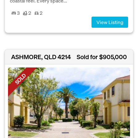
coastal feel. Every space...
3
2
2
View Listing
ASHMORE, QLD 4214
Sold for $905,000
SOLD