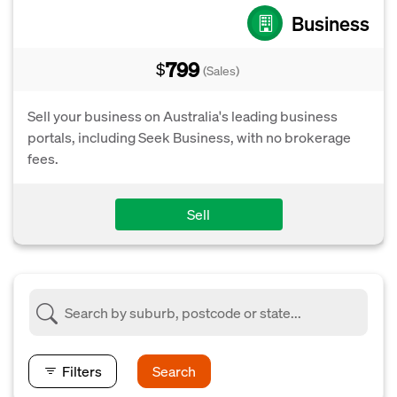
Business
799
$
(Sales)
Sell your business on Australia's leading business
portals, including Seek Business, with no brokerage
fees.
Sell
Filters
Search