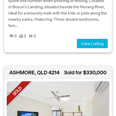
quote this number when phoning or texting. Located
in Bosun's Landing, situated beside the Nerang River,
ideal for a leisurely walk with the kids or pets along the
nearby parks. Featuring: Three double bedrooms,
two...
3
2
2
View Listing
ASHMORE, QLD 4214
Sold for $330,000
SOLD