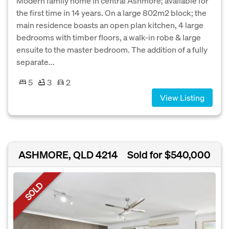
Modern family home in central Ashmore; available for
the first time in 14 years. On a large 802m2 block; the
main residence boasts an open plan kitchen, 4 large
bedrooms with timber floors, a walk-in robe & large
ensuite to the master bedroom. The addition of a fully
separate...
5
3
2
View Listing
ASHMORE, QLD 4214
Sold for $540,000
SOLD