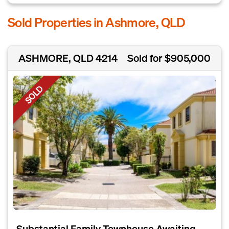
Sold Properties in Ashmore, QLD
ASHMORE, QLD 4214
Sold for $905,000
SOLD
Substantial Family Townhouse Awaiting