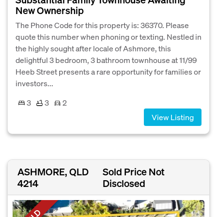
New Ownership
The Phone Code for this property is: 36370. Please
quote this number when phoning or texting. Nestled in
the highly sought after locale of Ashmore, this
delightful 3 bedroom, 3 bathroom townhouse at 11/99
Heeb Street presents a rare opportunity for families or
investors...
3
3
2
View Listing
ASHMORE, QLD
Sold Price Not
4214
Disclosed