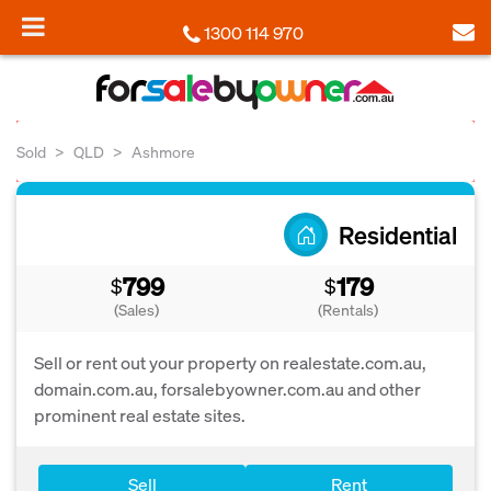
1300 114 970
Sold
QLD
Ashmore
Residential
799
179
$
$
(Sales)
(Rentals)
Sell or rent out your property on realestate.com.au,
domain.com.au, forsalebyowner.com.au and other
prominent real estate sites.
Sell
Rent