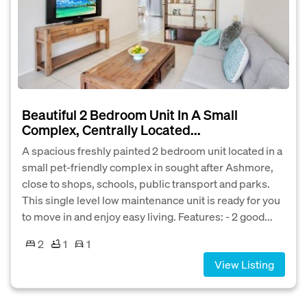
Beautiful 2 Bedroom Unit In A Small
Complex, Centrally Located...
A spacious freshly painted 2 bedroom unit located in a
small pet-friendly complex in sought after Ashmore,
close to shops, schools, public transport and parks.
This single level low maintenance unit is ready for you
to move in and enjoy easy living. Features: - 2 good...
2
1
1
View Listing