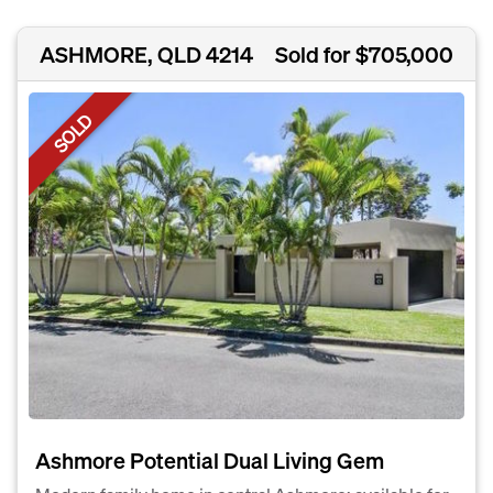
ASHMORE, QLD 4214
Sold for $705,000
SOLD
Ashmore Potential Dual Living Gem