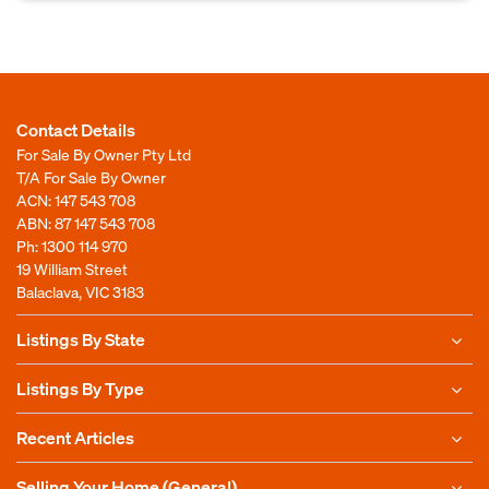
Contact Details
For Sale By Owner Pty Ltd
T/A For Sale By Owner
ACN: 147 543 708
ABN: 87 147 543 708
Ph:
1300 114 970
19 William Street
Balaclava, VIC 3183
Listings By State
Listings By Type
Recent Articles
Selling Your Home (General)