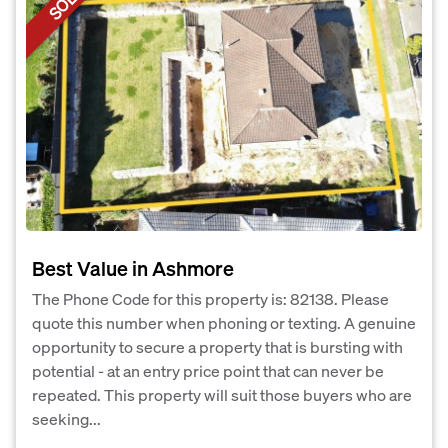
SOLD
Best Value in Ashmore
The Phone Code for this property is: 82138. Please
quote this number when phoning or texting. A genuine
opportunity to secure a property that is bursting with
potential - at an entry price point that can never be
repeated. This property will suit those buyers who are
seeking...