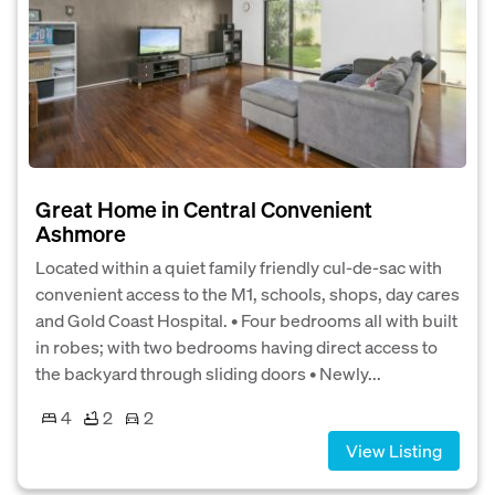
Great Home in Central Convenient
Ashmore
Located within a quiet family friendly cul-de-sac with
convenient access to the M1, schools, shops, day cares
and Gold Coast Hospital. • Four bedrooms all with built
in robes; with two bedrooms having direct access to
the backyard through sliding doors • Newly...
4
2
2
View Listing