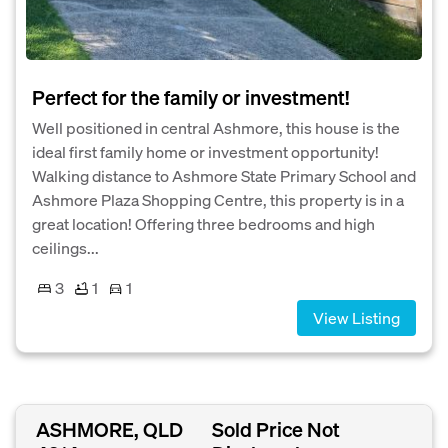
Perfect for the family or investment!
Well positioned in central Ashmore, this house is the
ideal first family home or investment opportunity!
Walking distance to Ashmore State Primary School and
Ashmore Plaza Shopping Centre, this property is in a
great location! Offering three bedrooms and high
ceilings...
3
1
1
View Listing
ASHMORE, QLD
Sold Price Not