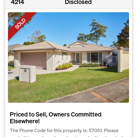
4214
Disclosed
SOLD
Priced to Sell, Owners Committed
Elsewhere!
The Phone Code for this property is: 57051. Please