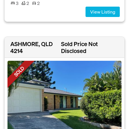
3
2
2
View Listing
ASHMORE, QLD
Sold Price Not
4214
Disclosed
SOLD