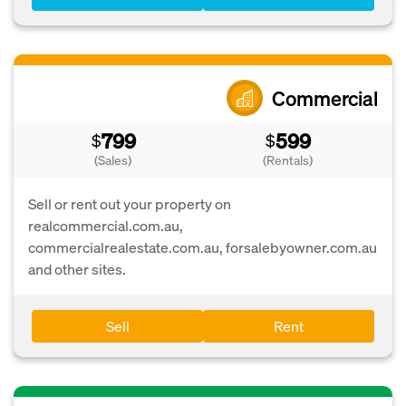
Commercial
799
599
$
$
(Sales)
(Rentals)
Sell or rent out your property on
realcommercial.com.au,
commercialrealestate.com.au, forsalebyowner.com.au
and other sites.
Sell
Rent