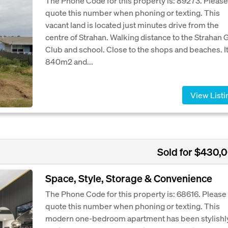
The Phone Code for this property is: 89273. Please
quote this number when phoning or texting. This
vacant land is located just minutes drive from the
centre of Strahan. Walking distance to the Strahan 
Club and school. Close to the shops and beaches. It
840m2 and...
View Listi
Sold for $430,
Space, Style, Storage & Convenience
The Phone Code for this property is: 68616. Please
quote this number when phoning or texting. This
modern one-bedroom apartment has been stylishl