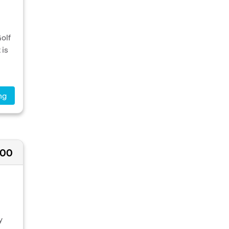
Golf
 is
ng
000
y