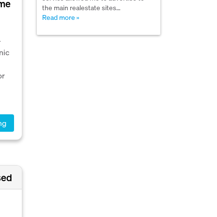
ime
the main realestate sites…
Read more »
-
nic
or
ng
sed