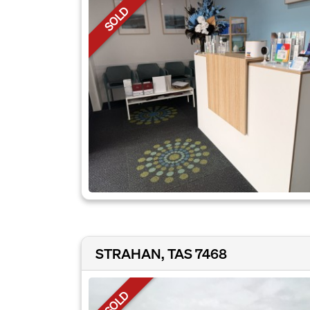
SOLD
STRAHAN, TAS 7468
SOLD