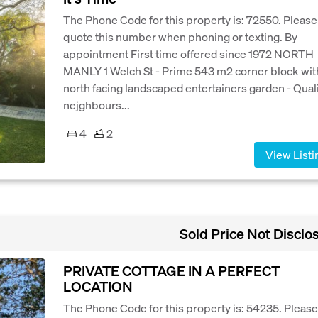
The Phone Code for this property is: 72550. Please
quote this number when phoning or texting. By
appointment First time offered since 1972 NORTH
MANLY 1 Welch St - Prime 543 m2 corner block wit
north facing landscaped entertainers garden - Qual
nejghbours...
4
2
View Listi
Sold Price Not Disclo
PRIVATE COTTAGE IN A PERFECT
LOCATION
The Phone Code for this property is: 54235. Please