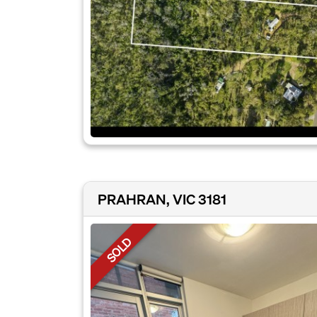
PRAHRAN, VIC 3181
SOLD