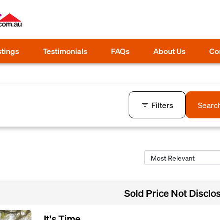
stings
Testimonials
FAQs
About Us
Co
Filters
Searc
Sold Price Not Disclo
It's Time