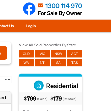
1300 114 970
For Sale By Owner
ntact Us
Login
View All Sold Properties By State
h
QLD
VIC
NSW
ACT
WA
NT
SA
TAS
Residential
sed
799
179
$
$
(Sales)
(Rentals)