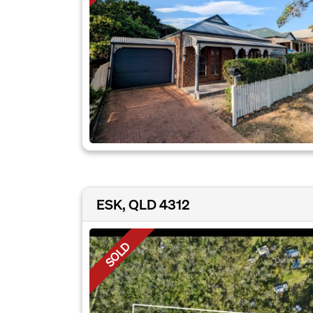
ESK, QLD 4312
SOLD