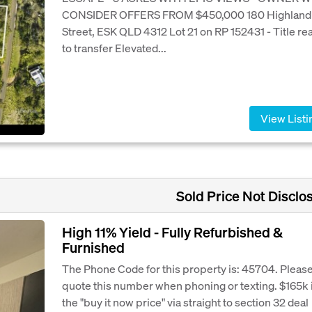
CONSIDER OFFERS FROM $450,000 180 Highland
Street, ESK QLD 4312 Lot 21 on RP 152431 - Title re
to transfer Elevated...
View Listi
Sold Price Not Disclo
High 11% Yield - Fully Refurbished &
Furnished
The Phone Code for this property is: 45704. Pleas
quote this number when phoning or texting. $165k 
the "buy it now price" via straight to section 32 deal