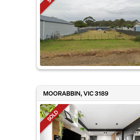
MOORABBIN, VIC 3189
SOLD