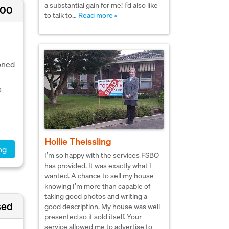
a substantial gain for me! I’d also like
000
to talk to…
Read more »
e
oned
s
Hollie Theissling
ng
I’m so happy with the services FSBO
has provided. It was exactly what I
wanted. A chance to sell my house
knowing I’m more than capable of
taking good photos and writing a
sed
good description. My house was well
presented so it sold itself. Your
service allowed me to advertise to