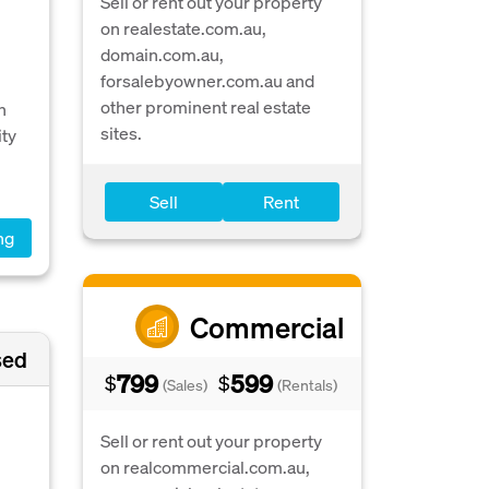
Sell or rent out your property
on realestate.com.au,
domain.com.au,
forsalebyowner.com.au and
other prominent real estate
h
sites.
ity
Sell
Rent
ng
Commercial
sed
799
599
$
$
(Sales)
(Rentals)
Sell or rent out your property
on realcommercial.com.au,