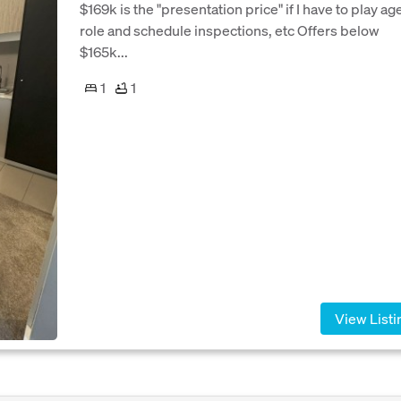
$169k is the "presentation price" if I have to play ag
role and schedule inspections, etc Offers below
$165k...
1
1
View Listi