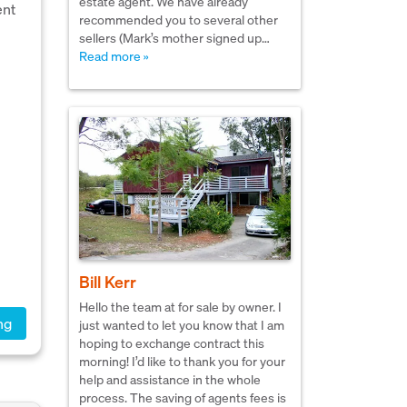
estate agent. We have already
ent
recommended you to several other
sellers (Mark’s mother signed up…
Read more »
Bill Kerr
Hello the team at for sale by owner. I
ng
just wanted to let you know that I am
hoping to exchange contract this
morning! I’d like to thank you for your
help and assistance in the whole
process. The saving of agents fees is