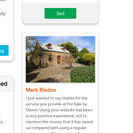
Sell
ady
ng
sed
Mark Risdon
I just wanted to say thanks for the
service you provide at For Sale by
Owner. Using your website has been
e
a very positive experience, not to
is
mention the money that it has saved
us compared with using a regular