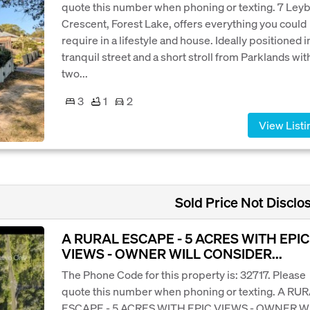
quote this number when phoning or texting. 7 Ley
Crescent, Forest Lake, offers everything you could
require in a lifestyle and house. Ideally positioned i
tranquil street and a short stroll from Parklands wit
two...
3
1
2
View Listi
Sold Price Not Disclo
A RURAL ESCAPE - 5 ACRES WITH EPIC
VIEWS - OWNER WILL CONSIDER...
The Phone Code for this property is: 32717. Please
quote this number when phoning or texting. A RU
ESCAPE - 5 ACRES WITH EPIC VIEWS - OWNER W