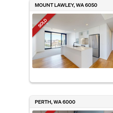
MOUNT LAWLEY, WA 6050
SOLD
PERTH, WA 6000