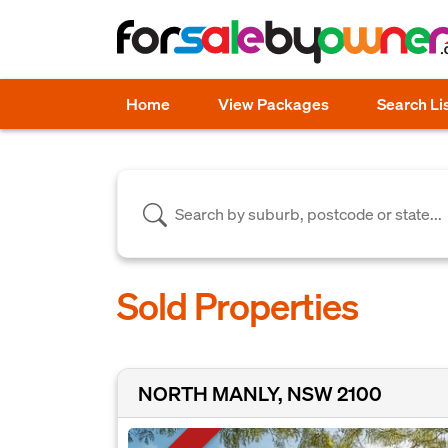
Home
View Packages
Search Li
Sold Properties
NORTH MANLY, NSW 2100