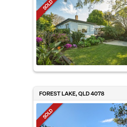
SOLD
FOREST LAKE, QLD 4078
SOLD