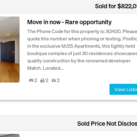
Sold for $822,
Move in now - Rare opportunity
The Phone Code for this property is: 82420. Pleas
quote this number when phoning or texting. Positi
in the exclusive M/25 Apartments, this tightly held
boutique complex of just 30 residences showcase
quality construction by the renowned developer
Match. Located...
2
2
2
View Listi
Sold Price Not Disclo