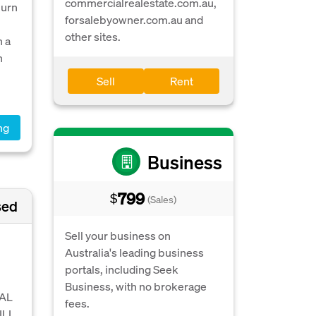
commercialrealestate.com.au,
burn
forsalebyowner.com.au and
other sites.
n a
h
Sell
Rent
ng
Business
799
$
(Sales)
sed
Sell your business on
Australia's leading business
portals, including Seek
Business, with no brokerage
RAL
fees.
ILL