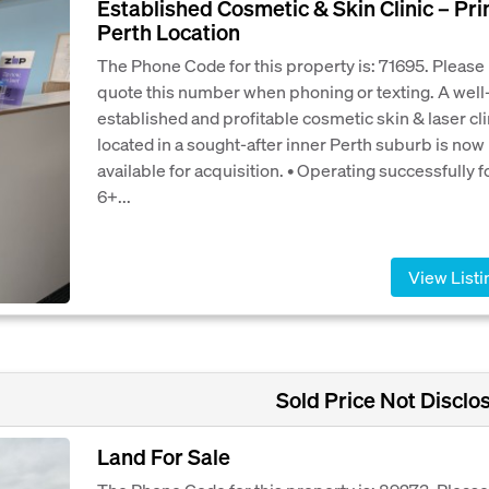
Established Cosmetic & Skin Clinic – Pr
Perth Location
The Phone Code for this property is: 71695. Please
quote this number when phoning or texting. A well
established and profitable cosmetic skin & laser cli
located in a sought-after inner Perth suburb is now
available for acquisition. • Operating successfully f
6+...
View Listi
Sold Price Not Disclo
Land For Sale