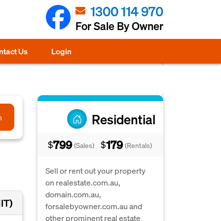
1300 114 970
For Sale By Owner
ntact Us
Login
Residential
h
799
179
$
$
(Sales)
(Rentals)
Sell or rent out your property
on realestate.com.au,
domain.com.au,
IT)
forsalebyowner.com.au and
other prominent real estate