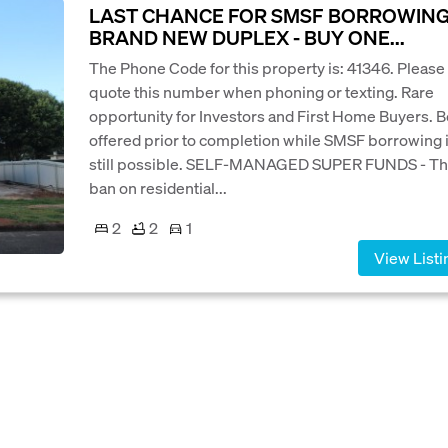
LAST CHANCE FOR SMSF BORROWING
BRAND NEW DUPLEX - BUY ONE...
The Phone Code for this property is: 41346. Please
quote this number when phoning or texting. Rare
opportunity for Investors and First Home Buyers. 
offered prior to completion while SMSF borrowing 
still possible. SELF-MANAGED SUPER FUNDS - T
ban on residential...
2
2
1
View Listi