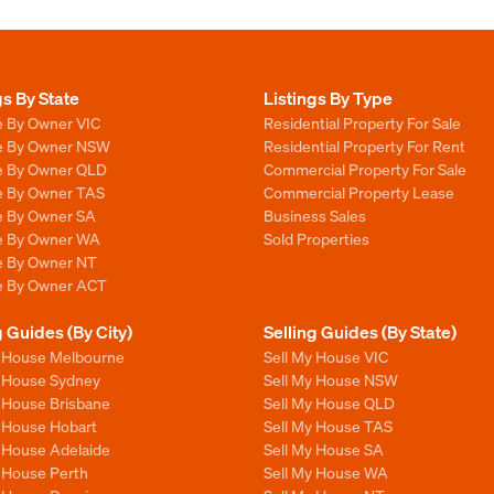
gs By State
Listings By Type
e By Owner VIC
Residential Property For Sale
le By Owner NSW
Residential Property For Rent
le By Owner QLD
Commercial Property For Sale
le By Owner TAS
Commercial Property Lease
le By Owner SA
Business Sales
le By Owner WA
Sold Properties
le By Owner NT
le By Owner ACT
g Guides (By City)
Selling Guides (By State)
y House Melbourne
Sell My House VIC
y House Sydney
Sell My House NSW
y House Brisbane
Sell My House QLD
y House Hobart
Sell My House TAS
y House Adelaide
Sell My House SA
y House Perth
Sell My House WA