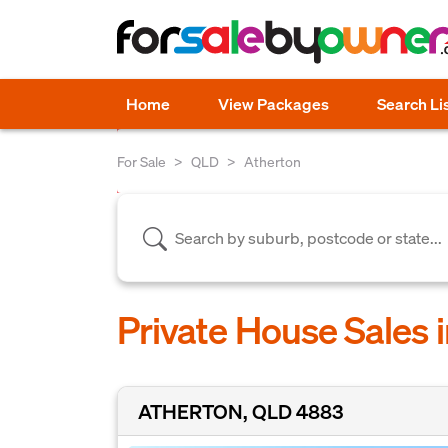
Home
View Packages
Search Li
For Sale
QLD
Atherton
Private House Sales 
ATHERTON, QLD 4883