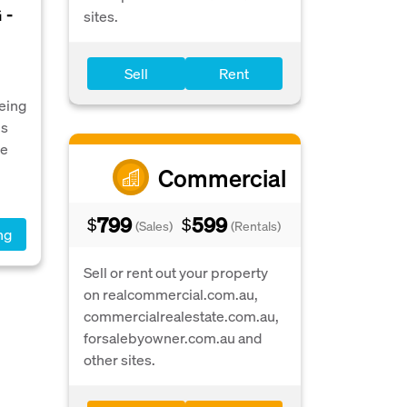
 -
sites.
Sell
Rent
Being
is
he
Commercial
799
599
$
$
(Sales)
(Rentals)
ng
Sell or rent out your property
on realcommercial.com.au,
commercialrealestate.com.au,
forsalebyowner.com.au and
other sites.