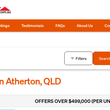
stings
Testimonials
FAQs
About Us
Co
Filters
Searc
in Atherton, QLD
OFFERS OVER $499,000 (PER UN