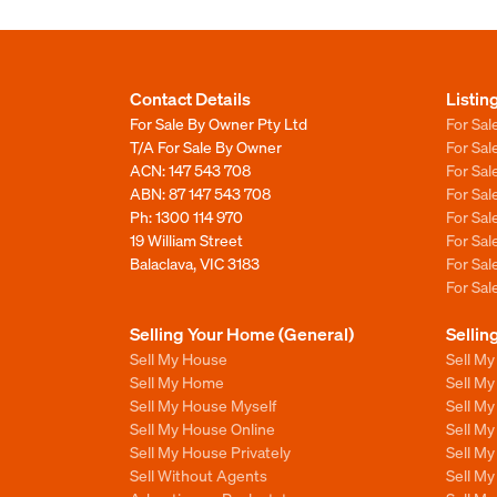
Contact Details
Listin
For Sale By Owner Pty Ltd
For Sal
T/A For Sale By Owner
For Sa
ACN: 147 543 708
For Sa
ABN: 87 147 543 708
For Sa
Ph:
1300 114 970
For Sa
19 William Street
For Sa
Balaclava, VIC 3183
For Sa
For Sa
Selling Your Home (General)
Sellin
Sell My House
Sell M
Sell My Home
Sell M
Sell My House Myself
Sell M
Sell My House Online
Sell M
Sell My House Privately
Sell M
Sell Without Agents
Sell M