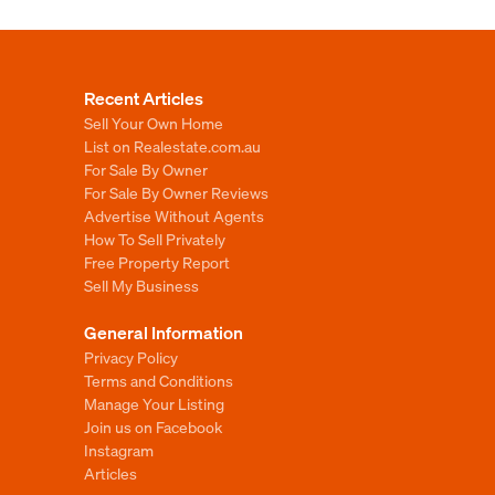
Recent Articles
Sell Your Own Home
List on Realestate.com.au
For Sale By Owner
For Sale By Owner Reviews
Advertise Without Agents
How To Sell Privately
Free Property Report
Sell My Business
General Information
Privacy Policy
Terms and Conditions
Manage Your Listing
Join us on Facebook
Instagram
Articles