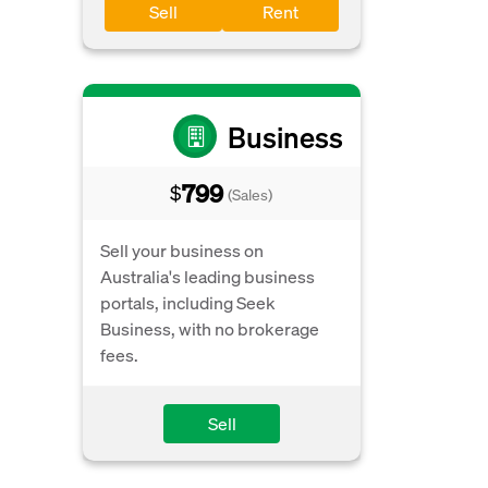
Sell
Rent
Business
799
$
(Sales)
Sell your business on
Australia's leading business
portals, including Seek
Business, with no brokerage
fees.
Sell