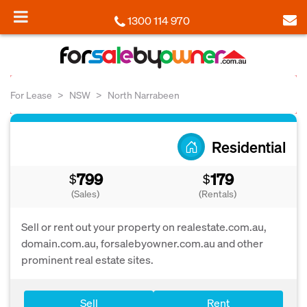
1300 114 970
For Lease
NSW
North Narrabeen
Residential
799
179
$
$
(Sales)
(Rentals)
Sell or rent out your property on realestate.com.au,
domain.com.au, forsalebyowner.com.au and other
prominent real estate sites.
Sell
Rent