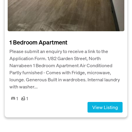
1 Bedroom Apartment
Please submit an enquiry to receive a link to the
Application Form. 1/82 Garden Street, North
Narrabeen 1 Bedroom Apartment Air Conditioned
Partly furnished - Comes with Fridge, microwave,
lounge. Generous Built in wardrobes. Internal laundry
with washer...
1
1
View Listing