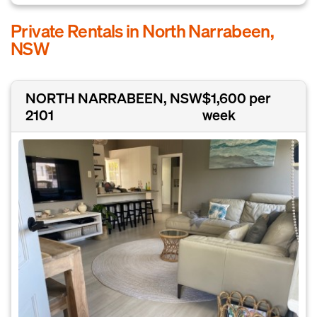
Private Rentals in North Narrabeen,
NSW
NORTH NARRABEEN, NSW
$1,600 per
2101
week