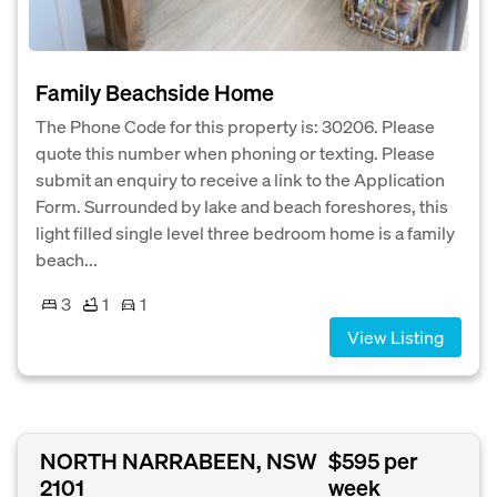
Family Beachside Home
The Phone Code for this property is: 30206. Please
quote this number when phoning or texting. Please
submit an enquiry to receive a link to the Application
Form. Surrounded by lake and beach foreshores, this
light filled single level three bedroom home is a family
beach...
3
1
1
View Listing
NORTH NARRABEEN, NSW
$595 per
2101
week