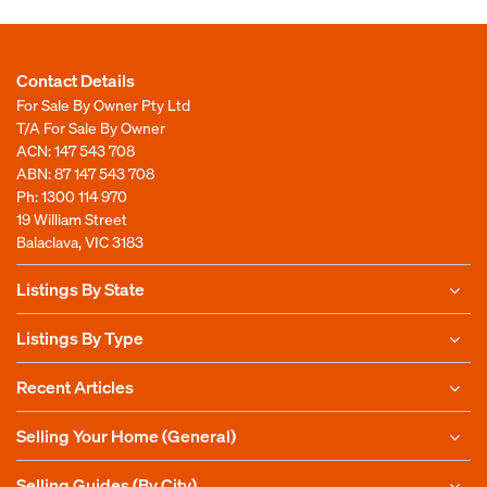
Contact Details
For Sale By Owner Pty Ltd
T/A For Sale By Owner
ACN: 147 543 708
ABN: 87 147 543 708
Ph:
1300 114 970
19 William Street
Balaclava, VIC 3183
Listings By State
Listings By Type
Recent Articles
Selling Your Home (General)
Selling Guides (By City)