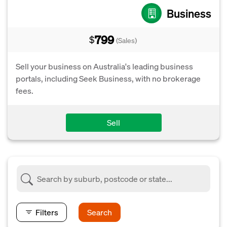
Business
799
$
(Sales)
Sell your business on Australia's leading business
portals, including Seek Business, with no brokerage
fees.
Sell
Filters
Search