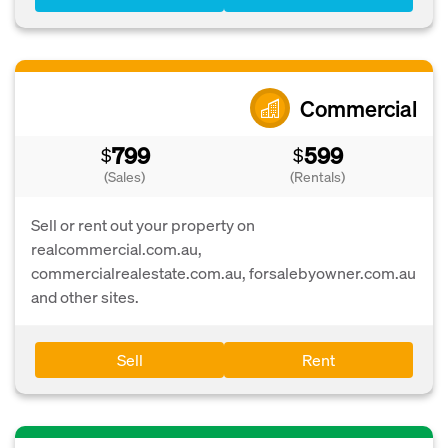
Commercial
799
599
$
$
(Sales)
(Rentals)
Sell or rent out your property on
realcommercial.com.au,
commercialrealestate.com.au, forsalebyowner.com.au
and other sites.
Sell
Rent