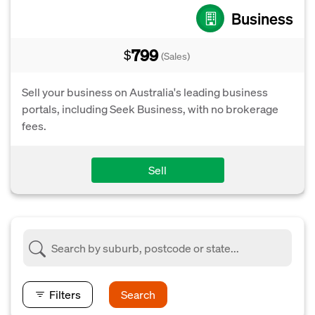
Business
799
$
(Sales)
Sell your business on Australia's leading business
portals, including Seek Business, with no brokerage
fees.
Sell
Filters
Search