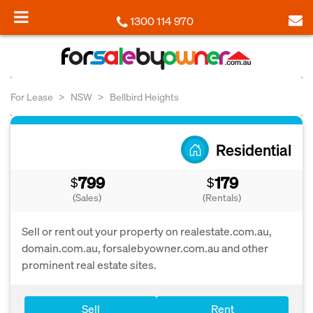
1300 114 970
For Lease
NSW
Bellbird Heights
Residential
799
179
$
$
(Sales)
(Rentals)
Sell or rent out your property on realestate.com.au,
domain.com.au, forsalebyowner.com.au and other
prominent real estate sites.
Sell
Rent