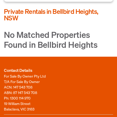
Private Rentals in Bellbird Heights,
NSW
No Matched Properties
Found in Bellbird Heights
Contact Details
For Sale By Owner Pty Ltd
T/A For Sale By Owner
ACN: 147 543 708
ABN: 87 147 543 708
Ph:
1300 114 970
19 William Street
Balaclava, VIC 3183