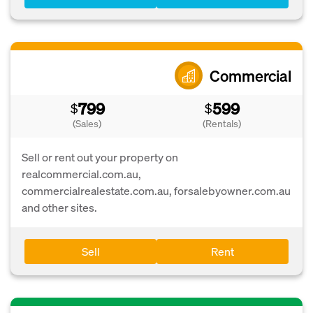
Commercial
799
599
$
$
(Sales)
(Rentals)
Sell or rent out your property on
realcommercial.com.au,
commercialrealestate.com.au, forsalebyowner.com.au
and other sites.
Sell
Rent