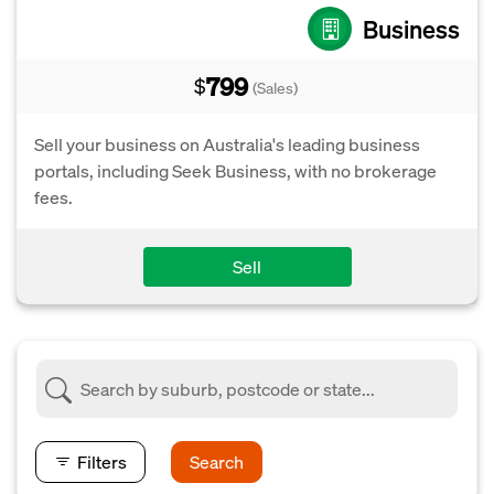
Business
799
$
(Sales)
Sell your business on Australia's leading business
portals, including Seek Business, with no brokerage
fees.
Sell
Filters
Search