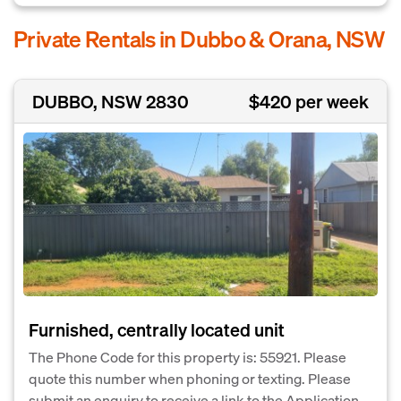
Private Rentals in Dubbo & Orana, NSW
DUBBO, NSW 2830
$420 per week
Furnished, centrally located unit
The Phone Code for this property is: 55921. Please
quote this number when phoning or texting. Please
submit an enquiry to receive a link to the Application