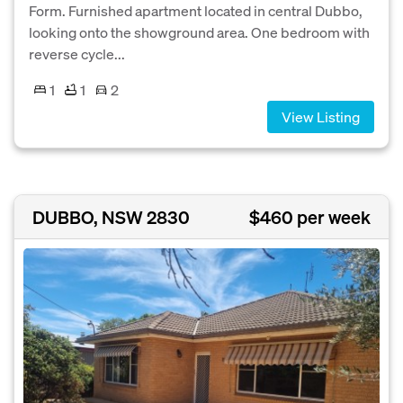
Form. Furnished apartment located in central Dubbo,
looking onto the showground area. One bedroom with
reverse cycle...
1
1
2
View Listing
DUBBO, NSW 2830
$460 per week