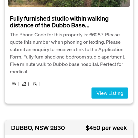
Fully furnished studio within walking
distance of the Dubbo Base...
The Phone Code for this property is: 66287. Please
quote this number when phoning or texting. Please
submit an enquiry to receive a link to the Application
Form. Fully furnished one bedroom studio apartment.
Five minute walk to Dubbo base hospital. Perfect for
medical...
1
1
1
View Listing
DUBBO, NSW 2830
$450 per week