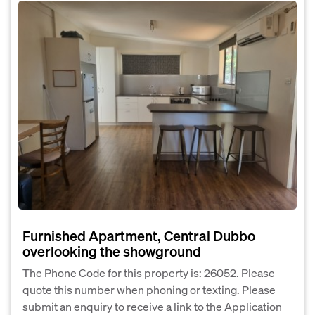
Furnished Apartment, Central Dubbo
overlooking the showground
The Phone Code for this property is: 26052. Please
quote this number when phoning or texting. Please
submit an enquiry to receive a link to the Application