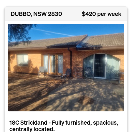
DUBBO, NSW 2830
$420 per week
18C Strickland - Fully furnished, spacious,
centrally located.