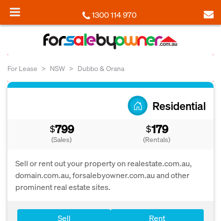
1300 114 970
For Lease
NSW
Dubbo & Orana
Residential
799
179
$
$
(Sales)
(Rentals)
Sell or rent out your property on realestate.com.au,
domain.com.au, forsalebyowner.com.au and other
prominent real estate sites.
Sell
Rent