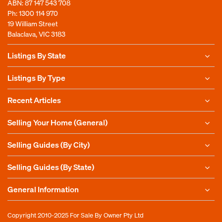
ABN: 87 147 543 708
Ph:
1300 114 970
19 William Street
Balaclava, VIC 3183
Listings By State
Listings By Type
Recent Articles
Selling Your Home (General)
Selling Guides (By City)
Selling Guides (By State)
General Information
Copyright 2010-2025
For Sale By Owner Pty Ltd