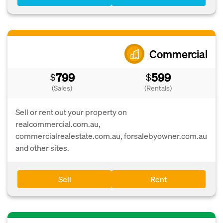
Commercial
799
599
$
$
(Sales)
(Rentals)
Sell or rent out your property on
realcommercial.com.au,
commercialrealestate.com.au, forsalebyowner.com.au
and other sites.
Sell
Rent