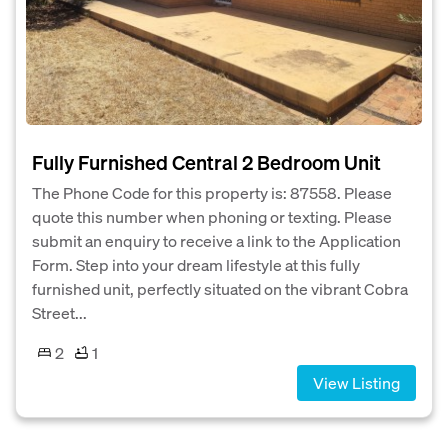
Fully Furnished Central 2 Bedroom Unit
The Phone Code for this property is: 87558. Please
quote this number when phoning or texting. Please
submit an enquiry to receive a link to the Application
Form. Step into your dream lifestyle at this fully
furnished unit, perfectly situated on the vibrant Cobra
Street...
2
1
View Listing