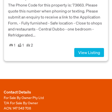
The Phone Code for this property is: 73663. Please
quote this number when phoning or texting. Please
submit an enquiry to receive a link to the Application
Form. - Fully furnished - Safe location - Close to shops
and restaurants - Central Dubbo - one bedroom -
Refridgerated...
1
1
2
View Listing
Contact Details
For Sale By Owner Pty Ltd
T/A For Sale By Owner
ACN: 147 543 708