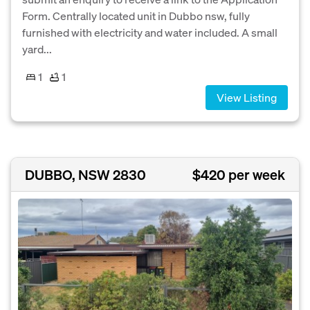
Form. Centrally located unit in Dubbo nsw, fully
furnished with electricity and water included. A small
yard...
1
1
View Listing
DUBBO, NSW 2830
$420 per week