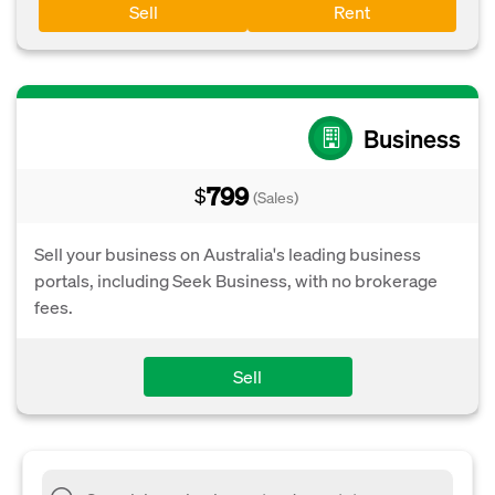
Sell
Rent
Business
799
$
(Sales)
Sell your business on Australia's leading business
portals, including Seek Business, with no brokerage
fees.
Sell