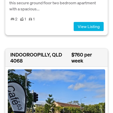
this secure ground floor two bedroom apartment
with a spacious...
2
1
1
View Listing
INDOOROOPILLY, QLD
$760 per
4068
week