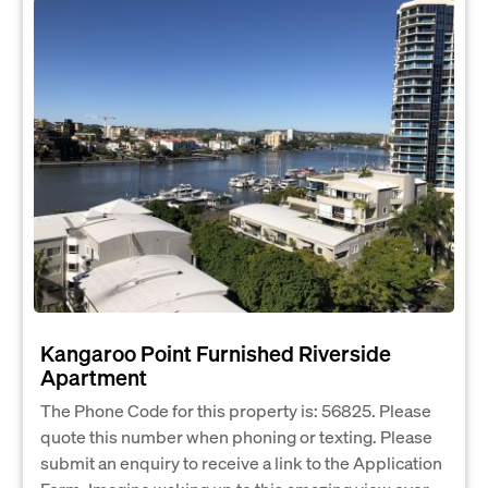
Kangaroo Point Furnished Riverside
Apartment
The Phone Code for this property is: 56825. Please
quote this number when phoning or texting. Please
submit an enquiry to receive a link to the Application