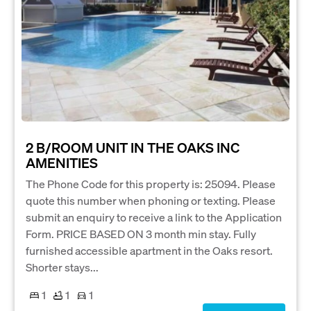
2 B/ROOM UNIT IN THE OAKS INC
AMENITIES
The Phone Code for this property is: 25094. Please
quote this number when phoning or texting. Please
submit an enquiry to receive a link to the Application
Form. PRICE BASED ON 3 month min stay. Fully
furnished accessible apartment in the Oaks resort.
Shorter stays...
1
1
1