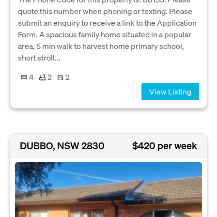
quote this number when phoning or texting. Please
submit an enquiry to receive a link to the Application
Form. A spacious family home situated in a popular
area, 5 min walk to harvest home primary school,
short stroll...
4
2
2
View Listing
DUBBO, NSW 2830
$420 per week