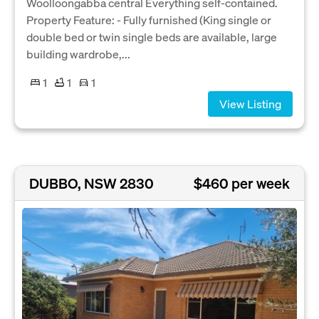
Woolloongabba central Everything self-contained.
Property Feature: - Fully furnished (King single or
double bed or twin single beds are available, large
building wardrobe,...
1
1
1
View Listing
DUBBO, NSW 2830
$460 per week