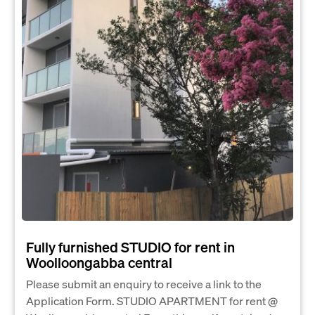
Fully furnished STUDIO for rent in
Woolloongabba central
Please submit an enquiry to receive a link to the
Application Form. STUDIO APARTMENT for rent @