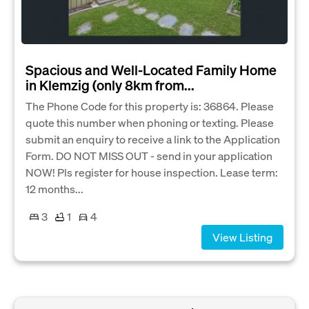
Spacious and Well-Located Family Home
in Klemzig (only 8km from...
The Phone Code for this property is: 36864. Please
quote this number when phoning or texting. Please
submit an enquiry to receive a link to the Application
Form. DO NOT MISS OUT - send in your application
NOW! Pls register for house inspection. Lease term:
12 months...
3
1
4
View Listing