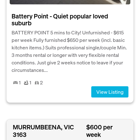
Battery Point - Quiet popular loved
suburb
BATTERY POINT 5 mins to City! Unfurnished - $615
per week Fully furnished $650 per week (incl. basic
kitchen items.) Suits professional single/couple Min.
3 months rental or longer with very flexible rental
conditions. Just give 2 weeks notice to leave if your
circumstances...
1
1
2
View Listing
MURRUMBEENA, VIC
$600 per
3163
week