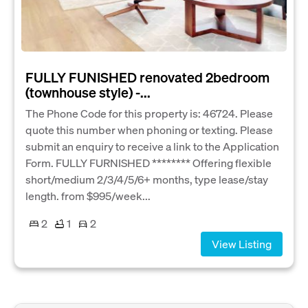
FULLY FUNISHED renovated 2bedroom
(townhouse style) -...
The Phone Code for this property is: 46724. Please
quote this number when phoning or texting. Please
submit an enquiry to receive a link to the Application
Form. FULLY FURNISHED ******** Offering flexible
short/medium 2/3/4/5/6+ months, type lease/stay
length. from $995/week...
2
1
2
View Listing