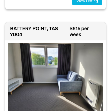
View Listing
BATTERY POINT, TAS
$615 per
7004
week