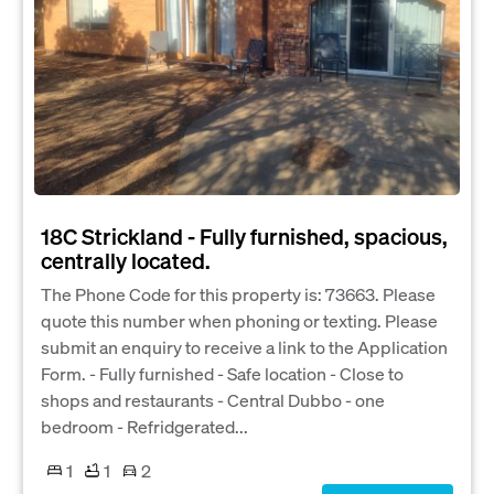
18C Strickland - Fully furnished, spacious,
centrally located.
The Phone Code for this property is: 73663. Please
quote this number when phoning or texting. Please
submit an enquiry to receive a link to the Application
Form. - Fully furnished - Safe location - Close to
shops and restaurants - Central Dubbo - one
bedroom - Refridgerated...
1
1
2