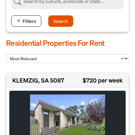
Filters
Search
Residential Properties For Rent
KLEMZIG, SA 5087
$720 per week