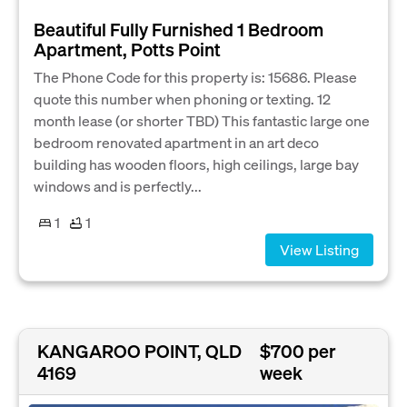
Beautiful Fully Furnished 1 Bedroom
Apartment, Potts Point
The Phone Code for this property is: 15686. Please
quote this number when phoning or texting. 12
month lease (or shorter TBD) This fantastic large one
bedroom renovated apartment in an art deco
building has wooden floors, high ceilings, large bay
windows and is perfectly...
1
1
View Listing
KANGAROO POINT, QLD
$700 per
4169
week