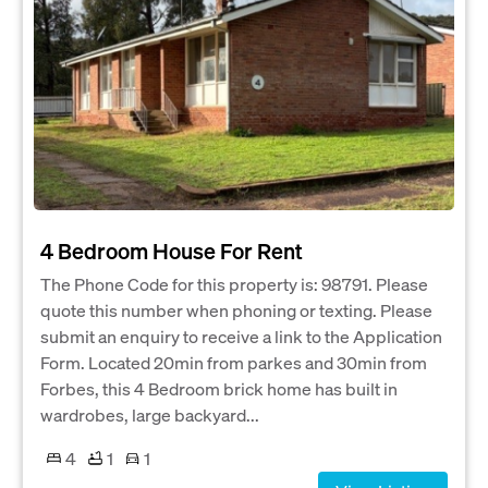
4 Bedroom House For Rent
The Phone Code for this property is: 98791. Please
quote this number when phoning or texting. Please
submit an enquiry to receive a link to the Application
Form. Located 20min from parkes and 30min from
Forbes, this 4 Bedroom brick home has built in
wardrobes, large backyard...
4
1
1