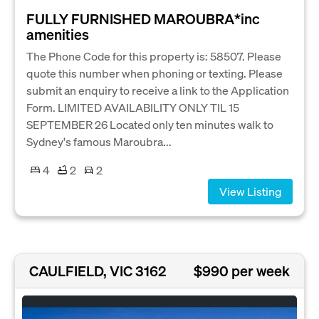
FULLY FURNISHED MAROUBRA*inc
amenities
The Phone Code for this property is: 58507. Please
quote this number when phoning or texting. Please
submit an enquiry to receive a link to the Application
Form. LIMITED AVAILABILITY ONLY TIL 15
SEPTEMBER 26 Located only ten minutes walk to
Sydney's famous Maroubra...
4
2
2
View Listing
CAULFIELD, VIC 3162
$990 per week