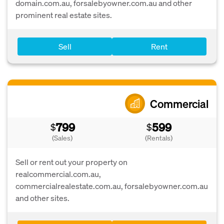
domain.com.au, forsalebyowner.com.au and other
prominent real estate sites.
Sell
Rent
Commercial
799
599
$
$
(Sales)
(Rentals)
Sell or rent out your property on
realcommercial.com.au,
commercialrealestate.com.au, forsalebyowner.com.au
and other sites.