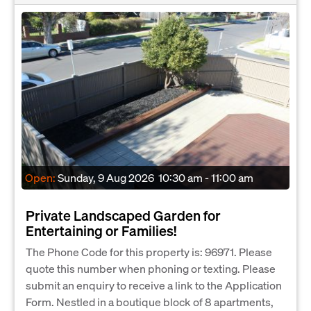
Open:
Sunday, 9 Aug 2026
10:30 am - 11:00 am
Private Landscaped Garden for
Entertaining or Families!
The Phone Code for this property is: 96971. Please
quote this number when phoning or texting. Please
submit an enquiry to receive a link to the Application
Form. Nestled in a boutique block of 8 apartments,