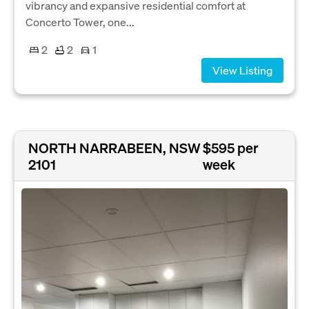
vibrancy and expansive residential comfort at
Concerto Tower, one...
2
2
1
View Listing
NORTH NARRABEEN, NSW
$595 per
2101
week