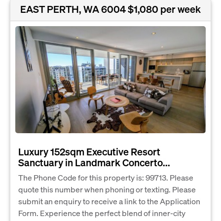
EAST PERTH, WA 6004
$1,080 per week
Luxury 152sqm Executive Resort
Sanctuary in Landmark Concerto...
The Phone Code for this property is: 99713. Please
quote this number when phoning or texting. Please
submit an enquiry to receive a link to the Application
Form. Experience the perfect blend of inner-city