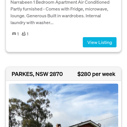
Narrabeen 1 Bedroom Apartment Air Conditioned
Partly furnished - Comes with Fridge, microwave,
lounge. Generous Built in wardrobes. Internal
laundry with washer...
1
1
View Listing
PARKES, NSW 2870
$280 per week