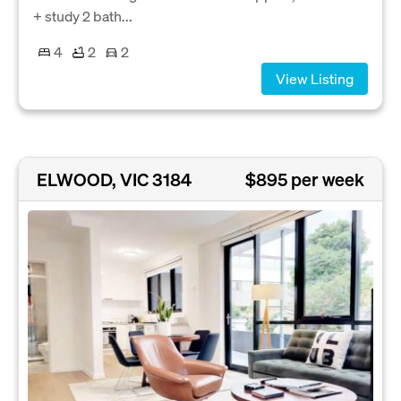
+ study 2 bath...
4
2
2
View Listing
ELWOOD, VIC 3184
$895 per week