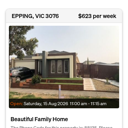
EPPING, VIC 3076
$623 per week
Open:
Saturday, 15 Aug 2026
11:00 am - 11:15 am
Beautiful Family Home
The Phone Code for this property is: 88135. Please