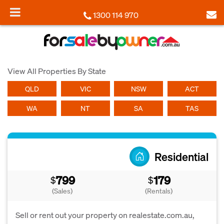
1300 114 970
View All Properties By State
QLD
VIC
NSW
ACT
WA
NT
SA
TAS
Residential
799
179
$
$
(Sales)
(Rentals)
Sell or rent out your property on realestate.com.au,