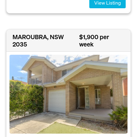
View Listing
MAROUBRA, NSW
$1,900 per
2035
week