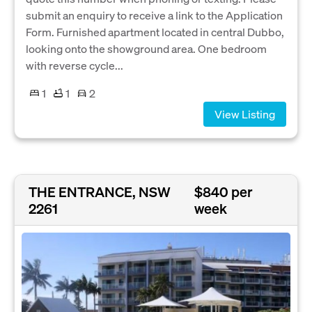
submit an enquiry to receive a link to the Application
Form. Furnished apartment located in central Dubbo,
looking onto the showground area. One bedroom
with reverse cycle...
1
1
2
View Listing
THE ENTRANCE, NSW
$840 per
2261
week