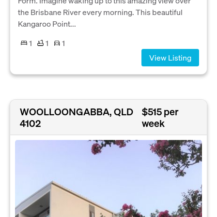
Form. Imagine waking up to this amazing view over
the Brisbane River every morning. This beautiful
Kangaroo Point...
1
1
1
View Listing
WOOLLOONGABBA, QLD
$515 per
4102
week