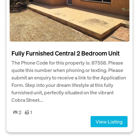
Fully Furnished Central 2 Bedroom Unit
The Phone Code for this property is: 87558. Please
quote this number when phoning or texting. Please
submit an enquiry to receive a link to the Application
Form. Step into your dream lifestyle at this fully
furnished unit, perfectly situated on the vibrant
Cobra Street...
2
1
View Listing