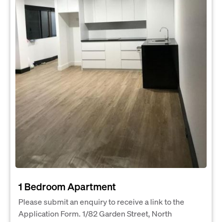
1 Bedroom Apartment
Please submit an enquiry to receive a link to the
Application Form. 1/82 Garden Street, North