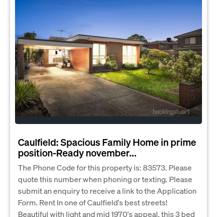
Caulfield: Spacious Family Home in prime
position-Ready november...
The Phone Code for this property is: 83573. Please
quote this number when phoning or texting. Please
submit an enquiry to receive a link to the Application
Form. Rent In one of Caulfield's best streets!
Beautiful with light and mid 1970's appeal, this 3 bed