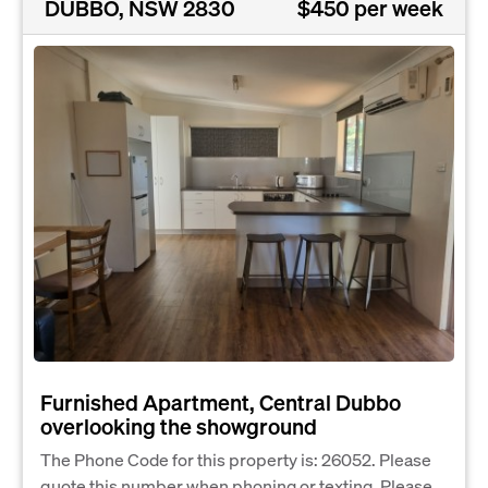
DUBBO, NSW 2830
$450 per week
Furnished Apartment, Central Dubbo
overlooking the showground
The Phone Code for this property is: 26052. Please
quote this number when phoning or texting. Please