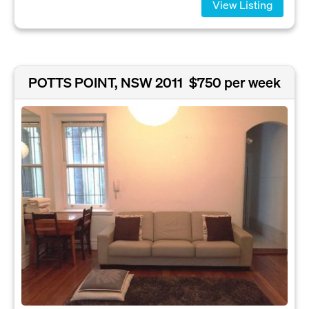
View Listing
POTTS POINT, NSW 2011
$750 per week