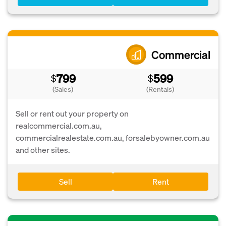
Commercial
799
599
$
$
(Sales)
(Rentals)
Sell or rent out your property on
realcommercial.com.au,
commercialrealestate.com.au, forsalebyowner.com.au
and other sites.
Sell
Rent