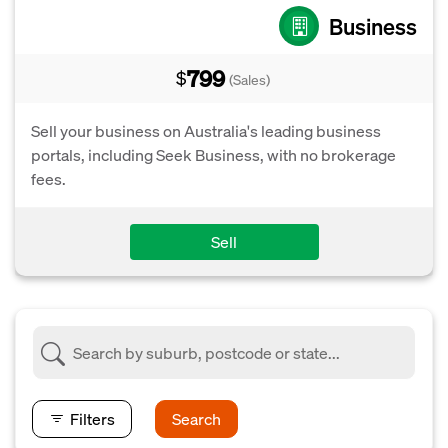
Business
799
$
(Sales)
Sell your business on Australia's leading business
portals, including Seek Business, with no brokerage
fees.
Sell
Filters
Search