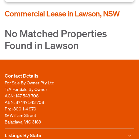
Commercial Lease in Lawson, NSW
No Matched Properties
Found in Lawson
Contact Details
For Sale By Owner Pty Ltd
T/A For Sale By Owner
ACN: 147 543 708
ABN: 87 147 543 708
Ph:
1300 114 970
19 William Street
Balaclava, VIC 3183
Listings By State