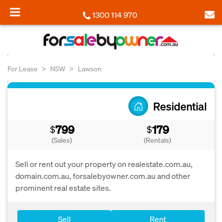
1300 114 970
For Lease
NSW
Lawson
Residential
799
179
$
$
(Sales)
(Rentals)
Sell or rent out your property on realestate.com.au,
domain.com.au, forsalebyowner.com.au and other
prominent real estate sites.
Sell
Rent