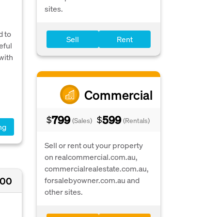
sites.
d to
Sell
Rent
eful
with
Commercial
799
599
$
$
(Sales)
(Rentals)
ng
Sell or rent out your property
on realcommercial.com.au,
commercialrealestate.com.au,
000
forsalebyowner.com.au and
other sites.