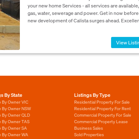
your new home Services - all services are available
gas, water, sewerage and power. Get in now before
new development of Calista surges ahead. Excellent
View Listi
gs By State
Listings By Type
e By Owner VIC
Residential Property For Sale
le By Owner NSW
Residential Property For Rent
le By Owner QLD
Commercial Property For Sale
le By Owner TAS
Commercial Property Lease
le By Owner SA
Business Sales
le By Owner WA
Sold Properties