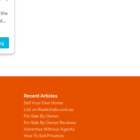
,
 the
...
ng
Recent Articles
Sell Your Own Home
List on Realestate.com.au
For Sale By Owner
For Sale By Owner Reviews
Advertise Without Agents
How To Sell Privately