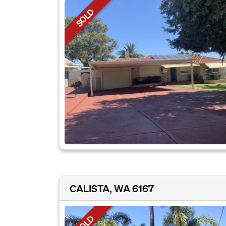
SOLD
CALISTA, WA 6167
SOLD