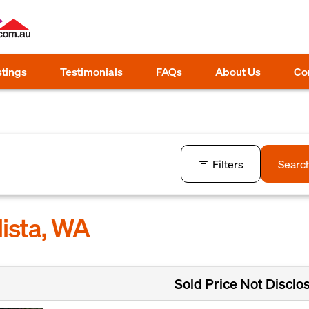
stings
Testimonials
FAQs
About Us
Co
Filters
Searc
lista, WA
Sold Price Not Disclo