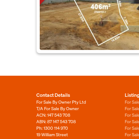
Contact Details
Listin
For Sale By Owner Pty Ltd
For Sal
T/A For Sale By Owner
For Sa
ACN: 147 543 708
For Sa
ABN: 87 147 543 708
For Sa
Ph:
1300 114 970
For Sa
19 William Street
For Sa