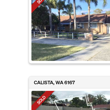
CALISTA, WA 6167
SOLD