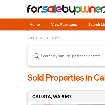
Home
View Packages
Search Li
Sold
WA
Calista
Sold Properties in Ca
CALISTA, WA 6167