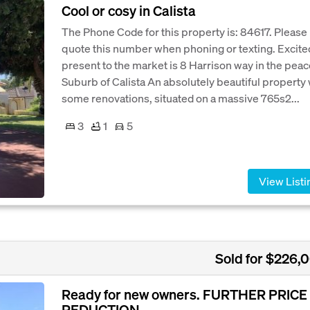
Cool or cosy in Calista
The Phone Code for this property is: 84617. Please
quote this number when phoning or texting. Excite
present to the market is 8 Harrison way in the peac
Suburb of Calista An absolutely beautiful property 
some renovations, situated on a massive 765s2...
3
1
5
View Listi
Sold for $226,
Ready for new owners. FURTHER PRICE
REDUCTION