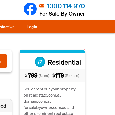
1300 114 970
For Sale By Owner
ntact Us
Login
Residential
h
799
179
$
$
(Sales)
(Rentals)
Sell or rent out your property
on realestate.com.au,
domain.com.au,
sed
forsalebyowner.com.au and
other prominent real estate