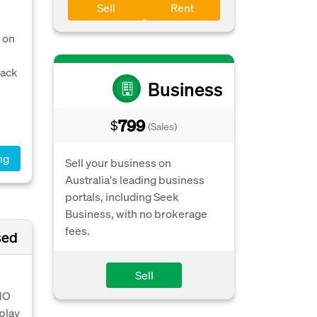
Sell
Rent
e
 on
back
Business
799
$
(Sales)
ng
Sell your business on
Australia's leading business
portals, including Seek
Business, with no brokerage
fees.
sed
Sell
 NO
play