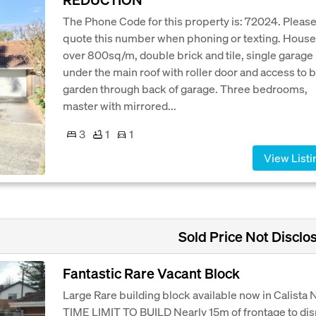
The Phone Code for this property is: 72024. Pleas
quote this number when phoning or texting. House
over 800sq/m, double brick and tile, single garage
under the main roof with roller door and access to 
garden through back of garage. Three bedrooms,
master with mirrored...
3
1
1
View Listi
Sold Price Not Disclo
Fantastic Rare Vacant Block
Large Rare building block available now in Calista
TIME LIMIT TO BUILD Nearly 15m of frontage to dis