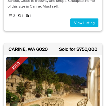
School, Close to freeway and shops. Cheapest home
of this size in Carine. Must sell...
3
1
1
View Listing
CARINE, WA 6020
Sold for $750,000
SOLD