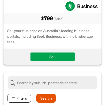
Business
799
$
(Sales)
Sell your business on Australia's leading business
portals, including Seek Business, with no brokerage
fees.
Sell
Filters
Search