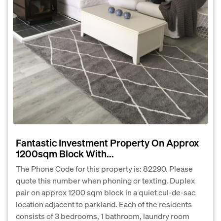
Fantastic Investment Property On Approx
1200sqm Block With...
The Phone Code for this property is: 82290. Please
quote this number when phoning or texting. Duplex
pair on approx 1200 sqm block in a quiet cul-de-sac
location adjacent to parkland. Each of the residents
consists of 3 bedrooms, 1 bathroom, laundry room