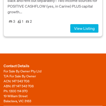
back and rent out separately ! Two income sources for
POSITIVE CASHFLOW (yes, in Carine) PLUS capital
growth...
3
1
2
View Listing
Contact Details
For Sale By Owner Pty Ltd
T/A For Sale By Owner
ACN: 147 543 708
ABN: 87 147 543 708
Ph:
1300 114 970
19 William Street
Balaclava, VIC 3183