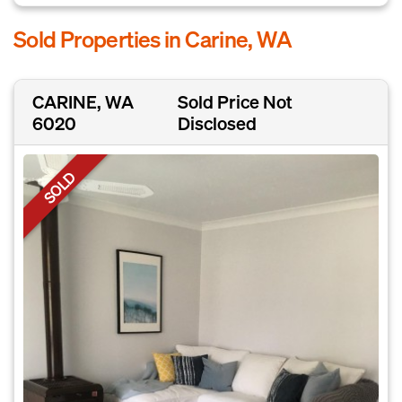
Sold Properties in Carine, WA
CARINE, WA
Sold Price Not
6020
Disclosed
SOLD