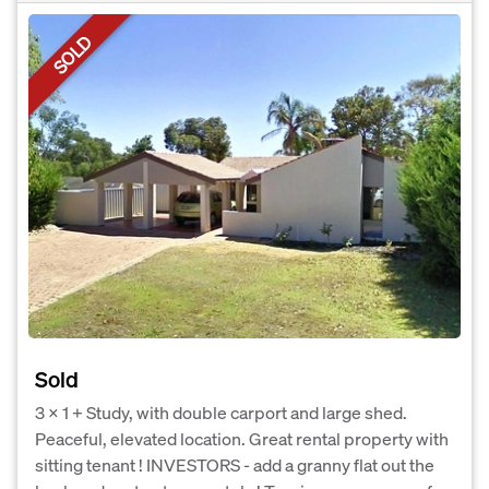
SOLD
Sold
3 x 1 + Study, with double carport and large shed.
Peaceful, elevated location. Great rental property with
sitting tenant ! INVESTORS - add a granny flat out the