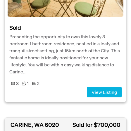
Sold
Presenting the opportunity to own this lovely 3
bedroom 1 bathroom residence, nestled in a leafy and
tranquil street setting, just 15km north of the City. This
fantastic home is ideally positioned for your new
lifestyle. You will be within easy walking distance to
Carine...
3
1
2
View Listing
CARINE, WA 6020
Sold for $700,000