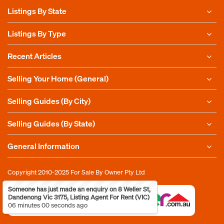
Listings By State
Listings By Type
Recent Articles
Selling Your Home (General)
Selling Guides (By City)
Selling Guides (By State)
General Information
Copyright 2010-2025
For Sale By Owner Pty Ltd
Someone has just made an enquiry on 8 Weller St,
Dandenong Vic 3175, Listing Agent For Rent (VIC)
06 minutes 00 seconds ago