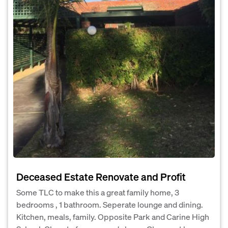
Deceased Estate Renovate and Profit
Some TLC to make this a great family home, 3
bedrooms , 1 bathroom. Seperate lounge and dining.
Kitchen, meals, family. Opposite Park and Carine High