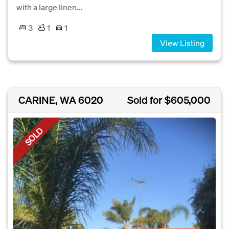
with a large linen...
3
1
1
View Listing
CARINE, WA 6020
Sold for $605,000
SOLD