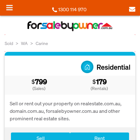
1300 114 970
Sold
WA
Carine
Residential
799
179
$
$
(Sales)
(Rentals)
Sell or rent out your property on realestate.com.au,
domain.com.au, forsalebyowner.com.au and other
prominent real estate sites.
Sell
Rent