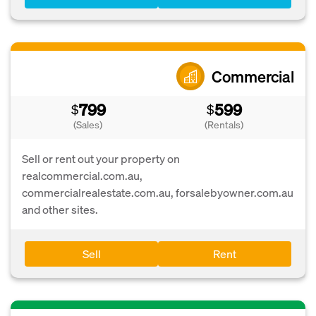
Commercial
799
599
$
$
(Sales)
(Rentals)
Sell or rent out your property on
realcommercial.com.au,
commercialrealestate.com.au, forsalebyowner.com.au
and other sites.
Sell
Rent