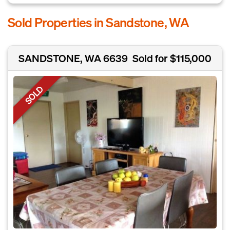
Sold Properties in Sandstone, WA
SANDSTONE, WA 6639
Sold for $115,000
SOLD