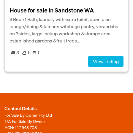
House for sale in Sandstone WA
3 Bed x1 Bath, laundry with extra toilet, open plan
lounge/dining & kitchen withhuge pantry, verandahs
on 3sides, large lockup workshop &storage area,
established gardens &fruit trees....
3
1
1
View Listing
Contact Details
For Sale By Owner Pty Ltd
T/A For Sale By Owner
ACN: 147 543 708