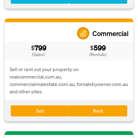
Commercial
799
599
$
$
(Sales)
(Rentals)
Sell or rent out your property on
realcommercial.com.au,
commercialrealestate.com.au, forsalebyowner.com.au
and other sites.
Sell
Rent