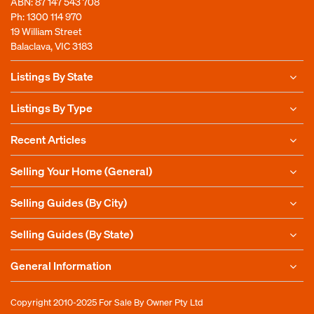
ABN: 87 147 543 708
Ph:
1300 114 970
19 William Street
Balaclava, VIC 3183
Listings By State
Listings By Type
Recent Articles
Selling Your Home (General)
Selling Guides (By City)
Selling Guides (By State)
General Information
Copyright 2010-2025
For Sale By Owner Pty Ltd