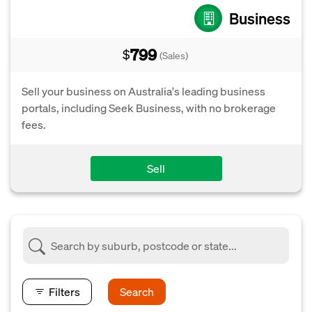
Business
799
$
(Sales)
Sell your business on Australia's leading business
portals, including Seek Business, with no brokerage
fees.
Sell
Filters
Search