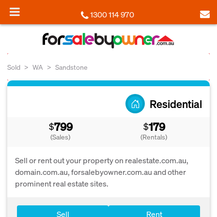
1300 114 970
Sold
WA
Sandstone
Residential
799
179
$
$
(Sales)
(Rentals)
Sell or rent out your property on realestate.com.au,
domain.com.au, forsalebyowner.com.au and other
prominent real estate sites.
Sell
Rent