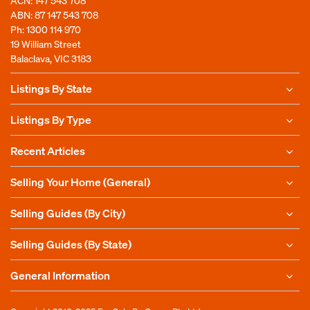
ABN: 87 147 543 708
Ph:
1300 114 970
19 William Street
Balaclava, VIC 3183
Listings By State
Listings By Type
Recent Articles
Selling Your Home (General)
Selling Guides (By City)
Selling Guides (By State)
General Information