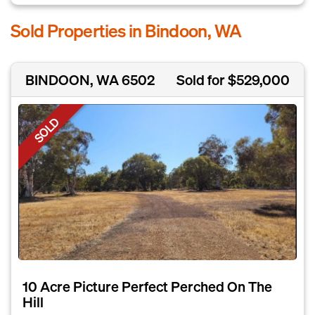
Sold Properties in Bindoon, WA
BINDOON, WA 6502
Sold for $529,000
SOLD
10 Acre Picture Perfect Perched On The
Hill