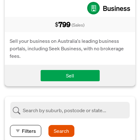
Business
799
$
(Sales)
Sell your business on Australia's leading business
portals, including Seek Business, with no brokerage
fees.
Sell
Filters
Search