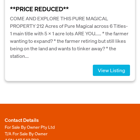
**PRICE REDUCED**
COME AND EXPLORE THIS PURE MAGICAL
PROPERTY 212 Acres of Pure Magical across 6 Titles-
1 main title with 5 x 1 acre lots ARE YOU..... * the farmer
wanting to expand? * the farmer retiring but still likes
being on the land and wants to tinker away? * the
station...
View Listing
Contact Details
For Sale By Owner Pty Ltd
T/A For Sale By Owner
ACN: 147 543 708