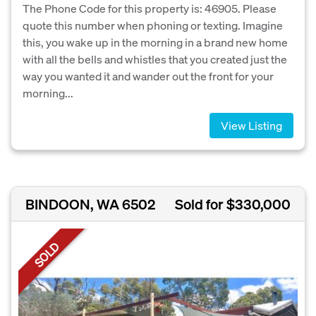
The Phone Code for this property is: 46905. Please
quote this number when phoning or texting. Imagine
this, you wake up in the morning in a brand new home
with all the bells and whistles that you created just the
way you wanted it and wander out the front for your
morning...
View Listing
BINDOON, WA 6502
Sold for $330,000
SOLD