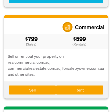
Commercial
799
599
$
$
(Sales)
(Rentals)
Sell or rent out your property on
realcommercial.com.au,
commercialrealestate.com.au, forsalebyowner.com.au
and other sites.
Sell
Rent