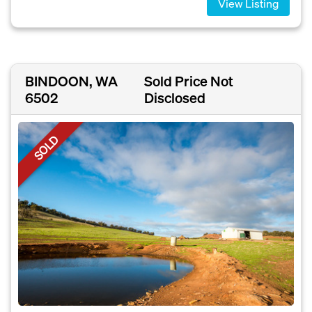
View Listing
BINDOON, WA
Sold Price Not
6502
Disclosed
SOLD