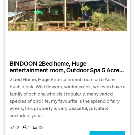
BINDOON 2Bed home, Huge
entertainment room, Outdoor Spa 5 Acre...
2 bed Home, Huge Entertainment room on 5 Acre
bush block. Wild flowers, winter creek, we even have a
family of echidna who visit regularly, many varied
species of bird life, my favourite is the splendid fairy
wrens, this property is very peaceful, private &
secluded, your...
2
1
10