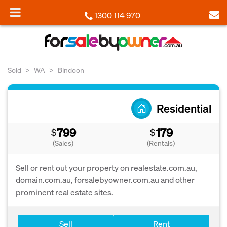
1300 114 970
Sold
WA
Bindoon
Residential
799
179
$
$
(Sales)
(Rentals)
Sell or rent out your property on realestate.com.au,
domain.com.au, forsalebyowner.com.au and other
prominent real estate sites.
Sell
Rent