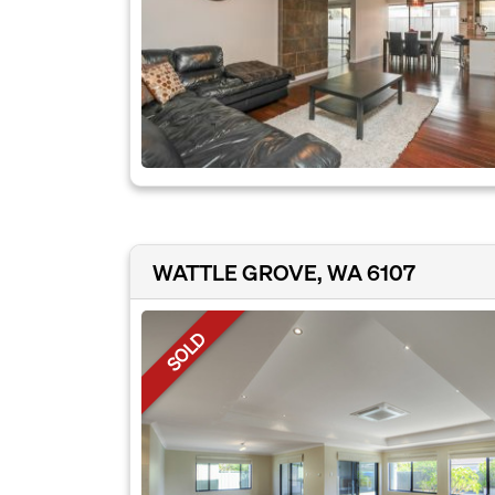
WATTLE GROVE, WA 6107
SOLD