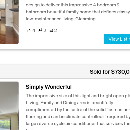
design to deliver this impressive 4 bedroom 2
bathroom beautiful family home that defines classy
low-maintenance living. Gleaming...
4
2
2
View Listi
Sold for $730,
Simply Wonderful
The impressive size of this light and bright open pl
Living, Family and Dining area is beautifully
complimented by the lustre of the solid Tasmanian
flooring and can be climate controlled if required b
large reverse cycle air-conditioner that services th