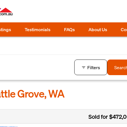
stings
Testimonials
FAQs
About Us
Co
Filters
Searc
attle Grove, WA
Sold for $472,