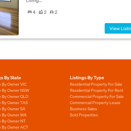
Living...
4
2
2
View Listi
gs By State
Listings By Type
e By Owner VIC
Residential Property For Sale
le By Owner NSW
Residential Property For Rent
le By Owner QLD
Commercial Property For Sale
le By Owner TAS
Commercial Property Lease
le By Owner SA
Business Sales
le By Owner WA
Sold Properties
le By Owner NT
le By Owner ACT