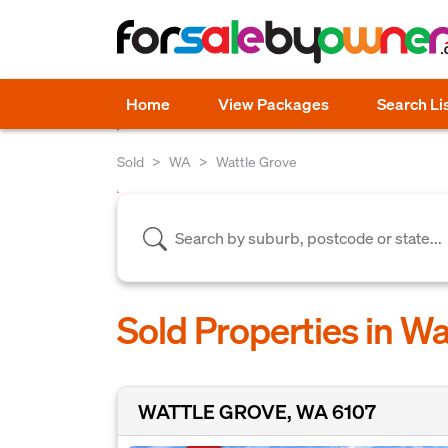
Home
View Packages
Search Li
Sold
WA
Wattle Grove
Sold Properties in W
WATTLE GROVE, WA 6107