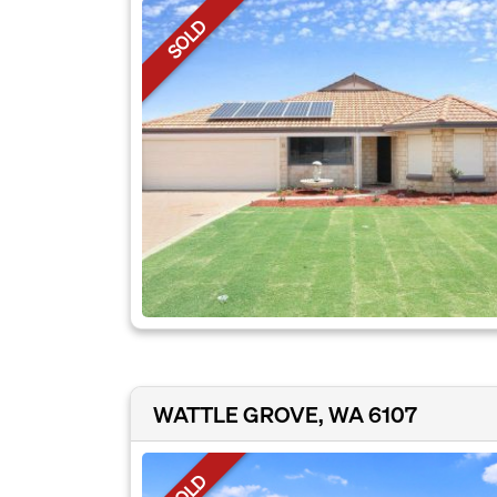
SOLD
WATTLE GROVE, WA 6107
SOLD