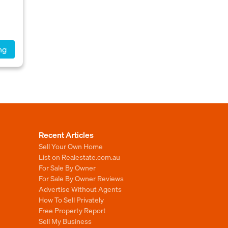
ng
Recent Articles
Sell Your Own Home
List on Realestate.com.au
For Sale By Owner
For Sale By Owner Reviews
Advertise Without Agents
How To Sell Privately
Free Property Report
Sell My Business