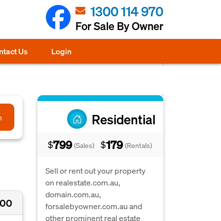
1300 114 970
For Sale By Owner
ntact Us
Login
Residential
h
799
179
$
$
(Sales)
(Rentals)
Sell or rent out your property
on realestate.com.au,
domain.com.au,
000
forsalebyowner.com.au and
other prominent real estate