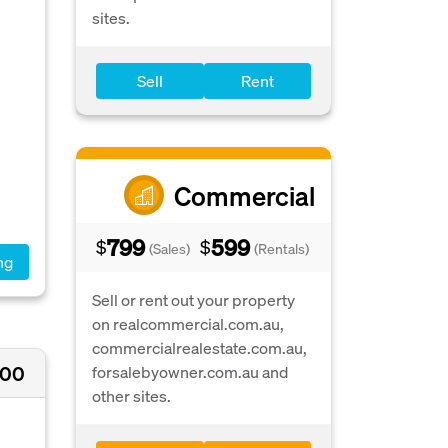
sites.
Sell
Rent
.
Commercial
799
599
$
$
(Sales)
(Rentals)
ng
Sell or rent out your property
on realcommercial.com.au,
commercialrealestate.com.au,
000
forsalebyowner.com.au and
other sites.