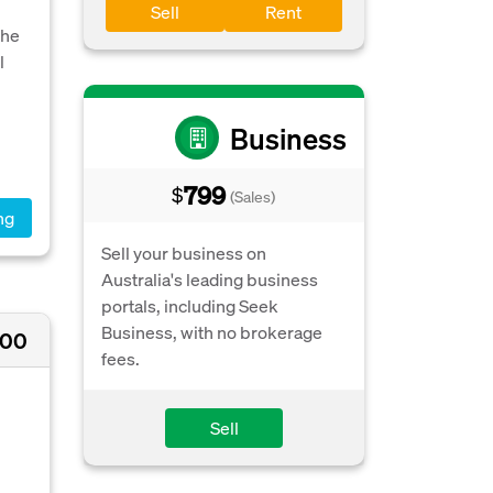
Sell
Rent
The
l
Business
799
$
(Sales)
ng
Sell your business on
Australia's leading business
portals, including Seek
Business, with no brokerage
000
fees.
Sell