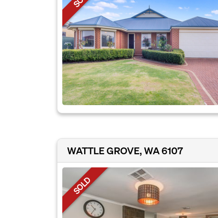
WATTLE GROVE, WA 6107
SOLD