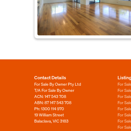
Contact Details
Listin
For Sale By Owner Pty Ltd
For Sal
T/A For Sale By Owner
For Sa
ACN: 147 543 708
For Sa
ABN: 87 147 543 708
For Sa
Ph:
1300 114 970
For Sa
19 William Street
For Sa
Balaclava, VIC 3183
For Sa
For Sa