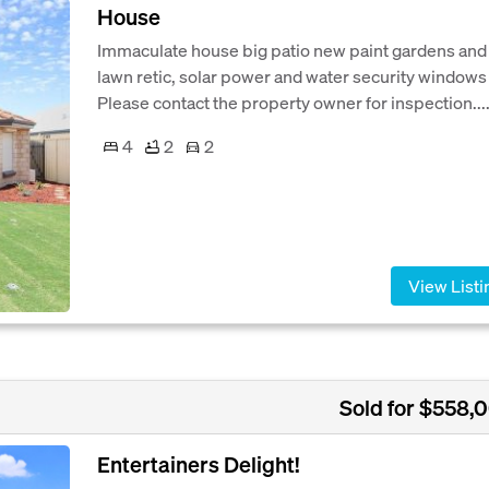
House
Immaculate house big patio new paint gardens and
lawn retic, solar power and water security windows
Please contact the property owner for inspection...
4
2
2
View Listi
Sold for $558,
Entertainers Delight!