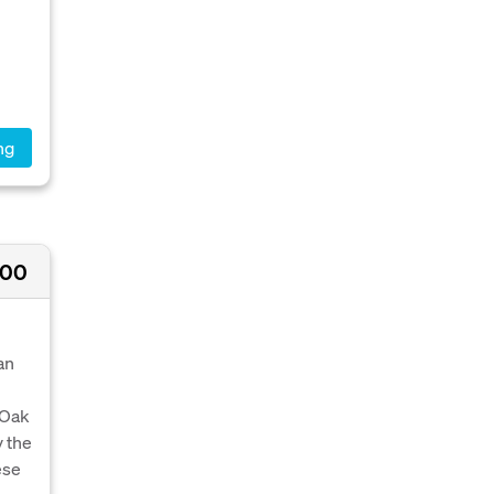
ng
000
an
 Oak
y the
ese