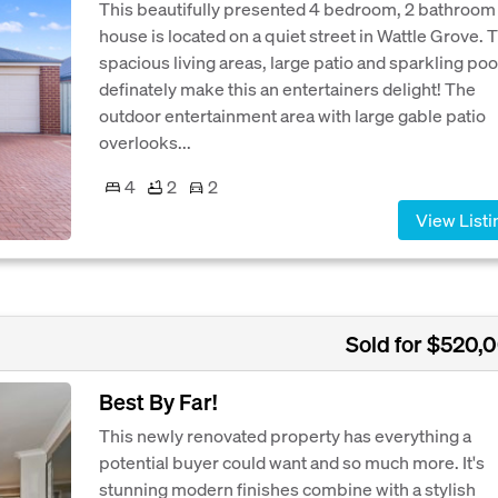
This beautifully presented 4 bedroom, 2 bathroom
house is located on a quiet street in Wattle Grove. 
spacious living areas, large patio and sparkling poo
definately make this an entertainers delight! The
outdoor entertainment area with large gable patio
overlooks...
4
2
2
View Listi
Sold for $520,
Best By Far!
This newly renovated property has everything a
potential buyer could want and so much more. It's
stunning modern finishes combine with a stylish