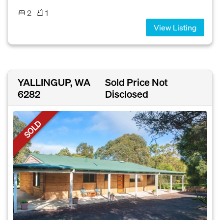
2
1
View Listing
YALLINGUP, WA
Sold Price Not
6282
Disclosed
SOLD