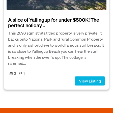
A slice of Yallingup for under $500K! The
perfect holiday...
This 2696 sqm strata titled property is very private, it
backs onto National Park and rural Common Property
and is only a short drive to world famous surf breaks. It
is so close to Yallingup Beach you can hear the surf
breaking when the swell's up. The cottage is
rammed...
3
1
View Listing