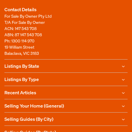
Contact Details
For Sale By Owner Pty Ltd
T/A For Sale By Owner
ACN: 147 543 708
ABN: 87 147 543 708
Ph:
1300 114 970
19 William Street
Balaclava, VIC 3183
Listings By State
Listings By Type
Recent Articles
Selling Your Home (General)
Selling Guides (By City)