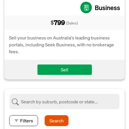
Business
799
$
(Sales)
Sell your business on Australia's leading business
portals, including Seek Business, with no brokerage
fees.
Sell
Filters
Search