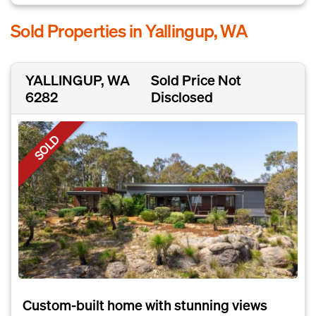
Sold Properties in Yallingup, WA
YALLINGUP, WA
Sold Price Not
6282
Disclosed
SOLD
Custom-built home with stunning views