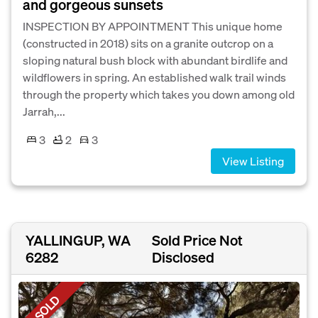
and gorgeous sunsets
INSPECTION BY APPOINTMENT This unique home
(constructed in 2018) sits on a granite outcrop on a
sloping natural bush block with abundant birdlife and
wildflowers in spring. An established walk trail winds
through the property which takes you down among old
Jarrah,...
3
2
3
View Listing
YALLINGUP, WA
Sold Price Not
6282
Disclosed
SOLD