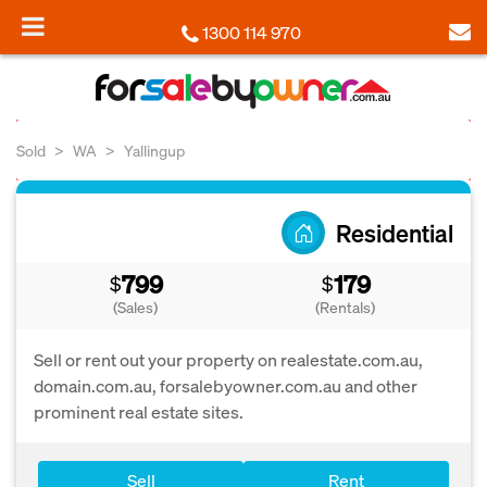
1300 114 970
Sold
WA
Yallingup
Residential
799
179
$
$
(Sales)
(Rentals)
Sell or rent out your property on realestate.com.au,
domain.com.au, forsalebyowner.com.au and other
prominent real estate sites.
Sell
Rent