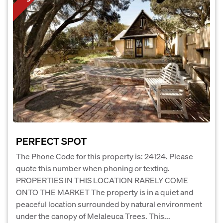
PERFECT SPOT
The Phone Code for this property is: 24124. Please
quote this number when phoning or texting.
PROPERTIES IN THIS LOCATION RARELY COME
ONTO THE MARKET The property is in a quiet and
peaceful location surrounded by natural environment
under the canopy of Melaleuca Trees. This...