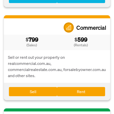
Commercial
799
599
$
$
(Sales)
(Rentals)
Sell or rent out your property on
realcommercial.com.au,
commercialrealestate.com.au, forsalebyowner.com.au
and other sites.
Sell
Rent