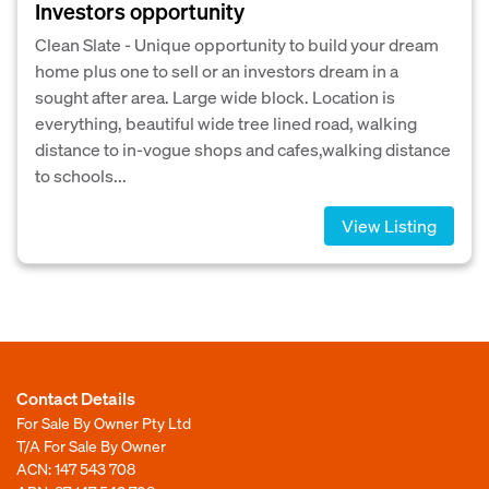
Investors opportunity
Clean Slate - Unique opportunity to build your dream
home plus one to sell or an investors dream in a
sought after area. Large wide block. Location is
everything, beautiful wide tree lined road, walking
distance to in-vogue shops and cafes,walking distance
to schools...
View Listing
Contact Details
For Sale By Owner Pty Ltd
T/A For Sale By Owner
ACN: 147 543 708