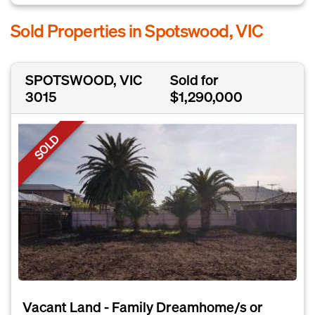
Sold Properties in Spotswood, VIC
SPOTSWOOD, VIC
Sold for
3015
$1,290,000
SOLD
Vacant Land - Family Dreamhome/s or