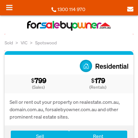
1300 114 970
Sold
VIC
Spotswood
Residential
799
179
$
$
(Sales)
(Rentals)
Sell or rent out your property on realestate.com.au,
domain.com.au, forsalebyowner.com.au and other
prominent real estate sites.
Sell
Rent