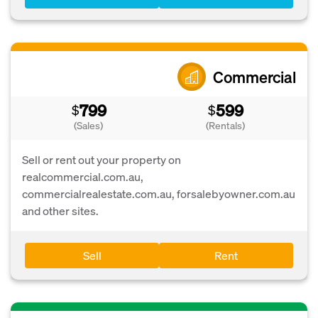
Commercial
799
599
$
$
(Sales)
(Rentals)
Sell or rent out your property on
realcommercial.com.au,
commercialrealestate.com.au, forsalebyowner.com.au
and other sites.
Sell
Rent