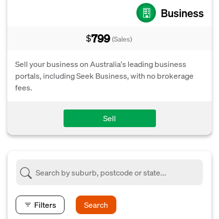
Business
799
$
(Sales)
Sell your business on Australia's leading business
portals, including Seek Business, with no brokerage
fees.
Sell
Filters
Search