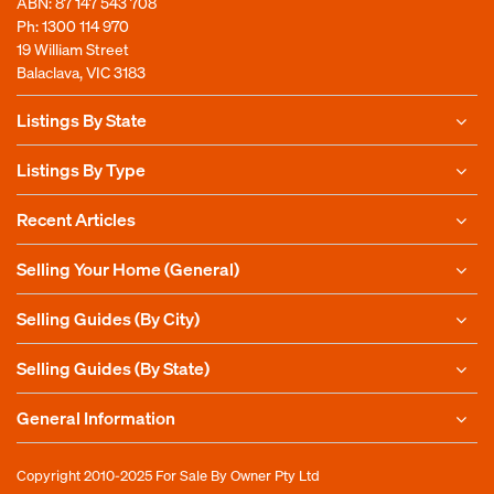
ABN: 87 147 543 708
Ph:
1300 114 970
19 William Street
Balaclava, VIC 3183
Listings By State
Listings By Type
Recent Articles
Selling Your Home (General)
Selling Guides (By City)
Selling Guides (By State)
General Information
Copyright 2010-2025
For Sale By Owner Pty Ltd