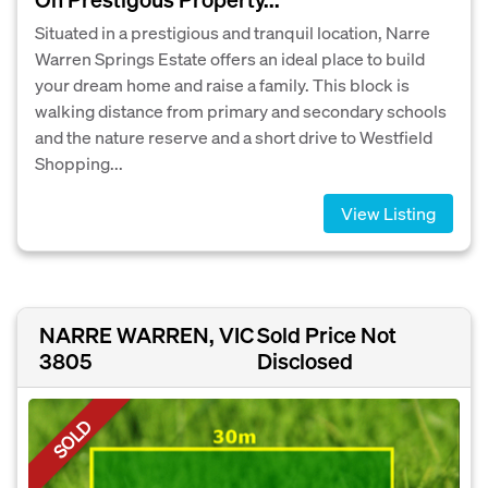
Situated in a prestigious and tranquil location, Narre
Warren Springs Estate offers an ideal place to build
your dream home and raise a family. This block is
walking distance from primary and secondary schools
and the nature reserve and a short drive to Westfield
Shopping...
View Listing
NARRE WARREN, VIC
Sold Price Not
3805
Disclosed
SOLD