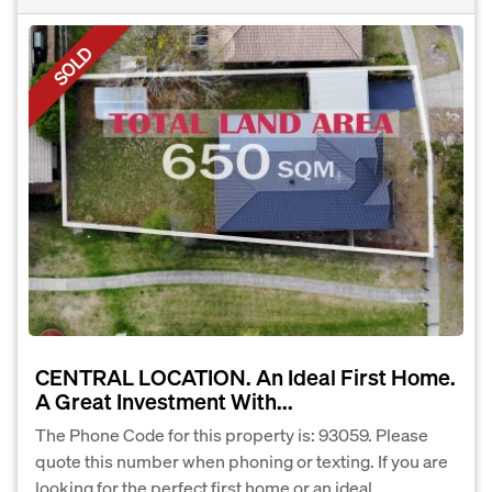
SOLD
CENTRAL LOCATION. An Ideal First Home.
A Great Investment With...
The Phone Code for this property is: 93059. Please
quote this number when phoning or texting. If you are
looking for the perfect first home or an ideal