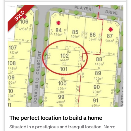
SOLD
The perfect location to build a home
Situated in a prestigious and tranquil location, Narre