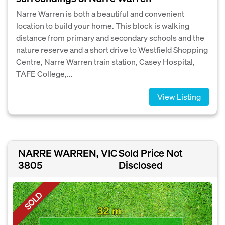
Narre Warren is both a beautiful and convenient
location to build your home. This block is walking
distance from primary and secondary schools and the
nature reserve and a short drive to Westfield Shopping
Centre, Narre Warren train station, Casey Hospital,
TAFE College,...
View Listing
NARRE WARREN, VIC
Sold Price Not
3805
Disclosed
SOLD