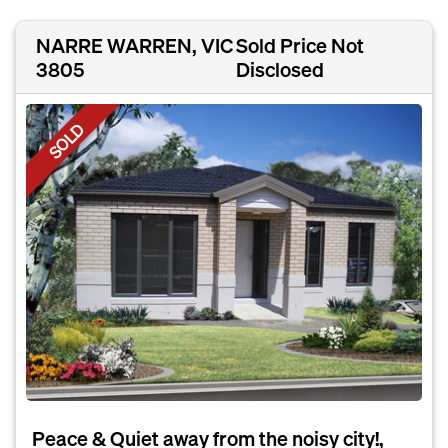
NARRE WARREN, VIC
Sold Price Not
3805
Disclosed
SOLD
Peace & Quiet away from the noisy city!,