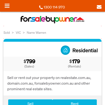
1300 114 970
Sold
VIC
Narre Warren
Residential
799
179
$
$
(Sales)
(Rentals)
Sell or rent out your property on realestate.com.au,
domain.com.au, forsalebyowner.com.au and other
prominent real estate sites.
Sell
Rent