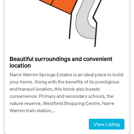
Beautiful surroundings and convenient
location
Narre Warren Springs Estates is an ideal place to build
your home. Along with the benefits of its prestigious
and tranquil location, this block also boasts
convenience. Primary and secondary schools, the
nature reserve, Westfield Shopping Centre, Narre
Warren train station,...
View Listing