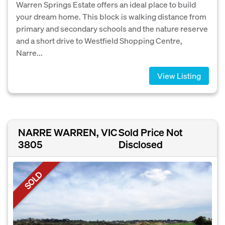
Warren Springs Estate offers an ideal place to build
your dream home. This block is walking distance from
primary and secondary schools and the nature reserve
and a short drive to Westfield Shopping Centre,
Narre...
View Listing
NARRE WARREN, VIC
Sold Price Not
3805
Disclosed
SOLD