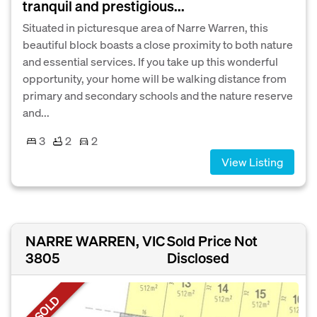
tranquil and prestigious...
Situated in picturesque area of Narre Warren, this
beautiful block boasts a close proximity to both nature
and essential services. If you take up this wonderful
opportunity, your home will be walking distance from
primary and secondary schools and the nature reserve
and...
3
2
2
View Listing
NARRE WARREN, VIC
Sold Price Not
3805
Disclosed
SOLD