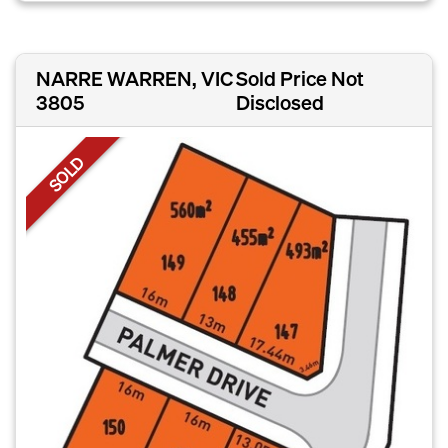
NARRE WARREN, VIC
Sold Price Not
3805
Disclosed
SOLD