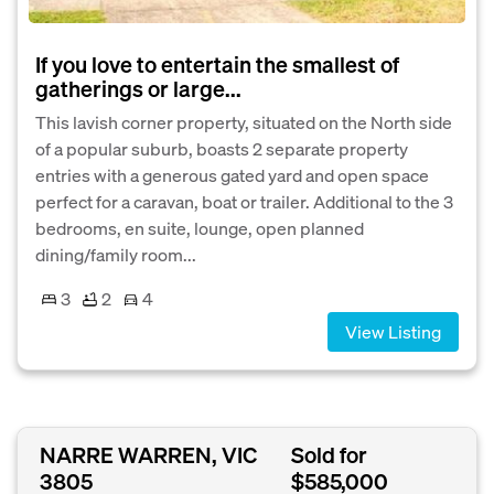
If you love to entertain the smallest of
gatherings or large...
This lavish corner property, situated on the North side
of a popular suburb, boasts 2 separate property
entries with a generous gated yard and open space
perfect for a caravan, boat or trailer. Additional to the 3
bedrooms, en suite, lounge, open planned
dining/family room...
3
2
4
View Listing
NARRE WARREN, VIC
Sold for
3805
$585,000