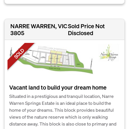
NARRE WARREN, VIC
Sold Price Not
3805
Disclosed
SOLD
Vacant land to build your dream home
Situated in a prestigious and tranquil location, Narre
Warren Springs Estate is an ideal place to build the
home of your dreams. This block provides beautiful
views of the nature reserve which is only walking
distance away. This block is also close to primary and