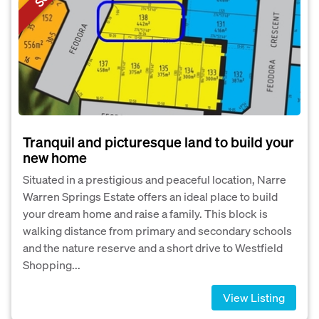
Tranquil and picturesque land to build your
new home
Situated in a prestigious and peaceful location, Narre
Warren Springs Estate offers an ideal place to build
your dream home and raise a family. This block is
walking distance from primary and secondary schools
and the nature reserve and a short drive to Westfield
Shopping...
View Listing