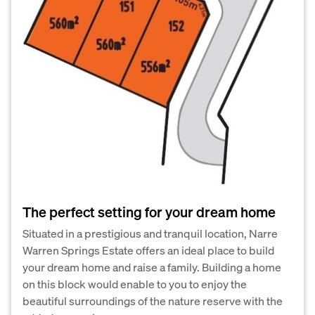
The perfect setting for your dream home
Situated in a prestigious and tranquil location, Narre
Warren Springs Estate offers an ideal place to build
your dream home and raise a family. Building a home
on this block would enable to you to enjoy the
beautiful surroundings of the nature reserve with the