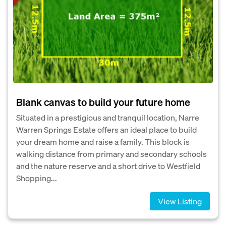
Blank canvas to build your future home
Situated in a prestigious and tranquil location, Narre
Warren Springs Estate offers an ideal place to build
your dream home and raise a family. This block is
walking distance from primary and secondary schools
and the nature reserve and a short drive to Westfield
Shopping...
View Listing