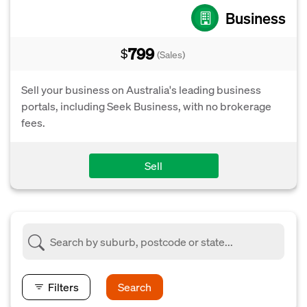
Business
799
$
(Sales)
Sell your business on Australia's leading business
portals, including Seek Business, with no brokerage
fees.
Sell
Filters
Search