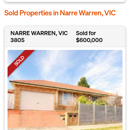
Sold Properties in Narre Warren, VIC
NARRE WARREN, VIC
Sold for
3805
$600,000
SOLD