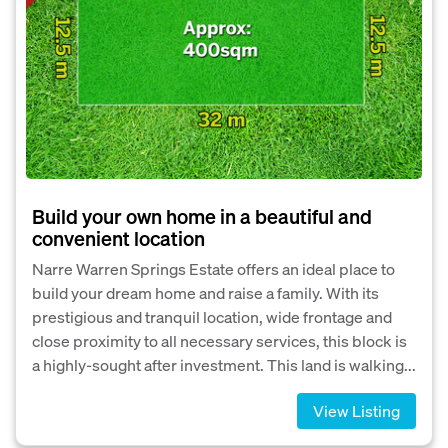
Build your own home in a beautiful and
convenient location
Narre Warren Springs Estate offers an ideal place to
build your dream home and raise a family. With its
prestigious and tranquil location, wide frontage and
close proximity to all necessary services, this block is
a highly-sought after investment. This land is walking...
View Listing