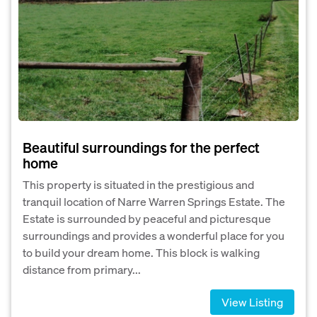
Beautiful surroundings for the perfect
home
This property is situated in the prestigious and
tranquil location of Narre Warren Springs Estate. The
Estate is surrounded by peaceful and picturesque
surroundings and provides a wonderful place for you
to build your dream home. This block is walking
distance from primary...
View Listing