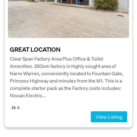
GREAT LOCATION
Clear Span Factory Area Plus Office & Toilet
Amenities. 282sm factory in highly sought area of
Narre Warren, conveniently located to Fountain Gate,
Princess Highway and minutes from the M1. This is a
complete starter pack as the Factory costs includes:
Nissan Electric...
4
View Listing