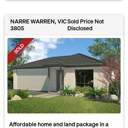
NARRE WARREN, VIC
Sold Price Not
3805
Disclosed
SOLD
Affordable home and land package in a