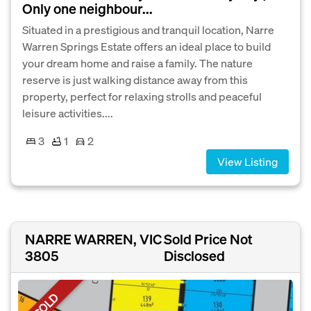
Only one neighbour...
Situated in a prestigious and tranquil location, Narre
Warren Springs Estate offers an ideal place to build
your dream home and raise a family. The nature
reserve is just walking distance away from this
property, perfect for relaxing strolls and peaceful
leisure activities....
3
1
2
View Listing
NARRE WARREN, VIC
Sold Price Not
3805
Disclosed
SOLD