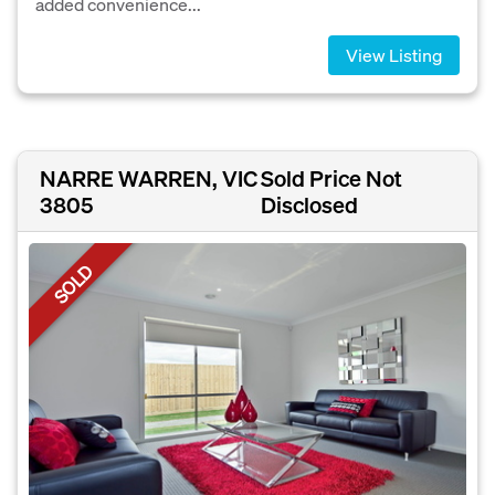
added convenience...
View Listing
NARRE WARREN, VIC
Sold Price Not
3805
Disclosed
SOLD