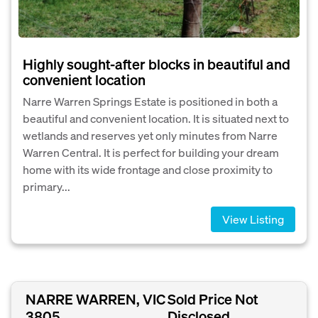
Highly sought-after blocks in beautiful and
convenient location
Narre Warren Springs Estate is positioned in both a
beautiful and convenient location. It is situated next to
wetlands and reserves yet only minutes from Narre
Warren Central. It is perfect for building your dream
home with its wide frontage and close proximity to
primary...
View Listing
NARRE WARREN, VIC
Sold Price Not
3805
Disclosed