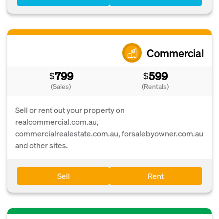
Commercial
799
599
$
$
(Sales)
(Rentals)
Sell or rent out your property on
realcommercial.com.au,
commercialrealestate.com.au, forsalebyowner.com.au
and other sites.
Sell
Rent