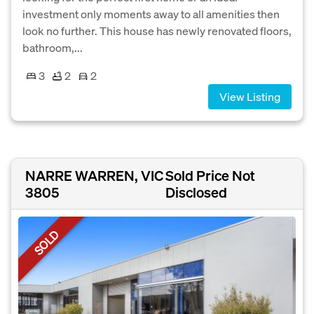
investment only moments away to all amenities then
look no further. This house has newly renovated floors,
bathroom,...
3
2
2
View Listing
NARRE WARREN, VIC
Sold Price Not
3805
Disclosed
SOLD