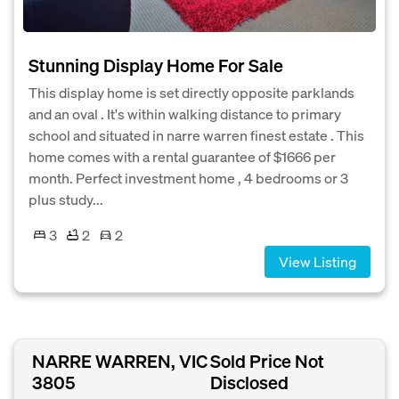
Stunning Display Home For Sale
This display home is set directly opposite parklands
and an oval . It's within walking distance to primary
school and situated in narre warren finest estate . This
home comes with a rental guarantee of $1666 per
month. Perfect investment home , 4 bedrooms or 3
plus study...
3
2
2
View Listing
NARRE WARREN, VIC
Sold Price Not
3805
Disclosed