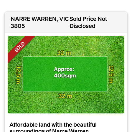
NARRE WARREN, VIC
Sold Price Not
3805
Disclosed
SOLD
Affordable land with the beautiful
surroundings of Narre Warren