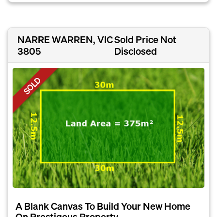
NARRE WARREN, VIC
Sold Price Not
3805
Disclosed
SOLD
A Blank Canvas To Build Your New Home
On Prestigous Property...