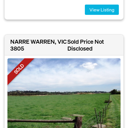
View Listing
NARRE WARREN, VIC
Sold Price Not
3805
Disclosed
SOLD