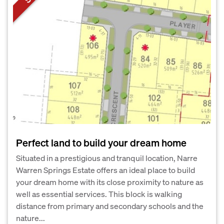
Perfect land to build your dream home
Situated in a prestigious and tranquil location, Narre
Warren Springs Estate offers an ideal place to build
your dream home with its close proximity to nature as
well as essential services. This block is walking
distance from primary and secondary schools and the
nature...