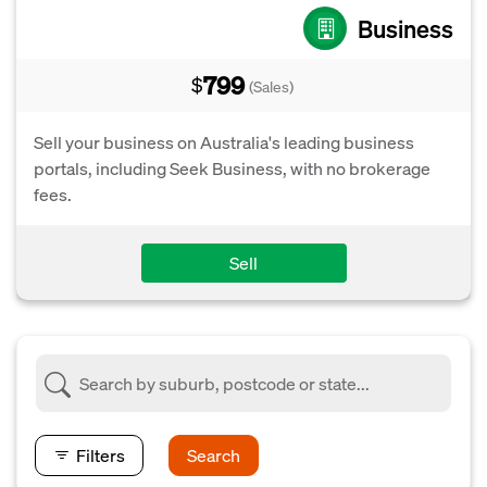
Business
799
$
(Sales)
Sell your business on Australia's leading business
portals, including Seek Business, with no brokerage
fees.
Sell
Filters
Search