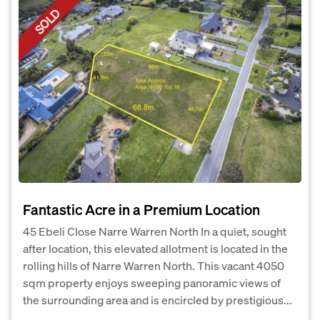
SOLD
Fantastic Acre in a Premium Location
45 Ebeli Close Narre Warren North In a quiet, sought
after location, this elevated allotment is located in the
rolling hills of Narre Warren North. This vacant 4050
sqm property enjoys sweeping panoramic views of
the surrounding area and is encircled by prestigious...