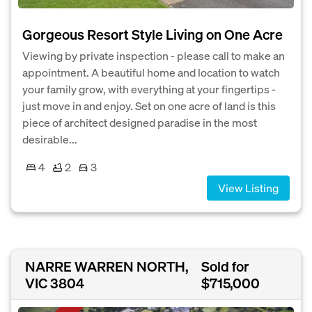
Gorgeous Resort Style Living on One Acre
Viewing by private inspection - please call to make an
appointment. A beautiful home and location to watch
your family grow, with everything at your fingertips -
just move in and enjoy. Set on one acre of land is this
piece of architect designed paradise in the most
desirable...
4
2
3
View Listing
NARRE WARREN NORTH,
Sold for
VIC 3804
$715,000