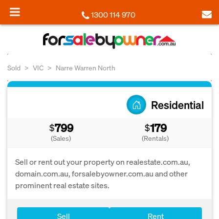
1300 114 970
Sold
VIC
Narre Warren North
Residential
799
179
$
$
(Sales)
(Rentals)
Sell or rent out your property on realestate.com.au,
domain.com.au, forsalebyowner.com.au and other
prominent real estate sites.
Sell
Rent