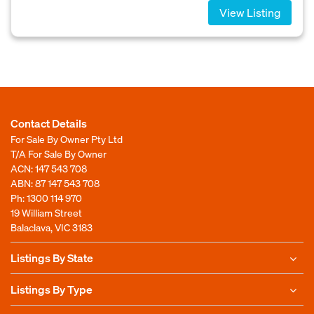
View Listing
Contact Details
For Sale By Owner Pty Ltd
T/A For Sale By Owner
ACN: 147 543 708
ABN: 87 147 543 708
Ph:
1300 114 970
19 William Street
Balaclava, VIC 3183
Listings By State
Listings By Type