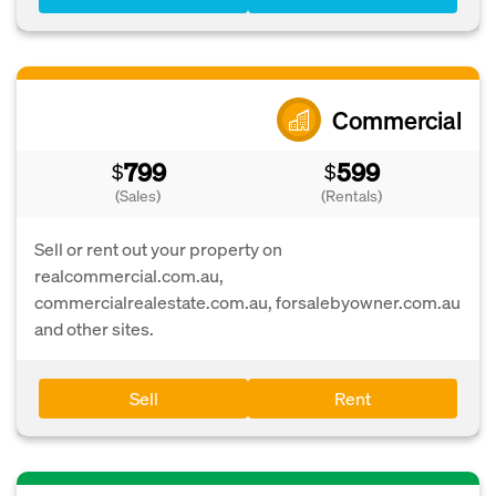
Commercial
799
599
$
$
(Sales)
(Rentals)
Sell or rent out your property on
realcommercial.com.au,
commercialrealestate.com.au, forsalebyowner.com.au
and other sites.
Sell
Rent