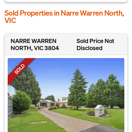
Sold Properties in Narre Warren North,
VIC
NARRE WARREN
Sold Price Not
NORTH, VIC 3804
Disclosed
SOLD