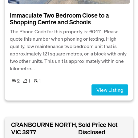
Immaculate Two Bedroom Close to a
Shopping Centre and Schools
The Phone Code for this property is: 60411. Please
quote this number when phoning or texting. High
quality, low maintenance two bedroom unit that is
approximately 121 square metres, on a block with only
two other units. This unit is approximately within one
kilometre...
2
1
1
View Listing
CRANBOURNE NORTH,
Sold Price Not
VIC 3977
Disclosed