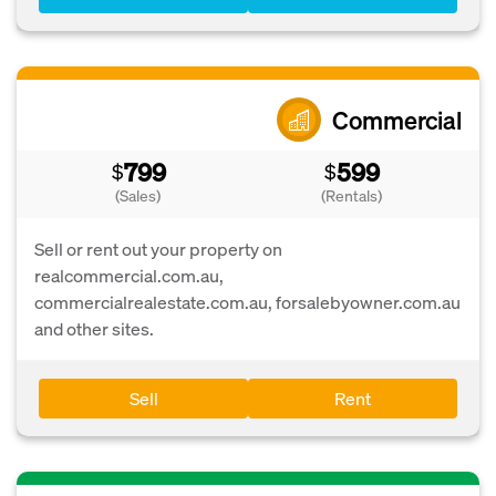
Commercial
799
599
$
$
(Sales)
(Rentals)
Sell or rent out your property on
realcommercial.com.au,
commercialrealestate.com.au, forsalebyowner.com.au
and other sites.
Sell
Rent