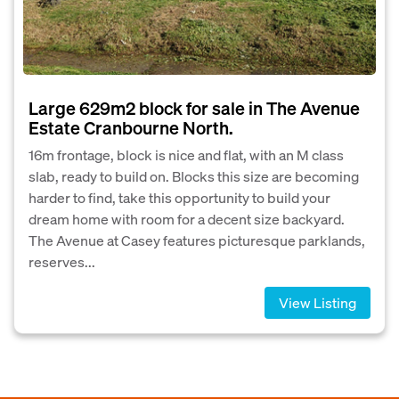
Large 629m2 block for sale in The Avenue
Estate Cranbourne North.
16m frontage, block is nice and flat, with an M class
slab, ready to build on. Blocks this size are becoming
harder to find, take this opportunity to build your
dream home with room for a decent size backyard.
The Avenue at Casey features picturesque parklands,
reserves...
View Listing