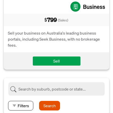
Business
799
$
(Sales)
Sell your business on Australia's leading business
portals, including Seek Business, with no brokerage
fees.
Sell
Filters
Search