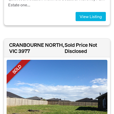
Estate one...
View Listing
CRANBOURNE NORTH,
Sold Price Not
VIC 3977
Disclosed
SOLD