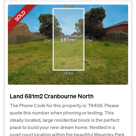
SOLD
Land 681m2 Cranbourne North
The Phone Code for this property is: 74406. Please
quote this number when phoning or texting. This
ideally located, large residential block is the perfect
place to build your new dream home. Nestled in a
quiet court location within the beautiful Waverley Park