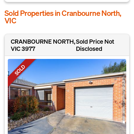
Sold Properties in Cranbourne North,
VIC
CRANBOURNE NORTH,
Sold Price Not
VIC 3977
Disclosed
SOLD