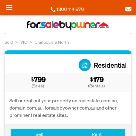
1300 114 970
Sold
VIC
Cranbourne North
Residential
799
179
$
$
(Sales)
(Rentals)
Sell or rent out your property on realestate.com.au,
domain.com.au, forsalebyowner.com.au and other
prominent real estate sites.
Sell
Rent