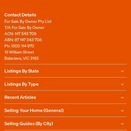
Contact Details
For Sale By Owner Pty Ltd
T/A For Sale By Owner
ACN: 147 543 708
ABN: 87 147 543 708
Ph:
1300 114 970
19 William Street
Balaclava, VIC 3183
Listings By State
Listings By Type
Recent Articles
Selling Your Home (General)
Selling Guides (By City)