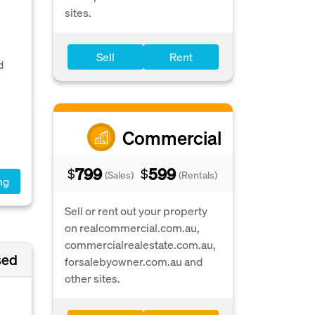
sites.
Sell
Rent
d
Commercial
799
599
$
$
(Sales)
(Rentals)
ng
Sell or rent out your property
on realcommercial.com.au,
commercialrealestate.com.au,
sed
forsalebyowner.com.au and
other sites.