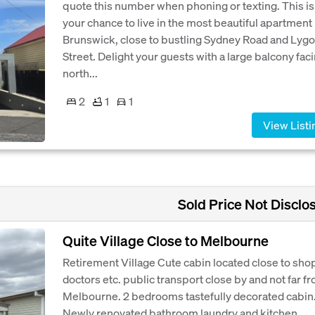
quote this number when phoning or texting. This is
your chance to live in the most beautiful apartment 
Brunswick, close to bustling Sydney Road and Lyg
Street. Delight your guests with a large balcony fac
north...
2
1
1
View Listi
Sold Price Not Disclo
Quite Village Close to Melbourne
Retirement Village Cute cabin located close to sho
doctors etc. public transport close by and not far f
Melbourne. 2 bedrooms tastefully decorated cabin
Newly renovated bathroom laundry and kitchen.