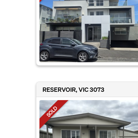
RESERVOIR, VIC 3073
SOLD