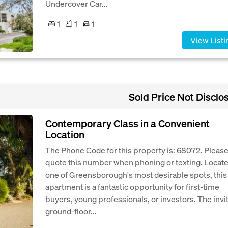
Undercover Car...
1
1
1
View Listi
Sold Price Not Disclo
Contemporary Class in a Convenient
Location
The Phone Code for this property is: 68072. Pleas
quote this number when phoning or texting. Locate
one of Greensborough's most desirable spots, this
apartment is a fantastic opportunity for first-time
buyers, young professionals, or investors. The invi
ground-floor...