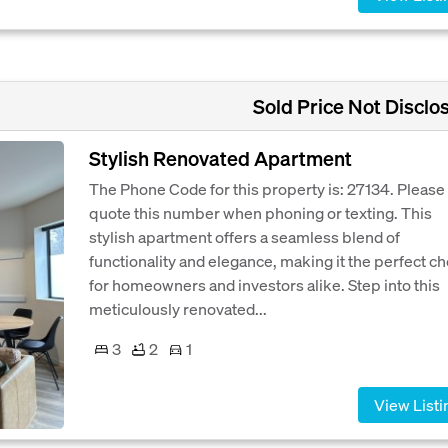
Sold Price Not Disclo
Stylish Renovated Apartment
The Phone Code for this property is: 27134. Please
quote this number when phoning or texting. This
stylish apartment offers a seamless blend of
functionality and elegance, making it the perfect c
for homeowners and investors alike. Step into this
meticulously renovated...
3
2
1
View Listi