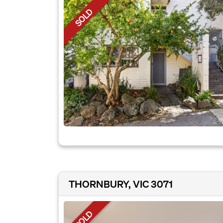
SOLD
THORNBURY, VIC 3071
SOLD