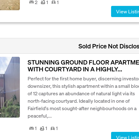
2
1
1
View Listi
Sold Price Not Disclo
STUNNING GROUND FLOOR APARTM
WITH COURTYARD IN A HIGHLY...
Perfect for the first home buyer, discerning investor
downsizer, this stylish apartment within a small bl
of 12 captures an abundance of natural light via its
north-facing courtyard. Ideally located in one of
Fairfield's most sought-after neighbourhoods on a
peaceful,...
1
1
1
View Listi