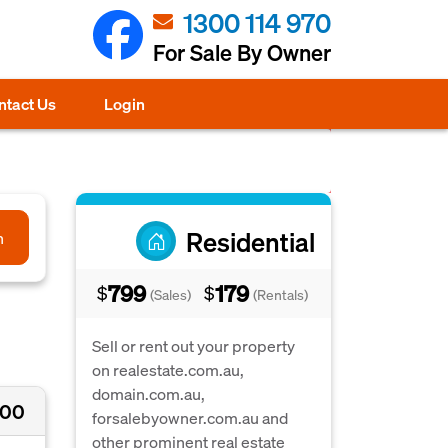
1300 114 970
For Sale By Owner
ntact Us
Login
Residential
h
799
179
$
$
(Sales)
(Rentals)
Sell or rent out your property
on realestate.com.au,
domain.com.au,
000
forsalebyowner.com.au and
other prominent real estate