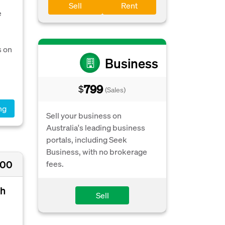
Sell
Rent
e
s on
Business
799
$
(Sales)
ng
Sell your business on
Australia's leading business
portals, including Seek
Business, with no brokerage
000
fees.
th
Sell