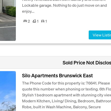
Lockable garage. Nothing to do just move on and
enjoy...
2
1
1
View Listi
Sold Price Not Disclo
Silo Apartments Brunswick East
The Phone Code for this property is: 76641. Please
quote this number when phoning or texting. 6th Fl
Stylish 1 bedroom apartment with stunning city vie
Modern Kitchen, Living/ Dining, Bedroom, Bathroo
Robe, built in Wash Machine, Balcony, Secure