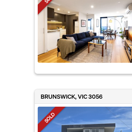
BRUNSWICK, VIC 3056
SOLD