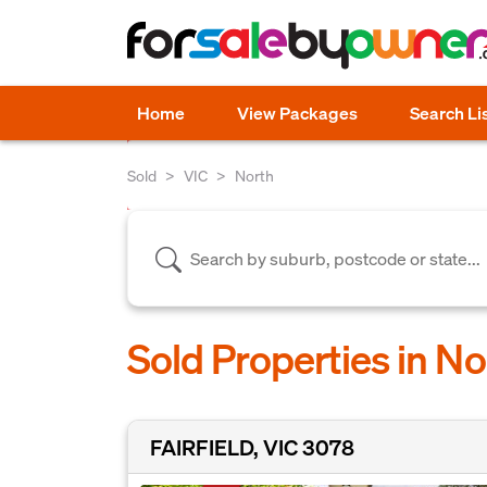
Home
View Packages
Search Li
Sold
VIC
North
Sold Properties in No
FAIRFIELD, VIC 3078