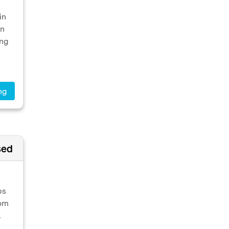
in
on
ing
ng
sed
ps
rom
.