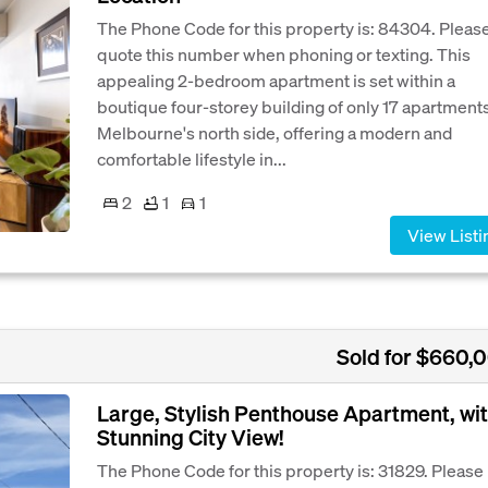
The Phone Code for this property is: 84304. Pleas
quote this number when phoning or texting. This
appealing 2-bedroom apartment is set within a
boutique four-storey building of only 17 apartment
Melbourne's north side, offering a modern and
comfortable lifestyle in...
2
1
1
View Listi
Sold for $660,
Large, Stylish Penthouse Apartment, wi
Stunning City View!
The Phone Code for this property is: 31829. Please