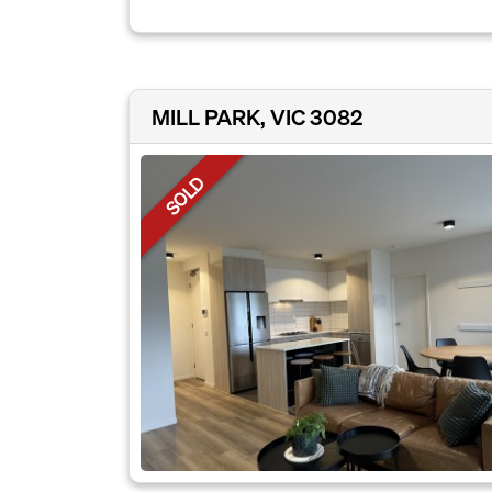
MILL PARK, VIC 3082
SOLD