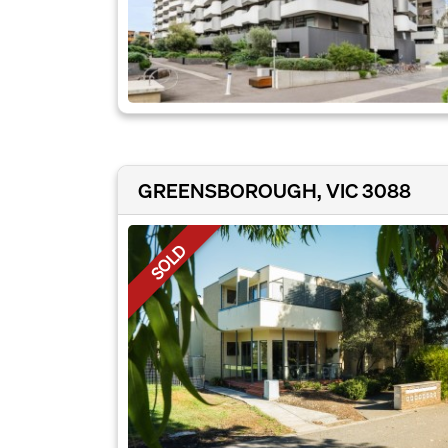
GREENSBOROUGH, VIC 3088
SOLD