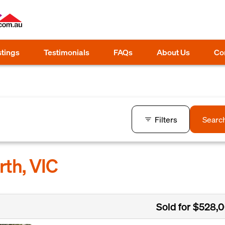
stings
Testimonials
FAQs
About Us
Co
Filters
Searc
rth, VIC
Sold for $528,