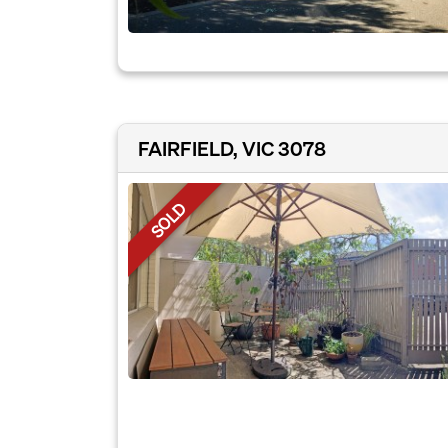
FAIRFIELD, VIC 3078
SOLD