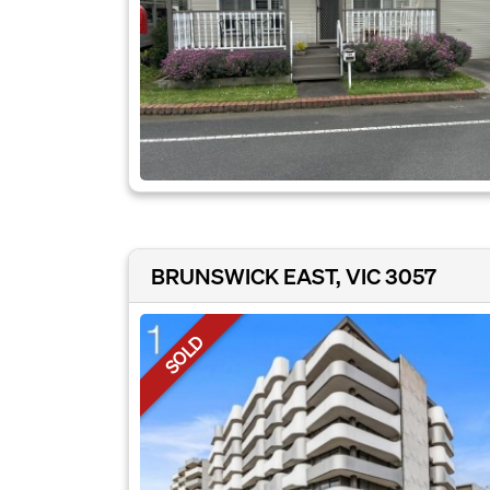
BRUNSWICK EAST, VIC 3057
SOLD