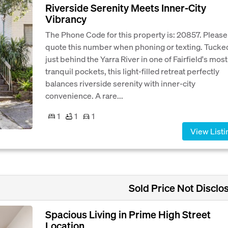
Riverside Serenity Meets Inner-City
Vibrancy
The Phone Code for this property is: 20857. Please
quote this number when phoning or texting. Tucke
just behind the Yarra River in one of Fairfield's most
tranquil pockets, this light-filled retreat perfectly
balances riverside serenity with inner-city
convenience. A rare...
1
1
1
View Listi
Sold Price Not Disclo
Spacious Living in Prime High Street
Location