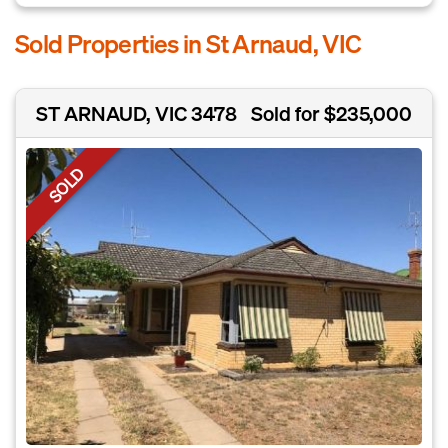
Sold Properties in St Arnaud, VIC
ST ARNAUD, VIC 3478
Sold for $235,000
SOLD