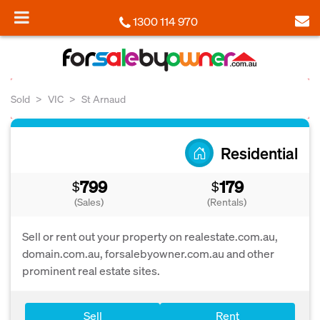
1300 114 970
Sold
VIC
St Arnaud
Residential
799
179
$
$
(Sales)
(Rentals)
Sell or rent out your property on realestate.com.au,
domain.com.au, forsalebyowner.com.au and other
prominent real estate sites.
Sell
Rent