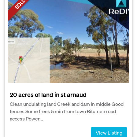
SOLD
20 acres of land in st arnaud
Clean undulating land Creek and dam in middle Good
fences Some trees 5 min from town Bitumen road
access Power...
View Listing