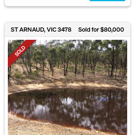
ST ARNAUD, VIC 3478
Sold for $80,000
SOLD