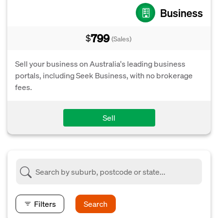
Business
799
$
(Sales)
Sell your business on Australia's leading business
portals, including Seek Business, with no brokerage
fees.
Sell
Filters
Search