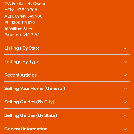
T/A For Sale By Owner
ACN: 147 543 708
ABN: 87 147 543 708
Ph:
1300 114 970
19 William Street
Balaclava, VIC 3183
Listings By State
Listings By Type
Recent Articles
Selling Your Home (General)
Selling Guides (By City)
Selling Guides (By State)
General Information