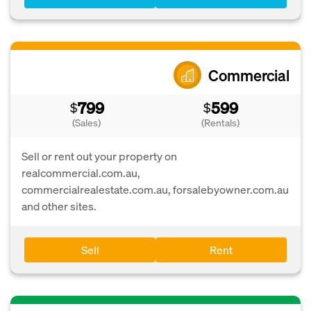
Commercial
799
599
$
$
(Sales)
(Rentals)
Sell or rent out your property on
realcommercial.com.au,
commercialrealestate.com.au, forsalebyowner.com.au
and other sites.
Sell
Rent