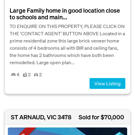
Large Family home in good location close
to schools and main...
TO ENQUIRE ON THIS PROPERTY, PLEASE CLICK ON
THE 'CONTACT AGENT' BUTTON ABOVE Located in a
prime residential zone this large brick veneer home
consists of 4 bedrooms all with BIR and ceiling fans,
the home has 2 bathrooms which have both been
remodelled. Large open plan...
4
2
2
View Listing
ST ARNAUD, VIC 3478
Sold for $70,000