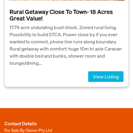
Rural Getaway Close To Town- 18 Acres
Great Value!
17.74 acre undulating bush block. Zoned rural living.
Possibility to build STCA. Power close by if you ever
wanted to connect, phone line runs along boundary.
Rural getaway with comfort: huge 10m tri axle Caravan
with double bed and bunks, shower room and
lounge/dining...
View Listing
Contact Details
For Sale By Owner Pty Ltd