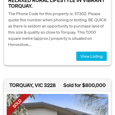
RELAXED RURAL LIFESTYLE IN VIBRANT
TORQUAY.
The Phone Code for this property is: 57302. Please
quote this number when phoning or texting. BE QUICK
as there is seldom an opportunity to purchase land of
this size & quality so close to Torquay. This 7,000
square metre (approx.) property is situated on
Horseshoe...
View Listing
TORQUAY, VIC 3228
Sold for $800,000
SOLD