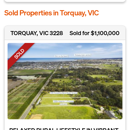
Sold Properties in Torquay, VIC
TORQUAY, VIC 3228
Sold for $1,100,000
SOLD