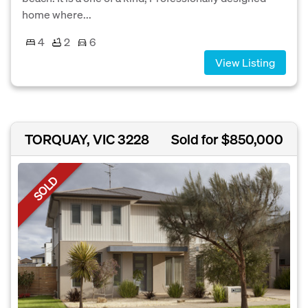
home where...
4
2
6
View Listing
TORQUAY, VIC 3228
Sold for $850,000
SOLD