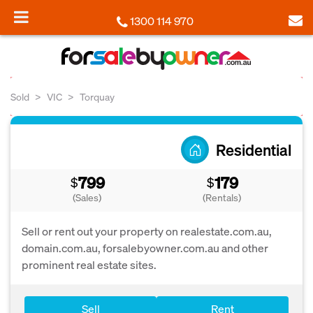
1300 114 970
Sold
VIC
Torquay
Residential
799
179
$
$
(Sales)
(Rentals)
Sell or rent out your property on realestate.com.au,
domain.com.au, forsalebyowner.com.au and other
prominent real estate sites.
Sell
Rent