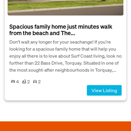
Spacious family home just minutes walk
from the beach and The...
Don't wait any longer for your seachange! If you're
looking for a spacious family home that will help you
enjoy all there is to love about Surf Coast living, look no
further than 22 Bass Drive, Torquay. Situated in one of
the most sought-after neighbourhoods in Torquay,...
4
2
2
View Listing