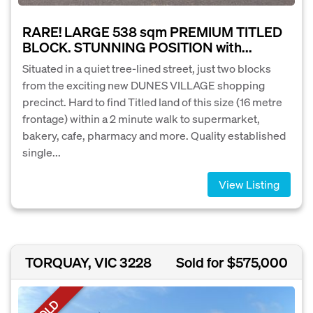
RARE! LARGE 538 sqm PREMIUM TITLED
BLOCK. STUNNING POSITION with...
Situated in a quiet tree-lined street, just two blocks
from the exciting new DUNES VILLAGE shopping
precinct. Hard to find Titled land of this size (16 metre
frontage) within a 2 minute walk to supermarket,
bakery, cafe, pharmacy and more. Quality established
single...
View Listing
TORQUAY, VIC 3228
Sold for $575,000
SOLD