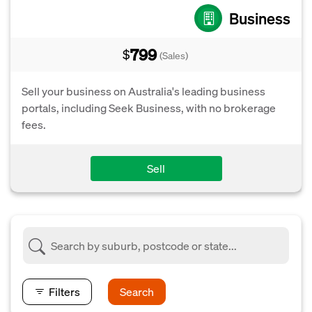
Business
799
$
(Sales)
Sell your business on Australia's leading business
portals, including Seek Business, with no brokerage
fees.
Sell
Filters
Search