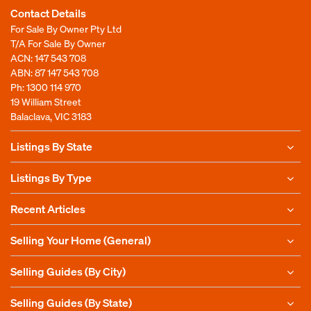
Contact Details
For Sale By Owner Pty Ltd
T/A For Sale By Owner
ACN: 147 543 708
ABN: 87 147 543 708
Ph:
1300 114 970
19 William Street
Balaclava, VIC 3183
Listings By State
Listings By Type
Recent Articles
Selling Your Home (General)
Selling Guides (By City)
Selling Guides (By State)