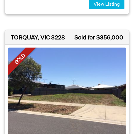
View Listing
TORQUAY, VIC 3228
Sold for $356,000
SOLD