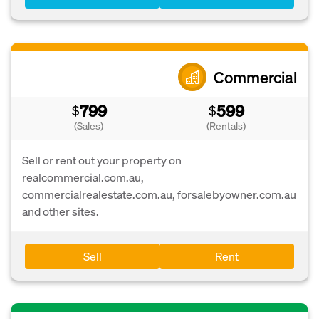
Commercial
799
599
$
$
(Sales)
(Rentals)
Sell or rent out your property on
realcommercial.com.au,
commercialrealestate.com.au, forsalebyowner.com.au
and other sites.
Sell
Rent