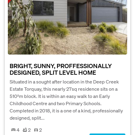
BRIGHT, SUNNY, PROFFESSIONALLY
DESIGNED, SPLIT LEVEL HOME
Situated in a sought after location in the Deep Creek
Estate Torquay, this nearly 27sq residence sits on a
510²m block. It is within an easy walk to an Early
Childhood Centre and two Primary Schools.
Completed in 2018, it is a one of a kind, professionally
designed, split...
4
2
2