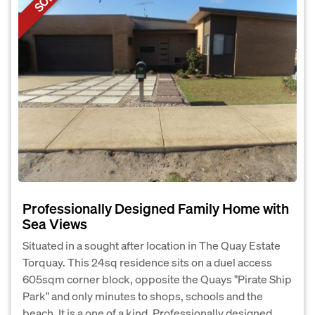
Professionally Designed Family Home with
Sea Views
Situated in a sought after location in The Quay Estate
Torquay. This 24sq residence sits on a duel access
605sqm corner block, opposite the Quays "Pirate Ship
Park" and only minutes to shops, schools and the
beach. It is a one of a kind, Professionally designed