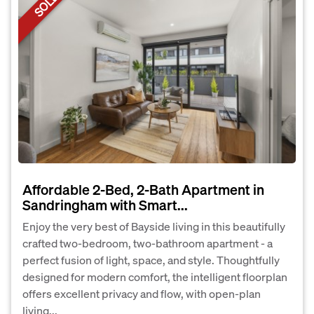
SOLD
Affordable 2-Bed, 2-Bath Apartment in
Sandringham with Smart...
Enjoy the very best of Bayside living in this beautifully
crafted two-bedroom, two-bathroom apartment - a
perfect fusion of light, space, and style. Thoughtfully
designed for modern comfort, the intelligent floorplan
offers excellent privacy and flow, with open-plan
living...