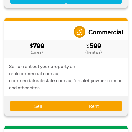
Commercial
799
599
$
$
(Sales)
(Rentals)
Sell or rent out your property on
realcommercial.com.au,
commercialrealestate.com.au, forsalebyowner.com.au
and other sites.
Sell
Rent