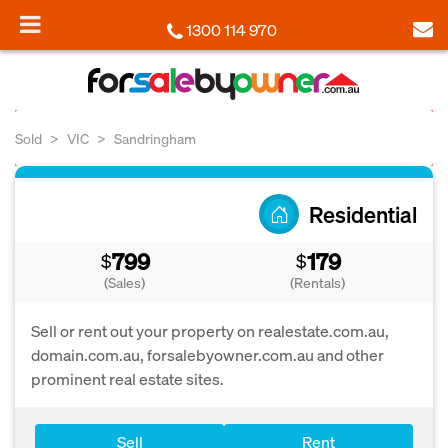
1300 114 970
Sold
VIC
Sandringham
Residential
799
179
$
$
(Sales)
(Rentals)
Sell or rent out your property on realestate.com.au,
domain.com.au, forsalebyowner.com.au and other
prominent real estate sites.
Sell
Rent