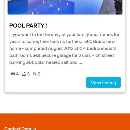
POOL PARTY !
If you want to be the envy of your family and friends for
years to come, then look no further... â€¢ Brand new
home - completed August 2012 â€¢ 4 bedrooms & 3
bathrooms â€¢ Secure garage for 2 cars + off street
parking â€¢ Solar heated salt pool...
4
3
2
View Listing
Contact Details