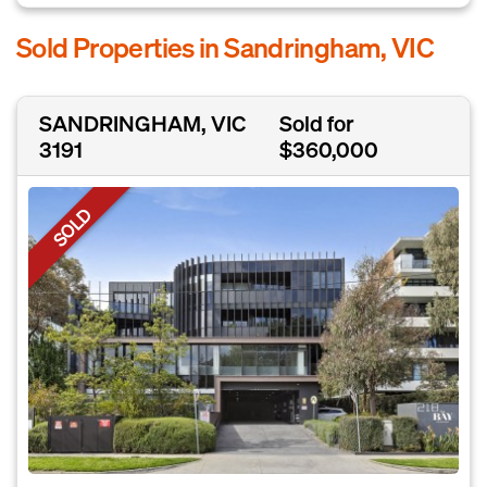
Sold Properties in Sandringham, VIC
SANDRINGHAM, VIC
Sold for
3191
$360,000
SOLD