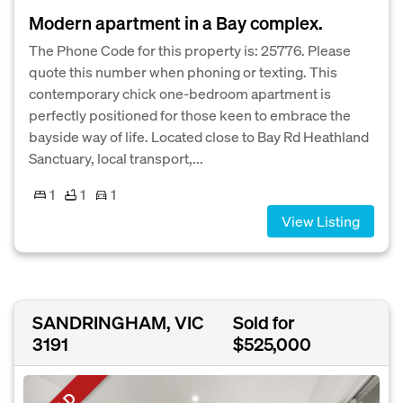
Modern apartment in a Bay complex.
The Phone Code for this property is: 25776. Please
quote this number when phoning or texting. This
contemporary chick one-bedroom apartment is
perfectly positioned for those keen to embrace the
bayside way of life. Located close to Bay Rd Heathland
Sanctuary, local transport,...
1
1
1
View Listing
SANDRINGHAM, VIC
Sold for
3191
$525,000