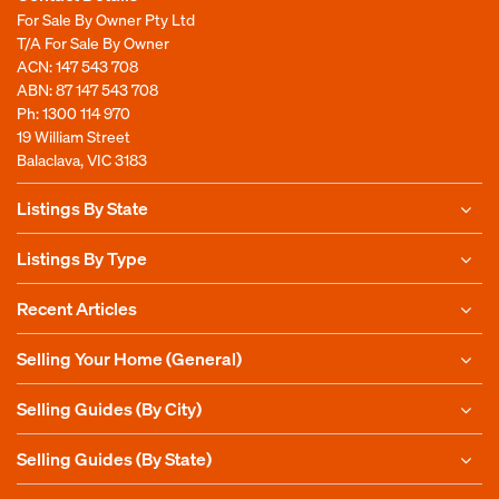
For Sale By Owner Pty Ltd
T/A For Sale By Owner
ACN: 147 543 708
ABN: 87 147 543 708
Ph:
1300 114 970
19 William Street
Balaclava, VIC 3183
Listings By State
Listings By Type
Recent Articles
Selling Your Home (General)
Selling Guides (By City)
Selling Guides (By State)