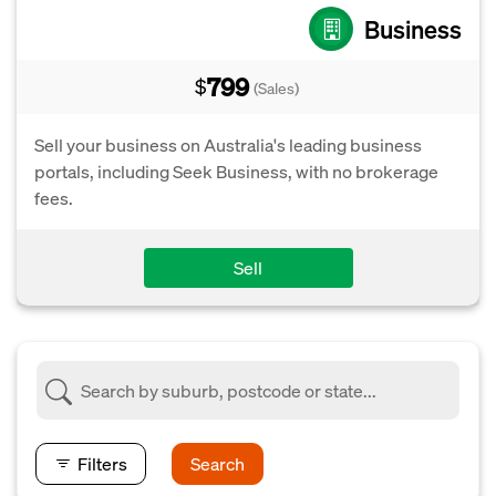
Business
799
$
(Sales)
Sell your business on Australia's leading business
portals, including Seek Business, with no brokerage
fees.
Sell
Filters
Search