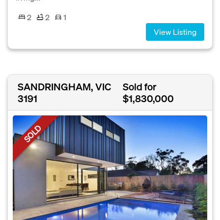
2
2
1
View Listing
SANDRINGHAM, VIC
Sold for
3191
$1,830,000
SOLD