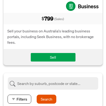
Business
799
$
(Sales)
Sell your business on Australia's leading business
portals, including Seek Business, with no brokerage
fees.
Sell
Filters
Search