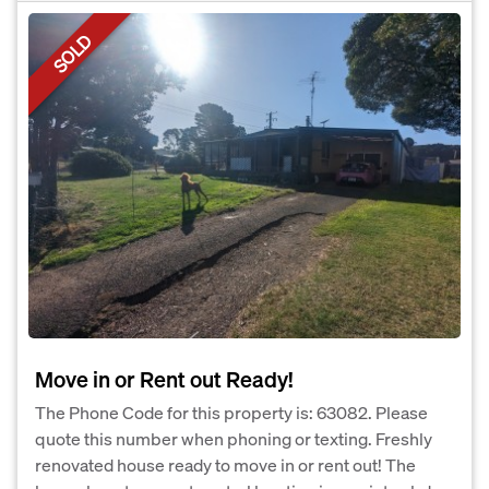
SOLD
Move in or Rent out Ready!
The Phone Code for this property is: 63082. Please
quote this number when phoning or texting. Freshly
renovated house ready to move in or rent out! The