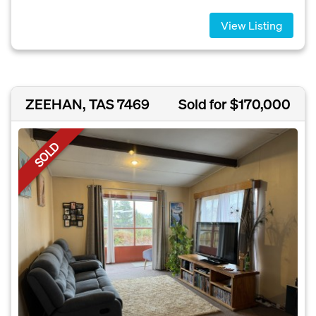
View Listing
ZEEHAN, TAS 7469
Sold for $170,000
SOLD