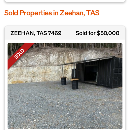
Sold Properties in Zeehan, TAS
ZEEHAN, TAS 7469
Sold for $50,000
SOLD