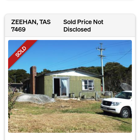
ZEEHAN, TAS
Sold Price Not
7469
Disclosed
SOLD