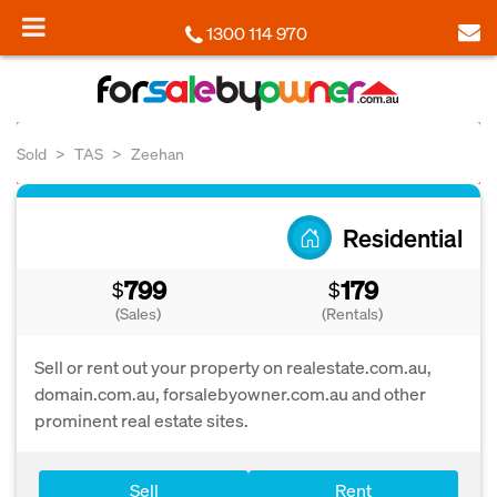
1300 114 970
Sold
TAS
Zeehan
Residential
799
179
$
$
(Sales)
(Rentals)
Sell or rent out your property on realestate.com.au,
domain.com.au, forsalebyowner.com.au and other
prominent real estate sites.
Sell
Rent