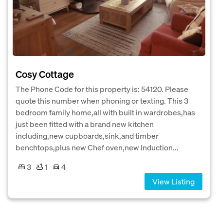
Cosy Cottage
The Phone Code for this property is: 54120. Please
quote this number when phoning or texting. This 3
bedroom family home,all with built in wardrobes,has
just been fitted with a brand new kitchen
including,new cupboards,sink,and timber
benchtops,plus new Chef oven,new Induction...
3
1
4
View Listing