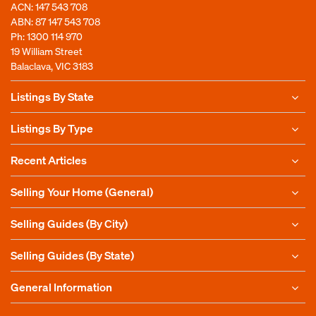
ACN: 147 543 708
ABN: 87 147 543 708
Ph:
1300 114 970
19 William Street
Balaclava, VIC 3183
Listings By State
Listings By Type
Recent Articles
Selling Your Home (General)
Selling Guides (By City)
Selling Guides (By State)
General Information