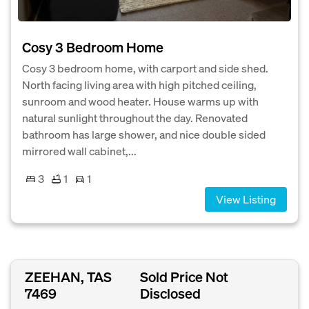
Cosy 3 Bedroom Home
Cosy 3 bedroom home, with carport and side shed.
North facing living area with high pitched ceiling,
sunroom and wood heater. House warms up with
natural sunlight throughout the day. Renovated
bathroom has large shower, and nice double sided
mirrored wall cabinet,...
3
1
1
View Listing
ZEEHAN, TAS
Sold Price Not
7469
Disclosed