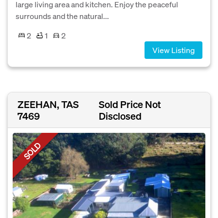
large living area and kitchen. Enjoy the peaceful
surrounds and the natural...
2
1
2
View Listing
ZEEHAN, TAS
Sold Price Not
7469
Disclosed
SOLD