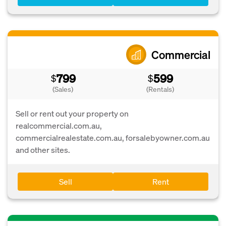
Commercial
799
599
$
$
(Sales)
(Rentals)
Sell or rent out your property on
realcommercial.com.au,
commercialrealestate.com.au, forsalebyowner.com.au
and other sites.
Sell
Rent