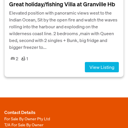
Great holiday/fishing Villa at Granville Hb
Elevated position with panoramic views west to the
Indian Ocean, Sit by the open fire and watch the waves
rolling into the harbour and exploding on the
wilderness coast line. 2 bedrooms ,main with Queen
bed, second with 2 singles + Bunk, big fridge and
bigger freezer to...
2
1
View Listing
Contact Details
For Sale By Owner Pty Ltd
T/A For Sale By Owner