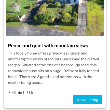
Peace and quiet with mountain views
This lovely home offers privacy ,seclusion and
uninterrupted views of Mount Dundas and the distant
ranges. Situated at the end of a no through road, this
renovated house sits on a huge 1922sqm fully fenced
block. There are 3 good sized bedrooms with the
master being used...
3
1
5
View Listing