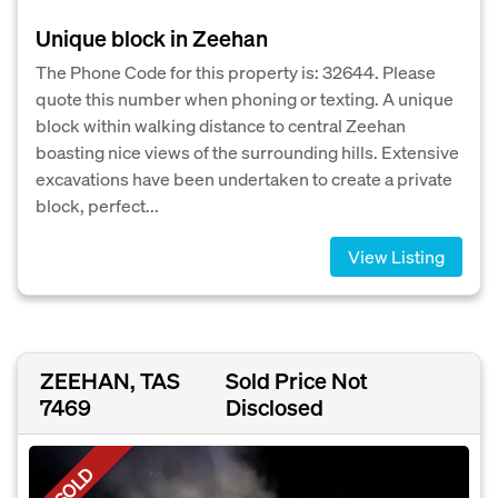
Unique block in Zeehan
The Phone Code for this property is: 32644. Please
quote this number when phoning or texting. A unique
block within walking distance to central Zeehan
boasting nice views of the surrounding hills. Extensive
excavations have been undertaken to create a private
block, perfect...
View Listing
ZEEHAN, TAS
Sold Price Not
7469
Disclosed
SOLD