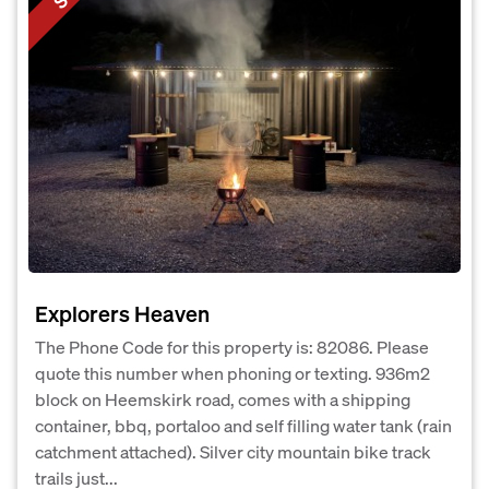
Explorers Heaven
The Phone Code for this property is: 82086. Please
quote this number when phoning or texting. 936m2
block on Heemskirk road, comes with a shipping
container, bbq, portaloo and self filling water tank (rain
catchment attached). Silver city mountain bike track
trails just...