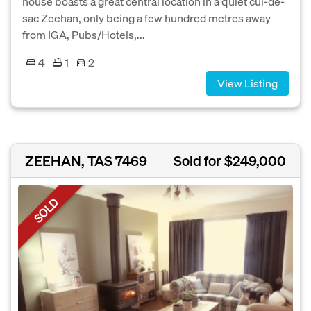
house boasts a great central location in a quiet cul-de-
sac Zeehan, only being a few hundred metres away
from IGA, Pubs/Hotels,...
4
1
2
View Listing
ZEEHAN, TAS 7469
Sold for $249,000
SOLD