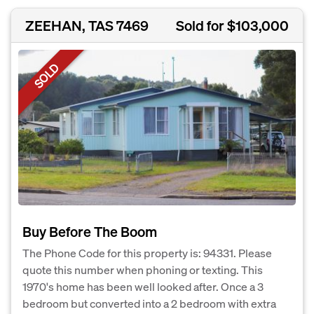
ZEEHAN, TAS 7469
Sold for $103,000
SOLD
Buy Before The Boom
The Phone Code for this property is: 94331. Please
quote this number when phoning or texting. This
1970's home has been well looked after. Once a 3
bedroom but converted into a 2 bedroom with extra