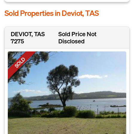
Sold Properties in Deviot, TAS
DEVIOT, TAS
Sold Price Not
7275
Disclosed
SOLD