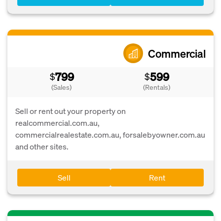
Commercial
799
599
$
$
(Sales)
(Rentals)
Sell or rent out your property on
realcommercial.com.au,
commercialrealestate.com.au, forsalebyowner.com.au
and other sites.
Sell
Rent