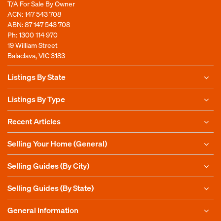
T/A For Sale By Owner
ACN: 147 543 708
ABN: 87 147 543 708
Ph:
1300 114 970
19 William Street
Balaclava, VIC 3183
Listings By State
Listings By Type
Recent Articles
Selling Your Home (General)
Selling Guides (By City)
Selling Guides (By State)
General Information