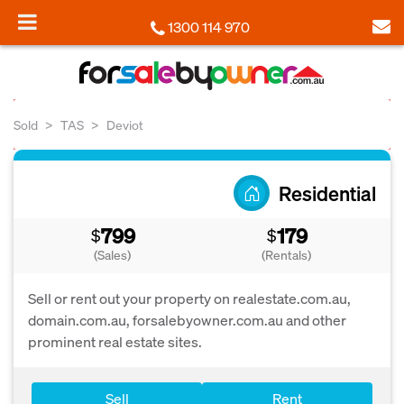
1300 114 970
Sold
TAS
Deviot
Residential
799
179
$
$
(Sales)
(Rentals)
Sell or rent out your property on realestate.com.au,
domain.com.au, forsalebyowner.com.au and other
prominent real estate sites.
Sell
Rent