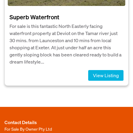
Superb Waterfront
For sale is this fantastic North Easterly facing
waterfront property at Deviot on the Tamar river just
30 mins. from Launceston and 10 mins from local
shopping at Exeter. At just under half an acre this
gently sloping block has been cleared ready to build a
dream lifestyle...
View Listing
Contact Details
For Sale By Owner Pty Ltd