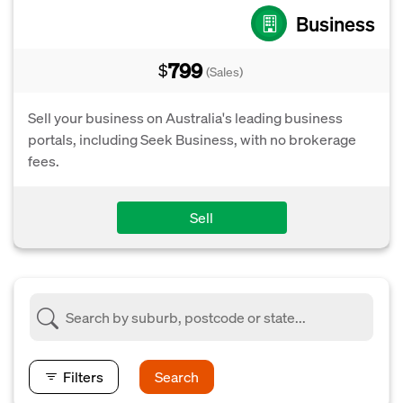
Business
799
$
(Sales)
Sell your business on Australia's leading business
portals, including Seek Business, with no brokerage
fees.
Sell
Filters
Search