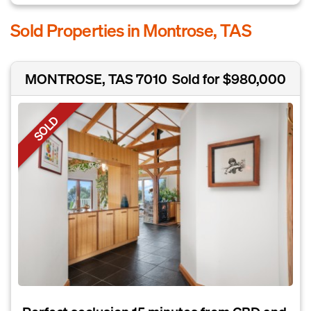
Sold Properties in Montrose, TAS
MONTROSE, TAS 7010
Sold for $980,000
SOLD