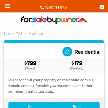
1300 114 970
Sold
TAS
Montrose
Residential
799
179
$
$
(Sales)
(Rentals)
Sell or rent out your property on realestate.com.au,
domain.com.au, forsalebyowner.com.au and other
prominent real estate sites.
Sell
Rent