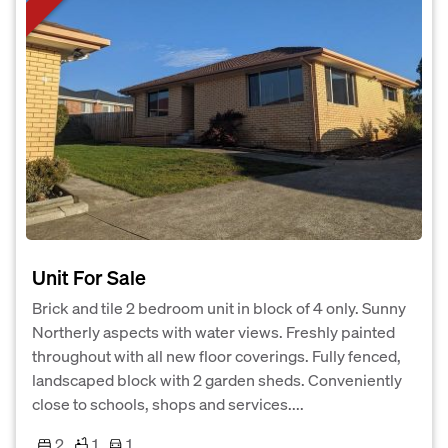
Unit For Sale
Brick and tile 2 bedroom unit in block of 4 only. Sunny
Northerly aspects with water views. Freshly painted
throughout with all new floor coverings. Fully fenced,
landscaped block with 2 garden sheds. Conveniently
close to schools, shops and services....
2
1
1