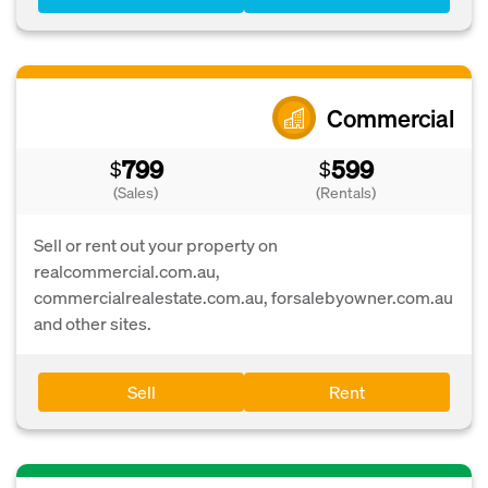
Commercial
799
599
$
$
(Sales)
(Rentals)
Sell or rent out your property on
realcommercial.com.au,
commercialrealestate.com.au, forsalebyowner.com.au
and other sites.
Sell
Rent