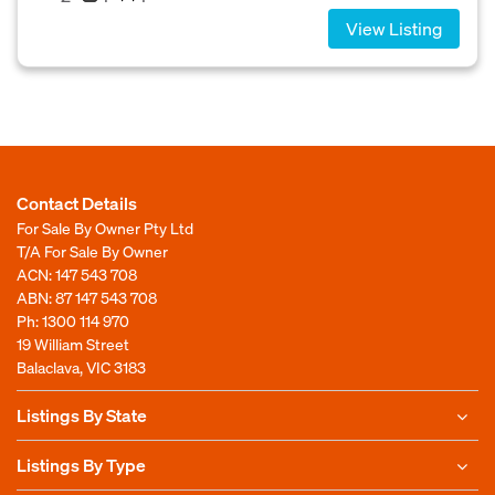
View Listing
Contact Details
For Sale By Owner Pty Ltd
T/A For Sale By Owner
ACN: 147 543 708
ABN: 87 147 543 708
Ph:
1300 114 970
19 William Street
Balaclava, VIC 3183
Listings By State
Listings By Type