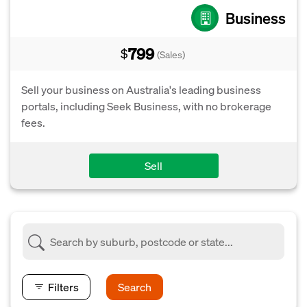
Business
799
$
(Sales)
Sell your business on Australia's leading business
portals, including Seek Business, with no brokerage
fees.
Sell
Filters
Search