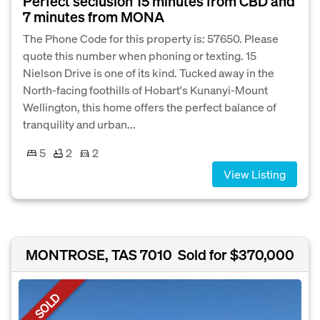
Perfect seclusion 15 minutes from CBD and
7 minutes from MONA
The Phone Code for this property is: 57650. Please
quote this number when phoning or texting. 15
Nielson Drive is one of its kind. Tucked away in the
North-facing foothills of Hobart's Kunanyi-Mount
Wellington, this home offers the perfect balance of
tranquility and urban...
5
2
2
View Listing
MONTROSE, TAS 7010
Sold for $370,000
SOLD