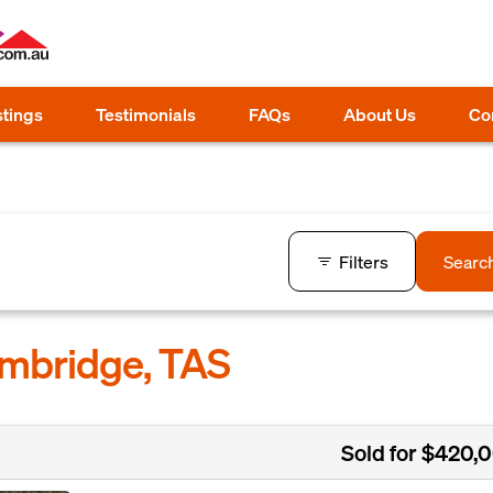
stings
Testimonials
FAQs
About Us
Co
Filters
Searc
ambridge, TAS
Sold for $420,