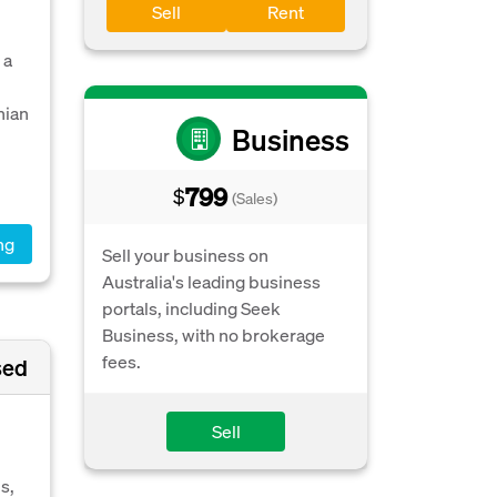
Sell
Rent
 a
nian
Business
799
$
(Sales)
ng
Sell your business on
Australia's leading business
portals, including Seek
Business, with no brokerage
fees.
sed
Sell
s,