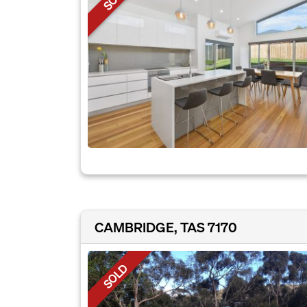
CAMBRIDGE, TAS 7170
SOLD