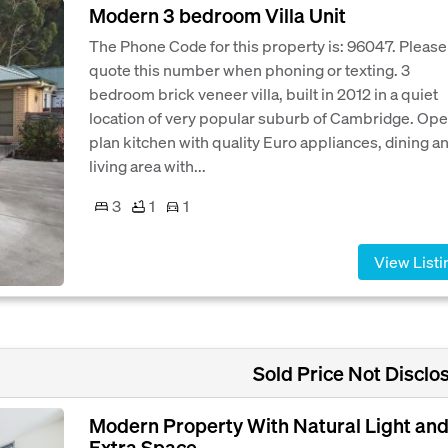
Modern 3 bedroom Villa Unit
The Phone Code for this property is: 96047. Please
quote this number when phoning or texting. 3
bedroom brick veneer villa, built in 2012 in a quiet
location of very popular suburb of Cambridge. Op
plan kitchen with quality Euro appliances, dining a
living area with...
3
1
1
View Listi
Sold Price Not Disclo
Modern Property With Natural Light an
Extra Space