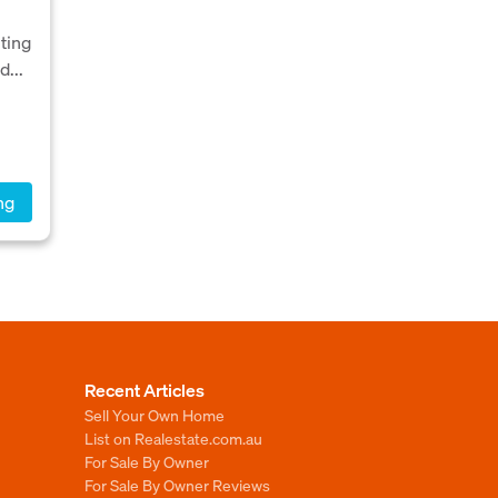
hting
d...
ng
Recent Articles
Sell Your Own Home
List on Realestate.com.au
For Sale By Owner
For Sale By Owner Reviews