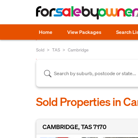
Home
View Packages
Search Li
Sold
TAS
Cambridge
Sold Properties in C
CAMBRIDGE, TAS 7170