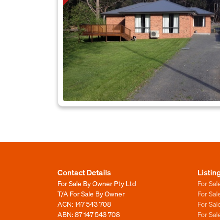
Contact Details
Listin
For Sale By Owner Pty Ltd
For Sal
T/A For Sale By Owner
For Sa
ACN: 147 543 708
For Sa
ABN: 87 147 543 708
For Sa