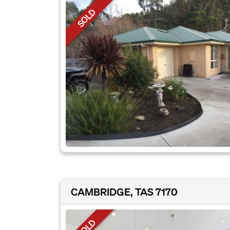
SOLD
CAMBRIDGE, TAS 7170
SOLD