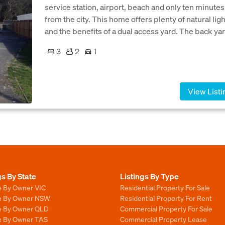
service station, airport, beach and only ten minutes
from the city. This home offers plenty of natural lig
and the benefits of a dual access yard. The back yar
3
2
1
View Listi
gs By State
Listings By Type
e By Owner VIC
Residential Property For Sale
le By Owner NSW
Residential Property For Rent
le By Owner QLD
Commercial Property For Sale
le By Owner TAS
Commercial Property Lease