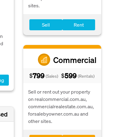
sites.
Sell
Rent
en
nd
Commercial
799
599
$
$
(Sales)
(Rentals)
ng
Sell or rent out your property
on realcommercial.com.au,
commercialrealestate.com.au,
sed
forsalebyowner.com.au and
other sites.
d