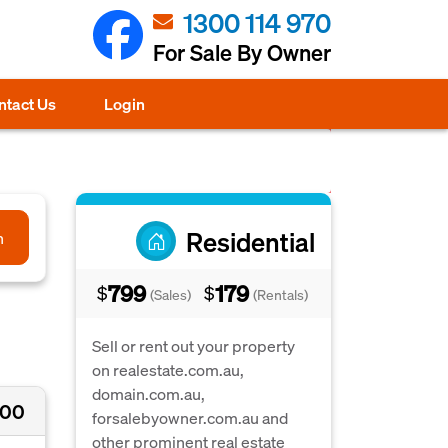
1300 114 970
For Sale By Owner
ntact Us
Login
Residential
h
799
179
$
$
(Sales)
(Rentals)
Sell or rent out your property
on realestate.com.au,
domain.com.au,
000
forsalebyowner.com.au and
other prominent real estate