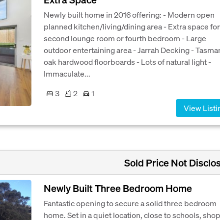
Newly built home in 2016 offering: - Modern open
planned kitchen/living/dining area - Extra space for
second lounge room or fourth bedroom - Large
outdoor entertaining area - Jarrah Decking - Tasma
oak hardwood floorboards - Lots of natural light -
Immaculate...
3
2
1
View Listi
Sold Price Not Disclo
Newly Built Three Bedroom Home
Fantastic opening to secure a solid three bedroom
home. Set in a quiet location, close to schools, shop