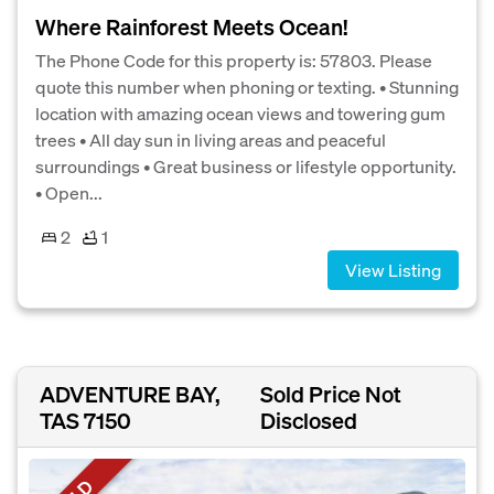
Where Rainforest Meets Ocean!
The Phone Code for this property is: 57803. Please
quote this number when phoning or texting. • Stunning
location with amazing ocean views and towering gum
trees • All day sun in living areas and peaceful
surroundings • Great business or lifestyle opportunity.
• Open...
2
1
View Listing
ADVENTURE BAY,
Sold Price Not
TAS 7150
Disclosed