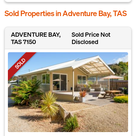
Sold Properties in Adventure Bay, TAS
ADVENTURE BAY,
Sold Price Not
TAS 7150
Disclosed
SOLD