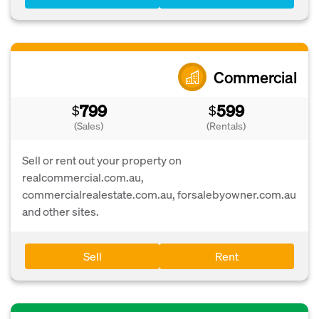
Commercial
799
599
$
$
(Sales)
(Rentals)
Sell or rent out your property on
realcommercial.com.au,
commercialrealestate.com.au, forsalebyowner.com.au
and other sites.
Sell
Rent