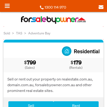
1300 114 970
Sold
TAS
Adventure Bay
Residential
799
179
$
$
(Sales)
(Rentals)
Sell or rent out your property on realestate.com.au,
domain.com.au, forsalebyowner.com.au and other
prominent real estate sites.
Sell
Rent