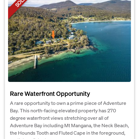
SOLD
Rare Waterfront Opportunity
A rare opportunity to own a prime piece of Adventure
Bay. This north-facing elevated property has 270
degree waterfront views stretching over all of
Adventure Bay including Mt Mangana, the Neck Beach,
the Hounds Tooth and Fluted Cape in the foreground,