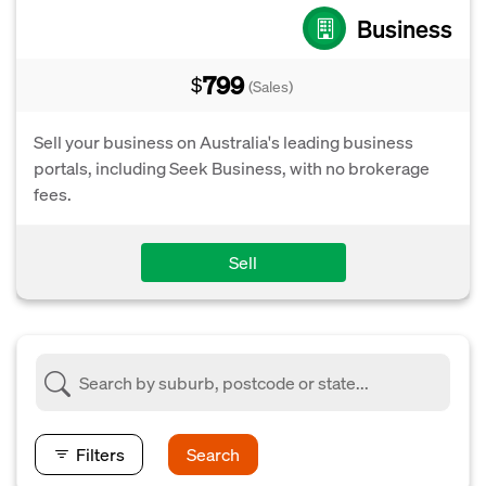
Business
799
$
(Sales)
Sell your business on Australia's leading business
portals, including Seek Business, with no brokerage
fees.
Sell
Filters
Search