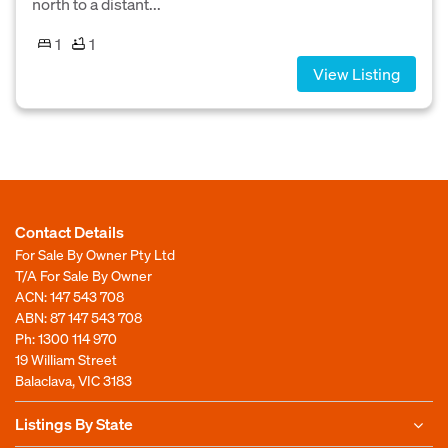
north to a distant...
1
1
View Listing
Contact Details
For Sale By Owner Pty Ltd
T/A For Sale By Owner
ACN: 147 543 708
ABN: 87 147 543 708
Ph:
1300 114 970
19 William Street
Balaclava, VIC 3183
Listings By State