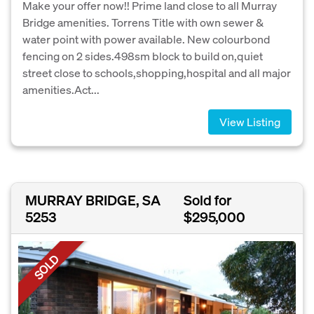
Make your offer now!! Prime land close to all Murray
Bridge amenities. Torrens Title with own sewer &
water point with power available. New colourbond
fencing on 2 sides.498sm block to build on,quiet
street close to schools,shopping,hospital and all major
amenities.Act...
View Listing
MURRAY BRIDGE, SA
Sold for
5253
$295,000
SOLD