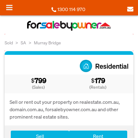
1300 114 970
Sold
SA
Murray Bridge
Residential
799
179
$
$
(Sales)
(Rentals)
Sell or rent out your property on realestate.com.au,
domain.com.au, forsalebyowner.com.au and other
prominent real estate sites.
Sell
Rent