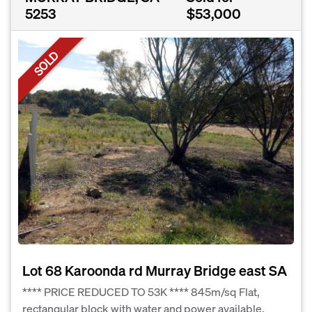
5253
$53,000
SOLD
Lot 68 Karoonda rd Murray Bridge east SA
**** PRICE REDUCED TO 53K **** 845m/sq Flat,
rectangular block with water and power available.