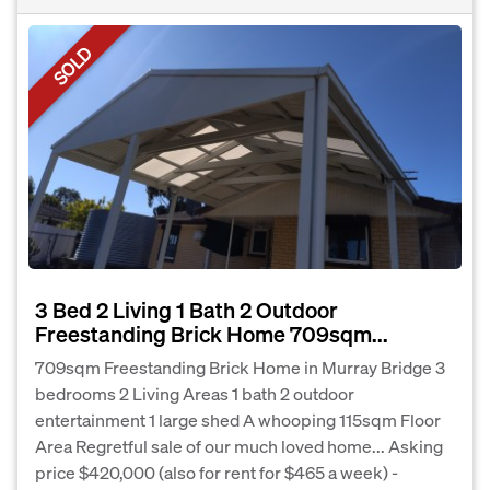
SOLD
3 Bed 2 Living 1 Bath 2 Outdoor
Freestanding Brick Home 709sqm...
709sqm Freestanding Brick Home in Murray Bridge 3
bedrooms 2 Living Areas 1 bath 2 outdoor
entertainment 1 large shed A whooping 115sqm Floor
Area Regretful sale of our much loved home... Asking
price $420,000 (also for rent for $465 a week) -