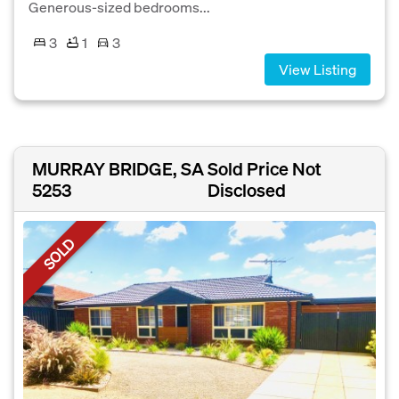
Generous-sized bedrooms...
3
1
3
View Listing
MURRAY BRIDGE, SA
Sold Price Not
5253
Disclosed
SOLD