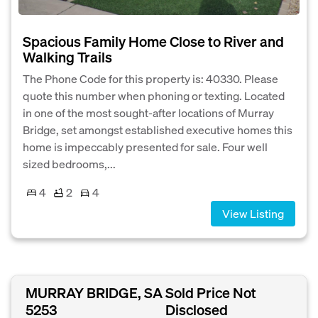
Spacious Family Home Close to River and
Walking Trails
The Phone Code for this property is: 40330. Please
quote this number when phoning or texting. Located
in one of the most sought-after locations of Murray
Bridge, set amongst established executive homes this
home is impeccably presented for sale. Four well
sized bedrooms,...
4
2
4
View Listing
MURRAY BRIDGE, SA
Sold Price Not
5253
Disclosed