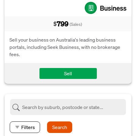
Business
799
$
(Sales)
Sell your business on Australia's leading business
portals, including Seek Business, with no brokerage
fees.
Sell
Filters
Search