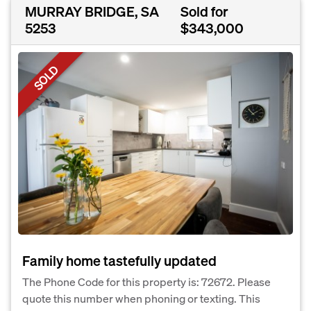
MURRAY BRIDGE, SA
Sold for
5253
$343,000
SOLD
Family home tastefully updated
The Phone Code for this property is: 72672. Please
quote this number when phoning or texting. This