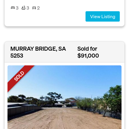
3
3
2
View Listing
MURRAY BRIDGE, SA
Sold for
5253
$91,000
SOLD