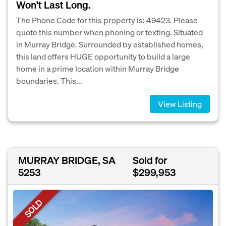
Won't Last Long.
The Phone Code for this property is: 49423. Please
quote this number when phoning or texting. Situated
in Murray Bridge. Surrounded by established homes,
this land offers HUGE opportunity to build a large
home in a prime location within Murray Bridge
boundaries. This...
View Listing
MURRAY BRIDGE, SA
Sold for
5253
$299,953
SOLD