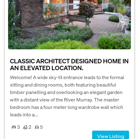
CLASSIC ARCHITECT DESIGNED HOME IN
AN ELEVATED LOCATION.
Welcome! A wide sky-lit entrance leads to the formal
sitting and dining rooms, both featuring beautiful
timber panelling and overlooking an elegant garden
with a distant view of the River Murray. The master
bedroom has a four meter long wardrobe wall which
leads into a...
3
2
5
View Listing