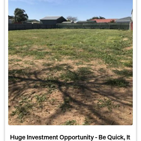
Huge Investment Opportunity - Be Quick, It