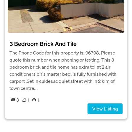
3 Bedroom Brick And Tile
The Phone Code for this property is: 96798. Please
quote this number when phoning or texting. This 3
bedroom brick and tile home has extra toilet 2 air
conditioners bir's master bed .is fully furnished with
carport .Set in culdesac quiet street with in 2 klm of
town centre...
3
1
1
View Listing