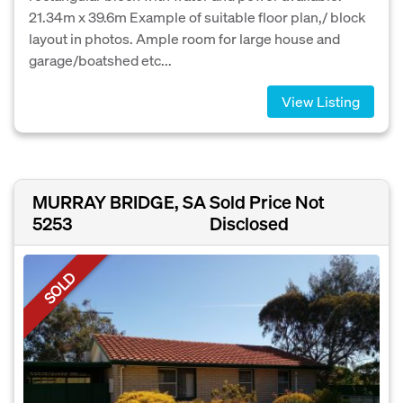
21.34m x 39.6m Example of suitable floor plan,/ block
layout in photos. Ample room for large house and
garage/boatshed etc...
View Listing
MURRAY BRIDGE, SA
Sold Price Not
5253
Disclosed
SOLD