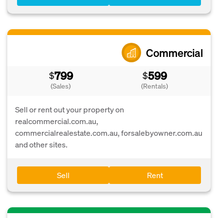
Commercial
799
599
$
$
(Sales)
(Rentals)
Sell or rent out your property on
realcommercial.com.au,
commercialrealestate.com.au, forsalebyowner.com.au
and other sites.
Sell
Rent