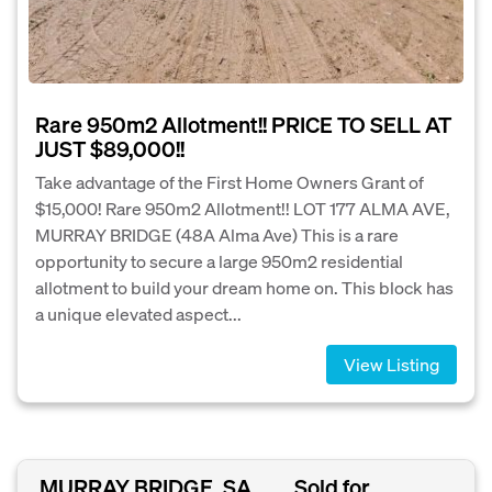
Rare 950m2 Allotment!! PRICE TO SELL AT
JUST $89,000!!
Take advantage of the First Home Owners Grant of
$15,000! Rare 950m2 Allotment!! LOT 177 ALMA AVE,
MURRAY BRIDGE (48A Alma Ave) This is a rare
opportunity to secure a large 950m2 residential
allotment to build your dream home on. This block has
a unique elevated aspect...
View Listing
MURRAY BRIDGE, SA
Sold for