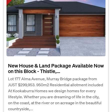
New House & Land Package Available Now
on this Block - Thistle,...
Lot 177 Alma Avenue, Murray Bridge package from
JUST $299,953. 950m2 Residential allotment included
At Kookaburra Homes we design homes for every
lifestyle. Whether you are dreaming of life in the city,
on the coast, at the river or on acreage in the beautiful
countryside,...