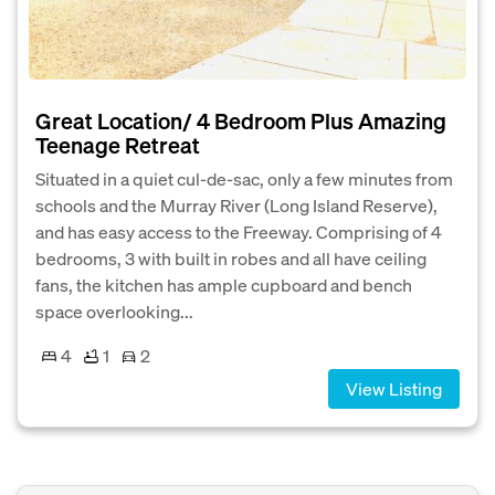
Great Location/ 4 Bedroom Plus Amazing
Teenage Retreat
Situated in a quiet cul-de-sac, only a few minutes from
schools and the Murray River (Long Island Reserve),
and has easy access to the Freeway. Comprising of 4
bedrooms, 3 with built in robes and all have ceiling
fans, the kitchen has ample cupboard and bench
space overlooking...
4
1
2
View Listing