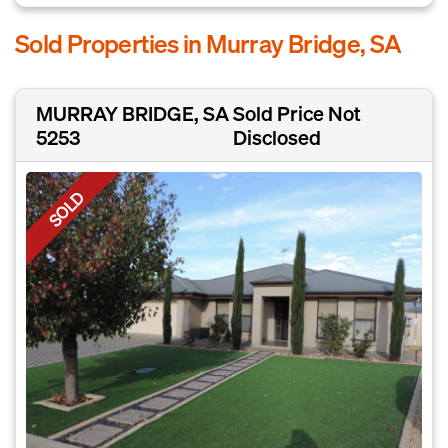
Sold Properties in Murray Bridge, SA
MURRAY BRIDGE, SA
Sold Price Not
5253
Disclosed
SOLD