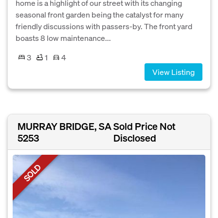
home is a highlight of our street with its changing
seasonal front garden being the catalyst for many
friendly discussions with passers-by. The front yard
boasts 8 low maintenance...
3
1
4
View Listing
MURRAY BRIDGE, SA
Sold Price Not
5253
Disclosed
SOLD