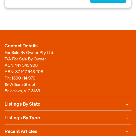
Contact Details
For Sale By Owner Pty Ltd
T/A For Sale By Owner
ACN: 147 543 708
ABN: 87 147 543 708
Ph:
1300 114 970
19 William Street
Balaclava, VIC 3183
Listings By State
Listings By Type
Recent Articles