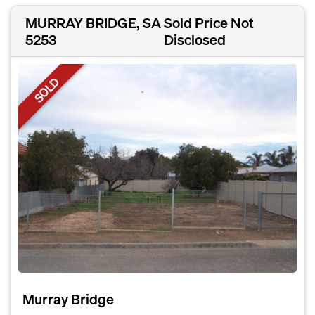
MURRAY BRIDGE, SA
Sold Price Not
5253
Disclosed
SOLD
Murray Bridge