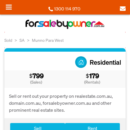
1300 114 970
Sold
SA
Munno Para West
Residential
799
179
$
$
(Sales)
(Rentals)
Sell or rent out your property on realestate.com.au,
domain.com.au, forsalebyowner.com.au and other
prominent real estate sites.
Sell
Rent