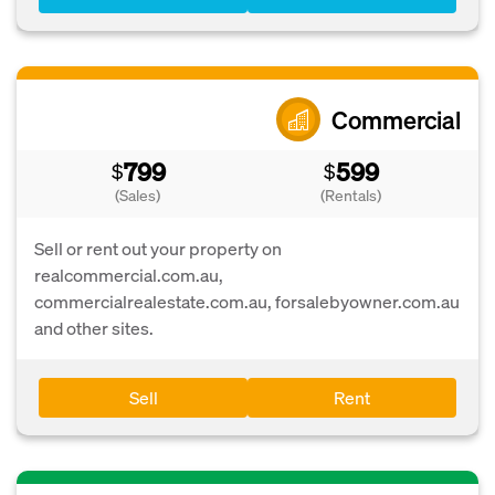
Commercial
799
599
$
$
(Sales)
(Rentals)
Sell or rent out your property on
realcommercial.com.au,
commercialrealestate.com.au, forsalebyowner.com.au
and other sites.
Sell
Rent