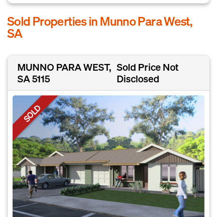
Sold Properties in Munno Para West,
SA
MUNNO PARA WEST,
Sold Price Not
SA 5115
Disclosed
SOLD