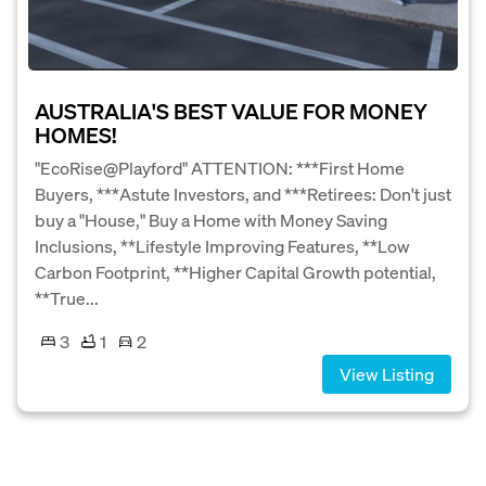
AUSTRALIA'S BEST VALUE FOR MONEY
HOMES!
"EcoRise@Playford" ATTENTION: ***First Home
Buyers, ***Astute Investors, and ***Retirees: Don't just
buy a "House," Buy a Home with Money Saving
Inclusions, **Lifestyle Improving Features, **Low
Carbon Footprint, **Higher Capital Growth potential,
**True...
3
1
2
View Listing