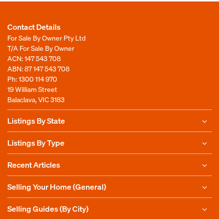
Contact Details
For Sale By Owner Pty Ltd
T/A For Sale By Owner
ACN: 147 543 708
ABN: 87 147 543 708
Ph:
1300 114 970
19 William Street
Balaclava, VIC 3183
Listings By State
Listings By Type
Recent Articles
Selling Your Home (General)
Selling Guides (By City)