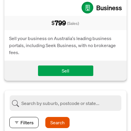
Business
799
$
(Sales)
Sell your business on Australia's leading business
portals, including Seek Business, with no brokerage
fees.
Sell
Filters
Search