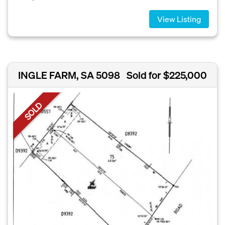
View Listing
INGLE FARM, SA 5098
Sold for $225,000
SOLD