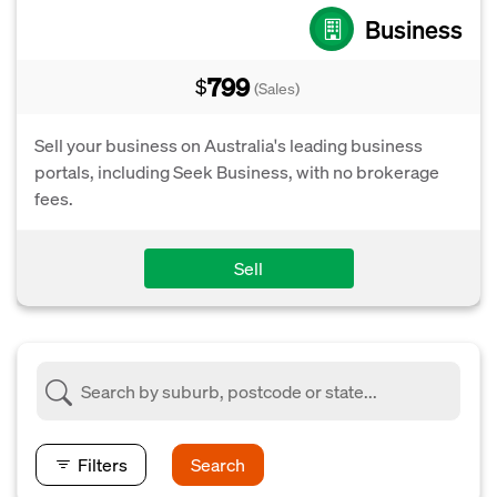
Business
799
$
(Sales)
Sell your business on Australia's leading business
portals, including Seek Business, with no brokerage
fees.
Sell
Filters
Search