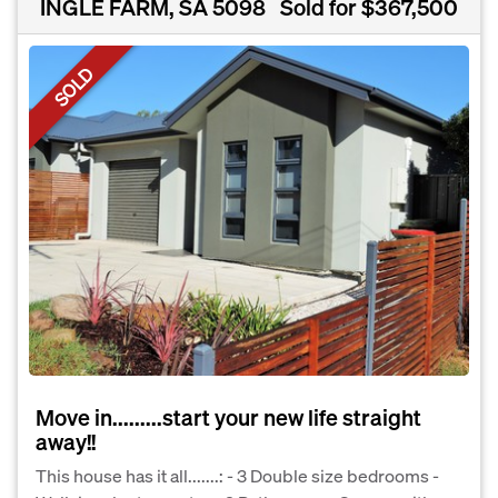
INGLE FARM, SA 5098
Sold for $367,500
SOLD
Move in.........start your new life straight
away!!
This house has it all.......: - 3 Double size bedrooms -