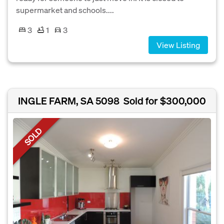
supermarket and schools....
3
1
3
View Listing
INGLE FARM, SA 5098
Sold for $300,000
SOLD