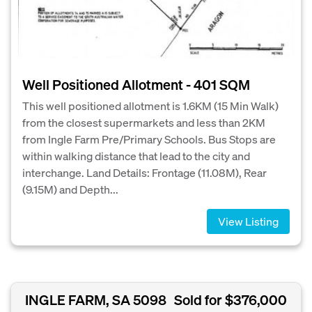
Well Positioned Allotment - 401 SQM
This well positioned allotment is 1.6KM (15 Min Walk)
from the closest supermarkets and less than 2KM
from Ingle Farm Pre/Primary Schools. Bus Stops are
within walking distance that lead to the city and
interchange. Land Details: Frontage (11.08M), Rear
(9.15M) and Depth...
View Listing
INGLE FARM, SA 5098
Sold for $376,000