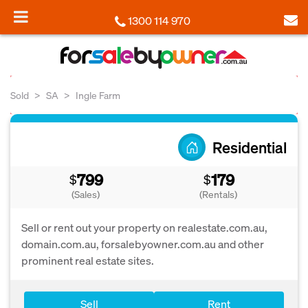
1300 114 970
Sold
SA
Ingle Farm
Residential
799
179
$
$
(Sales)
(Rentals)
Sell or rent out your property on realestate.com.au,
domain.com.au, forsalebyowner.com.au and other
prominent real estate sites.
Sell
Rent