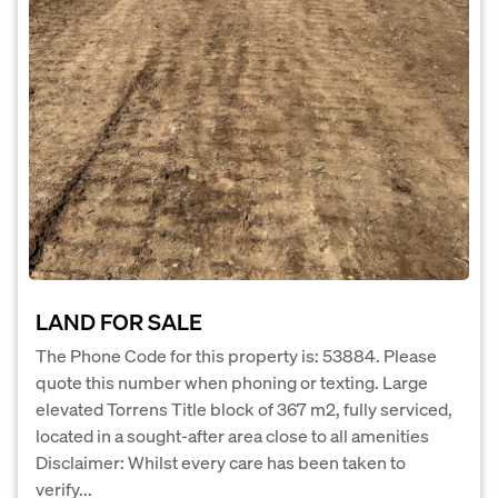
LAND FOR SALE
The Phone Code for this property is: 53884. Please
quote this number when phoning or texting. Large
elevated Torrens Title block of 367 m2, fully serviced,
located in a sought-after area close to all amenities
Disclaimer: Whilst every care has been taken to
verify...