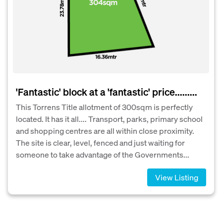
'Fantastic' block at a 'fantastic' price.........
This Torrens Title allotment of 300sqm is perfectly
located. It has it all.... Transport, parks, primary school
and shopping centres are all within close proximity.
The site is clear, level, fenced and just waiting for
someone to take advantage of the Governments...
View Listing