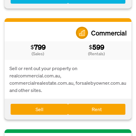
Commercial
799
599
$
$
(Sales)
(Rentals)
Sell or rent out your property on
realcommercial.com.au,
commercialrealestate.com.au, forsalebyowner.com.au
and other sites.
Sell
Rent