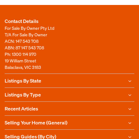
Contact Details
For Sale By Owner Pty Ltd
T/A For Sale By Owner
ACN: 147 543 708
ABN: 87 147 543 708
Ph:
1300 114 970
19 William Street
Balaclava, VIC 3183
Listings By State
Listings By Type
Recent Articles
Selling Your Home (General)
Selling Guides (By City)