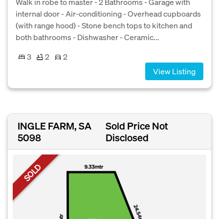
Walk in robe to master - 2 Bathrooms - Garage with
internal door - Air-conditioning - Overhead cupboards
(with range hood) - Stone bench tops to kitchen and
both bathrooms - Dishwasher - Ceramic...
3
2
2
View Listing
INGLE FARM, SA
Sold Price Not
5098
Disclosed
SOLD