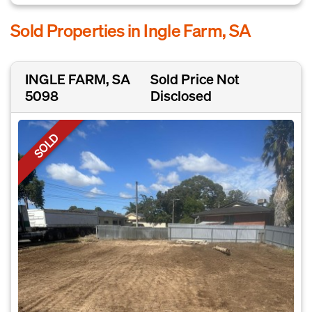
Sold Properties in Ingle Farm, SA
INGLE FARM, SA
Sold Price Not
5098
Disclosed
SOLD