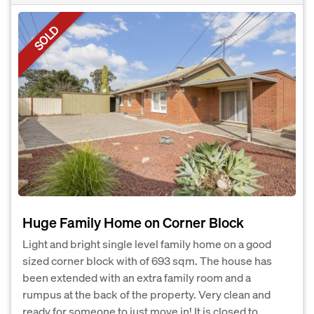
SOLD
Huge Family Home on Corner Block
Light and bright single level family home on a good
sized corner block with of 693 sqm. The house has
been extended with an extra family room and a
rumpus at the back of the property. Very clean and
ready for someone to just move in! It is closed to