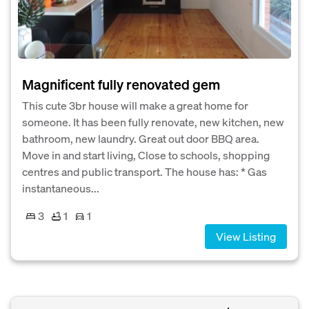
Magnificent fully renovated gem
This cute 3br house will make a great home for
someone. It has been fully renovate, new kitchen, new
bathroom, new laundry. Great out door BBQ area.
Move in and start living, Close to schools, shopping
centres and public transport. The house has: * Gas
instantaneous...
3
1
1
View Listing