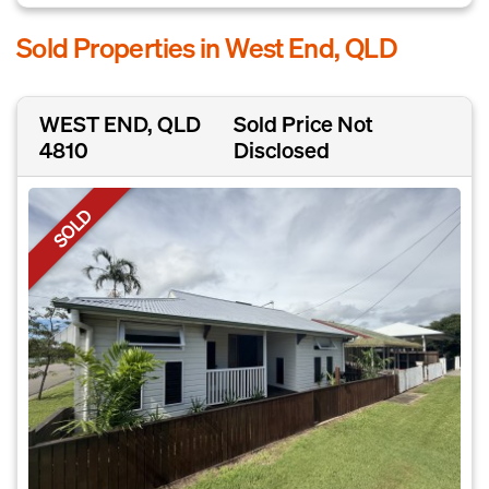
Sold Properties in West End, QLD
WEST END, QLD
Sold Price Not
4810
Disclosed
SOLD