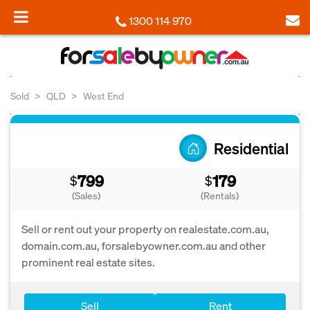
1300 114 970
Sold
QLD
West End
Residential
799
179
$
$
(Sales)
(Rentals)
Sell or rent out your property on realestate.com.au,
domain.com.au, forsalebyowner.com.au and other
prominent real estate sites.
Sell
Rent