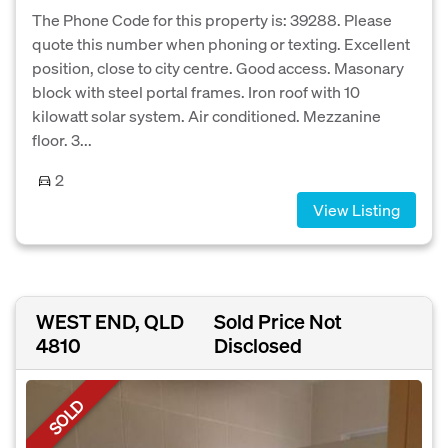
The Phone Code for this property is: 39288. Please
quote this number when phoning or texting. Excellent
position, close to city centre. Good access. Masonary
block with steel portal frames. Iron roof with 10
kilowatt solar system. Air conditioned. Mezzanine
floor. 3...
2
View Listing
WEST END, QLD
Sold Price Not
4810
Disclosed
SOLD