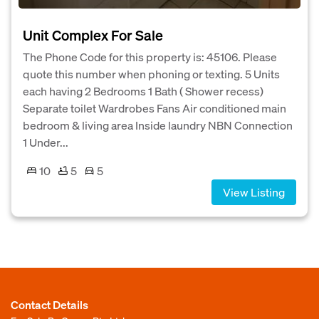
Unit Complex For Sale
The Phone Code for this property is: 45106. Please
quote this number when phoning or texting. 5 Units
each having 2 Bedrooms 1 Bath ( Shower recess)
Separate toilet Wardrobes Fans Air conditioned main
bedroom & living area Inside laundry NBN Connection
1 Under...
10
5
5
View Listing
Contact Details