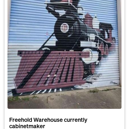
Freehold Warehouse currently
cabinetmaker