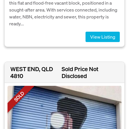
this flat and flood-free vacant block, positioned in a
sought-after area. With services connected, including
water, NBN, electricity and sewer, this property is
ready...
View Listing
WEST END, QLD
Sold Price Not
4810
Disclosed
SOLD