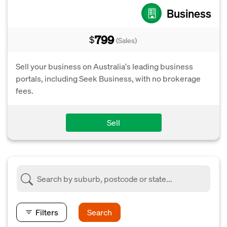
Business
799
$
(Sales)
Sell your business on Australia's leading business
portals, including Seek Business, with no brokerage
fees.
Sell
Filters
Search