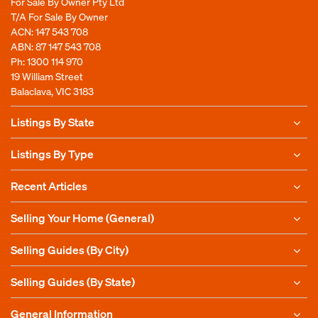
For Sale By Owner Pty Ltd
T/A For Sale By Owner
ACN: 147 543 708
ABN: 87 147 543 708
Ph:
1300 114 970
19 William Street
Balaclava, VIC 3183
Listings By State
Listings By Type
Recent Articles
Selling Your Home (General)
Selling Guides (By City)
Selling Guides (By State)
General Information