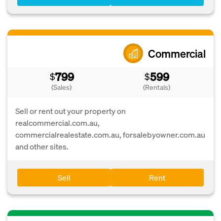
Commercial
799
599
$
$
(Sales)
(Rentals)
Sell or rent out your property on
realcommercial.com.au,
commercialrealestate.com.au, forsalebyowner.com.au
and other sites.
Sell
Rent