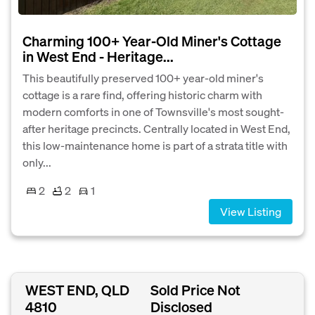
Charming 100+ Year-Old Miner's Cottage
in West End - Heritage...
This beautifully preserved 100+ year-old miner's
cottage is a rare find, offering historic charm with
modern comforts in one of Townsville's most sought-
after heritage precincts. Centrally located in West End,
this low-maintenance home is part of a strata title with
only...
2
2
1
View Listing
WEST END, QLD
Sold Price Not
4810
Disclosed