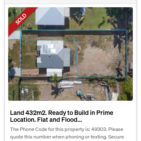
SOLD
Land 432m2. Ready to Build in Prime
Location. Flat and Flood...
The Phone Code for this property is: 49303. Please
quote this number when phoning or texting. Secure