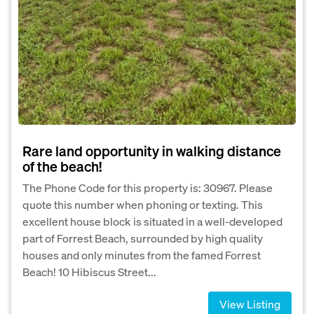
Rare land opportunity in walking distance
of the beach!
The Phone Code for this property is: 30967. Please
quote this number when phoning or texting. This
excellent house block is situated in a well-developed
part of Forrest Beach, surrounded by high quality
houses and only minutes from the famed Forrest
Beach! 10 Hibiscus Street...
View Listing