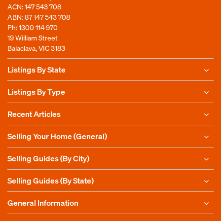
ACN: 147 543 708
ABN: 87 147 543 708
Ph:
1300 114 970
19 William Street
Balaclava, VIC 3183
Listings By State
Listings By Type
Recent Articles
Selling Your Home (General)
Selling Guides (By City)
Selling Guides (By State)
General Information