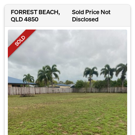
FORREST BEACH,
Sold Price Not
QLD 4850
Disclosed
SOLD