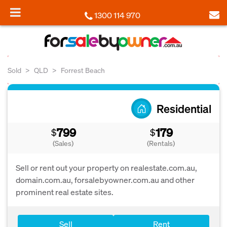
1300 114 970
Sold
QLD
Forrest Beach
Residential
799
179
$
$
(Sales)
(Rentals)
Sell or rent out your property on realestate.com.au,
domain.com.au, forsalebyowner.com.au and other
prominent real estate sites.
Sell
Rent