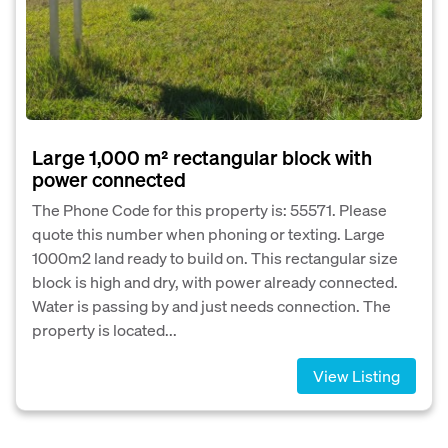
Large 1,000 m² rectangular block with
power connected
The Phone Code for this property is: 55571. Please
quote this number when phoning or texting. Large
1000m2 land ready to build on. This rectangular size
block is high and dry, with power already connected.
Water is passing by and just needs connection. The
property is located...
View Listing