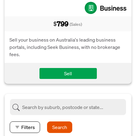
Business
799
$
(Sales)
Sell your business on Australia's leading business
portals, including Seek Business, with no brokerage
fees.
Sell
Filters
Search