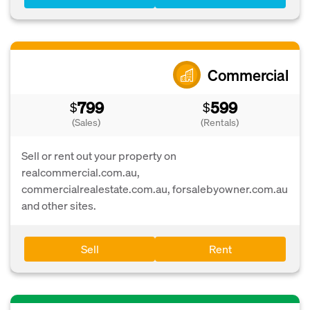
Commercial
799
599
$
$
(Sales)
(Rentals)
Sell or rent out your property on
realcommercial.com.au,
commercialrealestate.com.au, forsalebyowner.com.au
and other sites.
Sell
Rent