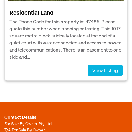
Residential Land
The Phone Code for this property is: 47485. Please
quote this number when phoning or texting. This 1017
square metre block is ideally located at the end of a
quiet court with water connected and access to power
and telecommunications. There is an easement to one
side and...
View Listing
Contact Details
For Sale By Owner Pty Ltd
T/A For Sale By Owner