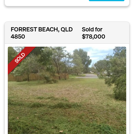
FORREST BEACH, QLD
Sold for
4850
$78,000
SOLD