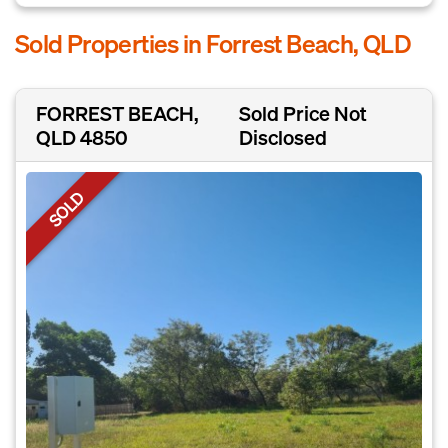
Sold Properties in Forrest Beach, QLD
FORREST BEACH,
Sold Price Not
QLD 4850
Disclosed
SOLD