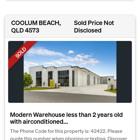
COOLUM BEACH,
Sold Price Not
QLD 4573
Disclosed
SOLD
Modern Warehouse less than 2 years old
with airconditioned...
The Phone Code for this property is: 42422. Please
quote this number when phoning or texting. Discover