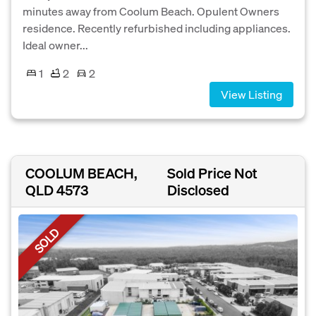
minutes away from Coolum Beach. Opulent Owners
residence. Recently refurbished including appliances.
Ideal owner...
1
2
2
View Listing
COOLUM BEACH,
Sold Price Not
QLD 4573
Disclosed
SOLD