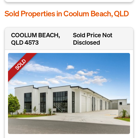
Sold Properties in Coolum Beach, QLD
COOLUM BEACH,
Sold Price Not
QLD 4573
Disclosed
SOLD