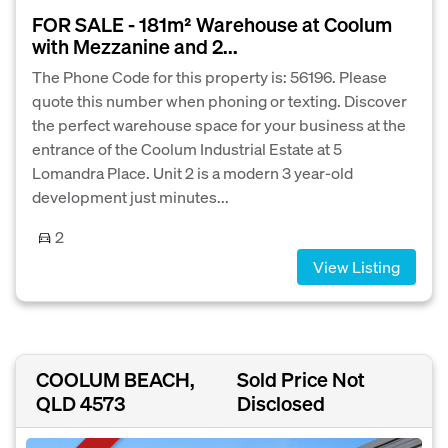
FOR SALE - 181m² Warehouse at Coolum
with Mezzanine and 2...
The Phone Code for this property is: 56196. Please
quote this number when phoning or texting. Discover
the perfect warehouse space for your business at the
entrance of the Coolum Industrial Estate at 5
Lomandra Place. Unit 2 is a modern 3 year-old
development just minutes...
2
View Listing
COOLUM BEACH,
Sold Price Not
QLD 4573
Disclosed