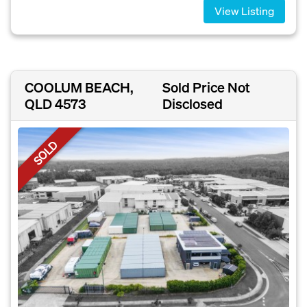
View Listing
COOLUM BEACH,
Sold Price Not
QLD 4573
Disclosed
SOLD