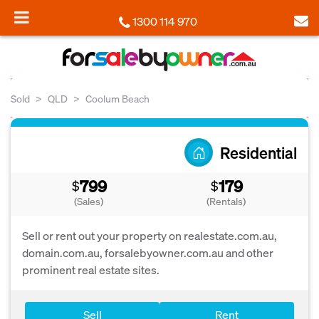
1300 114 970
Sold
QLD
Coolum Beach
Residential
799
179
$
$
(Sales)
(Rentals)
Sell or rent out your property on realestate.com.au,
domain.com.au, forsalebyowner.com.au and other
prominent real estate sites.
Sell
Rent