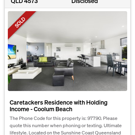
QLD 4573
Disclosed
SOLD
Caretackers Residence with Holding
Income - Coolum Beach
The Phone Code for this property is: 97790. Please
quote this number when phoning or texting. Ultimate
lifestyle. Located on the Sunshine Coast Queensland