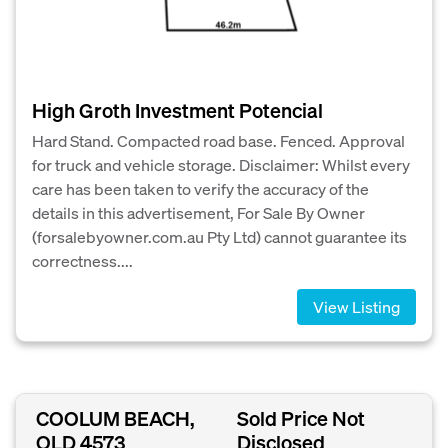
High Groth Investment Potencial
Hard Stand. Compacted road base. Fenced. Approval
for truck and vehicle storage. Disclaimer: Whilst every
care has been taken to verify the accuracy of the
details in this advertisement, For Sale By Owner
(forsalebyowner.com.au Pty Ltd) cannot guarantee its
correctness....
View Listing
COOLUM BEACH,
Sold Price Not
QLD 4573
Disclosed