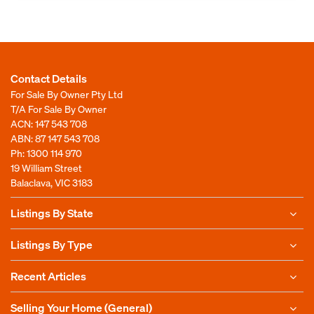
Contact Details
For Sale By Owner Pty Ltd
T/A For Sale By Owner
ACN: 147 543 708
ABN: 87 147 543 708
Ph:
1300 114 970
19 William Street
Balaclava, VIC 3183
Listings By State
Listings By Type
Recent Articles
Selling Your Home (General)