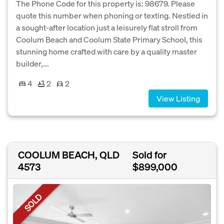
The Phone Code for this property is: 98679. Please
quote this number when phoning or texting. Nestled in
a sought-after location just a leisurely flat stroll from
Coolum Beach and Coolum State Primary School, this
stunning home crafted with care by a quality master
builder,...
4
2
2
View Listing
COOLUM BEACH, QLD
Sold for
4573
$899,000
SOLD