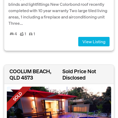
blinds and lightfittings New Colorbond roof recently
completed with 10 year warranty Two large tiled living
areas, 1 including a fireplace and airconditioning unit
Three...
4
1
1
View Listing
COOLUM BEACH,
Sold Price Not
QLD 4573
Disclosed
SOLD