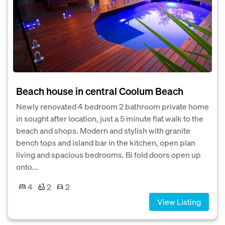
Beach house in central Coolum Beach
Newly renovated 4 bedroom 2 bathroom private home
in sought after location, just a 5 minute flat walk to the
beach and shops. Modern and stylish with granite
bench tops and island bar in the kitchen, open plan
living and spacious bedrooms. Bi fold doors open up
onto...
4
2
2
View Listing