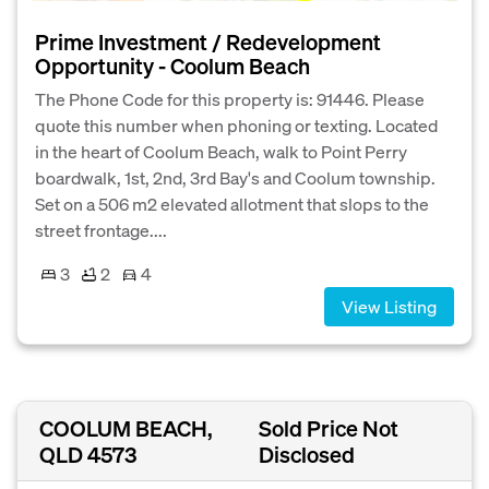
Prime Investment / Redevelopment
Opportunity - Coolum Beach
The Phone Code for this property is: 91446. Please
quote this number when phoning or texting. Located
in the heart of Coolum Beach, walk to Point Perry
boardwalk, 1st, 2nd, 3rd Bay's and Coolum township.
Set on a 506 m2 elevated allotment that slops to the
street frontage....
3
2
4
View Listing
COOLUM BEACH,
Sold Price Not
QLD 4573
Disclosed