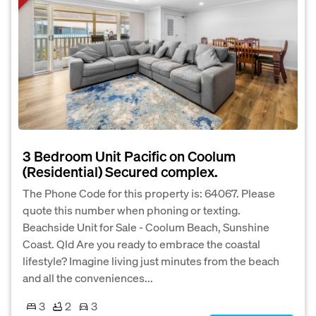
3 Bedroom Unit Pacific on Coolum
(Residential) Secured complex.
The Phone Code for this property is: 64067. Please
quote this number when phoning or texting.
Beachside Unit for Sale - Coolum Beach, Sunshine
Coast. Qld Are you ready to embrace the coastal
lifestyle? Imagine living just minutes from the beach
and all the conveniences...
3
2
3