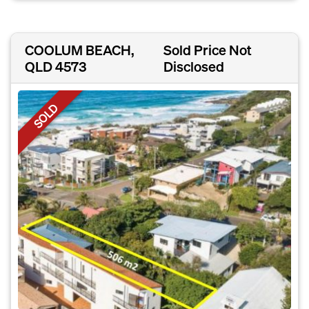
COOLUM BEACH,
Sold Price Not
QLD 4573
Disclosed
SOLD