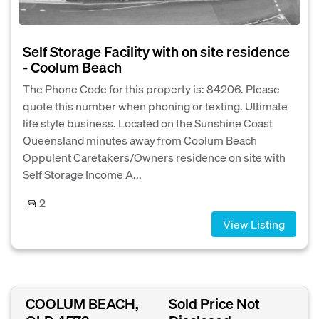
Self Storage Facility with on site residence
- Coolum Beach
The Phone Code for this property is: 84206. Please
quote this number when phoning or texting. Ultimate
life style business. Located on the Sunshine Coast
Queensland minutes away from Coolum Beach
Oppulent Caretakers/Owners residence on site with
Self Storage Income A...
2
View Listing
COOLUM BEACH,
Sold Price Not