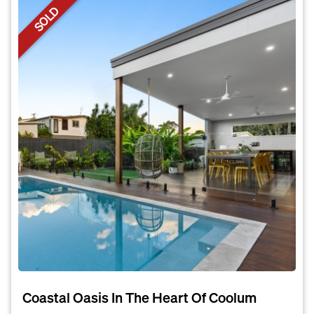
SOLD
Coastal Oasis In The Heart Of Coolum