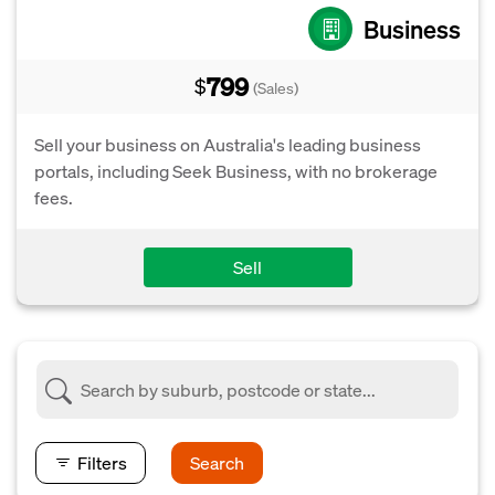
Business
799
$
(Sales)
Sell your business on Australia's leading business
portals, including Seek Business, with no brokerage
fees.
Sell
Filters
Search