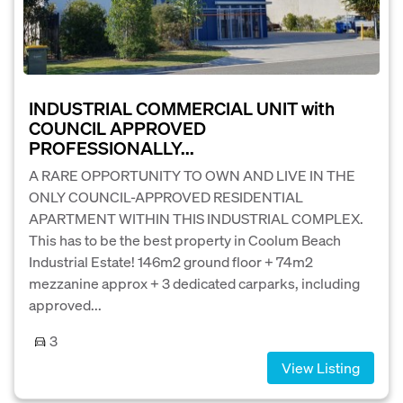
INDUSTRIAL COMMERCIAL UNIT with
COUNCIL APPROVED
PROFESSIONALLY...
A RARE OPPORTUNITY TO OWN AND LIVE IN THE
ONLY COUNCIL-APPROVED RESIDENTIAL
APARTMENT WITHIN THIS INDUSTRIAL COMPLEX.
This has to be the best property in Coolum Beach
Industrial Estate! 146m2 ground floor + 74m2
mezzanine approx + 3 dedicated carparks, including
approved...
3
View Listing