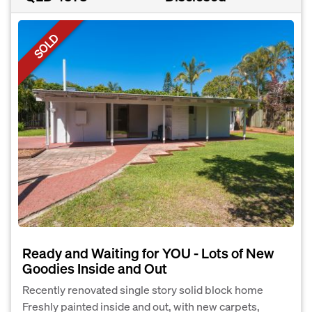
SOLD
Ready and Waiting for YOU - Lots of New
Goodies Inside and Out
Recently renovated single story solid block home
Freshly painted inside and out, with new carpets,