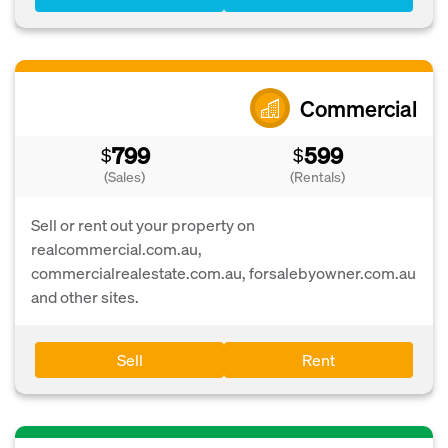
Commercial
799
599
$
$
(Sales)
(Rentals)
Sell or rent out your property on
realcommercial.com.au,
commercialrealestate.com.au, forsalebyowner.com.au
and other sites.
Sell
Rent