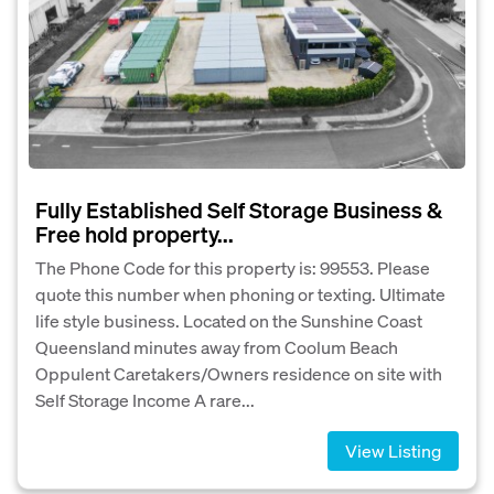
Fully Established Self Storage Business &
Free hold property...
The Phone Code for this property is: 99553. Please
quote this number when phoning or texting. Ultimate
life style business. Located on the Sunshine Coast
Queensland minutes away from Coolum Beach
Oppulent Caretakers/Owners residence on site with
Self Storage Income A rare...
View Listing