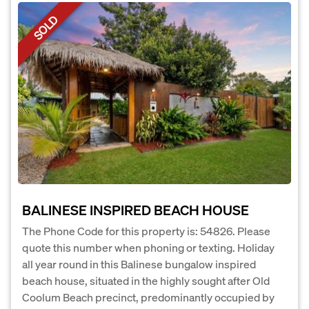
SOLD
BALINESE INSPIRED BEACH HOUSE
The Phone Code for this property is: 54826. Please
quote this number when phoning or texting. Holiday
all year round in this Balinese bungalow inspired
beach house, situated in the highly sought after Old
Coolum Beach precinct, predominantly occupied by