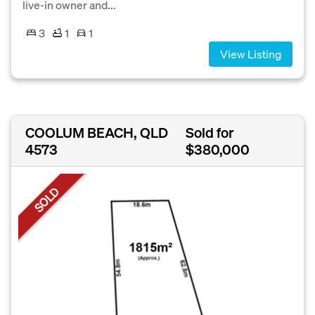
live-in owner and...
3
1
1
View Listing
COOLUM BEACH, QLD
Sold for
4573
$380,000
SOLD