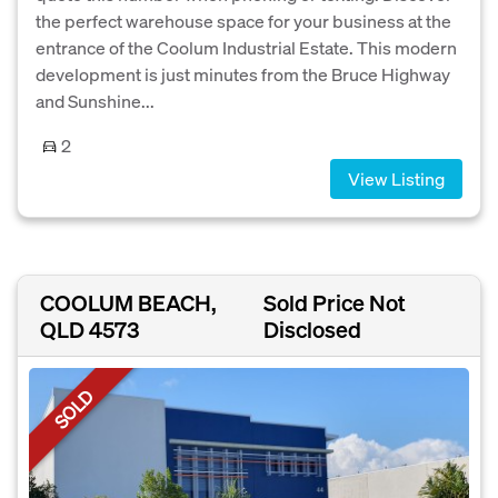
the perfect warehouse space for your business at the
entrance of the Coolum Industrial Estate. This modern
development is just minutes from the Bruce Highway
and Sunshine...
2
View Listing
COOLUM BEACH,
Sold Price Not
QLD 4573
Disclosed
SOLD