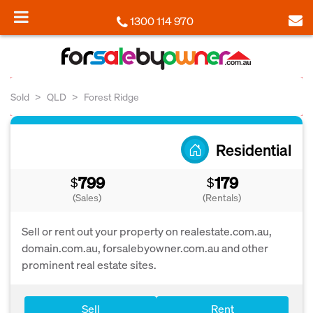
1300 114 970
Sold
QLD
Forest Ridge
Residential
799
179
$
$
(Sales)
(Rentals)
Sell or rent out your property on realestate.com.au,
domain.com.au, forsalebyowner.com.au and other
prominent real estate sites.
Sell
Rent