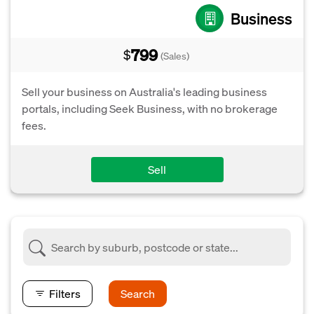
Business
799
$
(Sales)
Sell your business on Australia's leading business
portals, including Seek Business, with no brokerage
fees.
Sell
Filters
Search