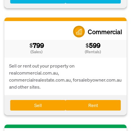
Commercial
799
599
$
$
(Sales)
(Rentals)
Sell or rent out your property on
realcommercial.com.au,
commercialrealestate.com.au, forsalebyowner.com.au
and other sites.
Sell
Rent