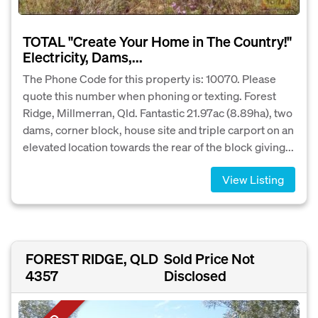
TOTAL "Create Your Home in The Country!"
Electricity, Dams,...
The Phone Code for this property is: 10070. Please
quote this number when phoning or texting. Forest
Ridge, Millmerran, Qld. Fantastic 21.97ac (8.89ha), two
dams, corner block, house site and triple carport on an
elevated location towards the rear of the block giving...
View Listing
FOREST RIDGE, QLD
Sold Price Not
4357
Disclosed