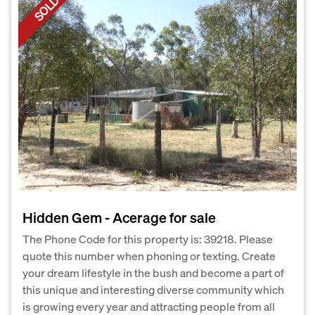
SOLD
Hidden Gem - Acerage for sale
The Phone Code for this property is: 39218. Please
quote this number when phoning or texting. Create
your dream lifestyle in the bush and become a part of
this unique and interesting diverse community which
is growing every year and attracting people from all