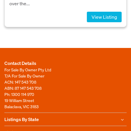
over the...
View Listing
Contact Details
For Sale By Owner Pty Ltd
T/A For Sale By Owner
ACN: 147 543 708
ABN: 87 147 543 708
Ph:
1300 114 970
19 William Street
Balaclava, VIC 3183
Listings By State