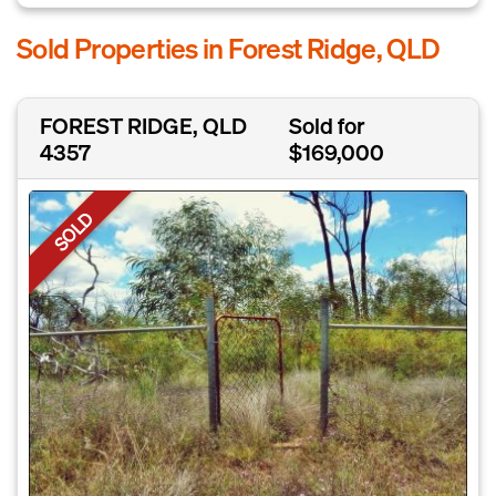
Sold Properties in Forest Ridge, QLD
FOREST RIDGE, QLD
Sold for
4357
$169,000
SOLD