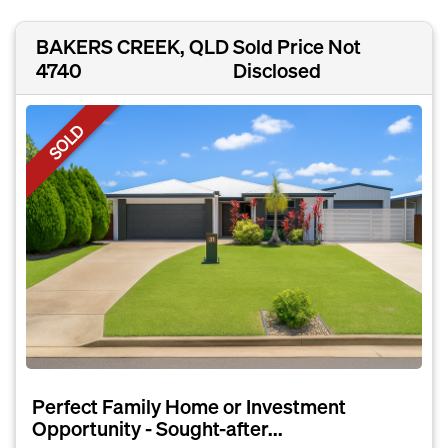
BAKERS CREEK, QLD
Sold Price Not
4740
Disclosed
SOLD
Perfect Family Home or Investment
Opportunity - Sought-after...