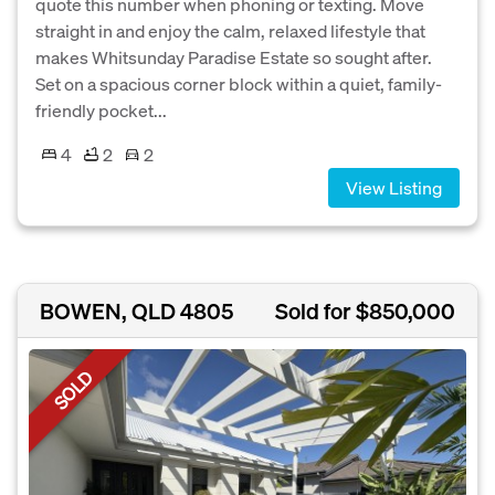
quote this number when phoning or texting. Move
straight in and enjoy the calm, relaxed lifestyle that
makes Whitsunday Paradise Estate so sought after.
Set on a spacious corner block within a quiet, family-
friendly pocket...
4
2
2
View Listing
BOWEN, QLD 4805
Sold for $850,000
SOLD