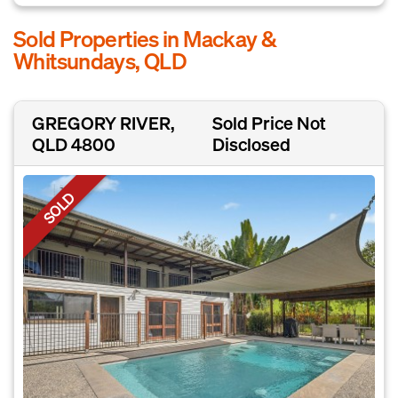
Sold Properties in Mackay &
Whitsundays, QLD
GREGORY RIVER,
Sold Price Not
QLD 4800
Disclosed
SOLD