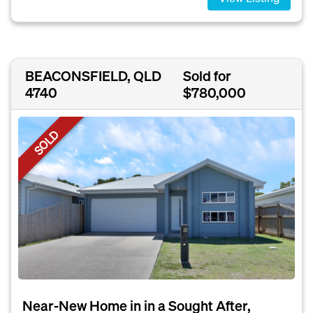
BEACONSFIELD, QLD
Sold for
4740
$780,000
SOLD
Near-New Home in in a Sought After,