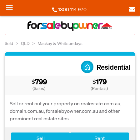
1300 114 970
Sold
QLD
Mackay & Whitsundays
Residential
799
179
$
$
(Sales)
(Rentals)
Sell or rent out your property on realestate.com.au,
domain.com.au, forsalebyowner.com.au and other
prominent real estate sites.
Sell
Rent