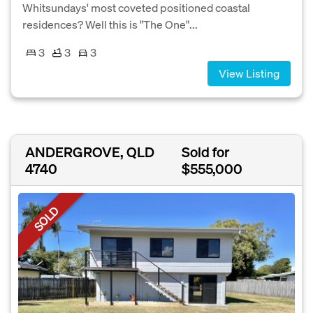
Whitsundays' most coveted positioned coastal
residences? Well this is "The One"...
3
3
3
View Listing
ANDERGROVE, QLD
Sold for
4740
$555,000
SOLD