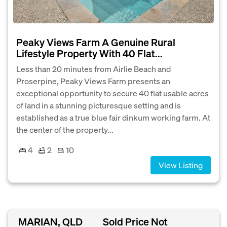
Peaky Views Farm A Genuine Rural
Lifestyle Property With 40 Flat...
Less than 20 minutes from Airlie Beach and
Proserpine, Peaky Views Farm presents an
exceptional opportunity to secure 40 flat usable acres
of land in a stunning picturesque setting and is
established as a true blue fair dinkum working farm. At
the center of the property...
4
2
10
View Listing
MARIAN, QLD
Sold Price Not