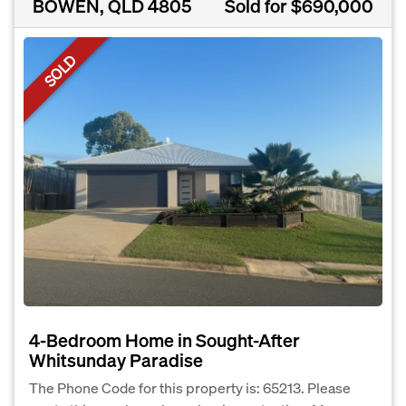
BOWEN, QLD 4805
Sold for $690,000
SOLD
4-Bedroom Home in Sought-After
Whitsunday Paradise
The Phone Code for this property is: 65213. Please