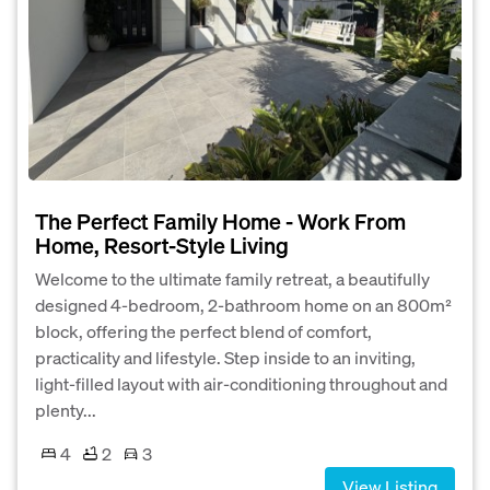
The Perfect Family Home - Work From
Home, Resort-Style Living
Welcome to the ultimate family retreat, a beautifully
designed 4-bedroom, 2-bathroom home on an 800m²
block, offering the perfect blend of comfort,
practicality and lifestyle. Step inside to an inviting,
light-filled layout with air-conditioning throughout and
plenty...
4
2
3
View Listing