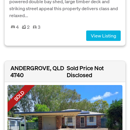
powered double bay shed, large timber deck and
striking street appeal this property delivers class and
relaxed...
4
2
3
View Listing
ANDERGROVE, QLD
Sold Price Not
4740
Disclosed
SOLD