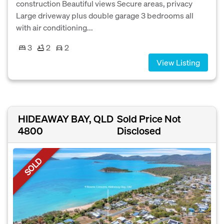
construction Beautiful views Secure areas, privacy
Large driveway plus double garage 3 bedrooms all
with air conditioning...
3
2
2
View Listing
HIDEAWAY BAY, QLD
Sold Price Not
4800
Disclosed
SOLD