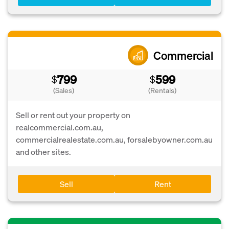
Commercial
799
599
$
$
(Sales)
(Rentals)
Sell or rent out your property on
realcommercial.com.au,
commercialrealestate.com.au, forsalebyowner.com.au
and other sites.
Sell
Rent