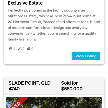
Exclusive Estate
Perfectly positioned in the highly sought-after
Miraflores Estate, this near-new 2024-built home at
20 Hermosa Circuit, Beaconsfield offers an ideal blend
of modern comfort, clever design and everyday
convenience - whether you're searching for a quality
family home or a...
4
2
2
View Listing
SLADE POINT, QLD
Sold for
4740
$550,000
SOLD