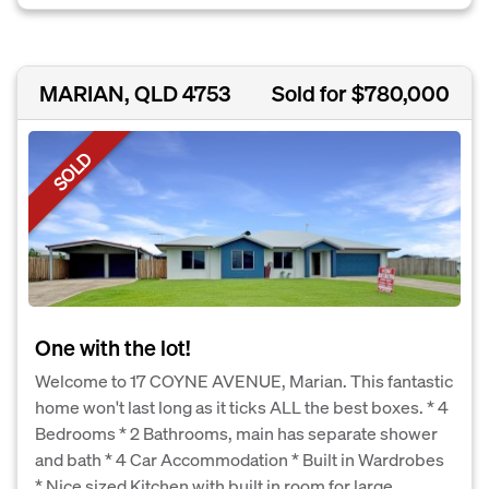
MARIAN, QLD 4753
Sold for $780,000
SOLD
One with the lot!
Welcome to 17 COYNE AVENUE, Marian. This fantastic
home won't last long as it ticks ALL the best boxes. * 4
Bedrooms * 2 Bathrooms, main has separate shower
and bath * 4 Car Accommodation * Built in Wardrobes
* Nice sized Kitchen with built in room for large...