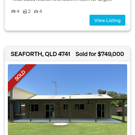
4
2
4
View Listing
SEAFORTH, QLD 4741
Sold for $749,000
SOLD