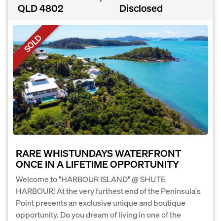
QLD 4802
Disclosed
SOLD
RARE WHISTUNDAYS WATERFRONT
ONCE IN A LIFETIME OPPORTUNITY
Welcome to "HARBOUR ISLAND" @ SHUTE
HARBOUR! At the very furthest end of the Peninsula's
Point presents an exclusive unique and boutique
opportunity. Do you dream of living in one of the