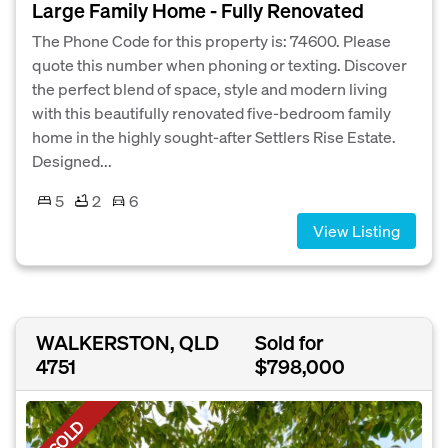
Large Family Home - Fully Renovated
The Phone Code for this property is: 74600. Please
quote this number when phoning or texting. Discover
the perfect blend of space, style and modern living
with this beautifully renovated five-bedroom family
home in the highly sought-after Settlers Rise Estate.
Designed...
5
2
6
View Listing
WALKERSTON, QLD
Sold for
4751
$798,000
SOLD