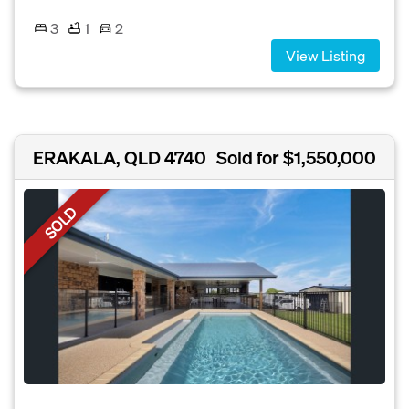
3
1
2
View Listing
ERAKALA, QLD 4740
Sold for $1,550,000
SOLD