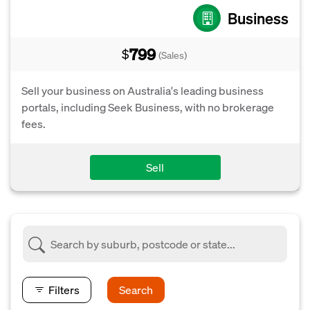
Business
799
$
(Sales)
Sell your business on Australia's leading business
portals, including Seek Business, with no brokerage
fees.
Sell
Filters
Search