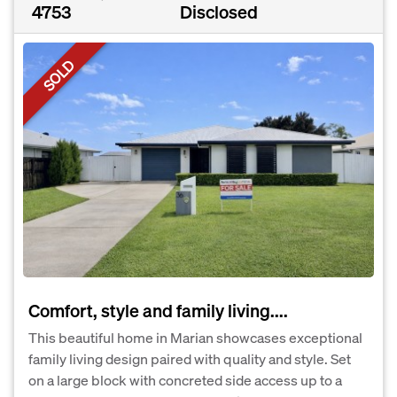
4753
Disclosed
SOLD
Comfort, style and family living....
This beautiful home in Marian showcases exceptional
family living design paired with quality and style. Set
on a large block with concreted side access up to a