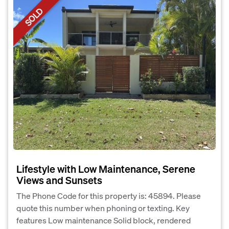
SOLD
Lifestyle with Low Maintenance, Serene
Views and Sunsets
The Phone Code for this property is: 45894. Please
quote this number when phoning or texting. Key
features Low maintenance Solid block, rendered