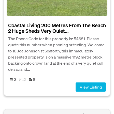
Coastal Living 200 Metres From The Beach
2 Huge Sheds Very Quiet...
The Phone Code for this property is: 54681. Please
quote this number when phoning or texting. Welcome
to 18 Joe Johnson st Seaforth, this immaculately
presented property is on a massive 1192 metre block
backing onto crown land at the end of a very quiet cull
de sac and...
3
2
8
View Listing