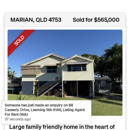
MARIAN, QLD 4753
Sold for $565,000
SOLD
Someone has just made an enquiry on 88
Casserly Drive, Leeming WA 6149, Listing Agent
For Rent (WA)
37 seconds ago
Large family friendly home in the heart of