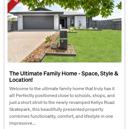
The Ultimate Family Home - Space, Style &
Location!
Welcome to the ultimate family home that truly has it
all! Perfectly positioned close to schools, shops, and
just a short stroll to the newly revamped Kellys Road
Skatepark, this beautifully presented property
combines functionality, comfort, and lifestyle in one
impressive...