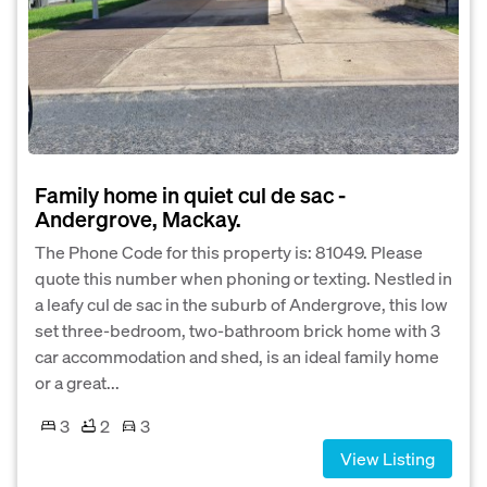
Family home in quiet cul de sac -
Andergrove, Mackay.
The Phone Code for this property is: 81049. Please
quote this number when phoning or texting. Nestled in
a leafy cul de sac in the suburb of Andergrove, this low
set three-bedroom, two-bathroom brick home with 3
car accommodation and shed, is an ideal family home
or a great...
3
2
3
View Listing