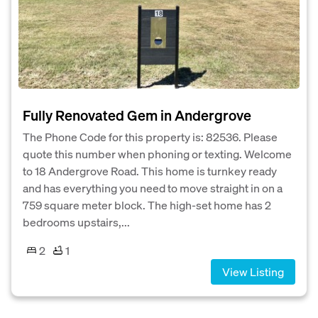
Fully Renovated Gem in Andergrove
The Phone Code for this property is: 82536. Please
quote this number when phoning or texting. Welcome
to 18 Andergrove Road. This home is turnkey ready
and has everything you need to move straight in on a
759 square meter block. The high-set home has 2
bedrooms upstairs,...
2
1
View Listing