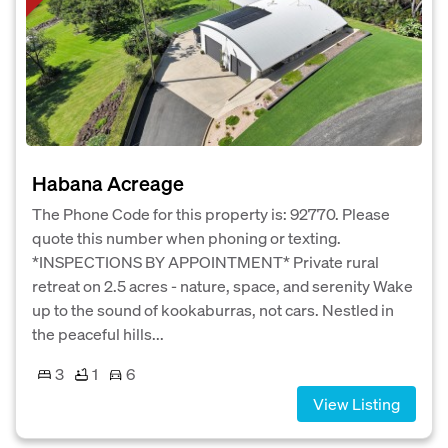
Habana Acreage
The Phone Code for this property is: 92770. Please
quote this number when phoning or texting.
*INSPECTIONS BY APPOINTMENT* Private rural
retreat on 2.5 acres - nature, space, and serenity Wake
up to the sound of kookaburras, not cars. Nestled in
the peaceful hills...
3
1
6
View Listing