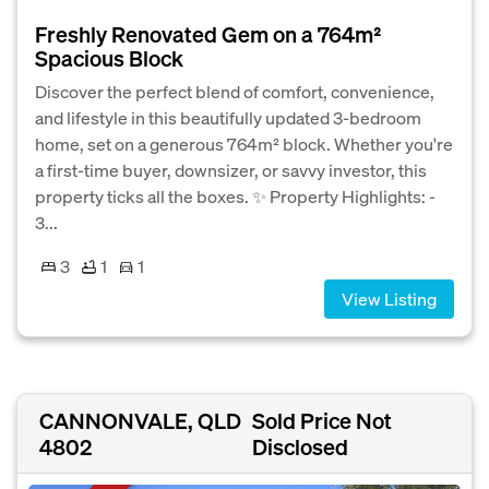
Freshly Renovated Gem on a 764m²
Spacious Block
Discover the perfect blend of comfort, convenience,
and lifestyle in this beautifully updated 3-bedroom
home, set on a generous 764m² block. Whether you're
a first-time buyer, downsizer, or savvy investor, this
property ticks all the boxes. ✨ Property Highlights: -
3...
3
1
1
View Listing
CANNONVALE, QLD
Sold Price Not
4802
Disclosed