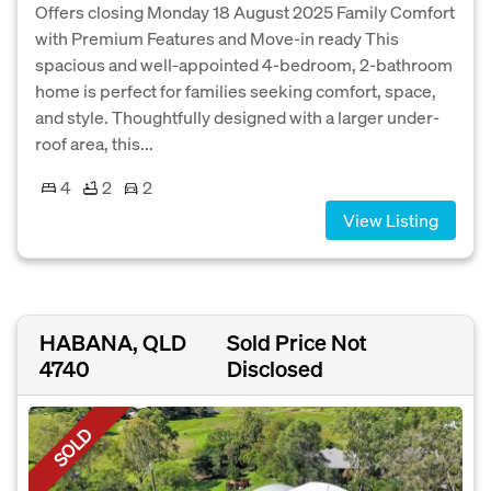
Offers closing Monday 18 August 2025 Family Comfort
with Premium Features and Move-in ready This
spacious and well-appointed 4-bedroom, 2-bathroom
home is perfect for families seeking comfort, space,
and style. Thoughtfully designed with a larger under-
roof area, this...
4
2
2
View Listing
HABANA, QLD
Sold Price Not
4740
Disclosed
SOLD