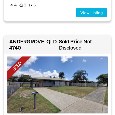
4
2
5
View Listing
ANDERGROVE, QLD
Sold Price Not
4740
Disclosed
SOLD