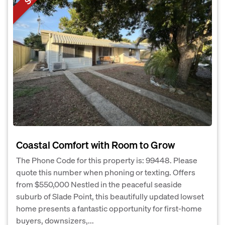
Coastal Comfort with Room to Grow
The Phone Code for this property is: 99448. Please
quote this number when phoning or texting. Offers
from $550,000 Nestled in the peaceful seaside
suburb of Slade Point, this beautifully updated lowset
home presents a fantastic opportunity for first-home
buyers, downsizers,...