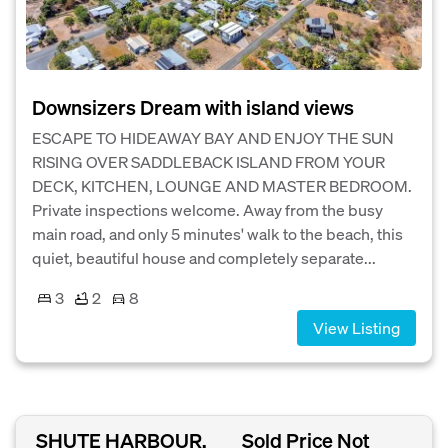
Downsizers Dream with island views
ESCAPE TO HIDEAWAY BAY AND ENJOY THE SUN
RISING OVER SADDLEBACK ISLAND FROM YOUR
DECK, KITCHEN, LOUNGE AND MASTER BEDROOM.
Private inspections welcome. Away from the busy
main road, and only 5 minutes' walk to the beach, this
quiet, beautiful house and completely separate...
3
2
8
View Listing
SHUTE HARBOUR,
Sold Price Not