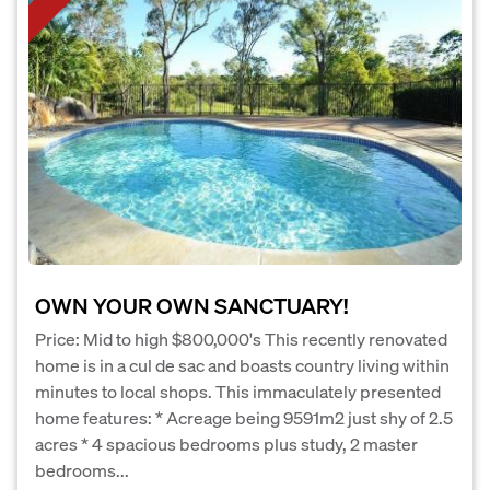
OWN YOUR OWN SANCTUARY!
Price: Mid to high $800,000's This recently renovated
home is in a cul de sac and boasts country living within
minutes to local shops. This immaculately presented
home features: * Acreage being 9591m2 just shy of 2.5
acres * 4 spacious bedrooms plus study, 2 master
bedrooms...