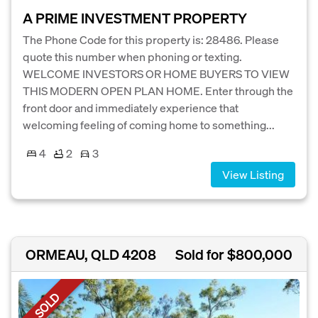
A PRIME INVESTMENT PROPERTY
The Phone Code for this property is: 28486. Please
quote this number when phoning or texting.
WELCOME INVESTORS OR HOME BUYERS TO VIEW
THIS MODERN OPEN PLAN HOME. Enter through the
front door and immediately experience that
welcoming feeling of coming home to something...
4
2
3
View Listing
ORMEAU, QLD 4208
Sold for $800,000
SOLD