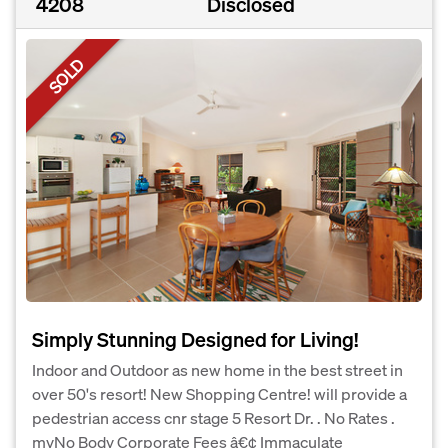
4208
Disclosed
SOLD
Simply Stunning Designed for Living!
Indoor and Outdoor as new home in the best street in
over 50's resort! New Shopping Centre! will provide a
pedestrian access cnr stage 5 Resort Dr. . No Rates .
myNo Body Corporate Fees â€¢ Immaculate