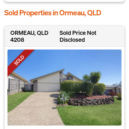
Sold Properties in Ormeau, QLD
ORMEAU, QLD
Sold Price Not
4208
Disclosed
SOLD