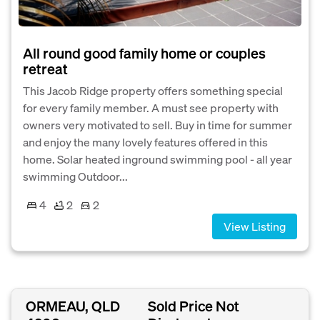
All round good family home or couples
retreat
This Jacob Ridge property offers something special
for every family member. A must see property with
owners very motivated to sell. Buy in time for summer
and enjoy the many lovely features offered in this
home. Solar heated inground swimming pool - all year
swimming Outdoor...
4
2
2
View Listing
ORMEAU, QLD
Sold Price Not