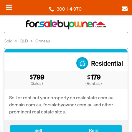
1300 114 970
Sold
QLD
Ormeau
Residential
799
179
$
$
(Sales)
(Rentals)
Sell or rent out your property on realestate.com.au,
domain.com.au, forsalebyowner.com.au and other
prominent real estate sites.
Sell
Rent