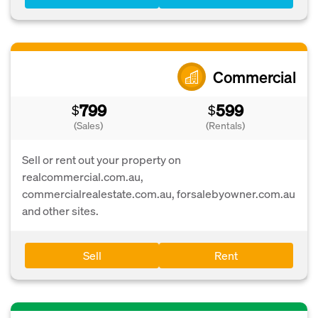
Commercial
799
599
$
$
(Sales)
(Rentals)
Sell or rent out your property on
realcommercial.com.au,
commercialrealestate.com.au, forsalebyowner.com.au
and other sites.
Sell
Rent