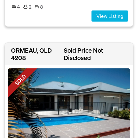
4
2
8
View Listing
ORMEAU, QLD
Sold Price Not
4208
Disclosed
SOLD