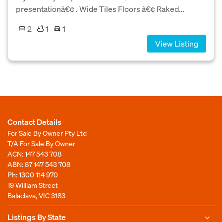
presentationâ€¢ . Wide Tiles Floors â€¢ Raked...
2
1
1
View Listing
Contact Details
For Sale By Owner Pty Ltd
T/A For Sale By Owner
ACN: 147 543 708
ABN: 87 147 543 708
Ph:
1300 114 970
19 William Street
Balaclava, VIC 3183
Listings By State