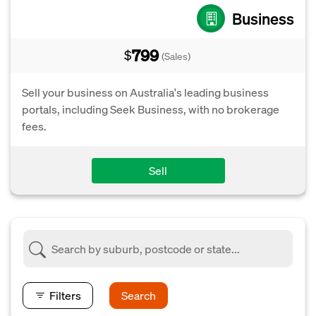
Business
799
$
(Sales)
Sell your business on Australia's leading business
portals, including Seek Business, with no brokerage
fees.
Sell
Filters
Search