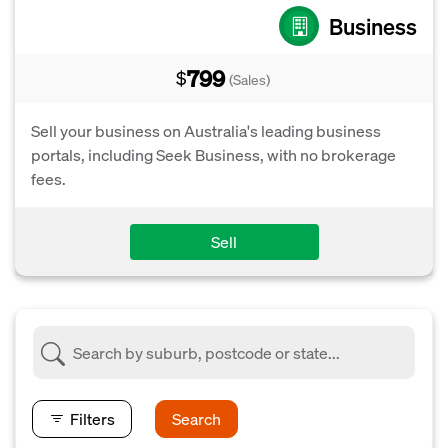
Business
799
$
(Sales)
Sell your business on Australia's leading business
portals, including Seek Business, with no brokerage
fees.
Sell
Filters
Search