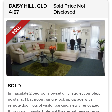
DAISY HILL, QLD
Sold Price Not
4127
Disclosed
SOLD
SOLD
Immaculate 2 bedroom lowset unit in quiet complex,
no stairs, 1 bathroom, single lock up garage with
remote door, lots of visitor parking, newly renovated
throughout, painted internal & external, new reverse