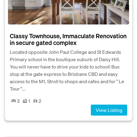
Classy Townhouse, Immaculate Renovation
in secure gated complex
Located opposite John Paul College and St Edwards
Primary school in the boutique suburb of Daisy Hill.
You will never have to drive your kids to school! Bus
stop at the gate express to Brisbane CBD and easy
access to the M1. Stroll to shops and cafes and for " Le
Tour "...
3
1
2
View Listing