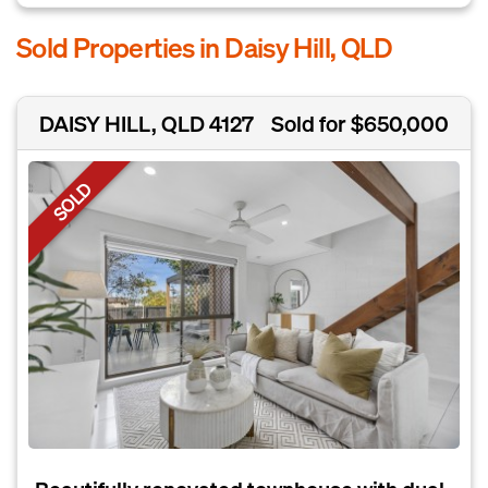
Sold Properties in Daisy Hill, QLD
DAISY HILL, QLD 4127
Sold for $650,000
SOLD