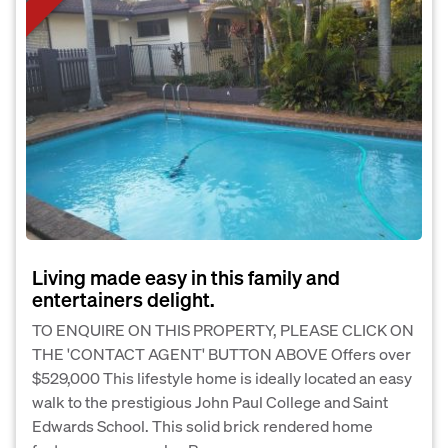
Living made easy in this family and
entertainers delight.
TO ENQUIRE ON THIS PROPERTY, PLEASE CLICK ON
THE 'CONTACT AGENT' BUTTON ABOVE Offers over
$529,000 This lifestyle home is ideally located an easy
walk to the prestigious John Paul College and Saint
Edwards School. This solid brick rendered home