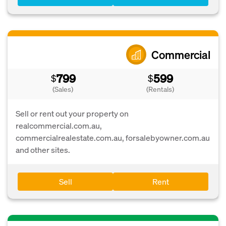
Commercial
799
599
$
$
(Sales)
(Rentals)
Sell or rent out your property on
realcommercial.com.au,
commercialrealestate.com.au, forsalebyowner.com.au
and other sites.
Sell
Rent