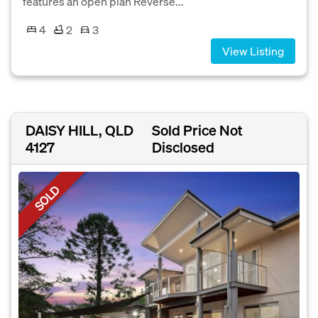
features an open plan Reverse...
4
2
3
View Listing
DAISY HILL, QLD
Sold Price Not
4127
Disclosed
SOLD