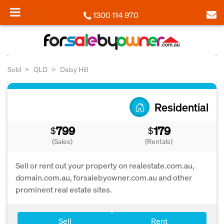
1300 114 970
Sold
QLD
Daisy Hill
Residential
799
179
$
$
(Sales)
(Rentals)
Sell or rent out your property on realestate.com.au,
domain.com.au, forsalebyowner.com.au and other
prominent real estate sites.
Sell
Rent