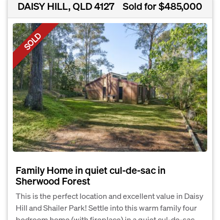
DAISY HILL, QLD 4127
Sold for $485,000
SOLD
Family Home in quiet cul-de-sac in
Sherwood Forest
This is the perfect location and excellent value in Daisy
Hill and Shailer Park! Settle into this warm family four
bedroom home (with fireplace) in a quiet cul-de-sac