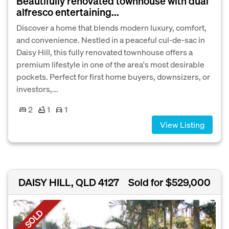
Beautifully renovated townhouse with dual
alfresco entertaining...
Discover a home that blends modern luxury, comfort,
and convenience. Nestled in a peaceful cul-de-sac in
Daisy Hill, this fully renovated townhouse offers a
premium lifestyle in one of the area's most desirable
pockets. Perfect for first home buyers, downsizers, or
investors,...
2
1
1
View Listing
DAISY HILL, QLD 4127
Sold for $529,000
SOLD