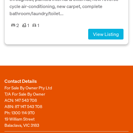
cycle air-conditioning, new carpet, complete
bathroom/laundry/toilet...
2
1
1
View Listing
Contact Details
For Sale By Owner Pty Ltd
T/A For Sale By Owner
ACN: 147 543 708
ABN: 87 147 543 708
Ph:
1300 114 970
19 William Street
Balaclava, VIC 3183