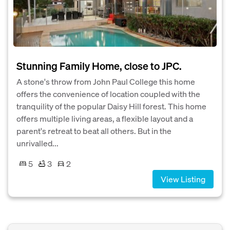
Stunning Family Home, close to JPC.
A stone's throw from John Paul College this home
offers the convenience of location coupled with the
tranquility of the popular Daisy Hill forest. This home
offers multiple living areas, a flexible layout and a
parent's retreat to beat all others. But in the
unrivalled...
5
3
2
View Listing