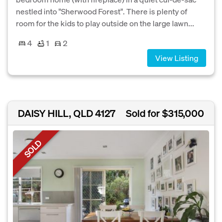
nestled into "Sherwood Forest". There is plenty of
room for the kids to play outside on the large lawn...
4
1
2
View Listing
DAISY HILL, QLD 4127
Sold for $315,000
SOLD