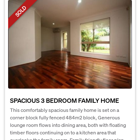
SOLD
SPACIOUS 3 BEDROOM FAMILY HOME
This comfortably spacious family home is set on a
corner block fully fenced 484m2 block, Generous
lounge room flows into dining area, both with floating
timber floors continuing on to a kitchen area that
overlooks the family room. Family friendly floor plan