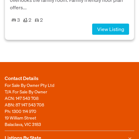
offers...
3
2
2
View Listing
Contact Details
For Sale By Owner Pty Ltd
T/A For Sale By Owner
ACN: 147 543 708
ABN: 87 147 543 708
Ph:
1300 114 970
19 William Street
Balaclava, VIC 3183
Listings By State