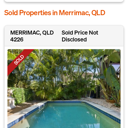
Sold Properties in Merrimac, QLD
MERRIMAC, QLD
Sold Price Not
4226
Disclosed
SOLD