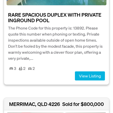
RARE SPACIOUS DUPLEX WITH PRIVATE
INGROUND POOL
The Phone Code for this property is: 13892. Please
quote this number when phoning or texting. Private
inspections available outside of open home times.
Don't be fooled by the modest facade, this property is
warmly welcoming with a clever floor plan, offering a
very private,...
3
2
2
View Listing
MERRIMAC, QLD 4226
Sold for $800,000