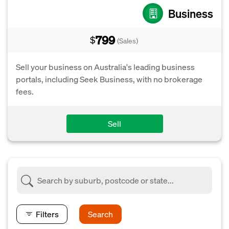
Business
799
$
(Sales)
Sell your business on Australia's leading business
portals, including Seek Business, with no brokerage
fees.
Sell
Filters
Search