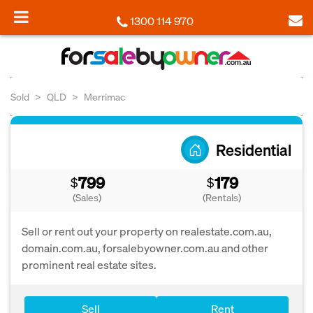
1300 114 970
Sold
QLD
Merrimac
Residential
799
179
$
$
(Sales)
(Rentals)
Sell or rent out your property on realestate.com.au,
domain.com.au, forsalebyowner.com.au and other
prominent real estate sites.
Sell
Rent