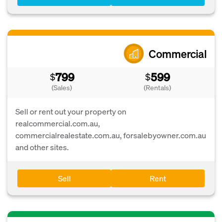
Commercial
799
599
$
$
(Sales)
(Rentals)
Sell or rent out your property on
realcommercial.com.au,
commercialrealestate.com.au, forsalebyowner.com.au
and other sites.
Sell
Rent