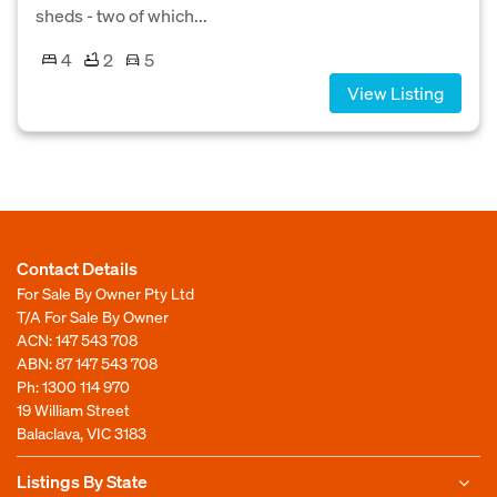
sheds - two of which...
4
2
5
View Listing
Contact Details
For Sale By Owner Pty Ltd
T/A For Sale By Owner
ACN: 147 543 708
ABN: 87 147 543 708
Ph:
1300 114 970
19 William Street
Balaclava, VIC 3183
Listings By State