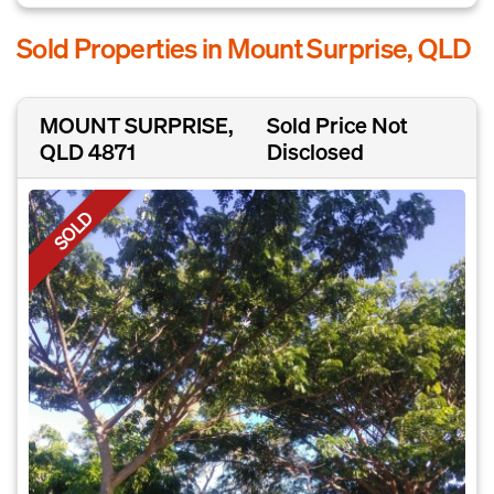
Sold Properties in Mount Surprise, QLD
MOUNT SURPRISE,
Sold Price Not
QLD 4871
Disclosed
SOLD