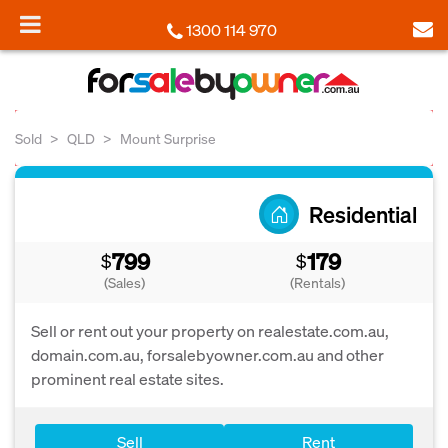
1300 114 970
Sold
QLD
Mount Surprise
Residential
799
179
$
$
(Sales)
(Rentals)
Sell or rent out your property on realestate.com.au,
domain.com.au, forsalebyowner.com.au and other
prominent real estate sites.
Sell
Rent