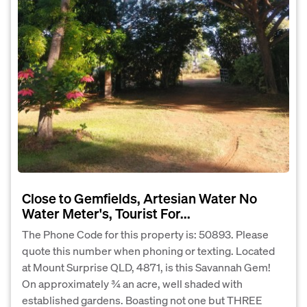
Close to Gemfields, Artesian Water No
Water Meter's, Tourist For...
The Phone Code for this property is: 50893. Please
quote this number when phoning or texting. Located
at Mount Surprise QLD, 4871, is this Savannah Gem!
On approximately ¾ an acre, well shaded with
established gardens. Boasting not one but THREE