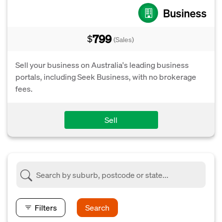
Business
799
$
(Sales)
Sell your business on Australia's leading business
portals, including Seek Business, with no brokerage
fees.
Sell
Filters
Search