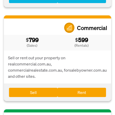
Commercial
799
599
$
$
(Sales)
(Rentals)
Sell or rent out your property on
realcommercial.com.au,
commercialrealestate.com.au, forsalebyowner.com.au
and other sites.
Sell
Rent