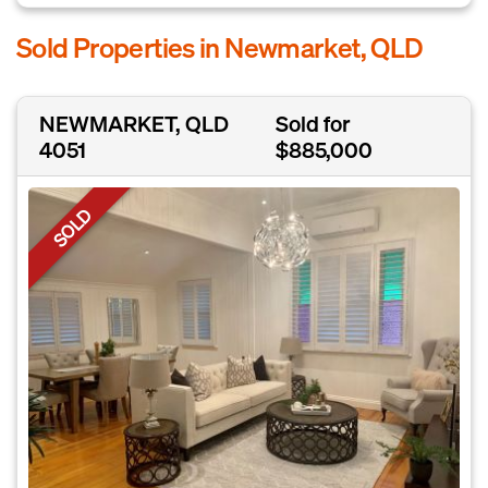
Sold Properties in Newmarket, QLD
NEWMARKET, QLD
Sold for
4051
$885,000
SOLD