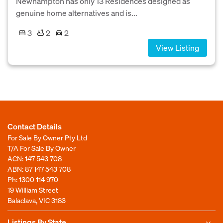
Newhampton has only 13 Residences designed as
genuine home alternatives and is...
3
2
2
View Listing
Contact Details
For Sale By Owner Pty Ltd
T/A For Sale By Owner
ACN: 147 543 708
ABN: 87 147 543 708
Ph:
1300 114 970
19 William Street
Balaclava, VIC 3183
Listings By State