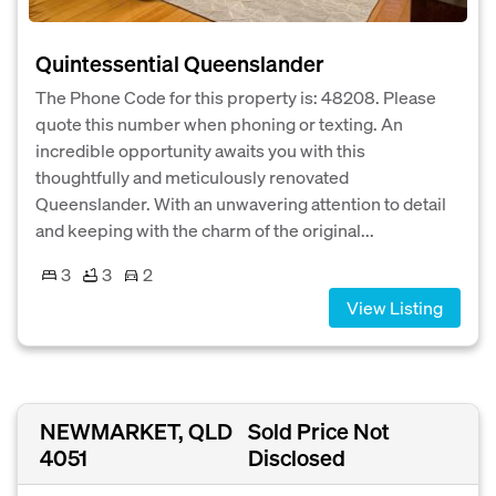
Quintessential Queenslander
The Phone Code for this property is: 48208. Please
quote this number when phoning or texting. An
incredible opportunity awaits you with this
thoughtfully and meticulously renovated
Queenslander. With an unwavering attention to detail
and keeping with the charm of the original...
3
3
2
View Listing
NEWMARKET, QLD
Sold Price Not
4051
Disclosed