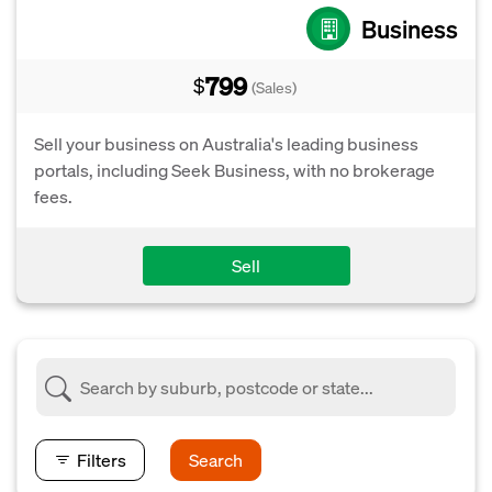
Business
799
$
(Sales)
Sell your business on Australia's leading business
portals, including Seek Business, with no brokerage
fees.
Sell
Filters
Search