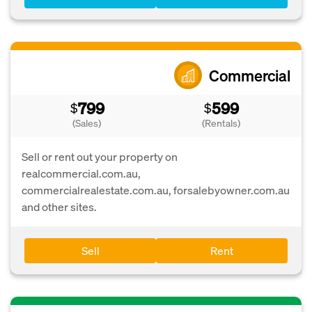
Commercial
799
599
$
$
(Sales)
(Rentals)
Sell or rent out your property on
realcommercial.com.au,
commercialrealestate.com.au, forsalebyowner.com.au
and other sites.
Sell
Rent