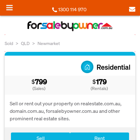
1300 114 970
Sold
QLD
Newmarket
Residential
799
179
$
$
(Sales)
(Rentals)
Sell or rent out your property on realestate.com.au,
domain.com.au, forsalebyowner.com.au and other
prominent real estate sites.
Sell
Rent