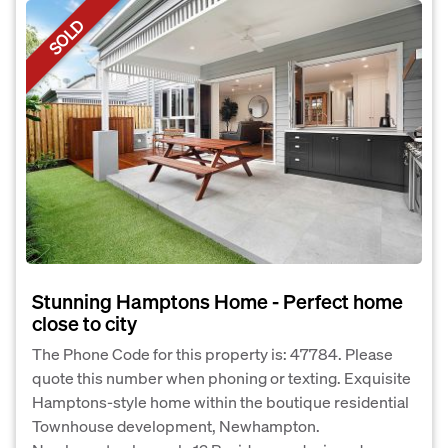
SOLD
Stunning Hamptons Home - Perfect home
close to city
The Phone Code for this property is: 47784. Please
quote this number when phoning or texting. Exquisite
Hamptons-style home within the boutique residential
Townhouse development, Newhampton.