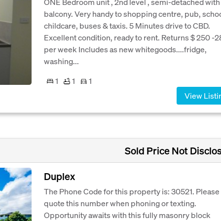
ONE Bedroom unit , 2nd level , semi-detached with
balcony. Very handy to shopping centre, pub, schoo
childcare, buses & taxis. 5 Minutes drive to CBD.
Excellent condition, ready to rent. Returns $ 250 -
per week Includes as new whitegoods....fridge,
washing...
1
1
1
View Listi
Sold Price Not Disclo
Duplex
The Phone Code for this property is: 30521. Please
quote this number when phoning or texting.
Opportunity awaits with this fully masonry block