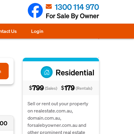
1300 114 970
For Sale By Owner
ntact Us
Login
Residential
h
799
179
$
$
(Sales)
(Rentals)
Sell or rent out your property
on realestate.com.au,
domain.com.au,
000
forsalebyowner.com.au and
other prominent real estate