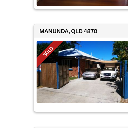
MANUNDA, QLD 4870
SOLD