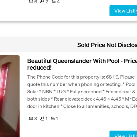
6
2
4
View Listi
Sold Price Not Disclo
Beautiful Queenslander With Pool - Pric
reduced!
The Phone Code for this property is: 68119. Please
quote this number when phoning or texting. * Pool 
Solar * NBN * LUG * Fully screened * Fenced rear &
both sides * Rear elevated deck 4.46 x 4.45 * Mr E
door in kitchen * Close to all amenities, schools, DFO
3
1
1
View Listi