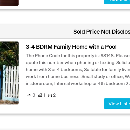
Sold Price Not Disclo
3-4 BDRM Family Home with a Pool
The Phone Code for this property is: 98148. Please
quote this number when phoning or texting. Solid b
home with 3 or 4 bedrooms, Suitable for family livi
work from home business. Small study or office, W
in storeroom, Internal workshop or 4th bedroom 2 x
3
1
2
View Listi