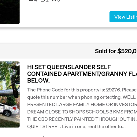
View Listi
Sold for $520,
HI SET QUEENSLANDER SELF
CONTAINED APARTMENT/GRANNY FL
BELOW.
The Phone Code for this property is: 29276. Please
quote this number when phoning or texting. WELL
PRESENTED LARGE FAMILY HOME OR INVESTOR
DREAM CLOSE TO SHOPS SCHOOLS 3 KMS FRO
THE CBD RECENTLY PAINTED THROUGHOUT IN 
QUIET STREET. Live in one, rent the other to...