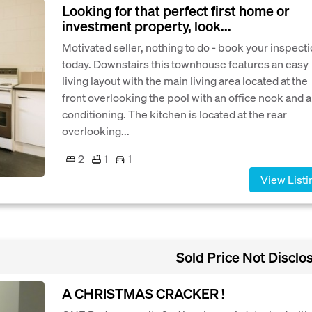
Looking for that perfect first home or
investment property, look...
Motivated seller, nothing to do - book your inspect
today. Downstairs this townhouse features an easy
living layout with the main living area located at the
front overlooking the pool with an office nook and a
conditioning. The kitchen is located at the rear
overlooking...
2
1
1
View Listi
Sold Price Not Disclo
A CHRISTMAS CRACKER !