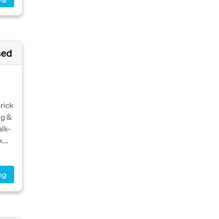
sed
rick
ng &
alk-
...
ng