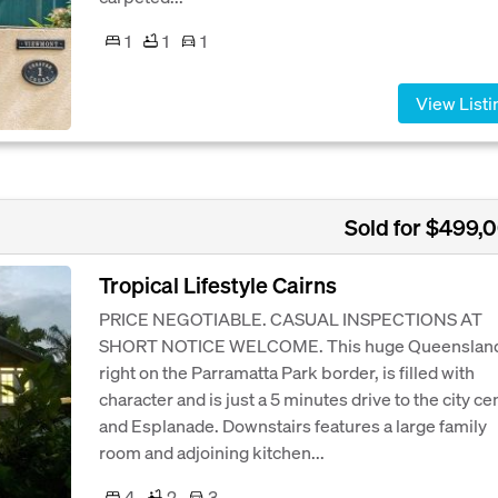
1
1
1
View Listi
Sold for $499,
Tropical Lifestyle Cairns
PRICE NEGOTIABLE. CASUAL INSPECTIONS AT
SHORT NOTICE WELCOME. This huge Queensland
right on the Parramatta Park border, is filled with
character and is just a 5 minutes drive to the city ce
and Esplanade. Downstairs features a large family
room and adjoining kitchen...
4
2
3