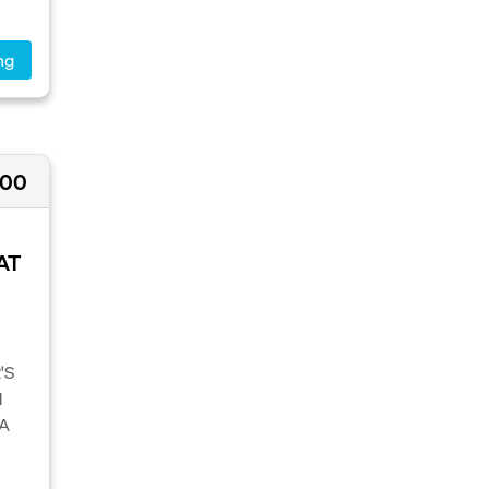
ng
000
AT
'S
M
A