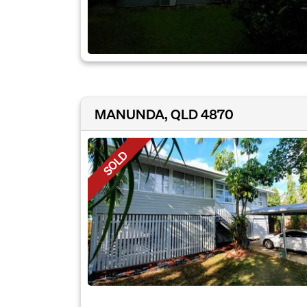
MANUNDA, QLD 4870
SOLD