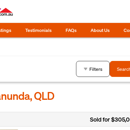
stings
Testimonials
FAQs
About Us
Co
Filters
Searc
Manunda, QLD
Sold for $305,