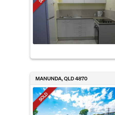
MANUNDA, QLD 4870
SOLD