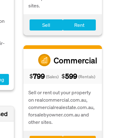
sites.
ion
Sell
Rent
ir-
Commercial
799
599
$
$
(Sales)
(Rentals)
ng
Sell or rent out your property
on realcommercial.com.au,
commercialrealestate.com.au,
sed
forsalebyowner.com.au and
other sites.