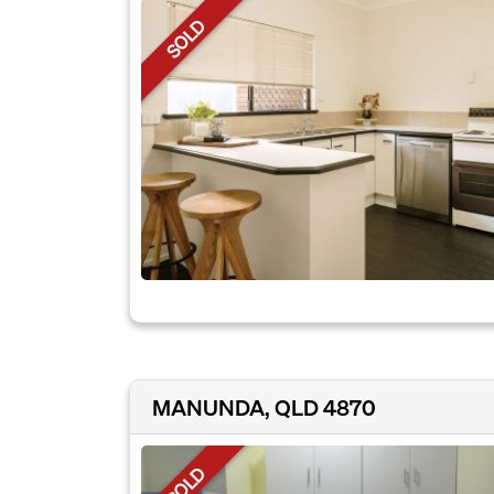
SOLD
MANUNDA, QLD 4870
SOLD