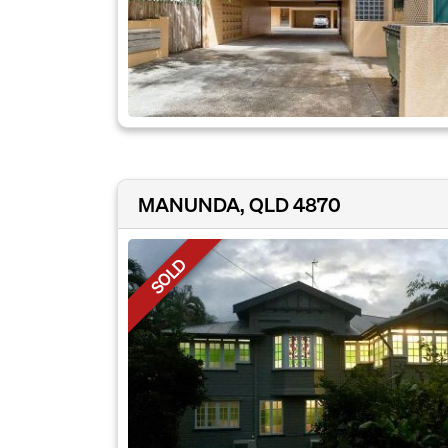
MANUNDA, QLD 4870
SOLD