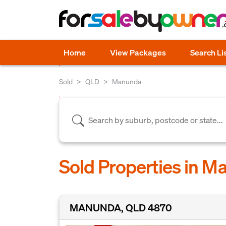
Home
View Packages
Search Li
Sold
QLD
Manunda
Sold Properties in 
MANUNDA, QLD 4870