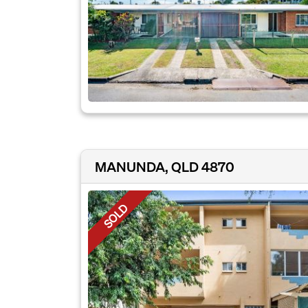
MANUNDA, QLD 4870
SOLD