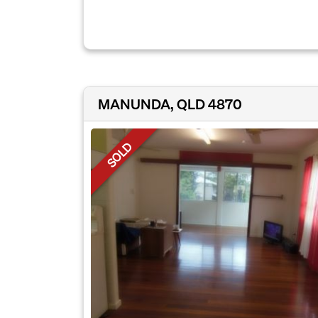
MANUNDA, QLD 4870
SOLD