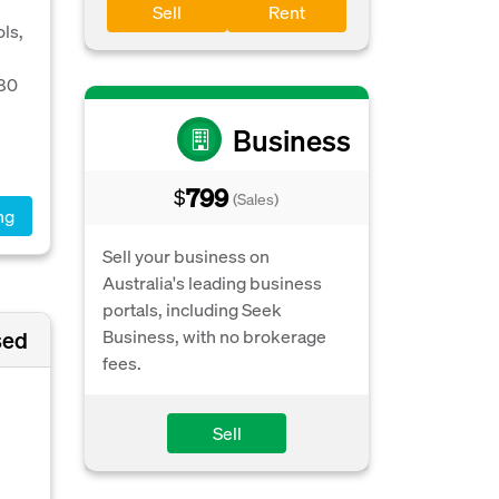
Sell
Rent
ls,
280
Business
799
$
(Sales)
ng
Sell your business on
Australia's leading business
portals, including Seek
Business, with no brokerage
sed
fees.
Sell