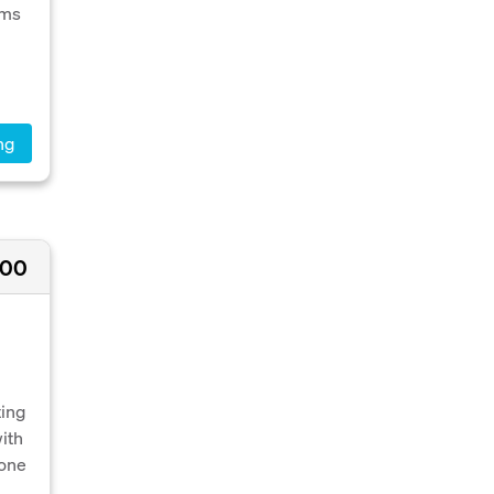
oms
ng
000
ting
with
 one