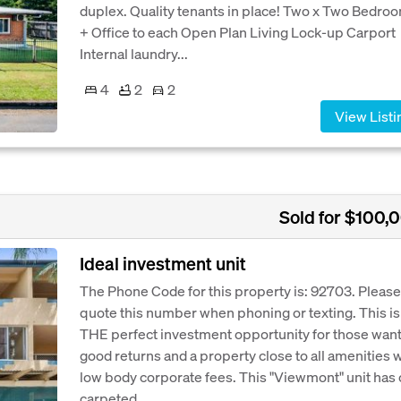
duplex. Quality tenants in place! Two x Two Bedro
+ Office to each Open Plan Living Lock-up Carport
Internal laundry...
4
2
2
View Listi
Sold for $100,
Ideal investment unit
The Phone Code for this property is: 92703. Please
quote this number when phoning or texting. This is
THE perfect investment opportunity for those wan
good returns and a property close to all amenities 
low body corporate fees. This "Viewmont" unit has
carpeted...